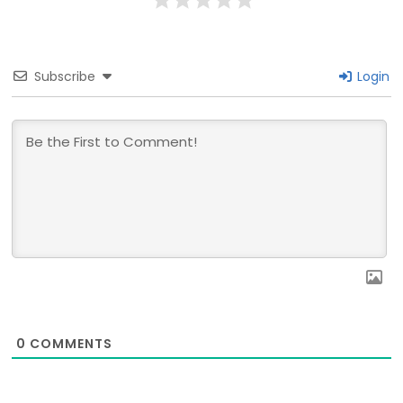
Subscribe
Login
0
COMMENTS