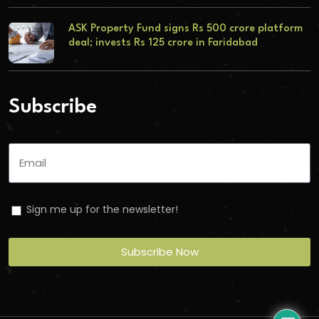
ASK Property Fund signs Rs 500 crore platform
deal; invests Rs 125 crore in Faridabad
Subscribe
Sign me up for the newsletter!
Subscribe Now