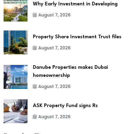
Why Early Investment in Developing
August 7, 2026
Property Share Investment Trust files
August 7, 2026
Danube Properties makes Dubai
homeownership
August 7, 2026
ASK Property Fund signs Rs
August 7, 2026