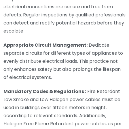
electrical connections are secure and free from
defects. Regular inspections by qualified professionals
can detect and rectify potential hazards before they
escalate
Appropriate Circuit Management:
Dedicate
separate circuits for different types of appliances to
evenly distribute electrical loads. This practice not
only enhances safety but also prolongs the lifespan
of electrical systems.
Mandatory Codes & Regulations :
Fire Retardant
Low Smoke and Low Halogen power cables must be
used in buildings over fifteen meters in height,
according to relevant standards. Additionally,
Halogen Free Flame Retardant power cables, as per