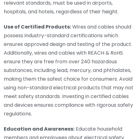
relevant standards, must be used in airports,
hospitals, and hotels, regardless of their height.
Use of Certified Products:
Wires and cables should
possess industry-standard certifications which
ensures approved design and testing of the product.
Additionally, wires and cables with REACH & RoHS
ensure they are free from over 240 hazardous
substances, including lead, mercury, and phthalates,
making them the safest choice for consumers. Avoid
using non-standard electrical products that may not
meet safety standards. Investing in certified cables
and devices ensures compliance with rigorous safety
regulations.
Education and Awareness:
Educate household
members and employees about electrical safety