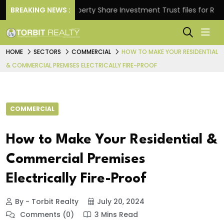
s.
BREAKING NEWS :
Property Share Investment Trust files for Rs 4,846.
HOME
SECTORS
COMMERCIAL
HOW TO MAKE YOUR RESIDENTIAL
& COMMERCIAL PREMISES ELECTRICALLY FIRE-PROOF
COMMERCIAL
How to Make Your Residential &
Commercial Premises
Electrically Fire-Proof
By - Torbit Realty
July 20, 2024
Comments (0)
3 Mins Read