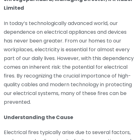
Limited
In today’s technologically advanced world, our
dependence on electrical appliances and devices
has never been greater. From our homes to our
workplaces, electricity is essential for almost every
part of our daily lives. However, with this dependency
comes an inherent risk: the potential for electrical
fires. By recognizing the crucial importance of high-
quality cables and modern technology in protecting
our electrical systems, many of these fires can be
prevented.
Understanding the Cause
Electrical fires typically arise due to several factors,