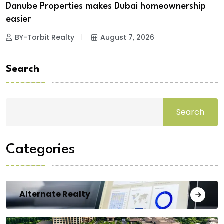
Danube Properties makes Dubai homeownership
easier
BY-Torbit Realty
August 7, 2026
Search
Search
Categories
Alternate Realty