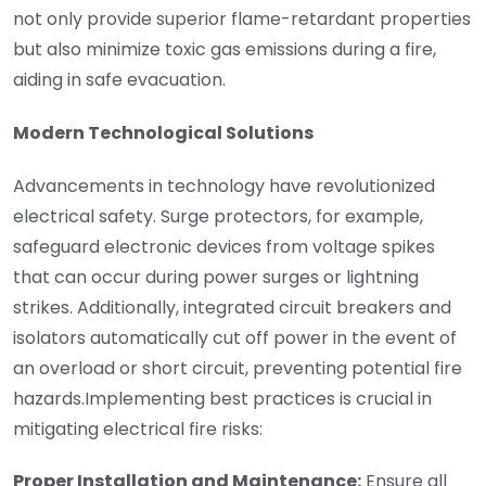
not only provide superior flame-retardant properties
but also minimize toxic gas emissions during a fire,
aiding in safe evacuation.
Modern Technological Solutions
Advancements in technology have revolutionized
electrical safety. Surge protectors, for example,
safeguard electronic devices from voltage spikes
that can occur during power surges or lightning
strikes. Additionally, integrated circuit breakers and
isolators automatically cut off power in the event of
an overload or short circuit, preventing potential fire
hazards.Implementing best practices is crucial in
mitigating electrical fire risks:
Proper Installation and Maintenance:
Ensure all