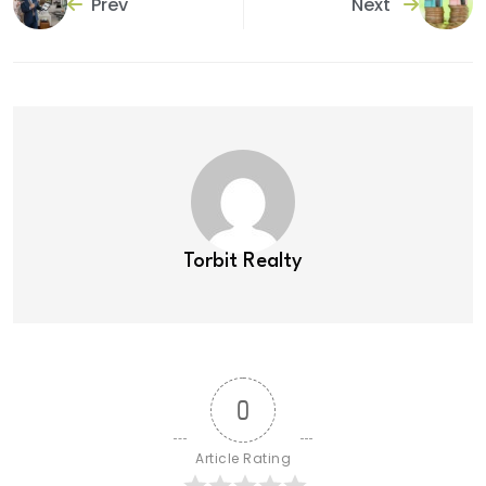
Prev
Next
Torbit Realty
0
Article Rating