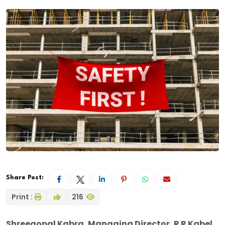
Share Post:
Print :
216
Shreegopal Kabra, Managing Director, R R Kabel