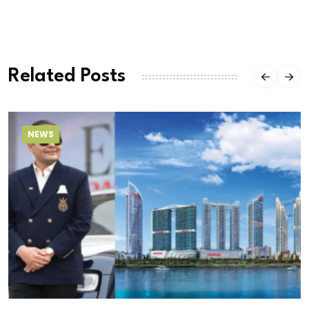
Related Posts
NEWS