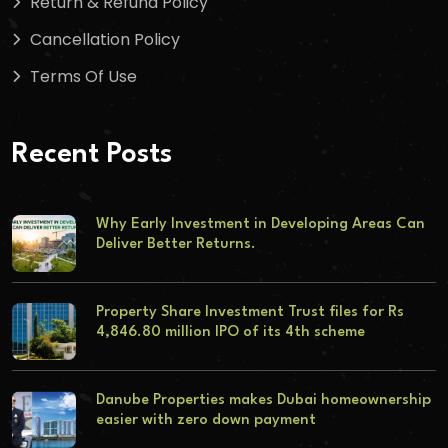
Return & Refund Policy
Cancellation Policy
Terms Of Use
Recent Posts
Why Early Investment in Developing Areas Can
Deliver Better Returns.
Property Share Investment Trust files for Rs
4,846.80 million IPO of its 4th scheme
Danube Properties makes Dubai homeownership
easier with zero down payment