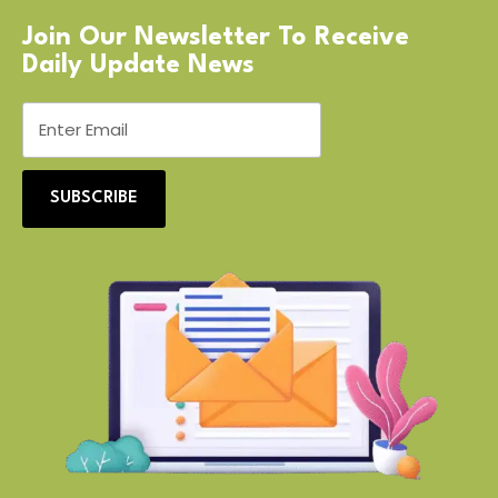
Join Our Newsletter To Receive
Daily Update News
SUBSCRIBE