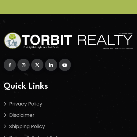
Quick Links
Privacy Policy
Disclaimer
Shipping Policy