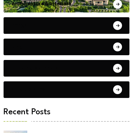
Architecture & Interiors
Bengaluru
Blog
Building Materials
City Updates
Recent Posts