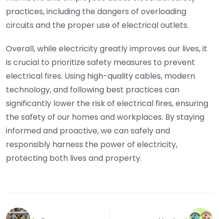
practices, including the dangers of overloading
circuits and the proper use of electrical outlets.
Overall, while electricity greatly improves our lives, it
is crucial to prioritize safety measures to prevent
electrical fires. Using high-quality cables, modern
technology, and following best practices can
significantly lower the risk of electrical fires, ensuring
the safety of our homes and workplaces. By staying
informed and proactive, we can safely and
responsibly harness the power of electricity,
protecting both lives and property.