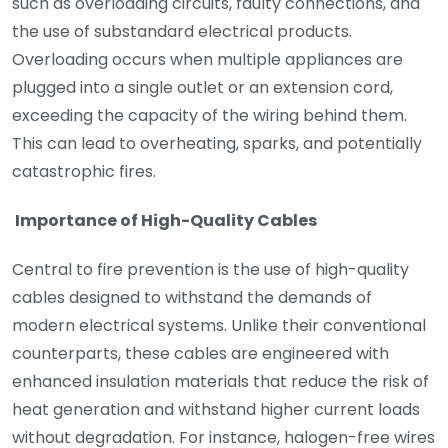
such as overloading circuits, faulty connections, and
the use of substandard electrical products.
Overloading occurs when multiple appliances are
plugged into a single outlet or an extension cord,
exceeding the capacity of the wiring behind them.
This can lead to overheating, sparks, and potentially
catastrophic fires.
Importance of High-Quality Cables
Central to fire prevention is the use of high-quality
cables designed to withstand the demands of
modern electrical systems. Unlike their conventional
counterparts, these cables are engineered with
enhanced insulation materials that reduce the risk of
heat generation and withstand higher current loads
without degradation. For instance, halogen-free wires