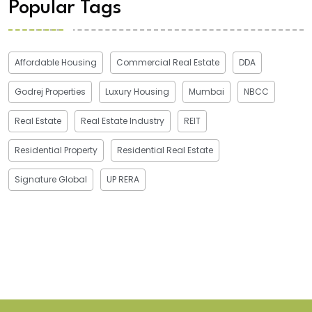
Popular Tags
Affordable Housing
Commercial Real Estate
DDA
Godrej Properties
Luxury Housing
Mumbai
NBCC
Real Estate
Real Estate Industry
REIT
Residential Property
Residential Real Estate
Signature Global
UP RERA