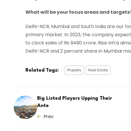
What will be your focus areas and targets
Delhi-NCR, Mumbai and South India are our foc
primary market. In 2023, the company expects
to clock sales of Rs 9490 crore. Rise Infra ai
Delhi-NCR and 2 percent share in Mumbai mar
Property
Real Estate
Related Tags:
Big Listed Players Upping Their
Ante
Prev