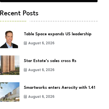
Recent Posts
Table Space expands US leadership
August 6, 2026
Star Estate’s sales cross Rs
August 6, 2026
Smartworks enters Aerocity with 1.41
August 6, 2026