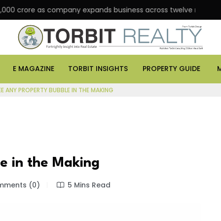
rore as company expands business across twelve major cities
E MAGAZINE
TORBIT INSIGHTS
PROPERTY GUIDE
EE ANY PROPERTY BUBBLE IN THE MAKING
le in the Making
ments (0)
5 Mins Read