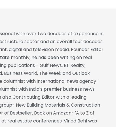
essional with over two decades of experience in
frastructure sector and an overall four decades
int, digital and television media. Founder Editor
state monthly, he has been writing on real
ing publications - Gulf News, ET Realty,
d, Business World, The Week and Outlook
e columnist with international news agency-
columnist with India's premier business news
also Contributing Editor with a leading
group- New Building Materials & Construction
r of Bestseller, Book on Amazon- 'A to Z of
st at real estate conferences, Vinod Behl was