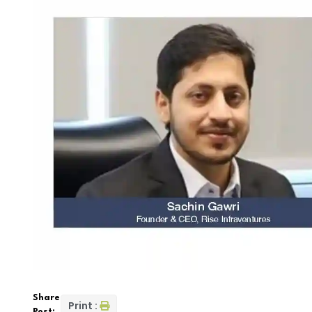
Share
Print :
Post: