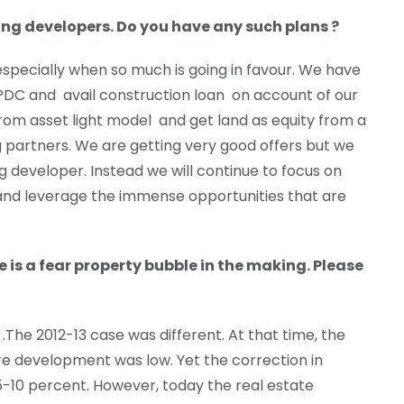
ning developers. Do you have any such plans ?
especially when so much is going in favour. We have
 PDC and avail construction loan on account of our
rom asset light model and get land as equity from a
ng partners. We are getting very good offers but we
g developer. Instead we will continue to focus on
 and leverage the immense opportunities that are
e is a fear property bubble in the making. Please
.The 2012-13 case was different. At that time, the
e development was low. Yet the correction in
5-10 percent. However, today the real estate