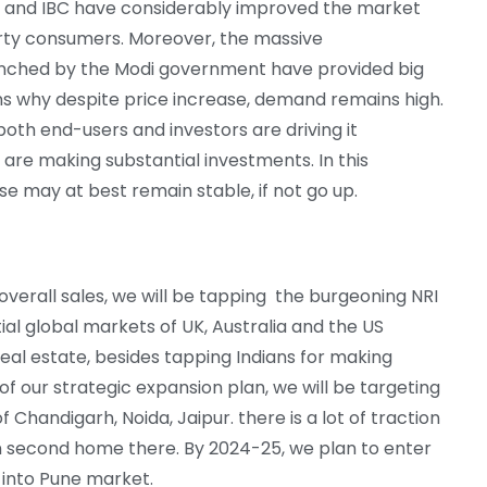
RA and IBC have considerably improved the market
erty consumers. Moreover, the massive
nched by the Modi government have provided big
ins why despite price increase, demand remains high.
oth end-users and investors are driving it
s are making substantial investments. In this
se may at best remain stable, if not go up.
overall sales, we will be tapping the burgeoning NRI
al global markets of UK, Australia and the US
real estate, besides tapping Indians for making
of our strategic expansion plan, we will be targeting
 of Chandigarh, Noida, Jaipur. there is a lot of traction
en second home there. By 2024-25, we plan to enter
 into Pune market.