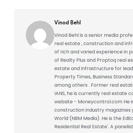
Vinod Behl
Vinod Behl is a senior media prof
real estate , construction and in
of rich and varied experience in pr
of Realty Plus and Proptoq real e
estate and infrastructure for lead
Property Times, Business Standar
among others . Former real estat
IANS, he is currently real estate 
website - Moneycontrol.com He is 
construction industry magazines 
World (NBM Media). He is the Edito
Residential Real Estate'. A paneli