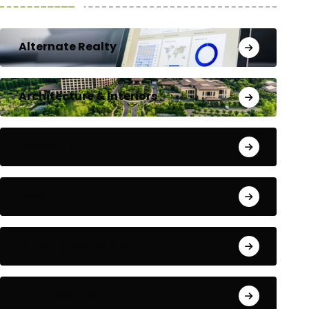
Alternate Realty
Architecture & Interiors
Bengaluru
Blog
Building Materials
City Updates