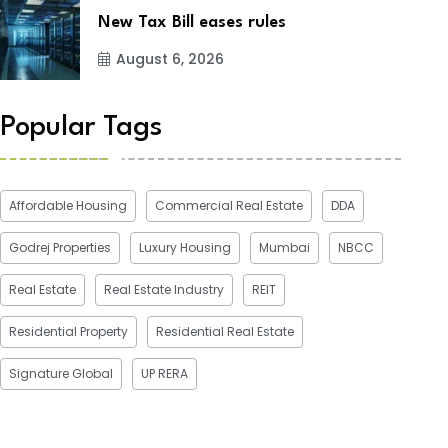
New Tax Bill eases rules
August 6, 2026
Popular Tags
Affordable Housing
Commercial Real Estate
DDA
Godrej Properties
Luxury Housing
Mumbai
NBCC
Real Estate
Real Estate Industry
REIT
Residential Property
Residential Real Estate
Signature Global
UP RERA