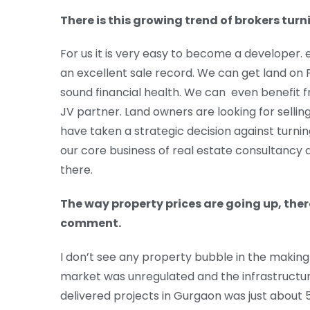
There is this growing trend of brokers tur
For us it is very easy to become a developer. 
an excellent sale record. We can get land on
sound financial health. We can even benefit f
JV partner. Land owners are looking for selli
have taken a strategic decision against turnin
our core business of real estate consultancy
there.
The way property prices are going up, ther
comment.
I don’t see any property bubble in the making 
market was unregulated and the infrastructur
delivered projects in Gurgaon was just about 