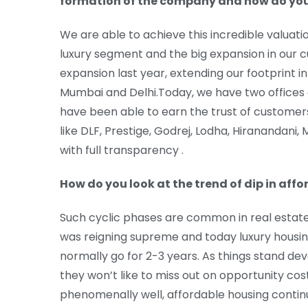
formation of the company and how do you l
We are able to achieve this incredible valuat
luxury segment and the big expansion in our cu
expansion last year, extending our footprint i
Mumbai and Delhi.Today, we have two offices
have been able to earn the trust of customer
like DLF, Prestige, Godrej, Lodha, Hiranandani
with full transparency .
How do you look at the trend of dip in affo
Such cyclic phases are common in real estate 
was reigning supreme and today luxury housing
normally go for 2-3 years. As things stand dev
they won’t like to miss out on opportunity cos
phenomenally well, affordable housing continu