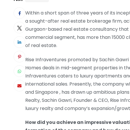
Within a short span of three years of its inc
a sought-after real estate brokerage firm, ach
Gurgaon-based real estate consultancy that l
commercial segment, has more than 15000 client
of real estate.
Rise Infraventures promoted by Sachin Gawri 
Homes deals in mid-segment properties in the 
Infraventures caters to luxury apartments and
international sales. Presently, the company w
and Singapore , has drawn up ambitious plans f
Realty, Sachin Gawri, Founder & CEO, Rise Infra
luxury realty and company’s expansion/gro
How did you achieve an impressive valuatio