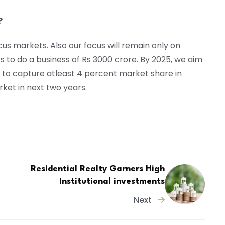
?
us markets. Also our focus will remain only on
 to do a business of Rs 3000 crore. By 2025, we aim
ms to capture atleast 4 percent market share in
ket in next two years.
Residential Realty Garners High
Institutional investments
Next