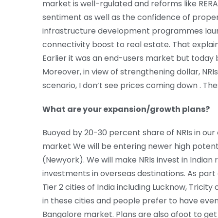
market is well-rgulated and reforms like RE
sentiment as well as the confidence of prop
infrastructure development programmes lau
connectivity boost to real estate. That expla
Earlier it was an end-users market but today b
Moreover, in view of strengthening dollar, NRI
scenario, I don’t see prices coming down . The
What are your expansion/growth plans?
Buoyed by 20-30 percent share of NRIs in our 
market We will be entering newer high potenti
(Newyork). We will make NRIs invest in Indian 
investments in overseas destinations. As part 
Tier 2 cities of India including Lucknow, Tricity
in these cities and people prefer to have ev
Bangalore market. Plans are also afoot to get