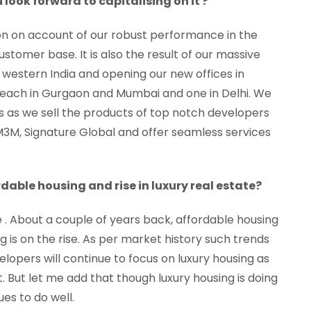
ook forward to capitalising on it ?
ion on account of our robust performance in the
stomer base. It is also the result of our massive
n western India and opening our new offices in
 each in Gurgaon and Mumbai and one in Delhi. We
s as we sell the products of top notch developers
, M3M, Signature Global and offer seamless services
rdable housing and rise in luxury real estate?
. About a couple of years back, affordable housing
 is on the rise. As per market history such trends
elopers will continue to focus on luxury housing as
t. But let me add that though luxury housing is doing
es to do well.