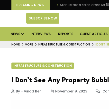
ise engagement
BREAKING NEWS :
Star Estate’s sales cross Rs 10,000 c
SUBSCRIBE NOW
NEWS
INTERVIEWS
REPORTS
GUEST ARTICLES
HOME
MORE
INFRASTRUCTURE & CONSTRUCTION
I DON’T S
INFRASTRUCTURE & CONSTRUCTION
I Don’t See Any Property Bubb
By - Vinod Behl
November 9, 2023
Com