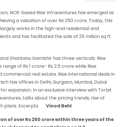
eption, NCR-based Rise Infraventures has emerged as
ieving a valuation of over Rs 250 crore. Today, this
argely works in the high-end residential and
s and has facilitated the sale of 25 million sq ft
and Shantanu Gambhir has three verticals. Rise
range of Rs 1 crore- Rs 2.5 crore while Rise
 commercial real estate. Rise International deals in
hich has offices in Delhi, Gurgaon, Mumbai, Dubai
or expansion. In an exclusive interview with Torbit
ventures, talks about the pricing trends, rise of
wth plans. Excerpts
Vinod Behl
n of over Rs 250 crore within three years of the