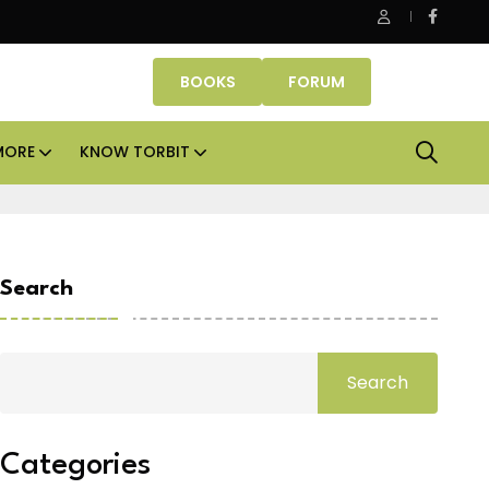
Smartworks enters Aerocity with 1.41 lakh sq ft managed
BOOKS
FORUM
MORE
KNOW TORBIT
Search
Search
Categories