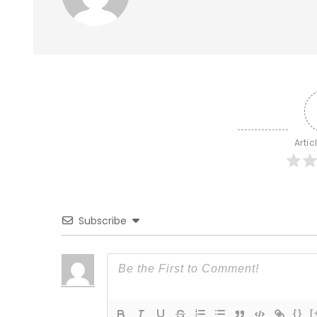
Artic
Subscribe
{}
[