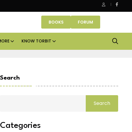
e Properties makes Dubai homeownership easier with zero do
BOOKS
FORUM
MORE
KNOW TORBIT
Search
Search
Categories