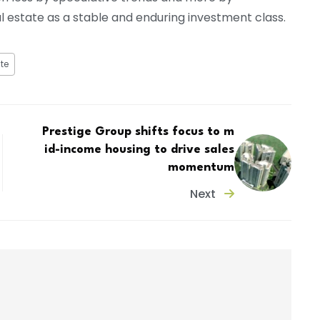
l estate as a stable and enduring investment class.
te
Prestige Group shifts focus to m
id-income housing to drive sales
momentum
Next