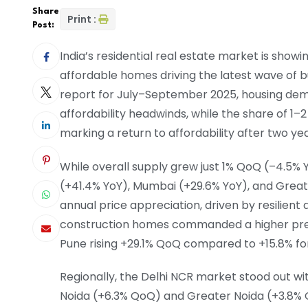
Share
Print :
Post:
India’s residential real estate market is showi
affordable homes driving the latest wave of b
report for July–September 2025, housing dem
affordability headwinds, while the share of 1
marking a return to affordability after two y
While overall supply grew just 1% QoQ (–4.5% 
(+41.4% YoY), Mumbai (+29.6% YoY), and Grea
annual price appreciation, driven by resilien
construction homes commanded a higher prem
Pune rising +29.1% QoQ compared to +15.8% f
Regionally, the Delhi NCR market stood out wi
Noida (+6.3% QoQ) and Greater Noida (+3.8% 