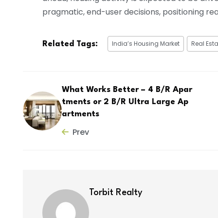
pragmatic, end-user decisions, positioning rea
India’s Housing Market
Real Esta
Related Tags:
What Works Better – 4 B/R Apar
tments or 2 B/R Ultra Large Ap
artments
Prev
Torbit Realty