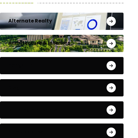
Alternate Realty
Architecture & Interiors
Bengaluru
Blog
Building Materials
City Updates