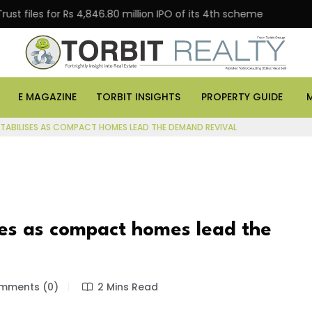
s for Rs 4,846.80 million IPO of its 4th scheme
Danub
E MAGAZINE
TORBIT INSIGHTS
PROPERTY GUIDE
STABILISES AS COMPACT HOMES LEAD THE DEMAND REVIVAL
ises as compact homes lead the
ments (0)
2 Mins Read