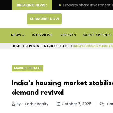
 Better Returns.
BREAKING NEWS :
Property Share Investment Trust file
SUBSCRIBE NOW
NEWS
INTERVIEWS
REPORTS
GUEST ARTICLES
HOME
REPORTS
MARKET UPDATE
INDIA’S HOUSING MARKET 
MARKET UPDATE
India’s housing market stabil
demand revival
By - Torbit Realty
October 7, 2025
Com