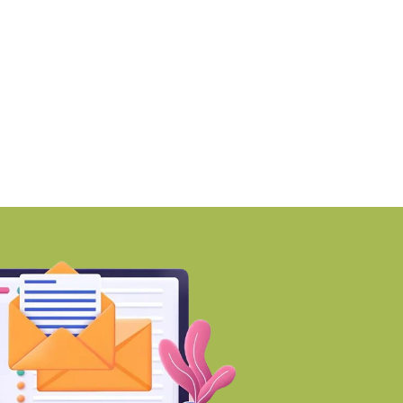
MZ awards ₹670 crore
Why Early Investment
ontract to
Developing Areas
BY-Torbit Realty
BY-Torbit Realty
August 7, 2026
August 7, 2026