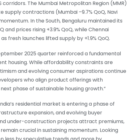
S corridors. The Mumbai Metropolitan Region (MMR)
pite supply contractions (Mumbai –9.7% QoQ, Navi
 momentum. In the South, Bengaluru maintained its
nd prices rising +3.9% QoQ, while Chennai
s fresh launches lifted supply by +1.9% QoQ.
y–September 2025 quarter reinforced a fundamental
housing. While affordability constraints are
ptimism and evolving consumer aspirations continue
velopers who align product offerings with
he next phase of sustainable housing growth.”
ndia’s residential market is entering a phase of
rastructure expansion, and evolving buyer
nd under-construction projects attract premiums,
remain crucial in sustaining momentum. Looking
ven less by speculative trends and more by