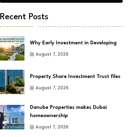
Recent Posts
Why Early Investment in Developing
August 7, 2026
Property Share Investment Trust files
August 7, 2026
Danube Properties makes Dubai
homeownership
August 7, 2026