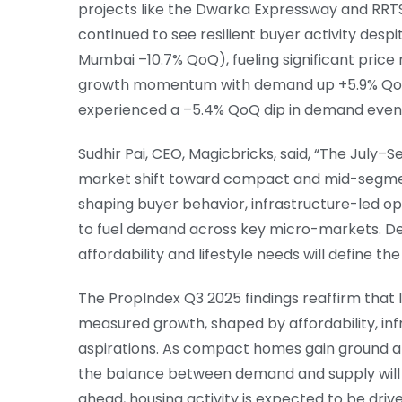
projects like the Dwarka Expressway and RRT
continued to see resilient buyer activity des
Mumbai –10.7% QoQ), fueling significant price
growth momentum with demand up +5.9% QoQ a
experienced a –5.4% QoQ dip in demand even a
Sudhir Pai, CEO, Magicbricks, said, “The Jul
market shift toward compact and mid-segment 
shaping buyer behavior, infrastructure-led o
to fuel demand across key micro-markets. De
affordability and lifestyle needs will define t
The PropIndex Q3 2025 findings reaffirm that I
measured growth, shaped by affordability, inf
aspirations. As compact homes gain ground a
the balance between demand and supply will 
ahead, housing activity is expected to be dri