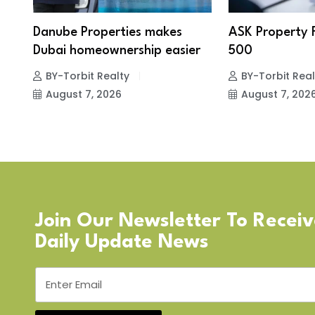
Danube Properties makes
ASK Property 
Dubai homeownership easier
500
BY-Torbit Realty
BY-Torbit Real
August 7, 2026
August 7, 202
Join Our Newsletter To Recei
Daily Update News