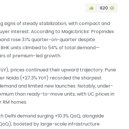
620
ng signs of steady stabilization, with compact and
uyer interest. According to Magicbricks’ PropIndex
and rose 3.1% quarter-on-quarter despite
–2 BHK units climbed to 54% of total demand—
ears of premium-led growth.
YoY), prices continued their upward trajectory. Pune
ter Noida (+27.3% YoY) recorded the sharpest
t demand and limited new launches. Notably, under-
ium than ready-to-move units, with UC prices in
or RM homes.
th Delhi demand surging +10.3% QoQ, alongside
QoQ), boosted by large-scale infrastructure