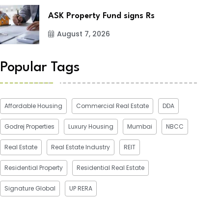
ASK Property Fund signs Rs
August 7, 2026
Popular Tags
Affordable Housing
Commercial Real Estate
DDA
Godrej Properties
Luxury Housing
Mumbai
NBCC
Real Estate
Real Estate Industry
REIT
Residential Property
Residential Real Estate
Signature Global
UP RERA