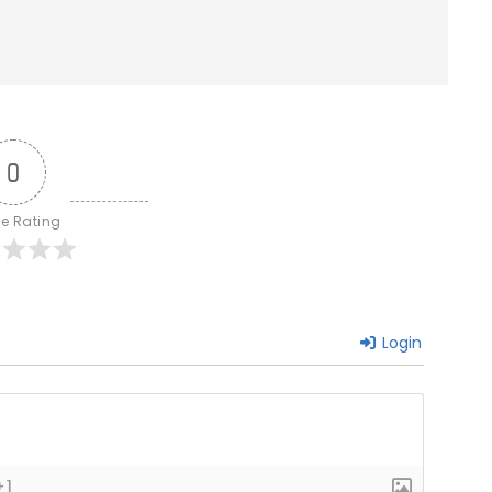
0
le Rating
Login
+]