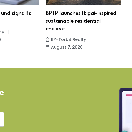
Fund signs Rs
BPTP launches Ikigai-inspired
R
sustainable residential
c
enclave
ty
6
BY-Torbit Realty
August 7, 2026
ve