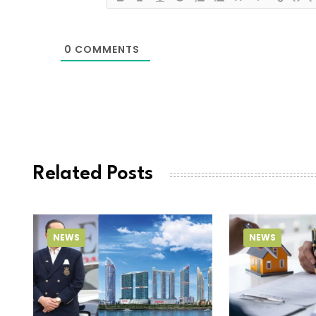
0
COMMENTS
Related Posts
NEWS
NEWS