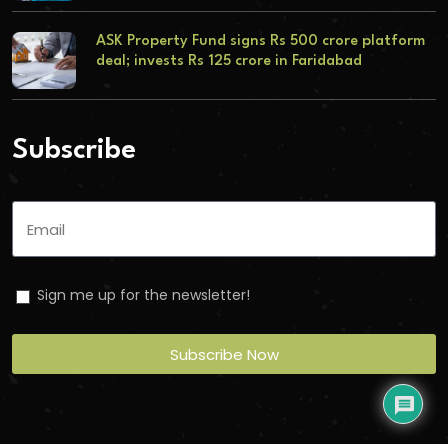
ASK Property Fund signs Rs 500 crore platform
deal; invests Rs 125 crore in Faridabad
Subscribe
Sign me up for the newsletter!
Subscribe Now