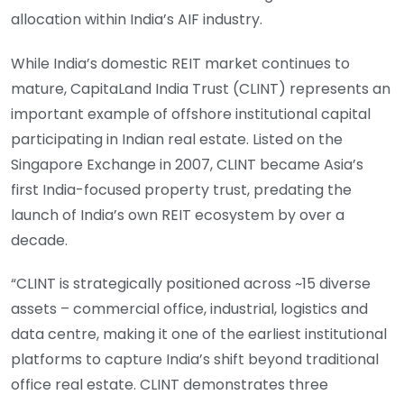
allocation within India’s AIF industry.
While India’s domestic REIT market continues to
mature, CapitaLand India Trust (CLINT) represents an
important example of offshore institutional capital
participating in Indian real estate. Listed on the
Singapore Exchange in 2007, CLINT became Asia’s
first India-focused property trust, predating the
launch of India’s own REIT ecosystem by over a
decade.
“CLINT is strategically positioned across ~15 diverse
assets – commercial office, industrial, logistics and
data centre, making it one of the earliest institutional
platforms to capture India’s shift beyond traditional
office real estate. CLINT demonstrates three