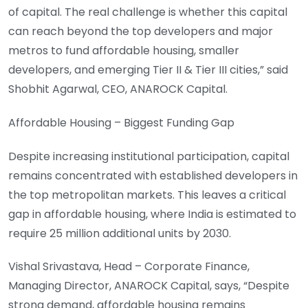
of capital. The real challenge is whether this capital
can reach beyond the top developers and major
metros to fund affordable housing, smaller
developers, and emerging Tier II & Tier III cities,” said
Shobhit Agarwal, CEO, ANAROCK Capital.
Affordable Housing – Biggest Funding Gap
Despite increasing institutional participation, capital
remains concentrated with established developers in
the top metropolitan markets. This leaves a critical
gap in affordable housing, where India is estimated to
require 25 million additional units by 2030.
Vishal Srivastava, Head – Corporate Finance,
Managing Director, ANAROCK Capital, says, “Despite
strong demand, affordable housing remains