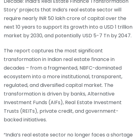
Decade: India’s Real Estate Finance Transformation
Story’ projects that India’s real estate sector will
require nearly INR 50 lakh crore of capital over the
next 10 years to support its growth into a USD 1 trillion
market by 2030, and potentially USD 5-7 Tn by 2047.
The report captures the most significant
transformation in Indian real estate finance in
decades – from a fragmented, NBFC-dominated
ecosystem into a more institutional, transparent,
regulated, and diversified capital market. The
transformation is driven by banks, Alternative
Investment Funds (AIFs), Real Estate Investment
Trusts (REITs), private credit, and government-
backed initiatives.
“India’s real estate sector no longer faces a shortage