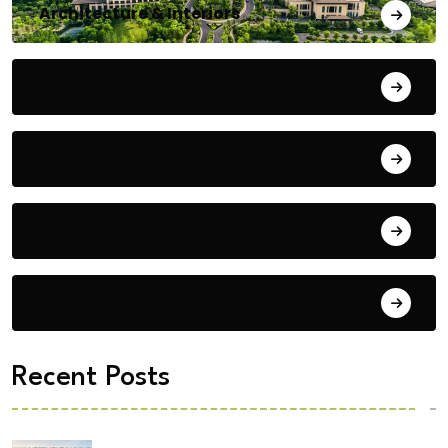
Architecture & Interiors
Bengaluru
Blog
Building Materials
City Updates
Recent Posts