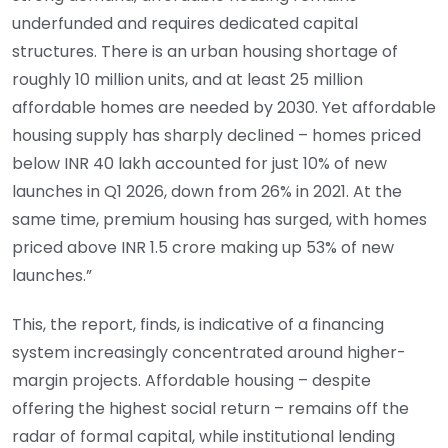
underfunded and requires dedicated capital
structures. There is an urban housing shortage of
roughly 10 million units, and at least 25 million
affordable homes are needed by 2030. Yet affordable
housing supply has sharply declined – homes priced
below INR 40 lakh accounted for just 10% of new
launches in Q1 2026, down from 26% in 2021. At the
same time, premium housing has surged, with homes
priced above INR 1.5 crore making up 53% of new
launches.”
This, the report, finds, is indicative of a financing
system increasingly concentrated around higher-
margin projects. Affordable housing – despite
offering the highest social return – remains off the
radar of formal capital, while institutional lending