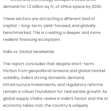
demand for 1.2 billion sq. ft. of office space by 2030.
These sectors are attracting a different kind of
capital – long-term, yield-focused, and globally
benchmarked. This is creating a deeper and more
resilient financing ecosystem.
India vs. Global Headwinds
The report concludes that despite short-term
friction from geopolitical tensions and global market
volatility, India’s strong domestic demand,
infrastructure investments, and regulatory reforms
remain a robust foundation for real estate growth. As
global supply chains rewire in India’s favour and the AI
economy takes root, the country is uniquely