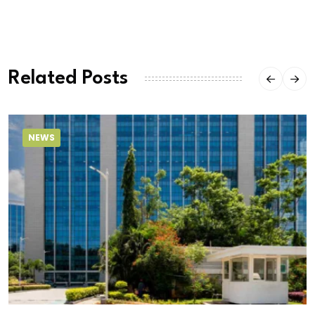
Related Posts
NEWS