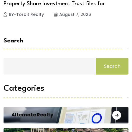
Property Share Investment Trust files for
BY-Torbit Realty
August 7, 2026
Search
Search
Categories
Alternate Realty