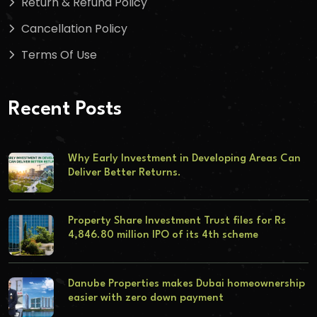
Return & Refund Policy
Cancellation Policy
Terms Of Use
Recent Posts
Why Early Investment in Developing Areas Can
Deliver Better Returns.
Property Share Investment Trust files for Rs
4,846.80 million IPO of its 4th scheme
Danube Properties makes Dubai homeownership
easier with zero down payment