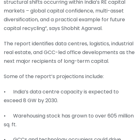
structural shifts occurring within India’s RE capital
markets – global capital confidence, multi-asset
diversification, and a practical example for future
capital recycling”, says Shobhit Agarwal.
The report identifies data centres, logistics, industrial
real estate, and GCC-led office developments as the
next major recipients of long-term capital.
Some of the report’s projections include:
• India’s data centre capacity is expected to
exceed 8 GW by 2030.
• Warehousing stock has grown to over 605 million
sq. ft.
• GCCs and technology occupiers could drive