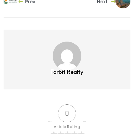
Prev
Next
Torbit Realty
0
Article Rating