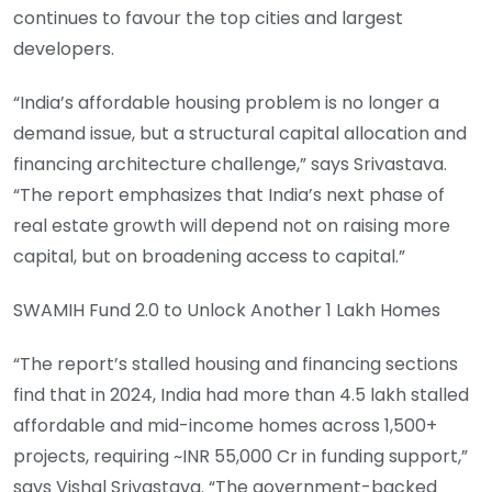
continues to favour the top cities and largest
developers.
“India’s affordable housing problem is no longer a
demand issue, but a structural capital allocation and
financing architecture challenge,” says Srivastava.
“The report emphasizes that India’s next phase of
real estate growth will depend not on raising more
capital, but on broadening access to capital.”
SWAMIH Fund 2.0 to Unlock Another 1 Lakh Homes
“The report’s stalled housing and financing sections
find that in 2024, India had more than 4.5 lakh stalled
affordable and mid-income homes across 1,500+
projects, requiring ~INR 55,000 Cr in funding support,”
says Vishal Srivastava. “The government-backed