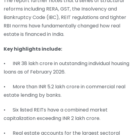
The report further notes that a series of structural
reforms including RERA, GST, the Insolvency and
Bankruptcy Code (IBC), REIT regulations and tighter
RBI norms have fundamentally changed how real
estate is financed in India.
Key highlights include:
• INR 38 lakh crore in outstanding individual housing
loans as of February 2026.
• More than INR 5.2 lakh crore in commercial real
estate lending by banks.
• Six listed REITs have a combined market
capitalization exceeding INR 2 lakh crore.
• Real estate accounts for the largest sectoral