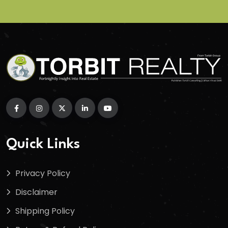
Quick Links
Privacy Policy
Disclaimer
Shipping Policy