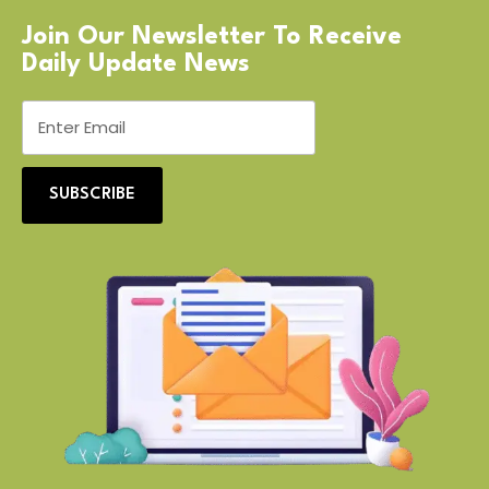
Join Our Newsletter To Receive
Daily Update News
SUBSCRIBE