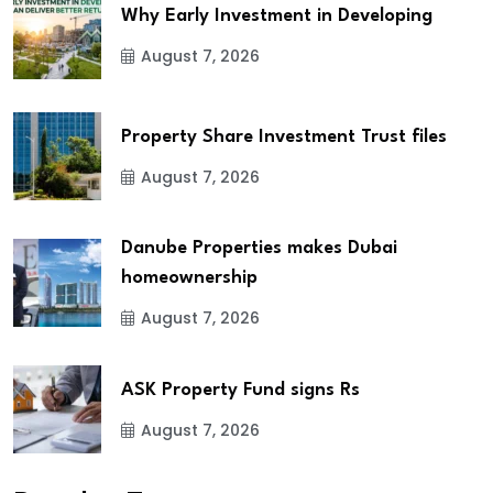
Why Early Investment in Developing
August 7, 2026
Property Share Investment Trust files
August 7, 2026
Danube Properties makes Dubai
homeownership
August 7, 2026
ASK Property Fund signs Rs
August 7, 2026