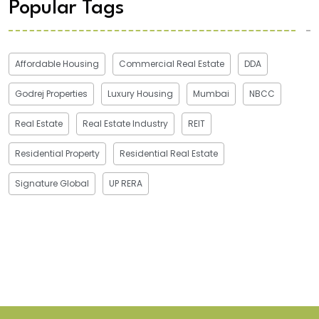
Popular Tags
Affordable Housing
Commercial Real Estate
DDA
Godrej Properties
Luxury Housing
Mumbai
NBCC
Real Estate
Real Estate Industry
REIT
Residential Property
Residential Real Estate
Signature Global
UP RERA