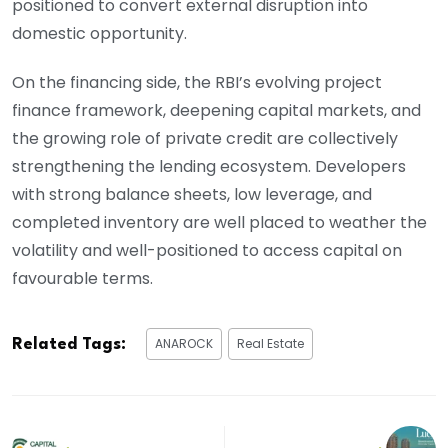
positioned to convert external disruption into
domestic opportunity.
On the financing side, the RBI’s evolving project
finance framework, deepening capital markets, and
the growing role of private credit are collectively
strengthening the lending ecosystem. Developers
with strong balance sheets, low leverage, and
completed inventory are well placed to weather the
volatility and well-positioned to access capital on
favourable terms.
ANAROCK
Real Estate
Related Tags: