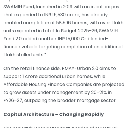
SWAMIH Fund, launched in 2019 with an initial corpus
that expanded to INR 15,530 crore, has already
enabled completion of 58,596 homes, with over 1 lakh
units expected in total. In Budget 2025–26, SWAMIH
Fund 2.0 added another INR 15,000 Cr blended-
finance vehicle targeting completion of an additional
1 lakh stalled units.”
On the retail finance side, PMAY-Urban 2.0 aims to
support 1 crore additional urban homes, while
Affordable Housing Finance Companies are projected
to grow assets under management by 20–21% in
FY26–27, outpacing the broader mortgage sector.
Capital Architecture – Changing Rapidly