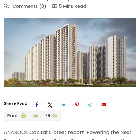
Comments (0)
5 Mins Read
Share Post:
Print :
76
ANAROCK Capital’s latest report ‘Powering the Next