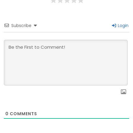
Subscribe
Login
0
COMMENTS