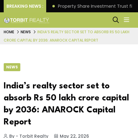
Better Returns.
BREAKING NEWS :
Property Share Investment Trust files
HOME
NEWS
INDIA’S REALTY SECTOR SET TO ABSORB RS 50 LAKH
CRORE CAPITAL BY 2036: ANAROCK CAPITAL REPORT
NEWS
India’s realty sector set to
absorb Rs 50 lakh crore capital
by 2036: ANAROCK Capital
Report
By - Torbit Realty
May 22, 2026