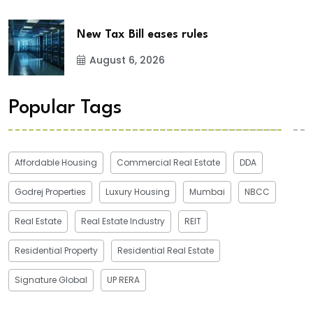
New Tax Bill eases rules
August 6, 2026
Popular Tags
Affordable Housing
Commercial Real Estate
DDA
Godrej Properties
Luxury Housing
Mumbai
NBCC
Real Estate
Real Estate Industry
REIT
Residential Property
Residential Real Estate
Signature Global
UP RERA