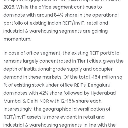
2026. While the office segment continues to
dominate with around 84% share in the operational
portfolio of existing Indian REIT/InvIT, retail and
industrial & warehousing segments are gaining
momentum.
In case of office segment, the existing REIT portfolio
remains largely concentrated in Tier I cities, given the
depth of institutional-grade supply and occupier
demand in these markets. Of the total ~164 million sq
ft of existing stock under office REITs, Bengaluru
dominates with 42% share followed by Hyderabad,
Mumbai & Delhi NCR with 12-15% share each.
Interestingly, the geographical diversification of
REIT/InvIT assets is more evident in retail and
industrial & warehousing segments, in line with the