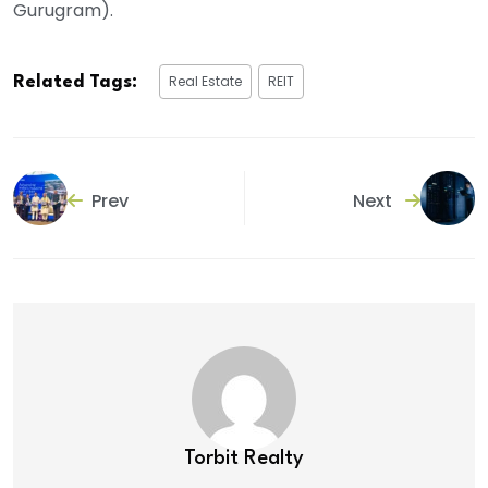
Gurugram).
Real Estate
REIT
Related Tags:
Prev
Next
Torbit Realty