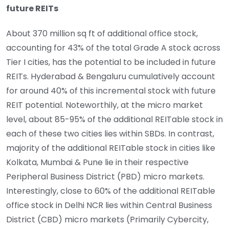
future REITs
About 370 million sq ft of additional office stock,
accounting for 43% of the total Grade A stock across
Tier I cities, has the potential to be included in future
REITs. Hyderabad & Bengaluru cumulatively account
for around 40% of this incremental stock with future
REIT potential. Noteworthily, at the micro market
level, about 85-95% of the additional REITable stock in
each of these two cities lies within SBDs. In contrast,
majority of the additional REITable stock in cities like
Kolkata, Mumbai & Pune lie in their respective
Peripheral Business District (PBD) micro markets.
Interestingly, close to 60% of the additional REITable
office stock in Delhi NCR lies within Central Business
District (CBD) micro markets (Primarily Cybercity,