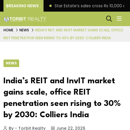
rise engagement
BREAKING NEWS :
Star Estate’s sales cross Rs 10,000 
HOME
NEWS
INDIA’S REIT AND INVIT MARKET GAINS SCALE, OFFICE
REIT PENETRATION SEEN RISING TO 30% BY 2030: COLLIERS INDIA
NEWS
India’s REIT and InvIT market
gains scale, office REIT
penetration seen rising to 30%
by 2030: Colliers India
By - Torbit Realty
June 22, 2026