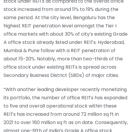
stock under REITs as compared to the overall office
stock increased from around 11% to 19% during the
same period. At the city level, Bengaluru has the
highest REIT penetration level amongst the Tier I
office markets with about 30% of city’s existing Grade
A office stock already listed under REITs. Hyderabad,
Mumbai & Pune follow with a REIT penetration of
about 15-20%. Notably, more than two-thirds of the
office stock under existing REITs is spread across
Secondary Business District (SBDs) of major cities.
“With another leading developer recently monetizing
its portfolio, the number of office REITs has expanded
to five and overall operational stock within these
REITs has increased from around 72 million sq ft in
2021 to over 160 million sq ft as on date. Consequently,
almost one-fifth of India’s Grade A office stock