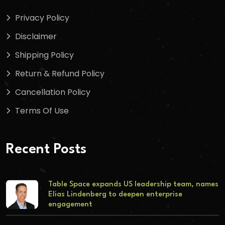
Privacy Policy
Disclaimer
Shipping Policy
Return & Refund Policy
Cancellation Policy
Terms Of Use
Recent Posts
Table Space expands US leadership team, names
Elias Lindenberg to deepen enterprise
engagement