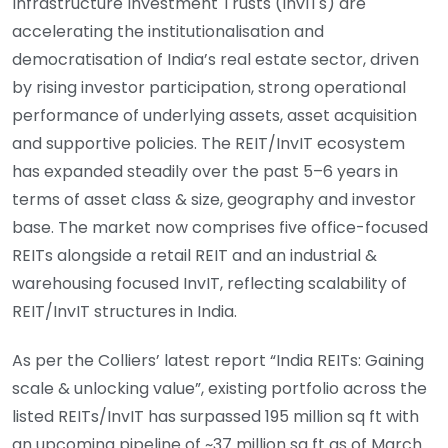
Infrastructure Investment Trusts (InvITs) are
accelerating the institutionalisation and
democratisation of India’s real estate sector, driven
by rising investor participation, strong operational
performance of underlying assets, asset acquisition
and supportive policies. The REIT/InvIT ecosystem
has expanded steadily over the past 5–6 years in
terms of asset class & size, geography and investor
base. The market now comprises five office-focused
REITs alongside a retail REIT and an industrial &
warehousing focused InvIT, reflecting scalability of
REIT/InvIT structures in India.
As per the Colliers’ latest report “India REITs: Gaining
scale & unlocking value”, existing portfolio across the
listed REITs/InvIT has surpassed 195 million sq ft with
an upcoming pipeline of ~37 million sq ft as of March