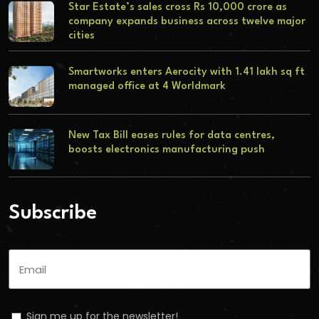
Star Estate’s sales cross Rs 10,000 crore as
company expands business across twelve major
cities
Smartworks enters Aerocity with 1.41 lakh sq ft
managed office at 4 Worldmark
New Tax Bill eases rules for data centres,
boosts electronics manufacturing push
Subscribe
Sign me up for the newsletter!