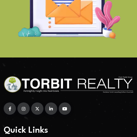
Quick Links