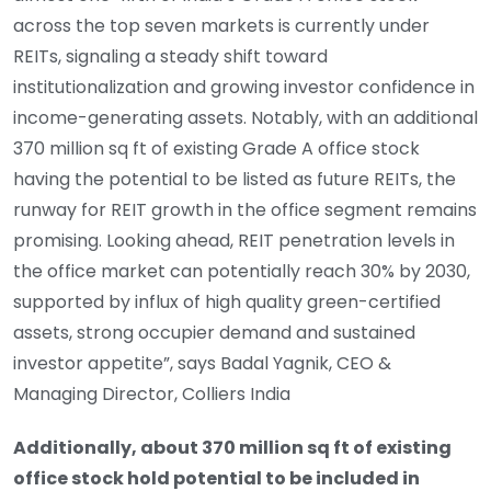
across the top seven markets is currently under
REITs, signaling a steady shift toward
institutionalization and growing investor confidence in
income-generating assets. Notably, with an additional
370 million sq ft of existing Grade A office stock
having the potential to be listed as future REITs, the
runway for REIT growth in the office segment remains
promising. Looking ahead, REIT penetration levels in
the office market can potentially reach 30% by 2030,
supported by influx of high quality green-certified
assets, strong occupier demand and sustained
investor appetite”, says Badal Yagnik, CEO &
Managing Director, Colliers India
Additionally, about 370 million sq ft of existing
office stock hold potential to be included in