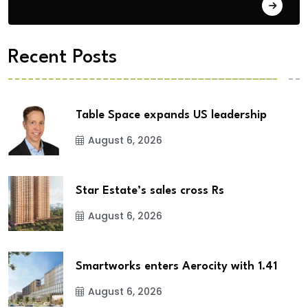
City Updates
Recent Posts
Table Space expands US leadership
August 6, 2026
Star Estate’s sales cross Rs
August 6, 2026
Smartworks enters Aerocity with 1.41
August 6, 2026