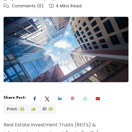
Comments (0)
4 Mins Read
Share Post:
Print :
41
Real Estate Investment Trusts (REITs) &