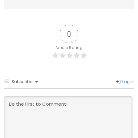
0
Article Rating
Subscribe
Login