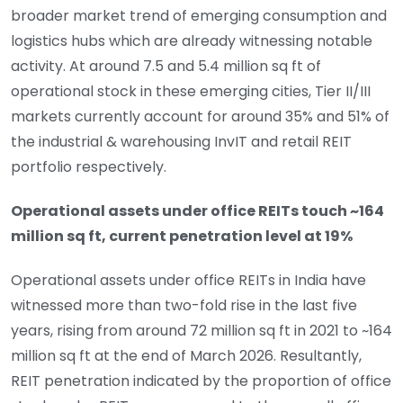
broader market trend of emerging consumption and
logistics hubs which are already witnessing notable
activity. At around 7.5 and 5.4 million sq ft of
operational stock in these emerging cities, Tier II/III
markets currently account for around 35% and 51% of
the industrial & warehousing InvIT and retail REIT
portfolio respectively.
Operational assets under office REITs touch ~164
million sq ft, current penetration level at 19%
Operational assets under office REITs in India have
witnessed more than two-fold rise in the last five
years, rising from around 72 million sq ft in 2021 to ~164
million sq ft at the end of March 2026. Resultantly,
REIT penetration indicated by the proportion of office