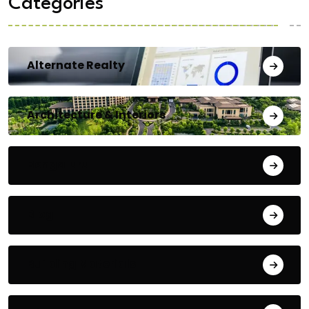
Categories
Alternate Realty
Architecture & Interiors
Bengaluru
Blog
Building Materials