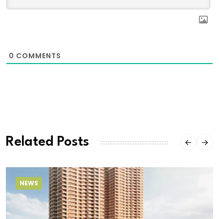
0
COMMENTS
Related Posts
NEWS