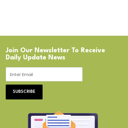
Join Our Newsletter To Receive
Daily Update News
SUBSCRIBE