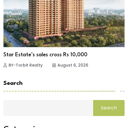
Star Estate’s sales cross Rs 10,000
BY-Torbit Realty
August 6, 2026
Search
Search