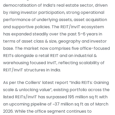
democratisation of India’s real estate sector, driven
by rising investor participation, strong operational
performance of underlying assets, asset acquisition
and supportive policies. The REIT/InvIT ecosystem
has expanded steadily over the past 5–6 years in
terms of asset class & size, geography and investor
base. The market now comprises five office-focused
REITs alongside a retail REIT and an industrial &
warehousing focused InvIT, reflecting scalability of
REIT/InvIT structures in India.
As per the Colliers’ latest report “India REITs: Gaining
scale & unlocking value”, existing portfolio across the
listed REITs/InvIT has surpassed 195 million sq ft with
an upcoming pipeline of ~37 million sq ft as of March
2026. While the office segment continues to