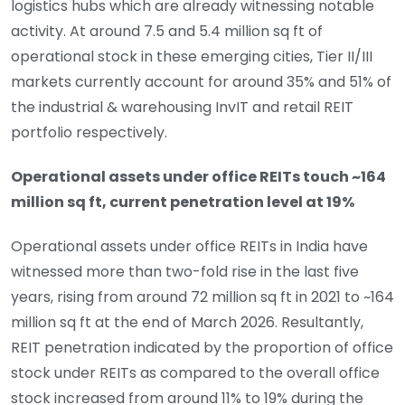
logistics hubs which are already witnessing notable
activity. At around 7.5 and 5.4 million sq ft of
operational stock in these emerging cities, Tier II/III
markets currently account for around 35% and 51% of
the industrial & warehousing InvIT and retail REIT
portfolio respectively.
Operational assets under office REITs touch ~164
million sq ft, current penetration level at 19%
Operational assets under office REITs in India have
witnessed more than two-fold rise in the last five
years, rising from around 72 million sq ft in 2021 to ~164
million sq ft at the end of March 2026. Resultantly,
REIT penetration indicated by the proportion of office
stock under REITs as compared to the overall office
stock increased from around 11% to 19% during the