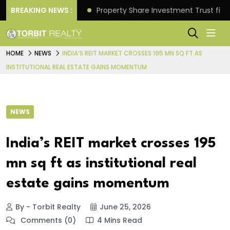
Better Returns.
BREAKING NEWS :
Property Share Investment Trust files
HOME
NEWS
INDIA’S REIT MARKET CROSSES 195 MN SQ FT AS
INSTITUTIONAL REAL ESTATE GAINS MOMENTUM
NEWS
India’s REIT market crosses 195
mn sq ft as institutional real
estate gains momentum
By - Torbit Realty
June 25, 2026
Comments (0)
4 Mins Read