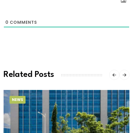
0
COMMENTS
Related Posts
NEWS