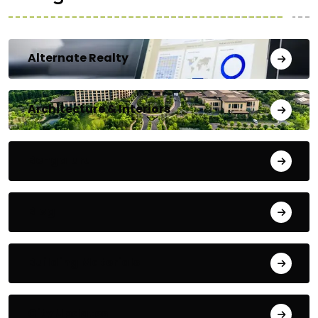
Alternate Realty
Architecture & Interiors
Bengaluru
Blog
Building Materials
City Updates