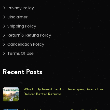
Privacy Policy
Disclaimer
Shipping Policy
Return & Refund Policy
Cancellation Policy
Terms Of Use
Recent Posts
Why Early Investment in Developing Areas Can
Deliver Better Returns.