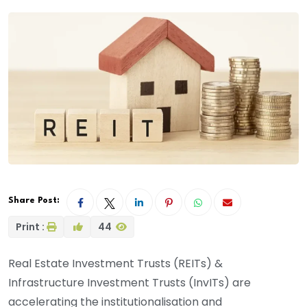
Share Post:
Print :
44
Real Estate Investment Trusts (REITs) &
Infrastructure Investment Trusts (InvITs) are
accelerating the institutionalisation and