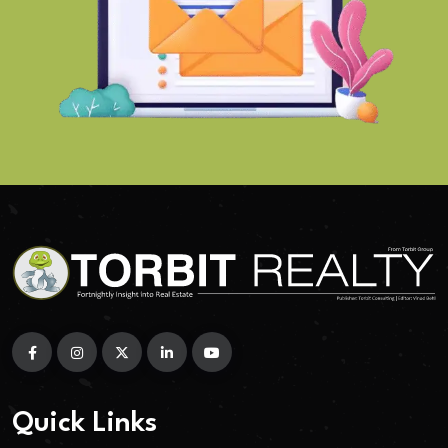
Quick Links