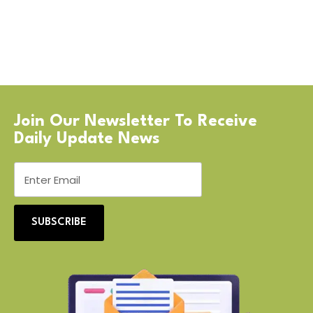
Join Our Newsletter To Receive
Daily Update News
SUBSCRIBE