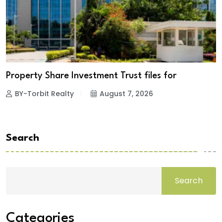
Property Share Investment Trust files for
BY-Torbit Realty
August 7, 2026
Search
Search
Categories