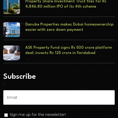
Property Share Investment Trust files for Rs
4,846.80 million IPO of its 4th scheme
Danube Properties makes Dubai homeownership
easier with zero down payment
ASK Property Fund signs Rs 500 crore platform
deal; invests Rs 125 crore in Faridabad
Subscribe
Sign me up for the newsletter!