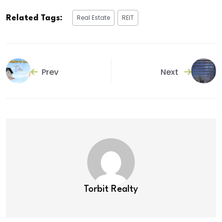
Real Estate
REIT
Related Tags:
Prev
Next
Torbit Realty