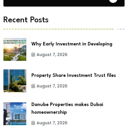
Recent Posts
Why Early Investment in Developing
August 7, 2026
Property Share Investment Trust files
August 7, 2026
Danube Properties makes Dubai
homeownership
August 7, 2026