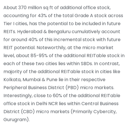
About 370 million sq ft of additional office stock,
accounting for 43% of the total Grade A stock across
Tier I cities, has the potential to be included in future
REITs. Hyderabad & Bengaluru cumulatively account
for around 40% of this incremental stock with future
REIT potential. Noteworthily, at the micro market
level, about 85-95% of the additional REITable stock in
each of these two cities lies within SBDs. In contrast,
majority of the additional REITable stock in cities like
Kolkata, Mumbai & Pune lie in their respective
Peripheral Business District (PBD) micro markets.
Interestingly, close to 60% of the additional REITable
office stock in Delhi NCR lies within Central Business
District (CBD) micro markets (Primarily Cybercity,
Gurugram).