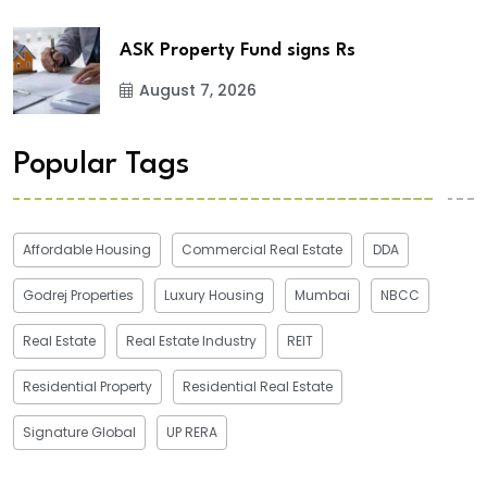
ASK Property Fund signs Rs
August 7, 2026
Popular Tags
Affordable Housing
Commercial Real Estate
DDA
Godrej Properties
Luxury Housing
Mumbai
NBCC
Real Estate
Real Estate Industry
REIT
Residential Property
Residential Real Estate
Signature Global
UP RERA