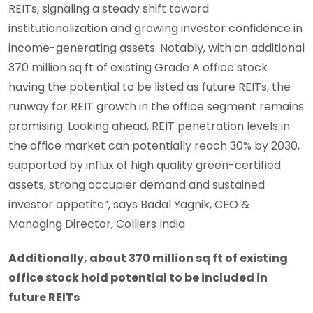
REITs, signaling a steady shift toward
institutionalization and growing investor confidence in
income-generating assets. Notably, with an additional
370 million sq ft of existing Grade A office stock
having the potential to be listed as future REITs, the
runway for REIT growth in the office segment remains
promising. Looking ahead, REIT penetration levels in
the office market can potentially reach 30% by 2030,
supported by influx of high quality green-certified
assets, strong occupier demand and sustained
investor appetite”, says Badal Yagnik, CEO &
Managing Director, Colliers India
Additionally, about 370 million sq ft of existing
office stock hold potential to be included in
future REITs