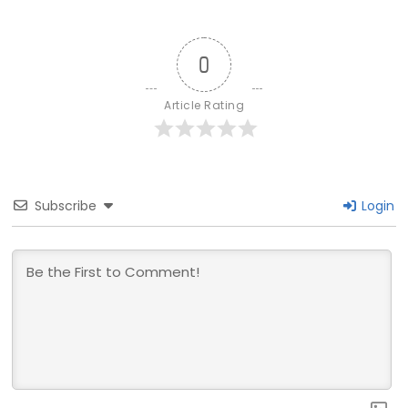
0
Article Rating
Subscribe
Login