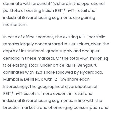
dominate with around 84% share in the operational
portfolio of existing Indian REIT/InvIT, retail and
industrial & warehousing segments are gaining
momentum.
In case of office segment, the existing REIT portfolio
remains largely concentrated in Tier I cities, given the
depth of institutional-grade supply and occupier
demand in these markets. Of the total ~164 million sq
ft of existing stock under office REITs, Bengaluru
dominates with 42% share followed by Hyderabad,
Mumbai & Delhi NCR with 12-15% share each.
Interestingly, the geographical diversification of
REIT/InvIT assets is more evident in retail and
industrial & warehousing segments, in line with the
broader market trend of emerging consumption and