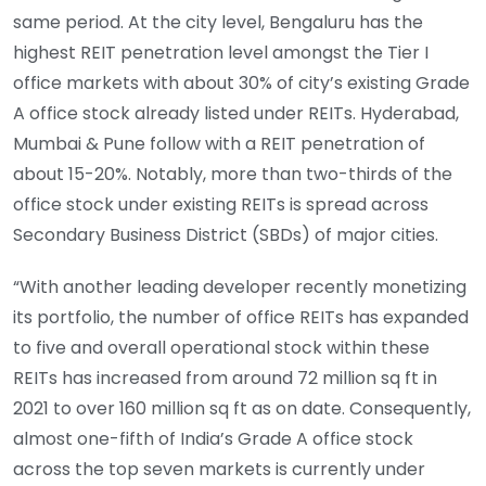
same period. At the city level, Bengaluru has the
highest REIT penetration level amongst the Tier I
office markets with about 30% of city’s existing Grade
A office stock already listed under REITs. Hyderabad,
Mumbai & Pune follow with a REIT penetration of
about 15-20%. Notably, more than two-thirds of the
office stock under existing REITs is spread across
Secondary Business District (SBDs) of major cities.
“With another leading developer recently monetizing
its portfolio, the number of office REITs has expanded
to five and overall operational stock within these
REITs has increased from around 72 million sq ft in
2021 to over 160 million sq ft as on date. Consequently,
almost one-fifth of India’s Grade A office stock
across the top seven markets is currently under