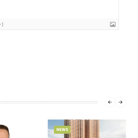
+]
NEWS