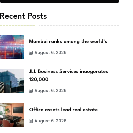
Recent Posts
Mumbai ranks among the world’s
August 6, 2026
JLL Business Services inaugurates
120,000
August 6, 2026
Office assets lead real estate
August 6, 2026