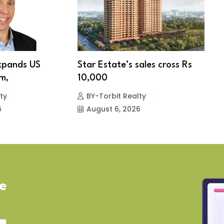
xpands US
Star Estate’s sales cross Rs
S
m,
10,000
w
ty
BY-Torbit Realty
6
August 6, 2026
ve