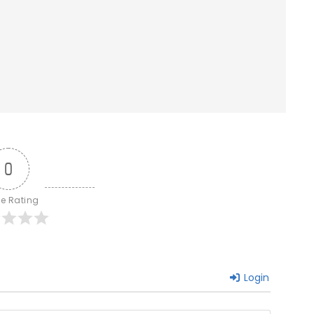
0
le Rating
Login