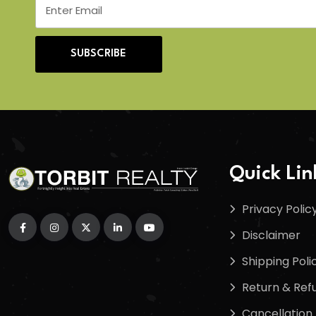
SUBSCRIBE
Quick Lin
Privacy Polic
Disclaimer
Shipping Poli
Return & Refu
Cancellation 