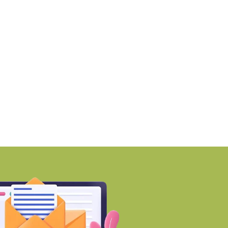
martworks enters Aerocity
Mumbai ranks among 
ith 1.41 lakh
world’s Top
BY-Torbit Realty
BY-Torbit Realty
August 6, 2026
August 6, 2026