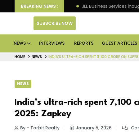
kets: Knight Frank
BREAKING NEWS :
JLL Business Services inaugurates 
SUBSCRIBE NOW
NEWS
INTERVIEWS
REPORTS
GUEST ARTICLES
HOME
NEWS
INDIA’S ULTRA-RICH SPENT ₹7,100 CRORE ON SUPE
NEWS
India’s ultra-rich spent ₹7,100
2025: Zapkey
By - Torbit Realty
January 5, 2026
Com