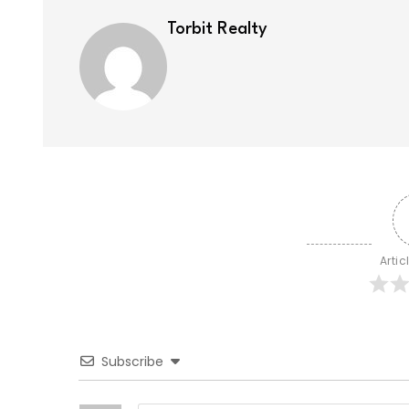
Torbit Realty
Artic
Subscribe