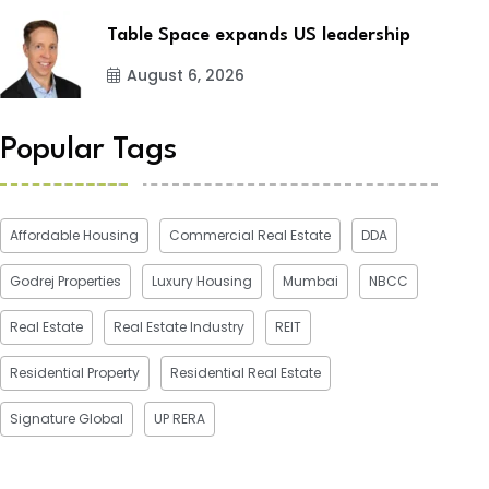
Table Space expands US leadership
August 6, 2026
Popular Tags
Affordable Housing
Commercial Real Estate
DDA
Godrej Properties
Luxury Housing
Mumbai
NBCC
Real Estate
Real Estate Industry
REIT
Residential Property
Residential Real Estate
Signature Global
UP RERA