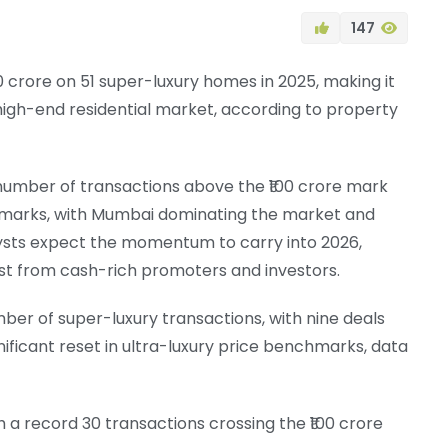
147
0 crore on 51 super-luxury homes in 2025, making it
high-end residential market, according to property
 number of transactions above the ₹100 crore mark
nchmarks, with Mumbai dominating the market and
lysts expect the momentum to carry into 2026,
est from cash-rich promoters and investors.
er of super-luxury transactions, with nine deals
gnificant reset in ultra-luxury price benchmarks, data
h a record 30 transactions crossing the ₹100 crore