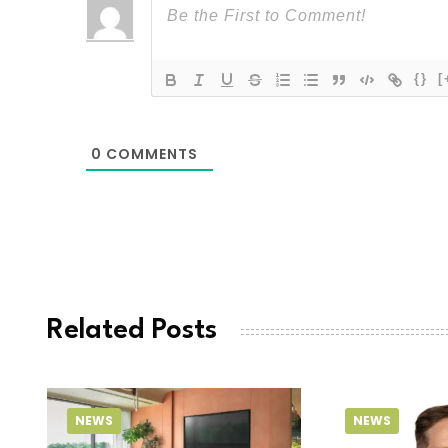
{}
[
0
COMMENTS
Related Posts
NEWS
NEWS