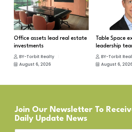
Office assets lead real estate
Table Space e
investments
leadership tea
BY-Torbit Realty
BY-Torbit Real
August 6, 2026
August 6, 202
Join Our Newsletter To Recei
Daily Update News