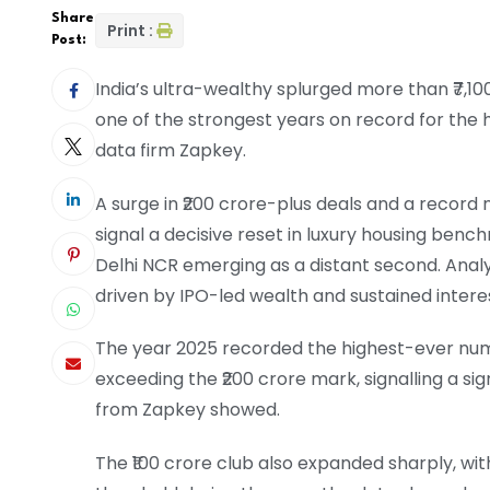
Share
Print :
Post:
India’s ultra-wealthy splurged more than ₹7,10
one of the strongest years on record for the 
data firm Zapkey.
A surge in ₹200 crore-plus deals and a record
signal a decisive reset in luxury housing be
Delhi NCR emerging as a distant second. Ana
driven by IPO-led wealth and sustained inter
The year 2025 recorded the highest-ever numb
exceeding the ₹200 crore mark, signalling a si
from Zapkey showed.
The ₹100 crore club also expanded sharply, wit