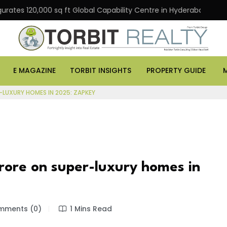
120,000 sq ft Global Capability Centre in Hyderabad
O
E MAGAZINE
TORBIT INSIGHTS
PROPERTY GUIDE
R-LUXURY HOMES IN 2025: ZAPKEY
 crore on super-luxury homes in
ments (0)
1 Mins Read