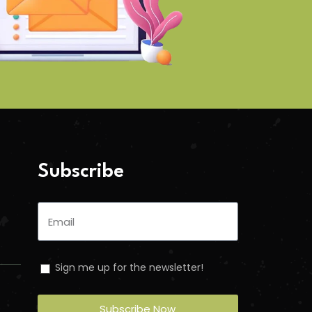
Subscribe
Sign me up for the newsletter!
Subscribe Now