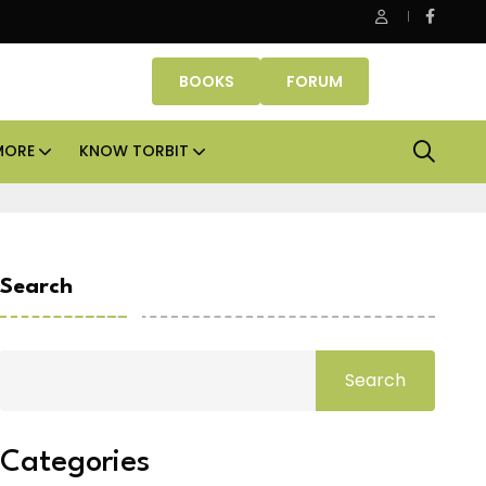
ffice assets lead real estate investments across APAC and India i
BOOKS
FORUM
MORE
KNOW TORBIT
Search
Search
Categories