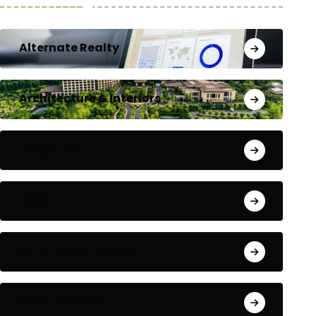
Alternate Realty
Architecture & Interiors
Bengaluru
Blog
Building Materials
City Updates