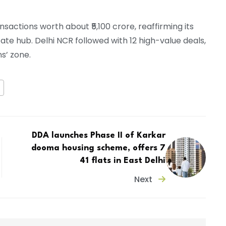
sactions worth about ₹5,100 crore, reaffirming its
tate hub. Delhi NCR followed with 12 high-value deals,
s’ zone.
DDA launches Phase II of Karkar
dooma housing scheme, offers 7
41 flats in East Delhi
Next