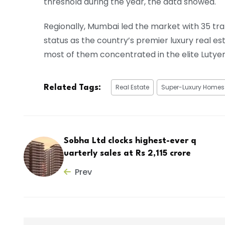
threshold during the year, the data showed.
Regionally, Mumbai led the market with 35 tran
status as the country’s premier luxury real es
most of them concentrated in the elite Lutyen
Real Estate
Super-Luxury Homes
Related Tags:
Sobha Ltd clocks highest-ever q
uarterly sales at Rs 2,115 crore
Prev