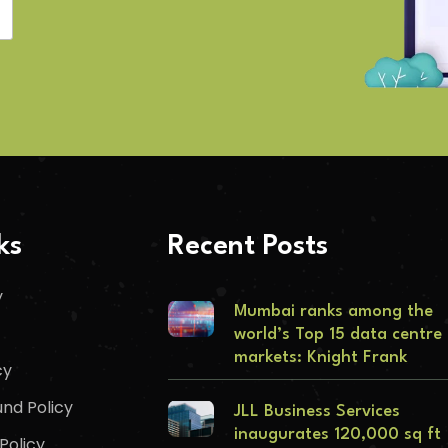
ks
Recent Posts
y
Mumbai ranks among the
world’s Top 15 data centre
markets: Knight Frank
cy
nd Policy
JLL Business Services
inaugurates 120,000 sq ft
Policy