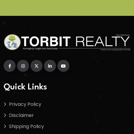
Quick Links
Privacy Policy
Disclaimer
Shipping Policy