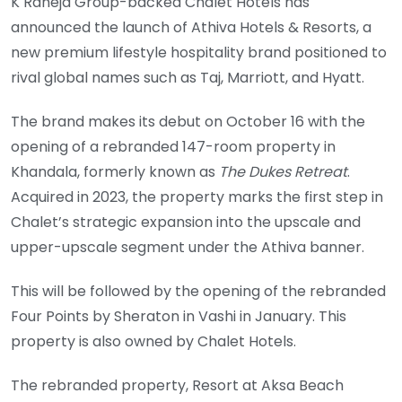
K Raheja Group-backed Chalet Hotels has
announced the launch of Athiva Hotels & Resorts, a
new premium lifestyle hospitality brand positioned to
rival global names such as Taj, Marriott, and Hyatt.
The brand makes its debut on October 16 with the
opening of a rebranded 147-room property in
Khandala, formerly known as
The Dukes Retreat
.
Acquired in 2023, the property marks the first step in
Chalet’s strategic expansion into the upscale and
upper-upscale segment under the Athiva banner.
This will be followed by the opening of the rebranded
Four Points by Sheraton in Vashi in January. This
property is also owned by Chalet Hotels.
The rebranded property, Resort at Aksa Beach