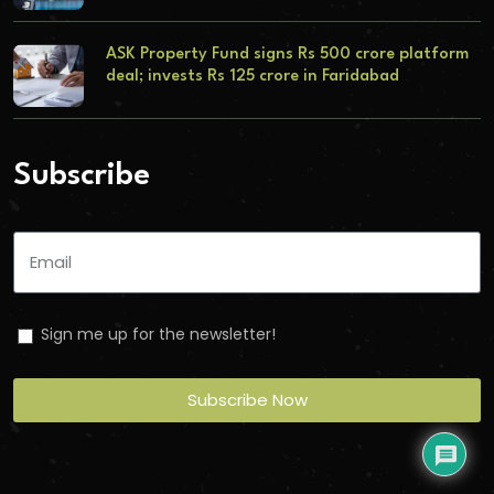
ASK Property Fund signs Rs 500 crore platform
deal; invests Rs 125 crore in Faridabad
Subscribe
Sign me up for the newsletter!
Subscribe Now