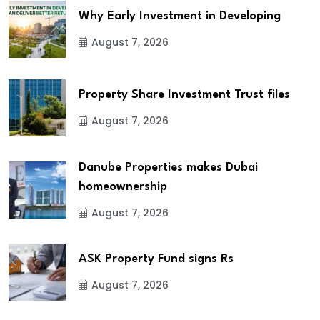
Why Early Investment in Developing
August 7, 2026
Property Share Investment Trust files
August 7, 2026
Danube Properties makes Dubai
homeownership
August 7, 2026
ASK Property Fund signs Rs
August 7, 2026