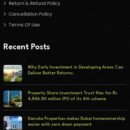
Return & Refund Policy
Cancellation Policy
Terms Of Use
Recent Posts
Why Early Investment in Developing Areas Can
Deliver Better Returns.
Property Share Investment Trust files for Rs
4,846.80 million IPO of its 4th scheme
Danube Properties makes Dubai homeownership
easier with zero down payment