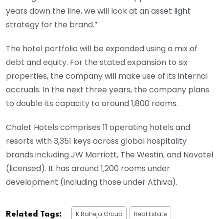
years down the line, we will look at an asset light
strategy for the brand.”
The hotel portfolio will be expanded using a mix of
debt and equity. For the stated expansion to six
properties, the company will make use of its internal
accruals. In the next three years, the company plans
to double its capacity to around 1,800 rooms.
Chalet Hotels comprises 11 operating hotels and
resorts with 3,351 keys across global hospitality
brands including JW Marriott, The Westin, and Novotel
(licensed). It has around 1,200 rooms under
development (including those under Athiva).
K Raheja Group
Real Estate
Related Tags: