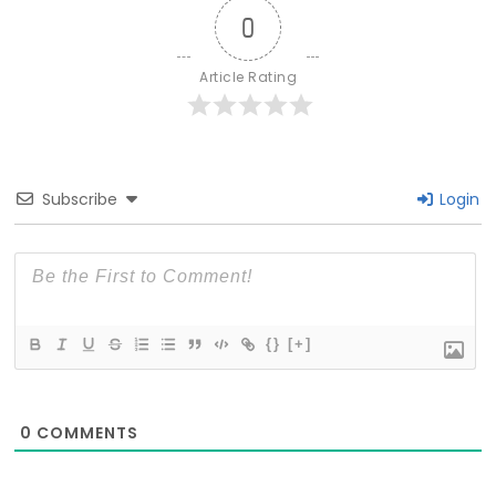
0
Article Rating
Subscribe
Login
{}
[+]
0
COMMENTS