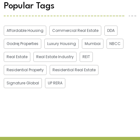
Popular Tags
Affordable Housing
Commercial Real Estate
DDA
Godrej Properties
Luxury Housing
Mumbai
NBCC
Real Estate
Real Estate Industry
REIT
Residential Property
Residential Real Estate
Signature Global
UP RERA