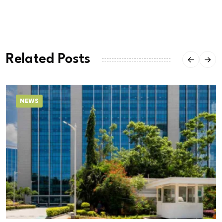
Related Posts
NEWS