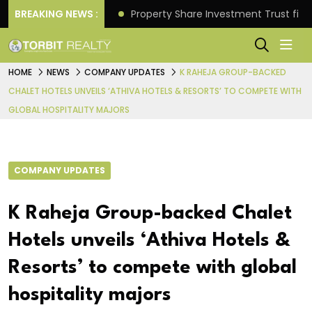
Better Returns.
BREAKING NEWS :
Property Share Investment Trust files
HOME
NEWS
COMPANY UPDATES
K RAHEJA GROUP-BACKED
CHALET HOTELS UNVEILS ‘ATHIVA HOTELS & RESORTS’ TO COMPETE WITH
GLOBAL HOSPITALITY MAJORS
COMPANY UPDATES
K Raheja Group-backed Chalet
Hotels unveils ‘Athiva Hotels &
Resorts’ to compete with global
hospitality majors