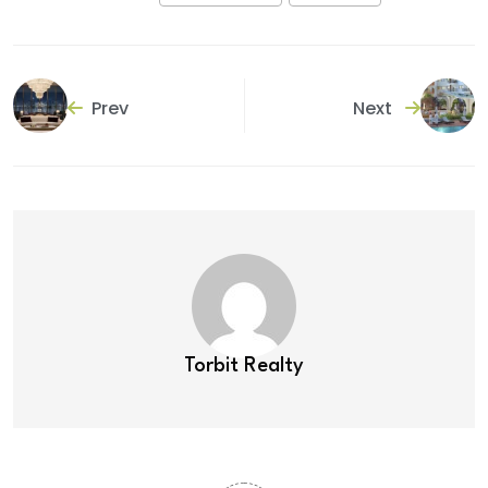
Prev
Next
Torbit Realty