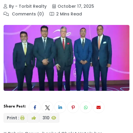
By - Torbit Realty
October 17, 2025
Comments (0)
2 Mins Read
Share Post:
Print :
310