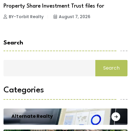
Property Share Investment Trust files for
BY-Torbit Realty
August 7, 2026
Search
Search
Categories
Alternate Realty