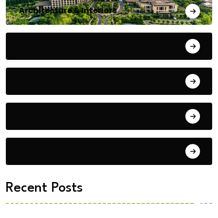
Architecture & Interiors
Bengaluru
Blog
Building Materials
City Updates
Recent Posts