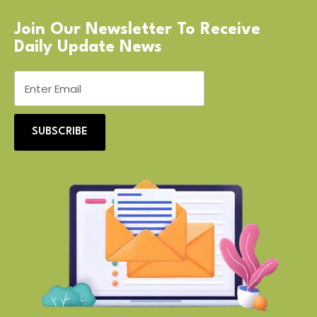
Join Our Newsletter To Receive
Daily Update News
SUBSCRIBE