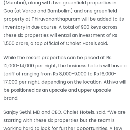
(Mumbai), along with two greenfield properties in
Goa (at Varca and Bambolim) and one greenfield
property at Thiruvananthapuram will be added to its
inventory in due course. A total of 900 keys across
these six properties will entail an investment of Rs
1,500 crore, a top official of Chalet Hotels said.
While the resort properties can be priced at Rs
12,000-14,000 per night, the business hotels will have a
tariff of ranging from Rs 8,000-9,000 to Rs 16,000-
17,000 per night, depending on the location. Athiva will
be positioned as an upscale and upper upscale
brand.
Sanjay Sethi, MD and CEO, Chalet Hotels, said, “We are
starting with these six properties but the team is
working hard to look for further opportunities. A few