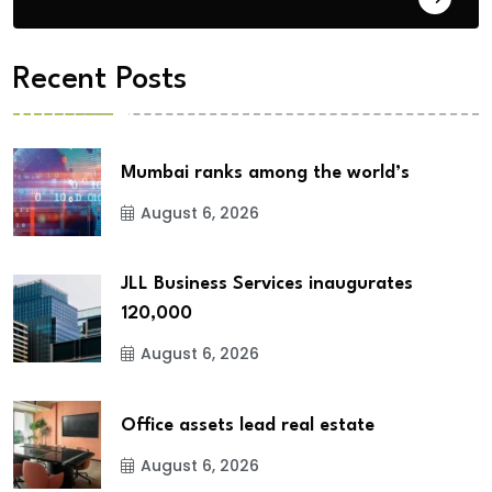
Recent Posts
Mumbai ranks among the world’s
August 6, 2026
JLL Business Services inaugurates
120,000
August 6, 2026
Office assets lead real estate
August 6, 2026