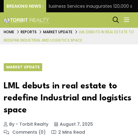
ank
BREAKING NEWS :
JLL Business Services inaugurates 120,000 sq ft G
HOME
REPORTS
MARKET UPDATE
LML DEBUTS IN REAL ESTATE TO
REDEFINE INDUSTRIAL AND LOGISTICS SPACE
MARKET UPDATE
LML debuts in real estate to
redefine Industrial and logistics
space
By - Torbit Realty
August 7, 2025
Comments (0)
2 Mins Read