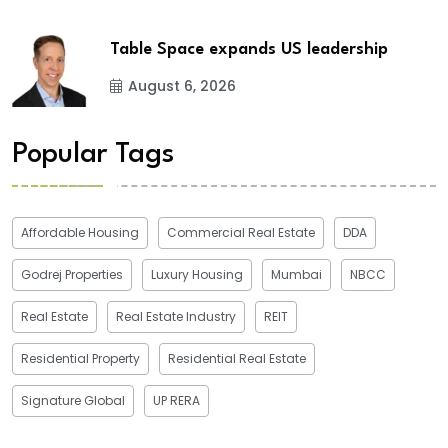
Table Space expands US leadership
August 6, 2026
Popular Tags
Affordable Housing
Commercial Real Estate
DDA
Godrej Properties
Luxury Housing
Mumbai
NBCC
Real Estate
Real Estate Industry
REIT
Residential Property
Residential Real Estate
Signature Global
UP RERA