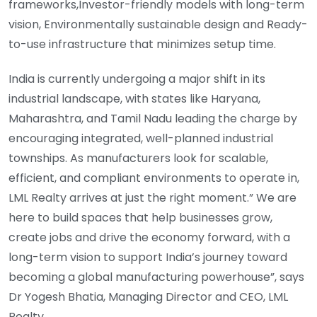
frameworks,Investor-friendly models with long-term
vision, Environmentally sustainable design and Ready-
to-use infrastructure that minimizes setup time.
India is currently undergoing a major shift in its
industrial landscape, with states like Haryana,
Maharashtra, and Tamil Nadu leading the charge by
encouraging integrated, well-planned industrial
townships. As manufacturers look for scalable,
efficient, and compliant environments to operate in,
LML Realty arrives at just the right moment.” We are
here to build spaces that help businesses grow,
create jobs and drive the economy forward, with a
long-term vision to support India’s journey toward
becoming a global manufacturing powerhouse”, says
Dr Yogesh Bhatia, Managing Director and CEO, LML
Realty