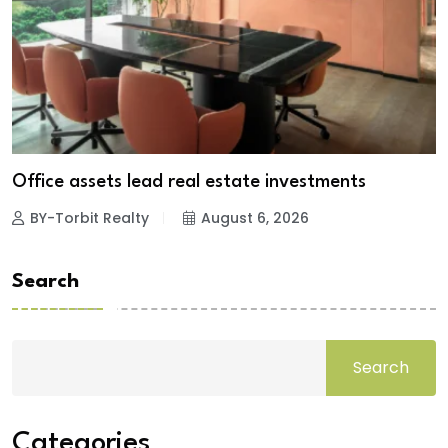
Office assets lead real estate investments
BY-Torbit Realty
August 6, 2026
Search
Search
Categories