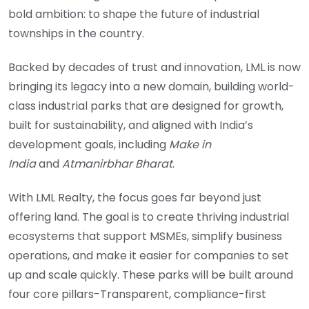
bold ambition: to shape the future of industrial
townships in the country.
Backed by decades of trust and innovation, LML is now
bringing its legacy into a new domain, building world-
class industrial parks that are designed for growth,
built for sustainability, and aligned with India’s
development goals, including
Make in
India
and
Atmanirbhar Bharat
.
With LML Realty, the focus goes far beyond just
offering land. The goal is to create thriving industrial
ecosystems that support MSMEs, simplify business
operations, and make it easier for companies to set
up and scale quickly. These parks will be built around
four core pillars-Transparent, compliance-first