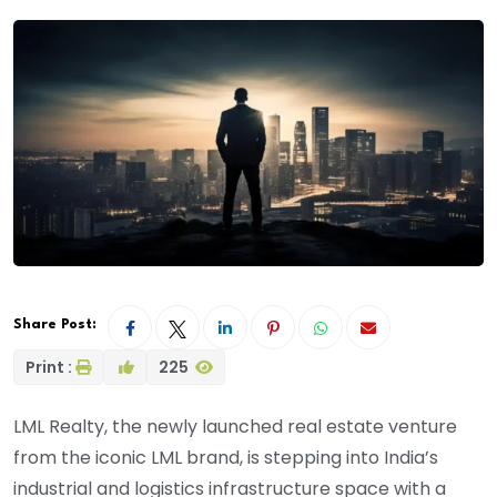
Share Post:
Print :
225
LML Realty, the newly launched real estate venture
from the iconic LML brand, is stepping into India’s
industrial and logistics infrastructure space with a