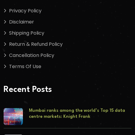
Privacy Policy
Disclaimer
Shipping Policy
Return & Refund Policy
Cancellation Policy
Terms Of Use
Recent Posts
Mumbai ranks among the world’s Top 15 data
centre markets: Knight Frank