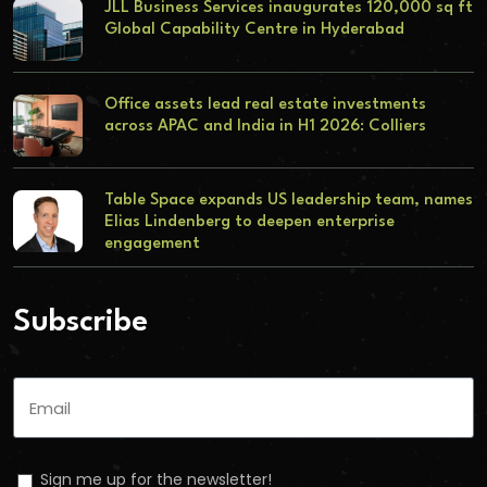
JLL Business Services inaugurates 120,000 sq ft
Global Capability Centre in Hyderabad
Office assets lead real estate investments
across APAC and India in H1 2026: Colliers
Table Space expands US leadership team, names
Elias Lindenberg to deepen enterprise
engagement
Subscribe
Sign me up for the newsletter!