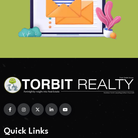
Quick Links