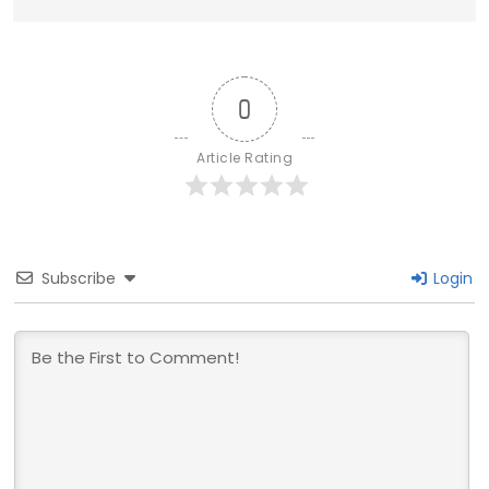
0
Article Rating
Subscribe
Login