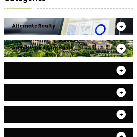
Alternate Realty
Architecture & Interiors
Bengaluru
Blog
Building Materials
City Updates