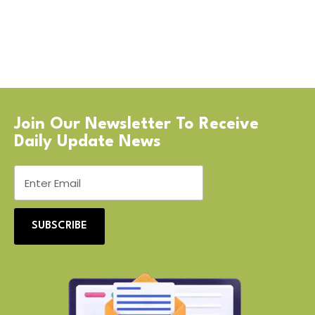
Join Our Newsletter To Receive
Daily Update News
SUBSCRIBE