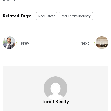
Real Estate
Real Estate Industry
Related Tags:
Prev
Next
Torbit Realty