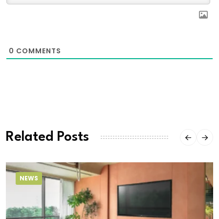
0
COMMENTS
Related Posts
NEWS