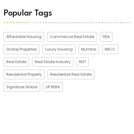
Popular Tags
Affordable Housing
Commercial Real Estate
DDA
Godrej Properties
Luxury Housing
Mumbai
NBCC
Real Estate
Real Estate Industry
REIT
Residential Property
Residential Real Estate
Signature Global
UP RERA