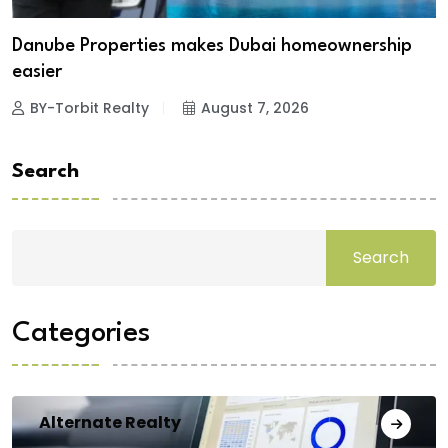
Danube Properties makes Dubai homeownership
easier
BY-Torbit Realty
August 7, 2026
Search
Search
Categories
Alternate Realty