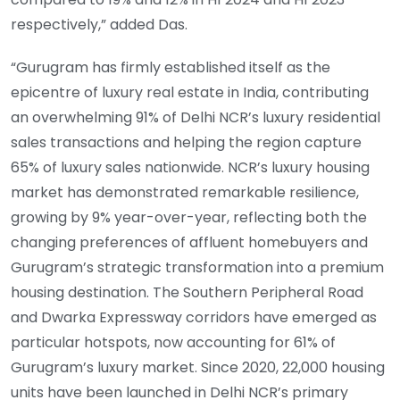
respectively,” added Das.
“Gurugram has firmly established itself as the
epicentre of luxury real estate in India, contributing
an overwhelming 91% of Delhi NCR’s luxury residential
sales transactions and helping the region capture
65% of luxury sales nationwide. NCR’s luxury housing
market has demonstrated remarkable resilience,
growing by 9% year-over-year, reflecting both the
changing preferences of affluent homebuyers and
Gurugram’s strategic transformation into a premium
housing destination. The Southern Peripheral Road
and Dwarka Expressway corridors have emerged as
particular hotspots, now accounting for 61% of
Gurugram’s luxury market. Since 2020, 22,000 housing
units have been launched in Delhi NCR’s primary