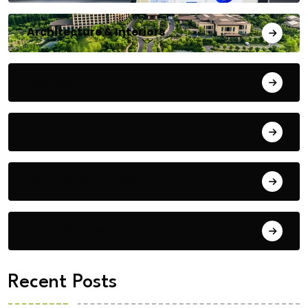
Architecture & Interiors
Bengaluru
Blog
Building Materials
City Updates
Recent Posts