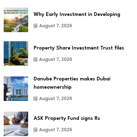
Why Early Investment in Developing
August 7, 2026
Property Share Investment Trust files
August 7, 2026
Danube Properties makes Dubai
homeownership
August 7, 2026
ASK Property Fund signs Rs
August 7, 2026