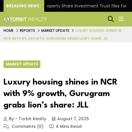
rns.
BREAKING NEWS :
Property Share Investment Trust files for Rs 4,84
HOME
REPORTS
MARKET UPDATE
LUXURY HOUSING SHINES IN
NCR WITH 9% GROWTH, GURUGRAM GRABS LION’S SHARE: JLL
MARKET UPDATE
Luxury housing shines in NCR
with 9% growth, Gurugram
grabs lion’s share: JLL
By - Torbit Realty
August 7, 2025
Comments (0)
4 Mins Read