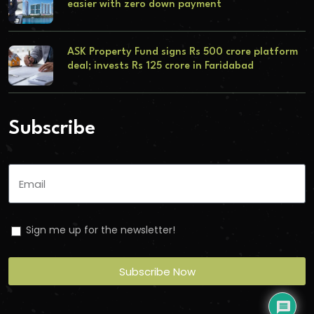
easier with zero down payment
ASK Property Fund signs Rs 500 crore platform
deal; invests Rs 125 crore in Faridabad
Subscribe
Sign me up for the newsletter!
Subscribe Now