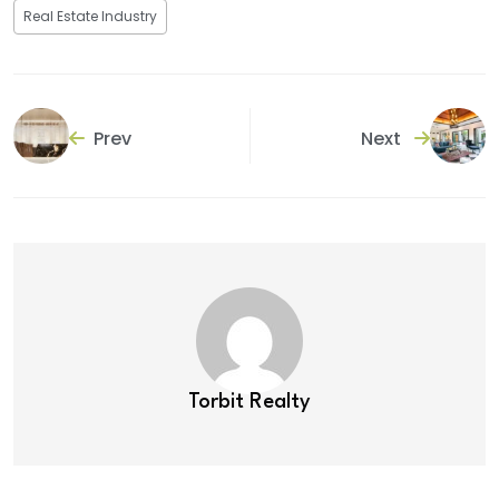
Real Estate Industry
Prev
Next
Torbit Realty