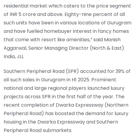
residential market which caters to the price segment
of INR 5 crore and above. Eighty-nine percent of all
such units have been in various locations of Gurugram
and have fuelled homebuyer interest in fancy homes
that come with resort like amenities,” said Manish
Aggarwal, Senior Managing Director (North & East)
India, JLL
Southern Peripheral Road (SPR) accounted for 39% of
all such sales in Gurugram in H1 2025. Prominent
national and large regional players launched luxury
projects across SPR in the first half of the year. The
recent completion of Dwarka Expressway (Northern
Peripheral Road) has boosted the demand for luxury
housing in the Dwarka Expressway and Southern
Peripheral Road submarkets.