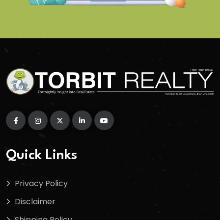
Quick Links
Privacy Policy
Disclaimer
Shipping Policy