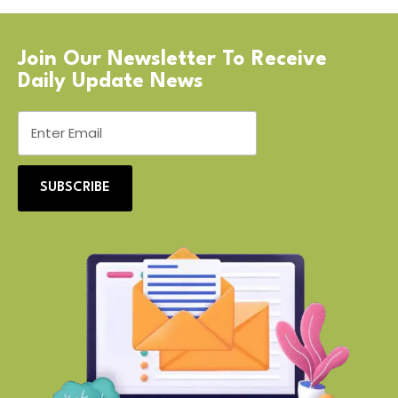
Join Our Newsletter To Receive
Daily Update News
SUBSCRIBE