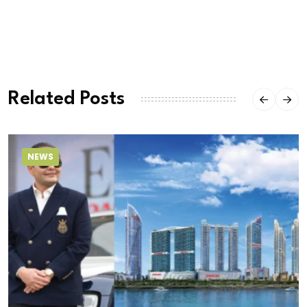
Related Posts
NEWS