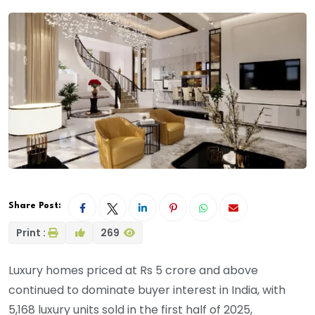
Share Post:
Print :
269
Luxury homes priced at Rs 5 crore and above
continued to dominate buyer interest in India, with
5,168 luxury units sold in the first half of 2025,