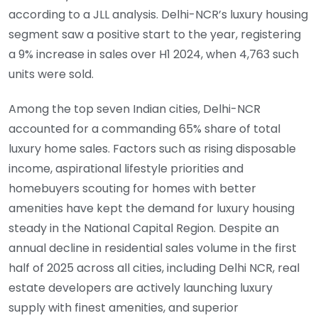
according to a JLL analysis. Delhi-NCR’s luxury housing
segment saw a positive start to the year, registering
a 9% increase in sales over H1 2024, when 4,763 such
units were sold.
Among the top seven Indian cities, Delhi-NCR
accounted for a commanding 65% share of total
luxury home sales. Factors such as rising disposable
income, aspirational lifestyle priorities and
homebuyers scouting for homes with better
amenities have kept the demand for luxury housing
steady in the National Capital Region. Despite an
annual decline in residential sales volume in the first
half of 2025 across all cities, including Delhi NCR, real
estate developers are actively launching luxury
supply with finest amenities, and superior