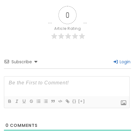
0
Article Rating
Subscribe
Login
{}
[+]
0
COMMENTS