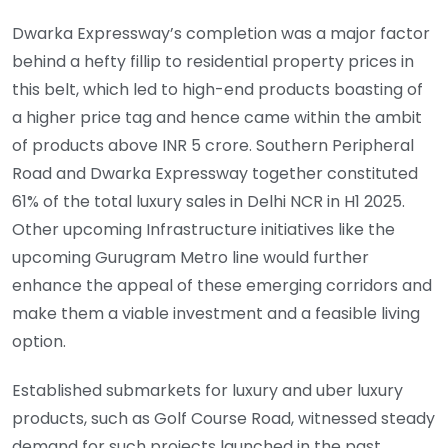
Dwarka Expressway’s completion was a major factor
behind a hefty fillip to residential property prices in
this belt, which led to high-end products boasting of
a higher price tag and hence came within the ambit
of products above INR 5 crore. Southern Peripheral
Road and Dwarka Expressway together constituted
61% of the total luxury sales in Delhi NCR in H1 2025.
Other upcoming Infrastructure initiatives like the
upcoming Gurugram Metro line would further
enhance the appeal of these emerging corridors and
make them a viable investment and a feasible living
option.
Established submarkets for luxury and uber luxury
products, such as Golf Course Road, witnessed steady
demand for such projects launched in the past