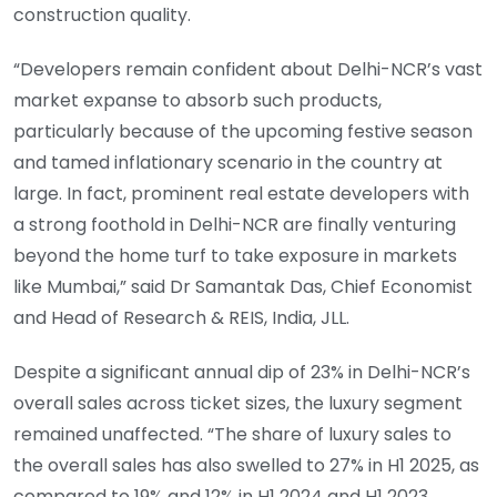
construction quality.
“Developers remain confident about Delhi-NCR’s vast
market expanse to absorb such products,
particularly because of the upcoming festive season
and tamed inflationary scenario in the country at
large. In fact, prominent real estate developers with
a strong foothold in Delhi-NCR are finally venturing
beyond the home turf to take exposure in markets
like Mumbai,” said Dr Samantak Das, Chief Economist
and Head of Research & REIS, India, JLL.
Despite a significant annual dip of 23% in Delhi-NCR’s
overall sales across ticket sizes, the luxury segment
remained unaffected. “The share of luxury sales to
the overall sales has also swelled to 27% in H1 2025, as
compared to 19% and 12% in H1 2024 and H1 2023