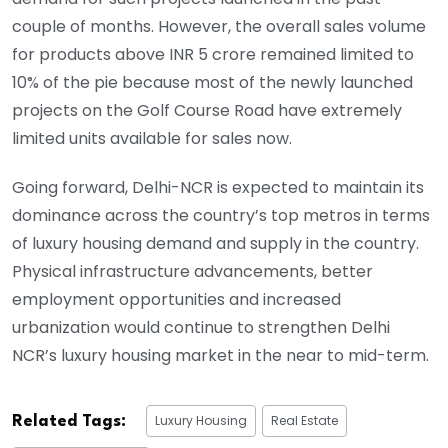
couple of months. However, the overall sales volume
for products above INR 5 crore remained limited to
10% of the pie because most of the newly launched
projects on the Golf Course Road have extremely
limited units available for sales now.
Going forward, Delhi-NCR is expected to maintain its
dominance across the country’s top metros in terms
of luxury housing demand and supply in the country.
Physical infrastructure advancements, better
employment opportunities and increased
urbanization would continue to strengthen Delhi
NCR’s luxury housing market in the near to mid-term.
Luxury Housing
Real Estate
Related Tags: