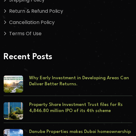
Return & Refund Policy
Cancellation Policy
Terms Of Use
Recent Posts
Why Early Investment in Developing Areas Can
Deliver Better Returns.
Property Share Investment Trust files for Rs
4,846.80 million IPO of its 4th scheme
Danube Properties makes Dubai homeownership