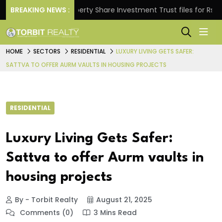
s.
BREAKING NEWS :
Property Share Investment Trust files for Rs 4,846.
HOME
SECTORS
RESIDENTIAL
LUXURY LIVING GETS SAFER:
SATTVA TO OFFER AURM VAULTS IN HOUSING PROJECTS
RESIDENTIAL
Luxury Living Gets Safer:
Sattva to offer Aurm vaults in
housing projects
By - Torbit Realty
August 21, 2025
Comments (0)
3 Mins Read