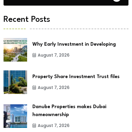
Recent Posts
Why Early Investment in Developing
August 7, 2026
Property Share Investment Trust files
August 7, 2026
Danube Properties makes Dubai
homeownership
August 7, 2026