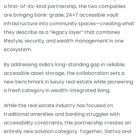
a first-of-its-kind partnership, the two companies
are bringing bank-grade, 24×7 accessible vault
infrastructure into community spaces—creating what
they describe as a “legacy layer” that combines
lifestyle, security, and wealth management in one
ecosystem.
By addressing India’s long-standing gap in reliable,
accessible asset storage, the collaboration sets a
new benchmark in luxury real estate while pioneering
a fresh category in wealth-integrated living.
While the real estate industry has focused on
traditional amenities and banking struggles with
accessibility constraints, this partnership creates an
entirely new solution category. Together, Sattva and