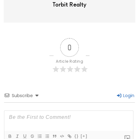
Torbit Realty
0
Article Rating
Subscribe
Login
{}
[+]