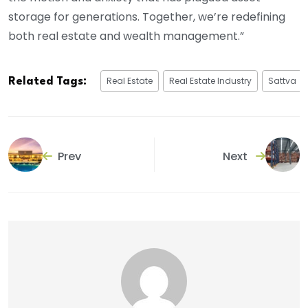
storage for generations. Together, we’re redefining
both real estate and wealth management.”
Real Estate
Real Estate Industry
Sattva
Related Tags:
Prev
Next