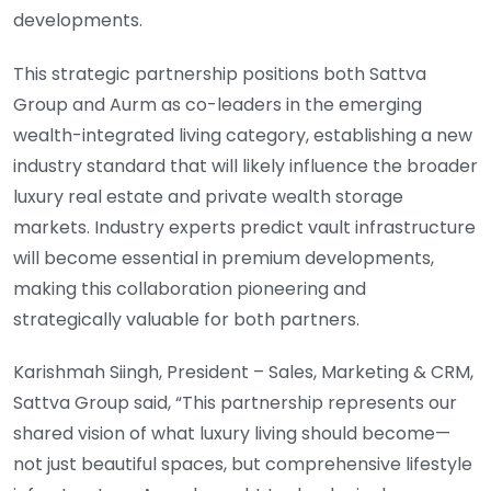
developments.
This strategic partnership positions both Sattva
Group and Aurm as co-leaders in the emerging
wealth-integrated living category, establishing a new
industry standard that will likely influence the broader
luxury real estate and private wealth storage
markets. Industry experts predict vault infrastructure
will become essential in premium developments,
making this collaboration pioneering and
strategically valuable for both partners.
Karishmah Siingh, President – Sales, Marketing & CRM,
Sattva Group said, “This partnership represents our
shared vision of what luxury living should become—
not just beautiful spaces, but comprehensive lifestyle