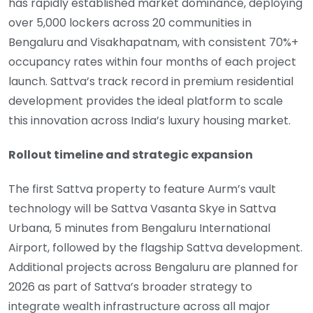
has rapidly established market dominance, deploying
over 5,000 lockers across 20 communities in
Bengaluru and Visakhapatnam, with consistent 70%+
occupancy rates within four months of each project
launch. Sattva’s track record in premium residential
development provides the ideal platform to scale
this innovation across India’s luxury housing market.
Rollout timeline and strategic expansion
The first Sattva property to feature Aurm’s vault
technology will be Sattva Vasanta Skye in Sattva
Urbana, 5 minutes from Bengaluru International
Airport, followed by the flagship Sattva development.
Additional projects across Bengaluru are planned for
2026 as part of Sattva’s broader strategy to
integrate wealth infrastructure across all major