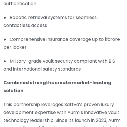
authentication
● Robotic retrieval systems for seamless,
contactless access
● Comprehensive insurance coverage up to ₹1 crore
per locker
● Military-grade vault security compliant with BIS
and international safety standards
Combined strengths create market-leading
solution
This partnership leverages Sattva’s proven luxury
development expertise with Aurm’s innovative vault
technology leadership. Since its launch in 2023, Aurm