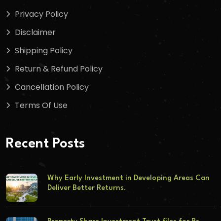
Privacy Policy
Disclaimer
Shipping Policy
Return & Refund Policy
Cancellation Policy
Terms Of Use
Recent Posts
Why Early Investment in Developing Areas Can
Deliver Better Returns.