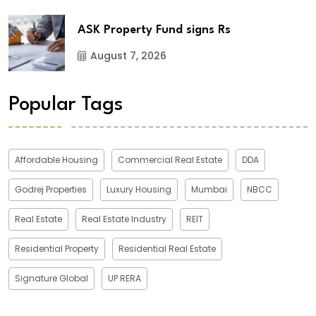
ASK Property Fund signs Rs
August 7, 2026
Popular Tags
Affordable Housing
Commercial Real Estate
DDA
Godrej Properties
Luxury Housing
Mumbai
NBCC
Real Estate
Real Estate Industry
REIT
Residential Property
Residential Real Estate
Signature Global
UP RERA