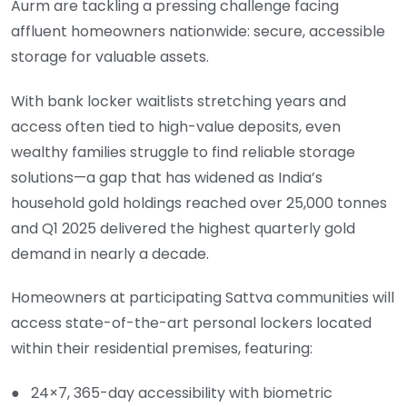
Aurm are tackling a pressing challenge facing
affluent homeowners nationwide: secure, accessible
storage for valuable assets.
With bank locker waitlists stretching years and
access often tied to high-value deposits, even
wealthy families struggle to find reliable storage
solutions—a gap that has widened as India’s
household gold holdings reached over 25,000 tonnes
and Q1 2025 delivered the highest quarterly gold
demand in nearly a decade.
Homeowners at participating Sattva communities will
access state-of-the-art personal lockers located
within their residential premises, featuring:
● 24×7, 365-day accessibility with biometric