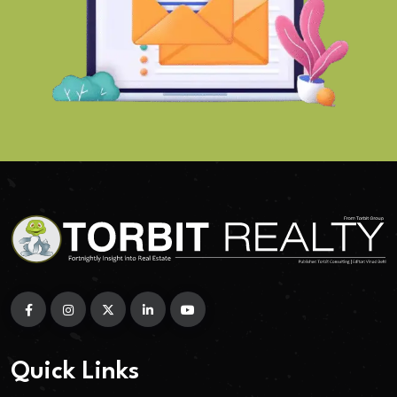
Quick Links