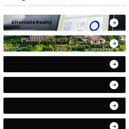
Alternate Realty
Architecture & Interiors
Bengaluru
Blog
Building Materials
City Updates