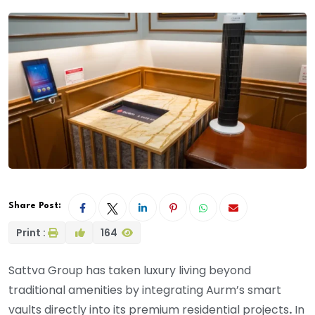
Share Post:
Print :
164
Sattva Group has taken luxury living beyond
traditional amenities by integrating Aurm’s smart
vaults directly into its premium residential projects
.
In