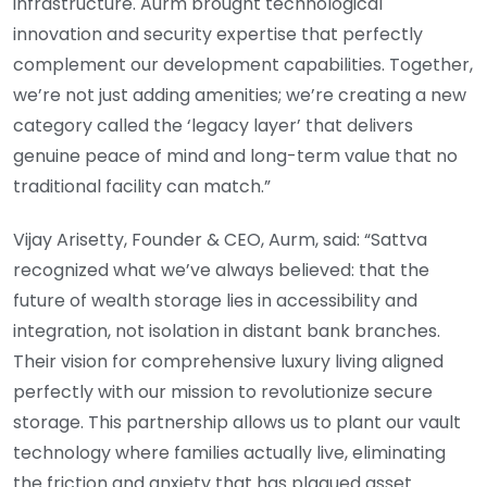
infrastructure. Aurm brought technological
innovation and security expertise that perfectly
complement our development capabilities. Together,
we’re not just adding amenities; we’re creating a new
category called the ‘legacy layer’ that delivers
genuine peace of mind and long-term value that no
traditional facility can match.”
Vijay Arisetty, Founder & CEO, Aurm, said: “Sattva
recognized what we’ve always believed: that the
future of wealth storage lies in accessibility and
integration, not isolation in distant bank branches.
Their vision for comprehensive luxury living aligned
perfectly with our mission to revolutionize secure
storage. This partnership allows us to plant our vault
technology where families actually live, eliminating
the friction and anxiety that has plagued asset