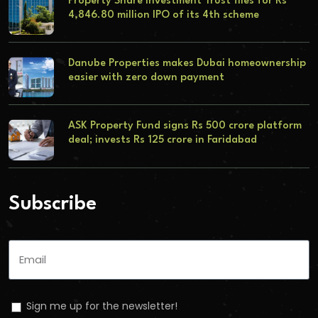
Property Share Investment Trust files for Rs
4,846.80 million IPO of its 4th scheme
Danube Properties makes Dubai homeownership
easier with zero down payment
ASK Property Fund signs Rs 500 crore platform
deal; invests Rs 125 crore in Faridabad
Subscribe
Sign me up for the newsletter!