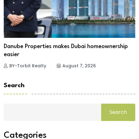
Danube Properties makes Dubai homeownership
easier
BY-Torbit Realty
August 7, 2026
Search
Search
Categories