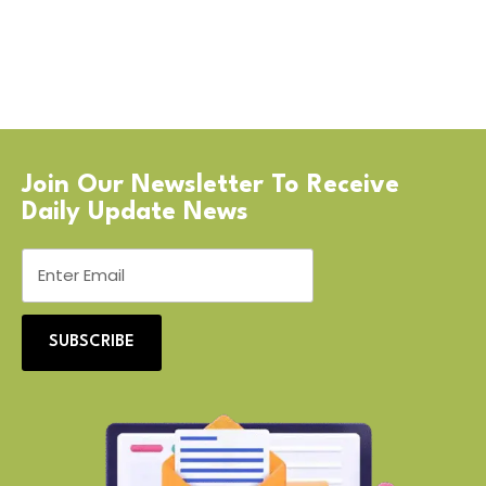
Join Our Newsletter To Receive
Daily Update News
SUBSCRIBE