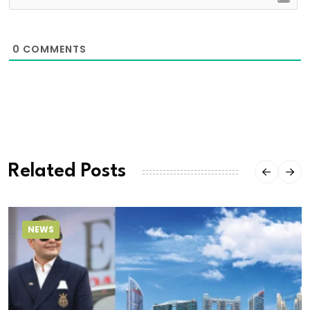
0
COMMENTS
Related Posts
NEWS