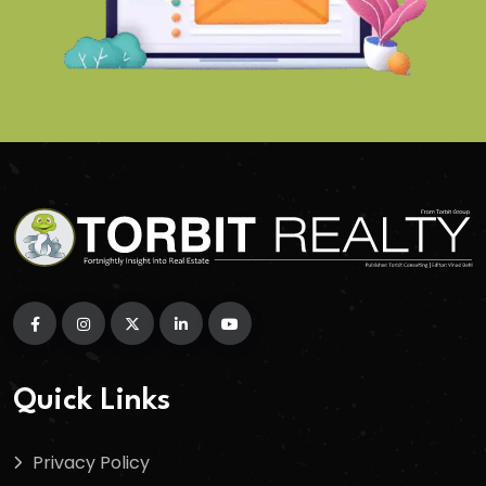
Quick Links
Privacy Policy