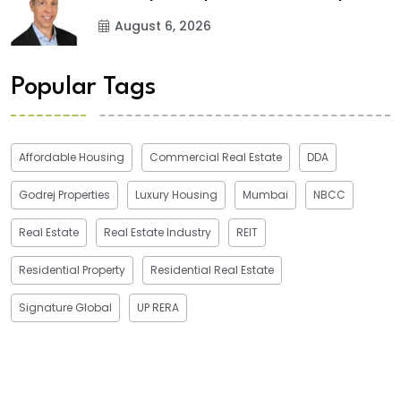
August 6, 2026
Popular Tags
Affordable Housing
Commercial Real Estate
DDA
Godrej Properties
Luxury Housing
Mumbai
NBCC
Real Estate
Real Estate Industry
REIT
Residential Property
Residential Real Estate
Signature Global
UP RERA