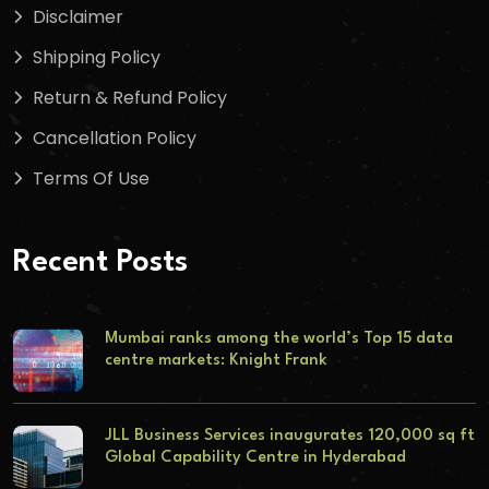
Disclaimer
Shipping Policy
Return & Refund Policy
Cancellation Policy
Terms Of Use
Recent Posts
Mumbai ranks among the world’s Top 15 data
centre markets: Knight Frank
JLL Business Services inaugurates 120,000 sq ft
Global Capability Centre in Hyderabad