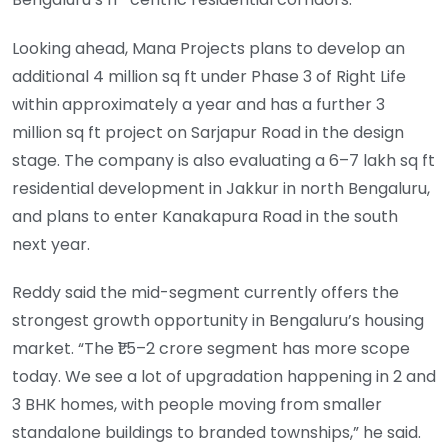
Looking ahead, Mana Projects plans to develop an
additional 4 million sq ft under Phase 3 of Right Life
within approximately a year and has a further 3
million sq ft project on Sarjapur Road in the design
stage. The company is also evaluating a 6–7 lakh sq ft
residential development in Jakkur in north Bengaluru,
and plans to enter Kanakapura Road in the south
next year.
Reddy said the mid-segment currently offers the
strongest growth opportunity in Bengaluru’s housing
market. “The ₹1.5–2 crore segment has more scope
today. We see a lot of upgradation happening in 2 and
3 BHK homes, with people moving from smaller
standalone buildings to branded townships,” he said.