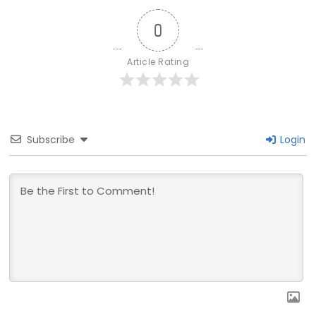
0
Article Rating
Subscribe
Login