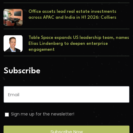
Office assets lead real estate investments
across APAC and India in H1 2026: Colliers
Table Space expands US leadership team, names
Elias Lindenberg to deepen enterprise
engagement
Subscribe
Sign me up for the newsletter!
Subscribe Now