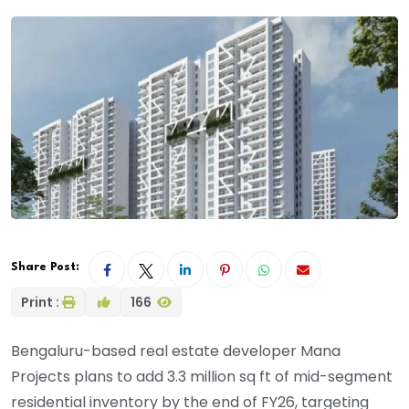
Share Post:
Print :
166
Bengaluru-based real estate developer Mana
Projects plans to add 3.3 million sq ft of mid-segment
residential inventory by the end of FY26, targeting