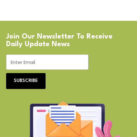
Join Our Newsletter To Receive
Daily Update News
SUBSCRIBE