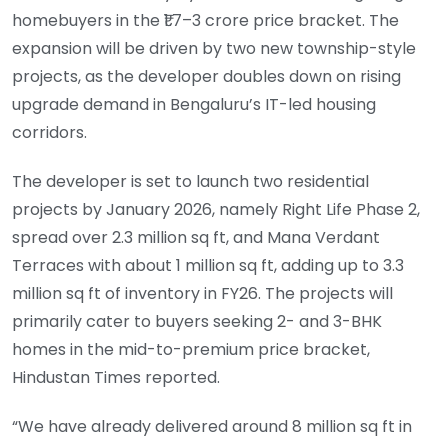
homebuyers in the ₹1.7–3 crore price bracket. The
expansion will be driven by two new township-style
projects, as the developer doubles down on rising
upgrade demand in Bengaluru’s IT-led housing
corridors.
The developer is set to launch two residential
projects by January 2026, namely Right Life Phase 2,
spread over 2.3 million sq ft, and Mana Verdant
Terraces with about 1 million sq ft, adding up to 3.3
million sq ft of inventory in FY26. The projects will
primarily cater to buyers seeking 2- and 3-BHK
homes in the mid-to-premium price bracket,
Hindustan Times reported.
“We have already delivered around 8 million sq ft in