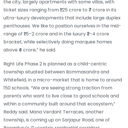
the city, largely apartments with some villas, with
ticket sizes ranging from ₹1.25 crore to ₹7 crore in its
ultra-luxury developments that include large duplex
penthouses. We like to position ourselves in the mid-
range of ₹1.5–2 crore and in the luxury ₹2–4 crore
bracket, while selectively doing marquee homes
above ₹4 crore,” he said.
Right Life Phase 2 is planned as a child-centric
township situated between Bommasandra and
Whitefield, in a micro-market that is home to around
150 schools. “We are seeing strong traction from
parents who want to live close to good schools and
within a community built around that ecosystem,”
Reddy said. Mana Verdant Terraces, another
township, is coming up on Sarjapur Road, one of
Bengaluru’s IT-centric residential corridors.