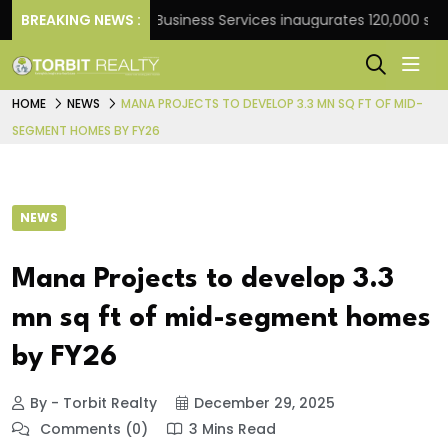
ank
BREAKING NEWS :
JLL Business Services inaugurates 120,000 sq ft Gl
HOME
NEWS
MANA PROJECTS TO DEVELOP 3.3 MN SQ FT OF MID-
SEGMENT HOMES BY FY26
NEWS
Mana Projects to develop 3.3
mn sq ft of mid-segment homes
by FY26
By - Torbit Realty
December 29, 2025
Comments (0)
3 Mins Read