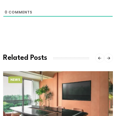
0
COMMENTS
Related Posts
NEWS