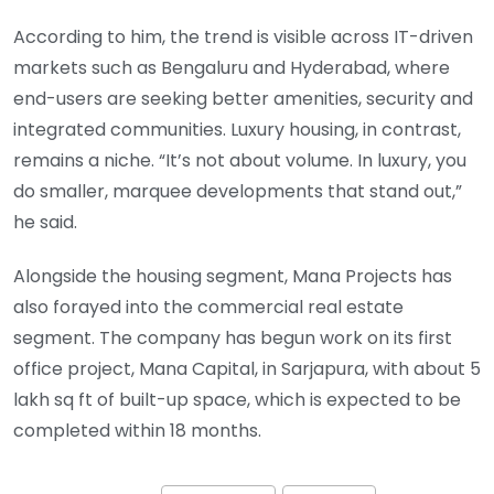
According to him, the trend is visible across IT-driven
markets such as Bengaluru and Hyderabad, where
end-users are seeking better amenities, security and
integrated communities. Luxury housing, in contrast,
remains a niche. “It’s not about volume. In luxury, you
do smaller, marquee developments that stand out,”
he said.
Alongside the housing segment, Mana Projects has
also forayed into the commercial real estate
segment. The company has begun work on its first
office project, Mana Capital, in Sarjapura, with about 5
lakh sq ft of built-up space, which is expected to be
completed within 18 months.