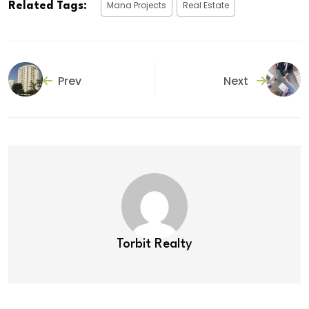
Mana Projects
Real Estate
Related Tags:
Prev
Next
Torbit Realty