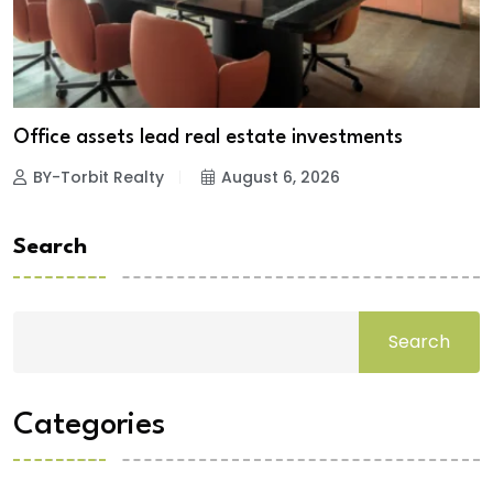
Office assets lead real estate investments
BY-Torbit Realty
August 6, 2026
Search
Search
Categories