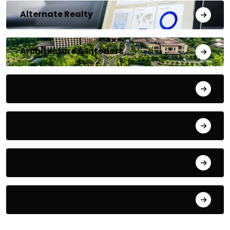
Alternate Realty
Architecture & Interiors
Bengaluru
Blog
Building Materials
City Updates