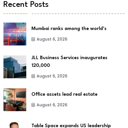
Recent Posts
Mumbai ranks among the world’s
August 6, 2026
JLL Business Services inaugurates
120,000
August 6, 2026
Office assets lead real estate
August 6, 2026
Table Space expands US leadership