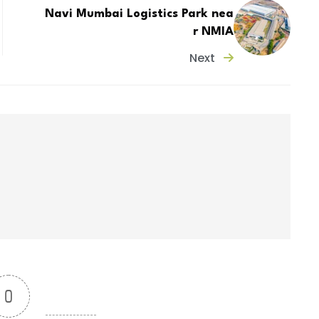
Navi Mumbai Logistics Park nea
r NMIA
Next
0