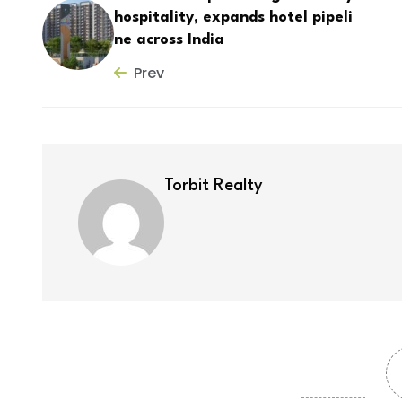
hospitality, expands hotel pipeli
ne across India
Prev
Torbit Realty