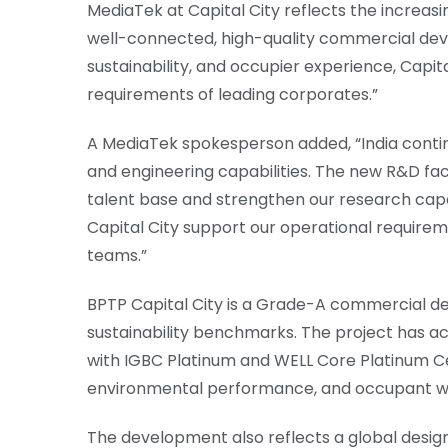
MediaTek at Capital City reflects the increas
well-connected, high-quality commercial deve
sustainability, and occupier experience, Capit
requirements of leading corporates.”
A MediaTek spokesperson added, “India contin
and engineering capabilities. The new R&D facil
talent base and strengthen our research capab
Capital City support our operational require
teams.”
BPTP Capital City is a Grade-A commercial d
sustainability benchmarks. The project has ac
with IGBC Platinum and WELL Core Platinum Cert
environmental performance, and occupant we
The development also reflects a global design