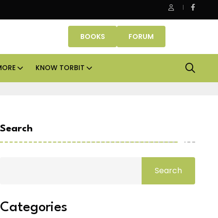
 cities
Smartworks enters Aerocity with 1.41 lakh sq
BOOKS
FORUM
MORE
KNOW TORBIT
Search
Search
Categories