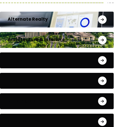
Alternate Realty
Architecture & Interiors
Bengaluru
Blog
Building Materials
City Updates