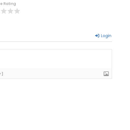
le Rating
Login
+]