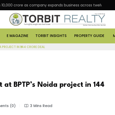
 Rs 10,000 crore as company expands business across twelve major
E MAGAZINE
TORBIT INSIGHTS
PROPERTY GUIDE
A PROJECT IN ₹144 CRORE DEAL
 at BPTP’s Noida project in ₹144
nts (0)
3 Mins Read