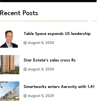
Recent Posts
Table Space expands US leadership
August 6, 2026
Star Estate’s sales cross Rs
August 6, 2026
Smartworks enters Aerocity with 1.41
August 6, 2026