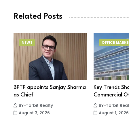
Related Posts
NEWS
OFFICE MARKE
BPTP appoints Sanjay Sharma
Key Trends Sh
as Chief
Commercial Of
BY-Torbit Realty
BY-Torbit Real
August 3, 2026
August 1, 2026