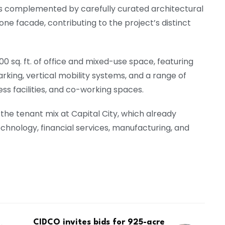
s is complemented by carefully curated architectural
one facade, contributing to the project’s distinct
sq. ft. of office and mixed-use space, featuring
arking, vertical mobility systems, and a range of
ss facilities, and co-working spaces.
the tenant mix at Capital City, which already
hnology, financial services, manufacturing, and
CIDCO invites bids for 925-acre