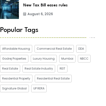
New Tax Bill eases rules
August 6, 2026
Popular Tags
Affordable Housing
Commercial Real Estate
DDA
Godrej Properties
Luxury Housing
Mumbai
NBCC
Real Estate
Real Estate Industry
REIT
Residential Property
Residential Real Estate
Signature Global
UP RERA