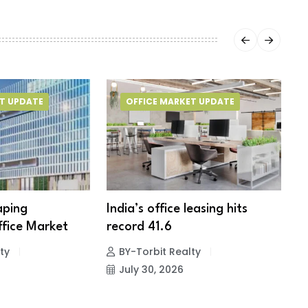
T UPDATE
OFFICE MARKET UPDATE
aping
India’s office leasing hits
H
fice Market
record 41.6
t
ty
BY-Torbit Realty
July 30, 2026