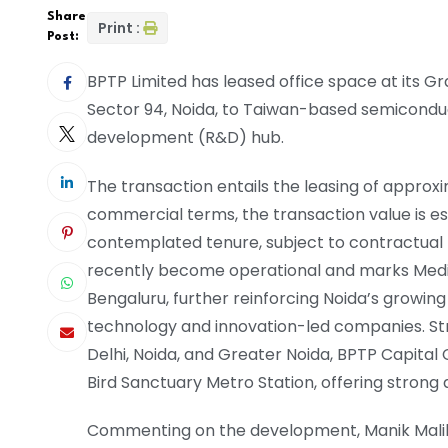
Share
Print :
Post:
BPTP Limited has leased office space at its 
Sector 94, Noida, to Taiwan-based semicond
development (R&D) hub.
The transaction entails the leasing of approxi
commercial terms, the transaction value is e
contemplated tenure, subject to contractual
recently become operational and marks Media
Bengaluru, further reinforcing Noida’s growing
technology and innovation-led companies. Str
Delhi, Noida, and Greater Noida, BPTP Capital
Bird Sanctuary Metro Station, offering strong 
Commenting on the development, Manik Malik, 