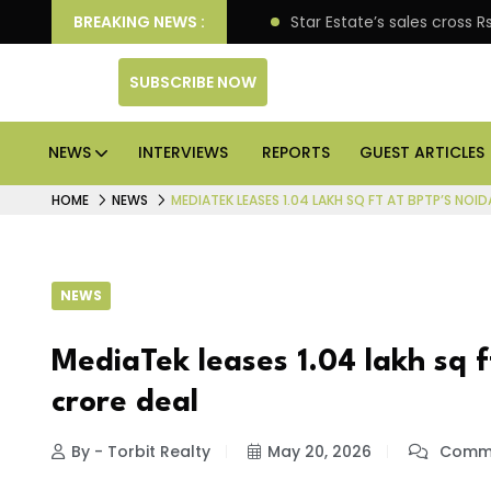
pen enterprise engagement
BREAKING NEWS :
Star Estate’s sales cross
SUBSCRIBE NOW
NEWS
INTERVIEWS
REPORTS
GUEST ARTICLES
HOME
NEWS
MEDIATEK LEASES 1.04 LAKH SQ FT AT BPTP’S NOID
NEWS
MediaTek leases 1.04 lakh sq ft
crore deal
By - Torbit Realty
May 20, 2026
Comme