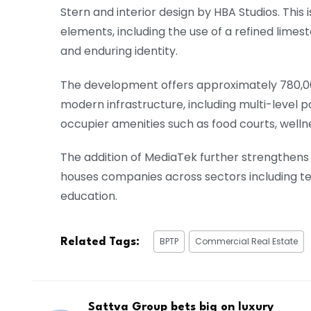
Stern and interior design by HBA Studios. Thi
elements, including the use of a refined limest
and enduring identity.
The development offers approximately 780,000 
modern infrastructure, including multi-level p
occupier amenities such as food courts, wellne
The addition of MediaTek further strengthens 
houses companies across sectors including tec
education.
BPTP
Commercial Real Estate
Related Tags:
Sattva Group bets big on luxury