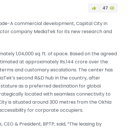
47
Grade-A commercial development, Capital City in
uctor company MediaTek for its new research and
mately 1,04,000 sq. ft. of space. Based on the agreed
stimated at approximately Rs.144 crore over the
 terms and customary escalations. The center has
Tek’s second R&D hub in the country, after
 stature as a preferred destination for global
ategically located with seamless connectivity to
 City is situated around 300 metres from the Okhla
accessibility for corporate occupiers.
CEO & President, BPTP, said, “The leasing by