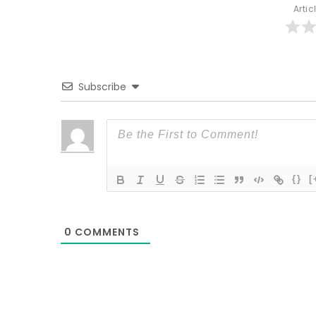
Artic
Subscribe
{}
[
0
COMMENTS