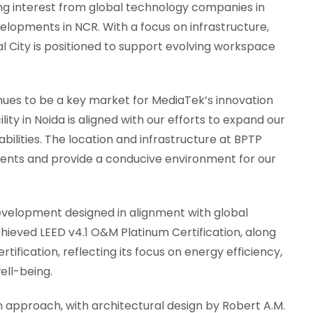
ing interest from global technology companies in
lopments in NCR. With a focus on infrastructure,
al City is positioned to support evolving workspace
ues to be a key market for MediaTek’s innovation
ity in Noida is aligned with our efforts to expand our
ilities. The location and infrastructure at BPTP
ments and provide a conducive environment for our
evelopment designed in alignment with global
hieved LEED v4.1 O&M Platinum Certification, along
ification, reflecting its focus on energy efficiency,
ll-being.
 approach, with architectural design by Robert A.M.