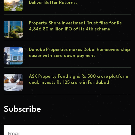
Deliver Better Returns.
Property Share Investment Trust files for Rs
4,846.80 million IPO of its 4th scheme
Danube Properties makes Dubai homeownership
easier with zero down payment
ASK Property Fund signs Rs 500 crore platform
deal; invests Rs 125 crore in Faridabad
Subscribe