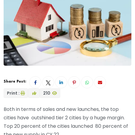
Share Post:
Print :
210
Both in terms of sales and new launches, the top
cities have outshined tier 2 cities by a huge margin.
Top 20 percent of the cities launched 80 percent of
the new supply in CY 22.