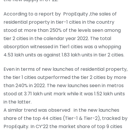
According to a report by PropEquity ,the sales of
residential property in tier-1 cities in the country
stood at more than 250% of the levels seen among
tier 2 cities in the calendar year 2022. The total
absorption witnessed in Tier1 cities was a whopping
4.53 lakh units as against 1.83 lakh units in tier 2 cities.
Even in terms of new launches of residential property,
the tier 1 cities outperformed the tier 2 cities by more
than 240% in 2022. The new launches seen in metros
stood at 3.71 lakh unit mark while it was 1.52 lakh units
in the latter.
A similar trend was observed in the new launches
share of the top 44 cities (Tier-1 & Tier-2), tracked by
PropEquity. In CY’22 the market share of top 9 cities