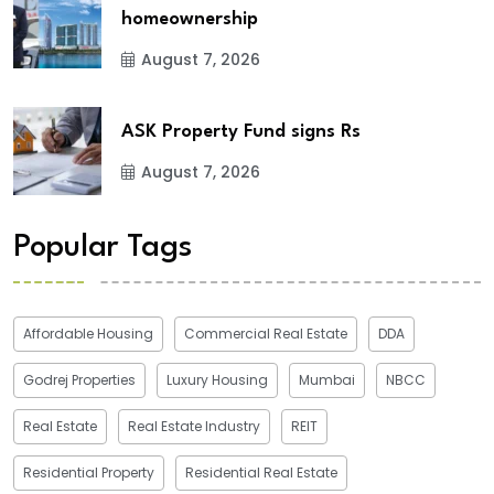
homeownership
August 7, 2026
ASK Property Fund signs Rs
August 7, 2026
Popular Tags
Affordable Housing
Commercial Real Estate
DDA
Godrej Properties
Luxury Housing
Mumbai
NBCC
Real Estate
Real Estate Industry
REIT
Residential Property
Residential Real Estate