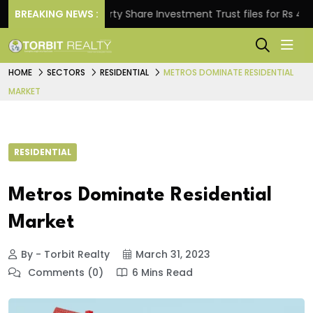
BREAKING NEWS :
Property Share Investment Trust files for Rs 4,846.80 
HOME
SECTORS
RESIDENTIAL
METROS DOMINATE RESIDENTIAL
MARKET
RESIDENTIAL
Metros Dominate Residential
Market
By - Torbit Realty
March 31, 2023
Comments (0)
6 Mins Read