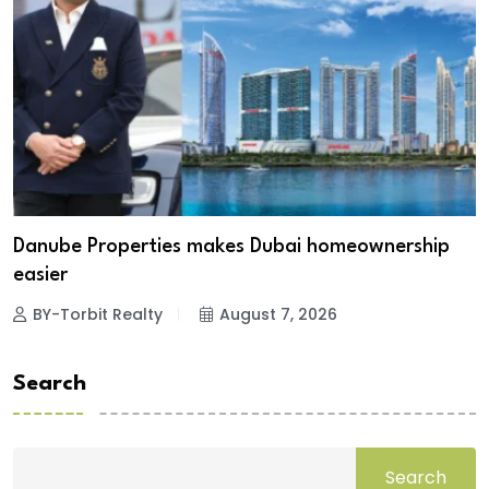
Danube Properties makes Dubai homeownership
easier
BY-Torbit Realty
August 7, 2026
Search
Search