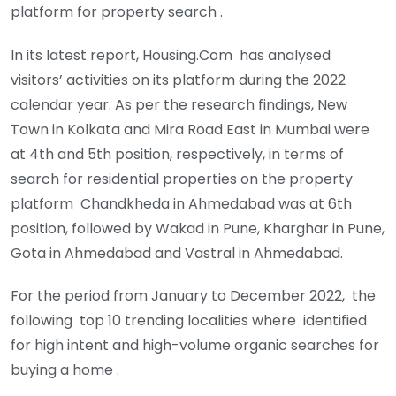
platform for property search .
In its latest report, Housing.Com has analysed
visitors’ activities on its platform during the 2022
calendar year. As per the research findings, New
Town in Kolkata and Mira Road East in Mumbai were
at 4th and 5th position, respectively, in terms of
search for residential properties on the property
platform Chandkheda in Ahmedabad was at 6th
position, followed by Wakad in Pune, Kharghar in Pune,
Gota in Ahmedabad and Vastral in Ahmedabad.
For the period from January to December 2022, the
following top 10 trending localities where identified
for high intent and high-volume organic searches for
buying a home .