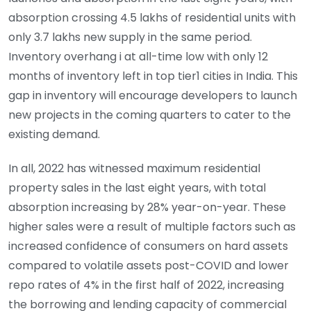
absorption crossing 4.5 lakhs of residential units with
only 3.7 lakhs new supply in the same period.
Inventory overhang i at all-time low with only 12
months of inventory left in top tier1 cities in India. This
gap in inventory will encourage developers to launch
new projects in the coming quarters to cater to the
existing demand.
In all, 2022 has witnessed maximum residential
property sales in the last eight years, with total
absorption increasing by 28% year-on-year. These
higher sales were a result of multiple factors such as
increased confidence of consumers on hard assets
compared to volatile assets post-COVID and lower
repo rates of 4% in the first half of 2022, increasing
the borrowing and lending capacity of commercial