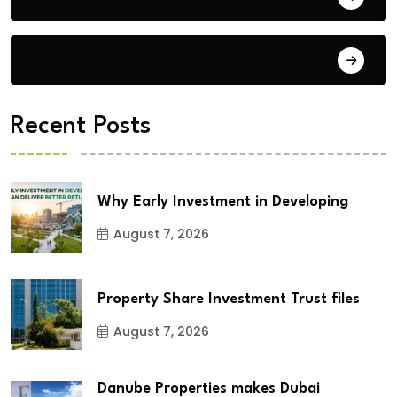
City Updates
Recent Posts
Why Early Investment in Developing
August 7, 2026
Property Share Investment Trust files
August 7, 2026
Danube Properties makes Dubai