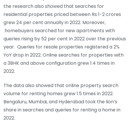
the research also showed that searches for
residential properties priced between Rs 1-2 crores
grew 24 per cent annually in 2022. Moreover,
homebuyers searched for new apartments with
queries rising by 52 per cent in 2022 over the previous
year. Queries for resale properties registered a 2%
YoY drop in 2022. Online searches for properties with
a 3BHK and above configuration grew 1.4 times in
2022.
The data also showed that online property search
volume for renting homes grew 1.5 times in 2022.
Bengaluru, Mumbai, and Hyderabad took the lion’s
share in searches and queries for renting a home in
2022.