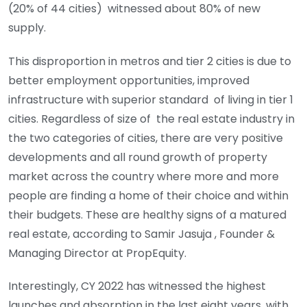
(20% of 44 cities) witnessed about 80% of new
supply.
This disproportion in metros and tier 2 cities is due to
better employment opportunities, improved
infrastructure with superior standard of living in tier 1
cities. Regardless of size of the real estate industry in
the two categories of cities, there are very positive
developments and all round growth of property
market across the country where more and more
people are finding a home of their choice and within
their budgets. These are healthy signs of a matured
real estate, according to Samir Jasuja , Founder &
Managing Director at PropEquity.
Interestingly, CY 2022 has witnessed the highest
launches and absorption in the last eight years, with