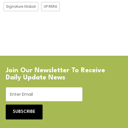
Signature Global
UP RERA
Join Our Newsletter To Receive
Daily Update News
SUBSCRIBE