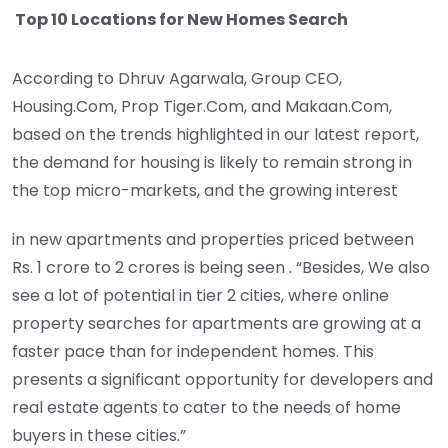
Top 10 Locations for New Homes Search
According to Dhruv Agarwala, Group CEO,
Housing.Com, Prop Tiger.Com, and Makaan.Com,
based on the trends highlighted in our latest report,
the demand for housing is likely to remain strong in
the top micro-markets, and the growing interest
in new apartments and properties priced between
Rs. 1 crore to 2 crores is being seen . “Besides, We also
see a lot of potential in tier 2 cities, where online
property searches for apartments are growing at a
faster pace than for independent homes. This
presents a significant opportunity for developers and
real estate agents to cater to the needs of home
buyers in these cities.”