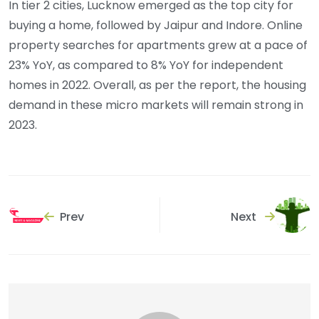
In tier 2 cities, Lucknow emerged as the top city for
buying a home, followed by Jaipur and Indore. Online
property searches for apartments grew at a pace of
23% YoY, as compared to 8% YoY for independent
homes in 2022. Overall, as per the report, the housing
demand in these micro markets will remain strong in
2023.
Prev
Next