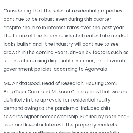
Considering that the sales of residential properties
continue to be robust even during this quarter
despite the hike in interest rates over the past year.
the future of the Indian residential real estate market
looks bullish and the industry will continue to see
growth in the coming years, driven by factors such as
urbanization, rising disposable incomes, and favorable
government policies, according to Agarwala
Ms. Ankita Sood, Head of Research, Housing.Com,
PropTiger.Com and Makaan.Com opines that we are
definitely in the up-cycle for residential realty
demand owing to the pandemic-induced shift
towards higher homeownership. Fuelled by both end-
user and investor interest, the property markets