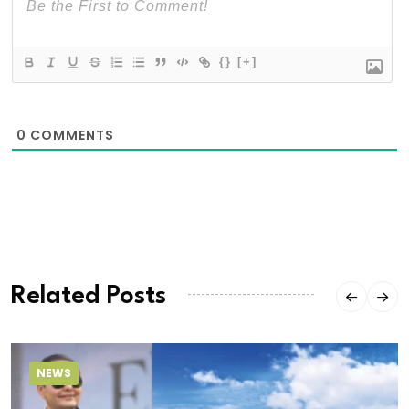
{}
[+]
0
COMMENTS
Related Posts
NEWS