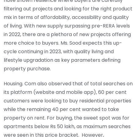
have shown resilience where buyers are carefully
filtering out projects and looking for the right product
mix in terms of affordability, accessibility and quality
of living. With new supply surpassing pre-RERA levels
in 2022, there are a plethora of new projects offering
more choice to buyers. Ms. Sood expects this up-
cycle continuing in 2023, with quality living and
lifestyle upgradation as key parameters defining
property purchase.
Housing. Com also observed that of total searches on
its platform (website and mobile app), 60 per cent
customers were looking to buy residential properties
while the remaining 40 per cent wanted to take
property on rent. For buying, the sweet spot was for
apartments below Rs 50 lakh, as maximum searches
were seen in this price bracket. However,