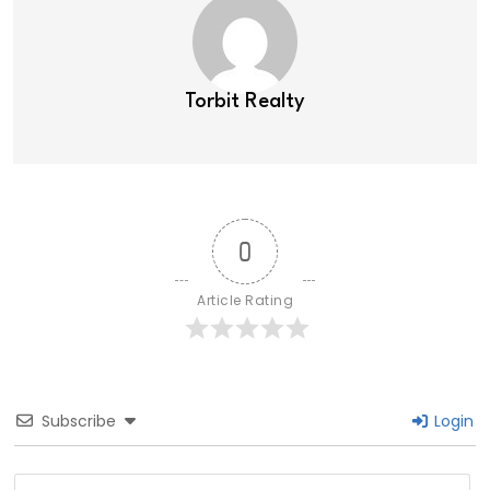
Torbit Realty
0
Article Rating
Subscribe
Login