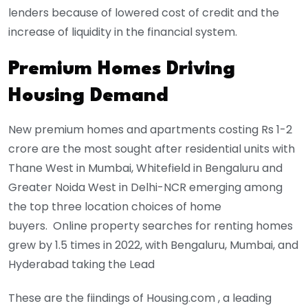
lenders because of lowered cost of credit and the
increase of liquidity in the financial system.
Premium Homes Driving
Housing Demand
New premium homes and apartments costing Rs 1-2
crore are the most sought after residential units with
Thane West in Mumbai, Whitefield in Bengaluru and
Greater Noida West in Delhi-NCR emerging among
the top three location choices of home
buyers. Online property searches for renting homes
grew by 1.5 times in 2022, with Bengaluru, Mumbai, and
Hyderabad taking the Lead
These are the fiindings of Housing.com , a leading