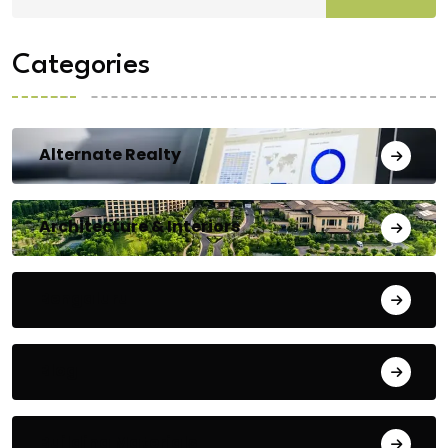
Categories
Alternate Realty
Architecture & Interiors
Bengaluru
Blog
Building Materials