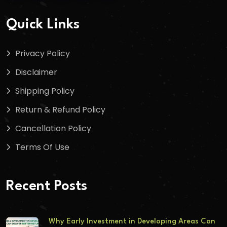
Quick Links
Privacy Policy
Disclaimer
Shipping Policy
Return & Refund Policy
Cancellation Policy
Terms Of Use
Recent Posts
Why Early Investment in Developing Areas Can