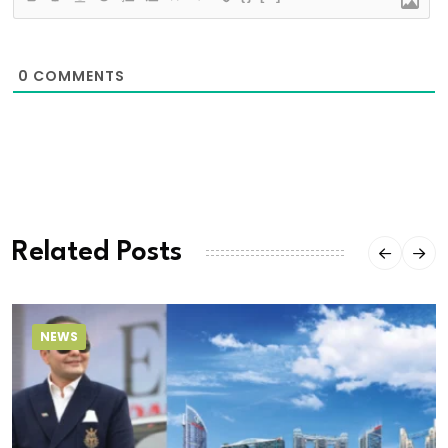
0
COMMENTS
Related Posts
NEWS