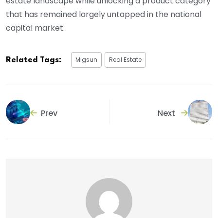
estate landscape while unlocking a product category
that has remained largely untapped in the national
capital market.
Migsun
Real Estate
Related Tags:
Prev
Next