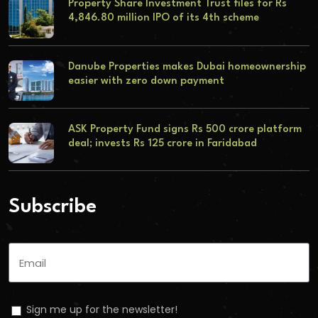
Property Share Investment Trust files for Rs
4,846.80 million IPO of its 4th scheme
Danube Properties makes Dubai homeownership
easier with zero down payment
ASK Property Fund signs Rs 500 crore platform
deal; invests Rs 125 crore in Faridabad
Subscribe
Sign me up for the newsletter!