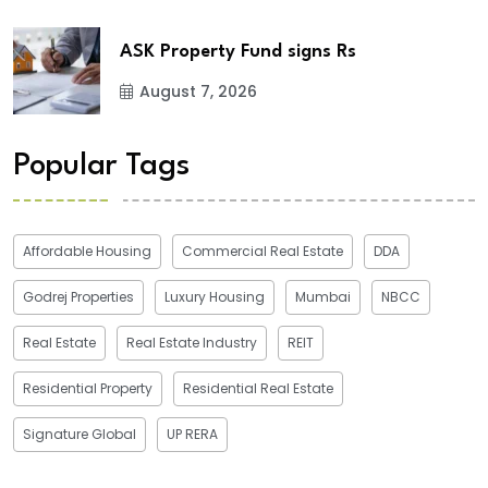
ASK Property Fund signs Rs
August 7, 2026
Popular Tags
Affordable Housing
Commercial Real Estate
DDA
Godrej Properties
Luxury Housing
Mumbai
NBCC
Real Estate
Real Estate Industry
REIT
Residential Property
Residential Real Estate
Signature Global
UP RERA