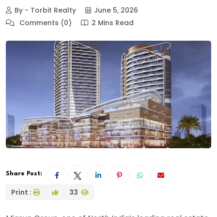
By - Torbit Realty
June 5, 2026
Comments (0)
2 Mins Read
Share Post:
Print :
33