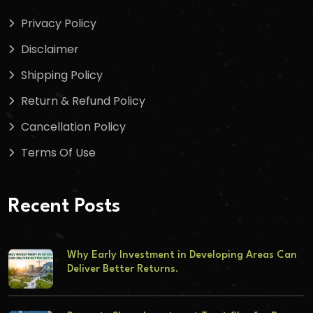
Privacy Policy
Disclaimer
Shipping Policy
Return & Refund Policy
Cancellation Policy
Terms Of Use
Recent Posts
Why Early Investment in Developing Areas Can
Deliver Better Returns.