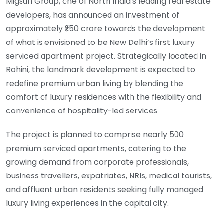
Migsun Group, one of North India’s leading real estate
developers, has announced an investment of
approximately ₹250 crore towards the development
of what is envisioned to be New Delhi’s first luxury
serviced apartment project. Strategically located in
Rohini, the landmark development is expected to
redefine premium urban living by blending the
comfort of luxury residences with the flexibility and
convenience of hospitality-led services
The project is planned to comprise nearly 500
premium serviced apartments, catering to the
growing demand from corporate professionals,
business travellers, expatriates, NRIs, medical tourists,
and affluent urban residents seeking fully managed
luxury living experiences in the capital city.