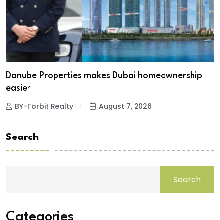
Danube Properties makes Dubai homeownership
easier
BY-Torbit Realty
August 7, 2026
Search
Search
Categories