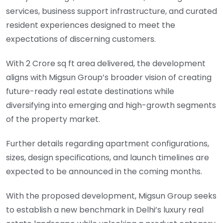
services, business support infrastructure, and curated
resident experiences designed to meet the
expectations of discerning customers.
With 2 Crore sq ft area delivered, the development
aligns with Migsun Group’s broader vision of creating
future-ready real estate destinations while
diversifying into emerging and high-growth segments
of the property market.
Further details regarding apartment configurations,
sizes, design specifications, and launch timelines are
expected to be announced in the coming months.
With the proposed development, Migsun Group seeks
to establish a new benchmark in Delhi’s luxury real