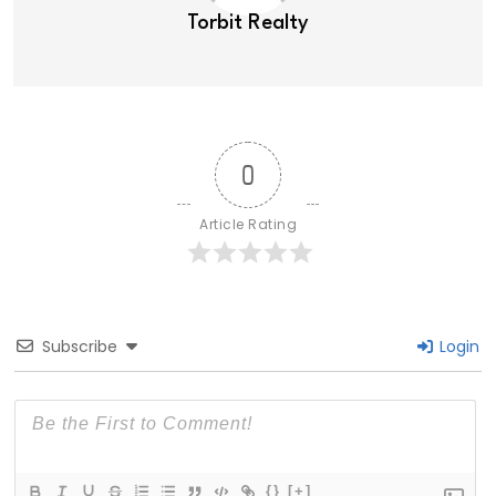
Torbit Realty
0
Article Rating
Subscribe
Login
{}
[+]