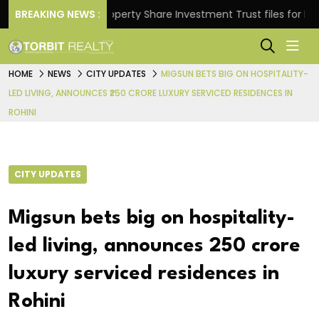
rns.
BREAKING NEWS :
Property Share Investment Trust files for Rs 4,84
HOME
NEWS
CITY UPDATES
MIGSUN BETS BIG ON HOSPITALITY-
LED LIVING, ANNOUNCES ₹250 CRORE LUXURY SERVICED RESIDENCES IN
ROHINI
CITY UPDATES
Migsun bets big on hospitality-
led living, announces ₹250 crore
luxury serviced residences in
Rohini