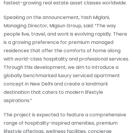
fastest-growing real estate asset classes worldwide.
Speaking on the announcement, Yash Miglani,
Managing Director, Migsun Group, said: “The way
people live, travel, and work is evolving rapidly. There
is a growing preference for premium managed
residences that offer the comforts of home along
with world-class hospitality and professional services.
Through this development, we aim to introduce a
globally benchmarked luxury serviced apartment
concept in New Delhi and create a landmark
destination that caters to modern lifestyle
aspirations.”
The project is expected to feature a comprehensive
range of hospitality-inspired amenities, premium
lifestyle offerings, wellness facilities, concierge