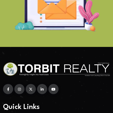
Quick Links