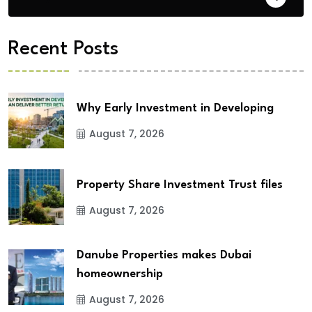
Recent Posts
Why Early Investment in Developing
August 7, 2026
Property Share Investment Trust files
August 7, 2026
Danube Properties makes Dubai
homeownership
August 7, 2026