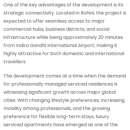
One of the key advantages of the development is its
strategic connectivity. Located in Rohini, the project is
expected to offer seamless access to major
commercial hubs, business districts, and social
infrastructure while being approximately 20 minutes
from Indira Gandhi International Airport, making it
highly attractive for both domestic and international
travellers.
The development comes at a time when the demand
for professionally managed serviced residences is
witnessing significant growth across major global
cities. With changing lifestyle preferences, increasing
mobility among professionals, and the growing
preference for flexible long-term stays, luxury
serviced apartments have emerged as one of the