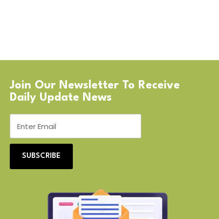
Join Our Newsletter To Receive
Daily Update News
SUBSCRIBE