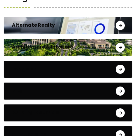
Alternate Realty
Architecture & Interiors
Bengaluru
Blog
Building Materials
City Updates