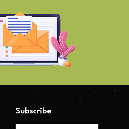
Subscribe