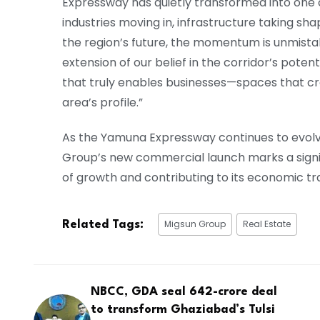
Expressway has quietly transformed into one o
industries moving in, infrastructure taking sha
the region’s future, the momentum is unmistak
extension of our belief in the corridor’s pote
that truly enables businesses—spaces that cr
area’s profile.”
As the Yamuna Expressway continues to evolv
Group’s new commercial launch marks a signi
of growth and contributing to its economic t
Migsun Group
Real Estate
Related Tags:
NBCC, GDA seal ₹642-crore deal
to transform Ghaziabad’s Tulsi