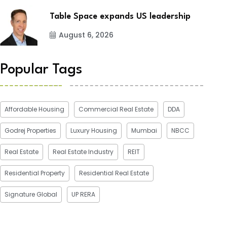
Table Space expands US leadership
August 6, 2026
Popular Tags
Affordable Housing
Commercial Real Estate
DDA
Godrej Properties
Luxury Housing
Mumbai
NBCC
Real Estate
Real Estate Industry
REIT
Residential Property
Residential Real Estate
Signature Global
UP RERA