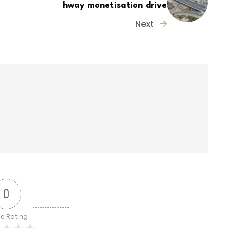
hway monetisation drive
Next
0
le Rating