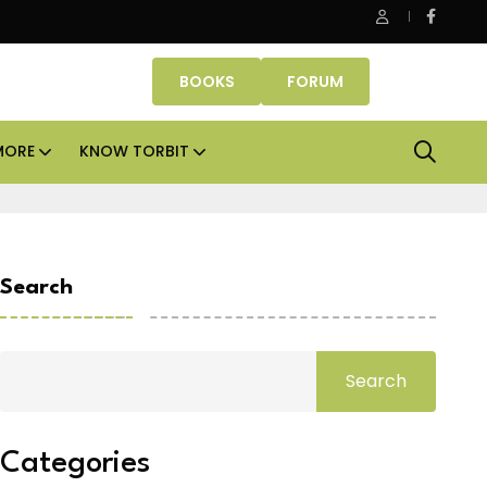
fice assets lead real estate investments across APAC and India in
BOOKS
FORUM
MORE
KNOW TORBIT
Search
Search
Categories