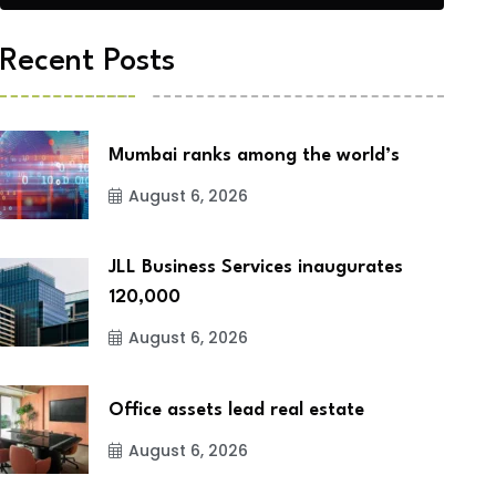
Recent Posts
Mumbai ranks among the world’s
August 6, 2026
JLL Business Services inaugurates
120,000
August 6, 2026
Office assets lead real estate
August 6, 2026