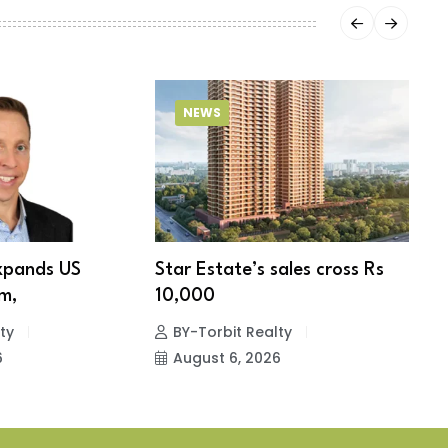
NEWS
xpands US
Star Estate’s sales cross Rs
S
m,
10,000
w
ty
BY-Torbit Realty
6
August 6, 2026