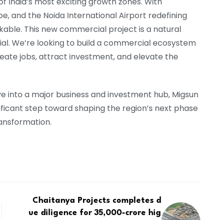
f India’s most exciting growth zones. With
pe, and the Noida International Airport redefining
able. This new commercial project is a natural
ntial. We’re looking to build a commercial ecosystem
eate jobs, attract investment, and elevate the
e into a major business and investment hub, Migsun
ficant step toward shaping the region’s next phase
ransformation.
Chaitanya Projects completes d
ue diligence for ₹35,000-crore hig