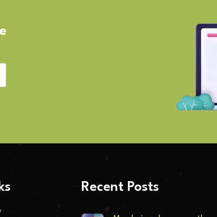
ve
ks
Recent Posts
y