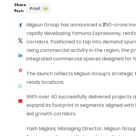
Share
Print :
Post:
Migsun Group has announced a ₹250-crore inv
rapidly developing Yamuna Expressway, reinfo
corridors. Positioned to tap into demand spur
rising commercial activity in the region, the pro
integrated commercial spaces designed for f
The launch reflects Migsun Group’s strategic 
ready locations.
With over 40 successfully delivered projects
expand its footprint in segments aligned wit
led growth corridors.
Yash Miglani, Managing Director, Migsun Group