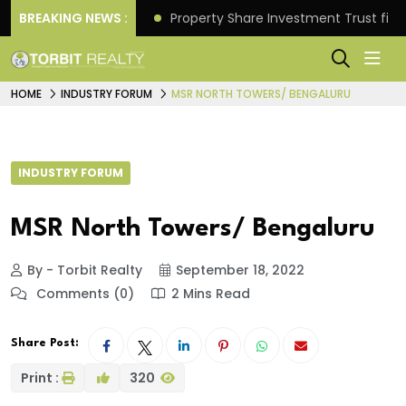
Better Returns.
BREAKING NEWS :
Property Share Investment Trust files
HOME
INDUSTRY FORUM
MSR NORTH TOWERS/ BENGALURU
INDUSTRY FORUM
MSR North Towers/ Bengaluru
By - Torbit Realty
September 18, 2022
Comments (0)
2 Mins Read
Share Post:
Print :
320