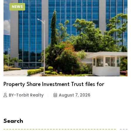
NEWS
Property Share Investment Trust files for
BY-Torbit Realty
August 7, 2026
Search