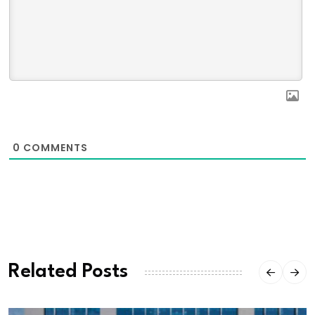
0
COMMENTS
Related Posts