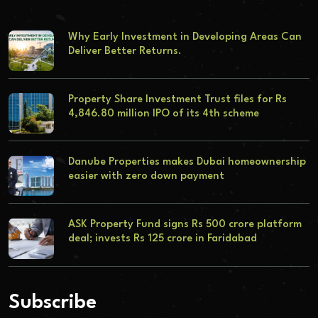
Why Early Investment in Developing Areas Can
Deliver Better Returns.
Property Share Investment Trust files for Rs
4,846.80 million IPO of its 4th scheme
Danube Properties makes Dubai homeownership
easier with zero down payment
ASK Property Fund signs Rs 500 crore platform
deal; invests Rs 125 crore in Faridabad
Subscribe