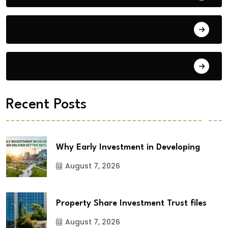
Building Materials
City Updates
Recent Posts
Why Early Investment in Developing
August 7, 2026
Property Share Investment Trust files
August 7, 2026