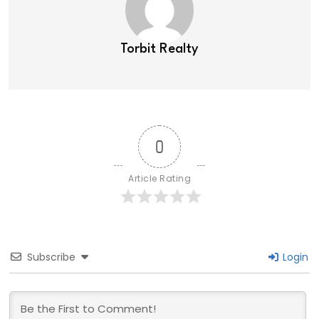
Torbit Realty
0
Article Rating
Subscribe
Login