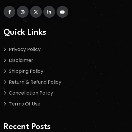
Quick Links
Privacy Policy
Disclaimer
Shipping Policy
Return & Refund Policy
Cancellation Policy
Terms Of Use
Recent Posts