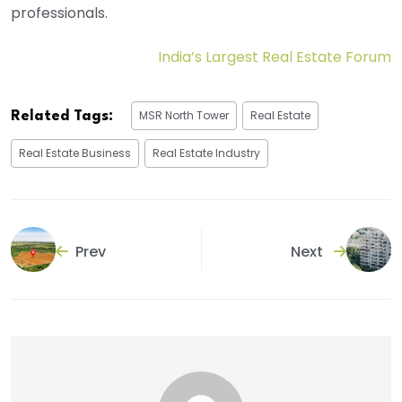
professionals.
India’s Largest Real Estate Forum
MSR North Tower
Real Estate
Related Tags:
Real Estate Business
Real Estate Industry
Prev
Next