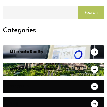
Search
Categories
Alternate Realty
Architecture & Interiors
Bengaluru
Blog