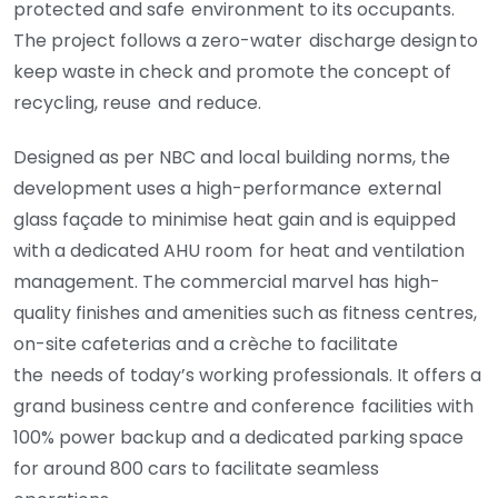
protected and safe environment to its occupants.
The project follows a zero-water
discharge design to
keep waste in check and promote the concept of
recycling, reuse
and reduce.
Designed as per NBC and local building norms, the
development uses a high-performance
external
glass façade to minimise heat gain and is equipped
with a dedicated AHU room
for heat and ventilation
management. The commercial marvel has high-
quality finishes
and amenities such as fitness centres,
on-site cafeterias and a crèche to facilitate
the
needs of today’s working professionals. It offers a
grand business centre and conference
facilities with
100% power backup and a dedicated parking space
for around 800 cars to
facilitate seamless