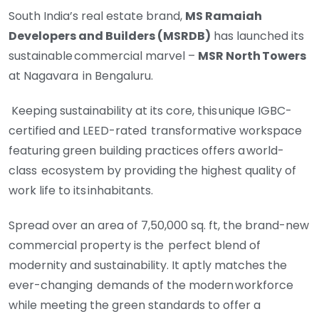
South India’s real estate brand,
MS Ramaiah
Developers and Builders (MSRDB)
has launched its
sustainable commercial marvel –
MSR North Towers
at Nagavara
in Bengaluru.
Keeping sustainability at its core, this unique IGBC-
certified and LEED-rated
transformative workspace
featuring green building practices offers a world-
class
ecosystem by providing the highest quality of
work life to its inhabitants.
Spread over an area of 7,50,000 sq. ft, the brand-new
commercial property is the
perfect blend of
modernity and sustainability. It aptly matches the
ever-changing
demands of the modern workforce
while meeting the green standards to offer a