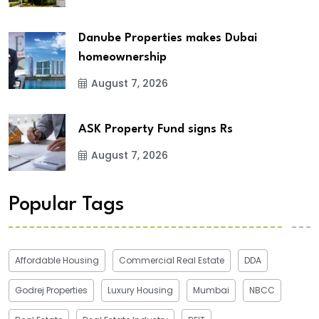
Danube Properties makes Dubai
homeownership
August 7, 2026
ASK Property Fund signs Rs
August 7, 2026
Popular Tags
Affordable Housing
Commercial Real Estate
DDA
Godrej Properties
Luxury Housing
Mumbai
NBCC