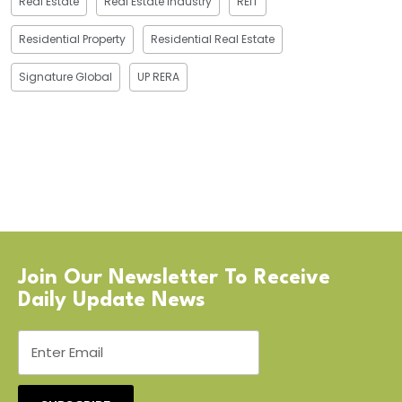
Real Estate
Real Estate Industry
REIT
Residential Property
Residential Real Estate
Signature Global
UP RERA
Join Our Newsletter To Receive
Daily Update News