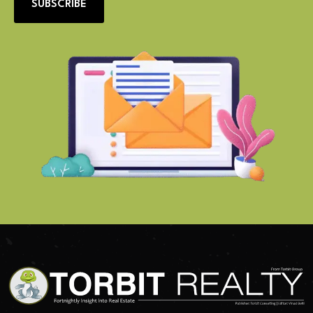
SUBSCRIBE