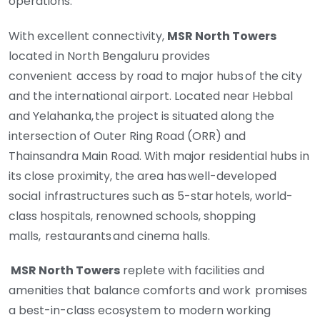
operations.
With excellent connectivity,
MSR North Towers
located in North Bengaluru provides
convenient
access by road to major hubs of the city
and the international airport. Located near Hebbal
and
Yelahanka, the project is situated along the
intersection of Outer Ring Road (ORR) and
Thainsandra
Main Road. With major residential hubs in
its close proximity, the area has well-developed
social
infrastructures such as 5-star hotels, world-
class hospitals, renowned schools, shopping
malls,
restaurants and cinema halls.
MSR North Towers
replete with facilities and
amenities that balance comforts and work promises
a
best-in-class ecosystem to modern working