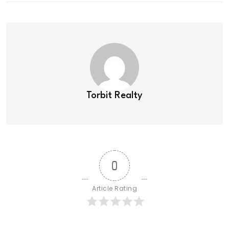
Torbit Realty
0
Article Rating