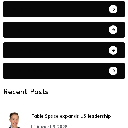
Bengaluru
Blog
Building Materials
City Updates
Recent Posts
Table Space expands US leadership
August 6, 2026