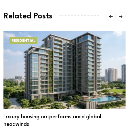
Related Posts
RESIDENTIAL
Luxury housing outperforms amid global
headwinds