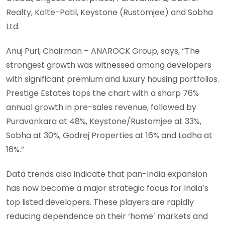
Realty, Kolte-Patil, Keystone (Rustomjee) and Sobha
Ltd.
Anuj Puri, Chairman – ANAROCK Group, says, “The
strongest growth was witnessed among developers
with significant premium and luxury housing portfolios.
Prestige Estates tops the chart with a sharp 76%
annual growth in pre-sales revenue, followed by
Puravankara at 48%, Keystone/Rustomjee at 33%,
Sobha at 30%, Godrej Properties at 16% and Lodha at
16%.”
Data trends also indicate that pan-India expansion
has now become a major strategic focus for India’s
top listed developers. These players are rapidly
reducing dependence on their ‘home’ markets and