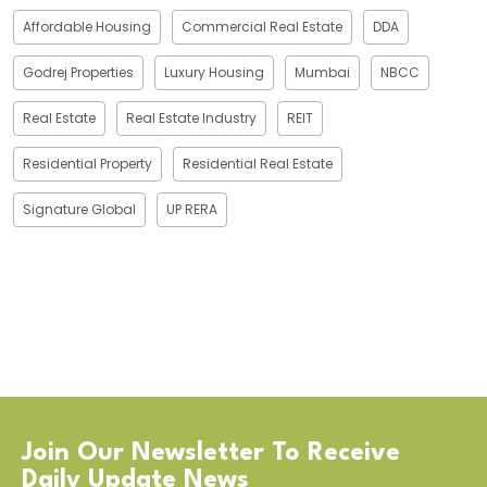
Affordable Housing
Commercial Real Estate
DDA
Godrej Properties
Luxury Housing
Mumbai
NBCC
Real Estate
Real Estate Industry
REIT
Residential Property
Residential Real Estate
Signature Global
UP RERA
Join Our Newsletter To Receive
Daily Update News