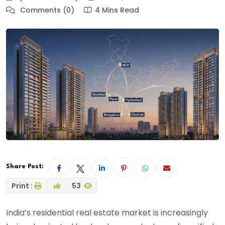
Comments (0)
4 Mins Read
Share Post:
Print :
53
India’s residential real estate market is increasingly