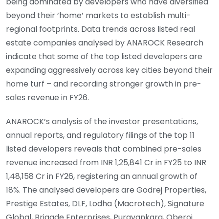
being dominated by developers who have diversified
beyond their ‘home’ markets to establish multi-
regional footprints. Data trends across listed real
estate companies analysed by ANAROCK Research
indicate that some of the top listed developers are
expanding aggressively across key cities beyond their
home turf – and recording stronger growth in pre-
sales revenue in FY26.
ANAROCK’s analysis of the investor presentations,
annual reports, and regulatory filings of the top 11
listed developers reveals that combined pre-sales
revenue increased from INR 1,25,841 Cr in FY25 to INR
1,48,158 Cr in FY26, registering an annual growth of
18%. The analysed developers are Godrej Properties,
Prestige Estates, DLF, Lodha (Macrotech), Signature
Global, Brigade Enterprises, Puravankara, Oberoi