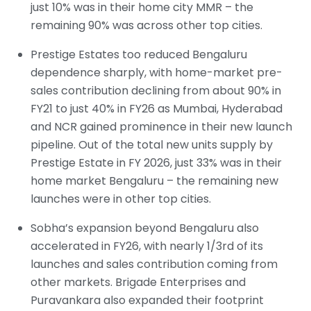
just 10% was in their home city MMR – the
remaining 90% was across other top cities.
Prestige Estates too reduced Bengaluru
dependence sharply, with home-market pre-
sales contribution declining from about 90% in
FY21 to just 40% in FY26 as Mumbai, Hyderabad
and NCR gained prominence in their new launch
pipeline. Out of the total new units supply by
Prestige Estate in FY 2026, just 33% was in their
home market Bengaluru – the remaining new
launches were in other top cities.
Sobha’s expansion beyond Bengaluru also
accelerated in FY26, with nearly 1/3rd of its
launches and sales contribution coming from
other markets. Brigade Enterprises and
Puravankara also expanded their footprint