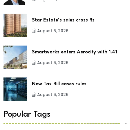
Star Estate’s sales cross Rs
August 6, 2026
Smartworks enters Aerocity with 1.41
August 6, 2026
New Tax Bill eases rules
August 6, 2026
Popular Tags