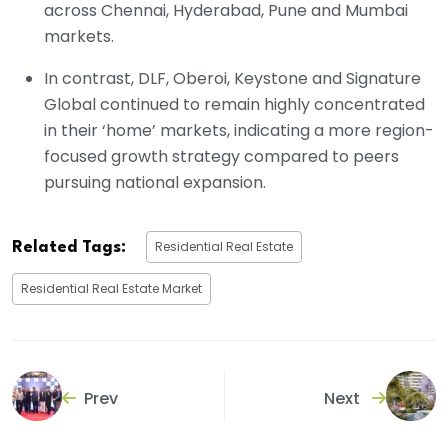
across Chennai, Hyderabad, Pune and Mumbai
markets.
In contrast, DLF, Oberoi, Keystone and Signature
Global continued to remain highly concentrated
in their ‘home’ markets, indicating a more region-
focused growth strategy compared to peers
pursuing national expansion.
Residential Real Estate
Related Tags:
Residential Real Estate Market
Prev
Next