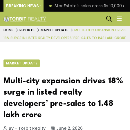
rise engagement
BREAKING NEWS :
Star Estate’s sales cross Rs 10,000 
HOME
REPORTS
MARKET UPDATE
MULTI-CITY EXPANSION DRIVES
18% SURGE IN LISTED REALTY DEVELOPERS’ PRE-SALES TO ₹1.48 LAKH CRORE
MARKET UPDATE
Multi-city expansion drives 18%
surge in listed realty
developers’ pre-sales to ₹1.48
lakh crore
By - Torbit Realty
June 2, 2026