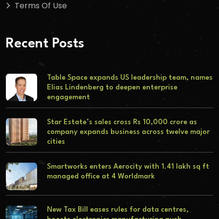
Terms Of Use
Recent Posts
Table Space expands US leadership team, names
Elias Lindenberg to deepen enterprise
engagement
Star Estate’s sales cross Rs 10,000 crore as
company expands business across twelve major
cities
Smartworks enters Aerocity with 1.41 lakh sq ft
managed office at 4 Worldmark
New Tax Bill eases rules for data centres,