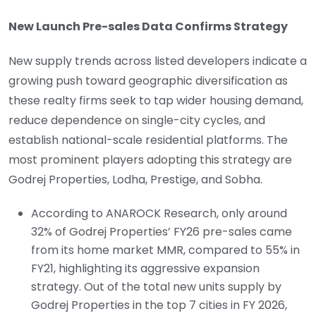
New Launch Pre-sales Data Confirms Strategy
New supply trends across listed developers indicate a
growing push toward geographic diversification as
these realty firms seek to tap wider housing demand,
reduce dependence on single-city cycles, and
establish national-scale residential platforms. The
most prominent players adopting this strategy are
Godrej Properties, Lodha, Prestige, and Sobha.
According to ANAROCK Research, only around
32% of Godrej Properties’ FY26 pre-sales came
from its home market MMR, compared to 55% in
FY21, highlighting its aggressive expansion
strategy. Out of the total new units supply by
Godrej Properties in the top 7 cities in FY 2026,