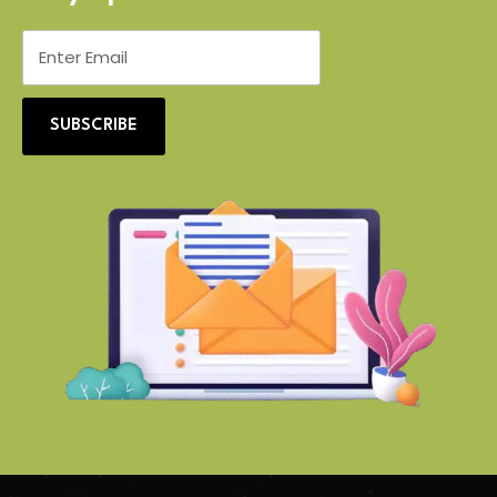
SUBSCRIBE