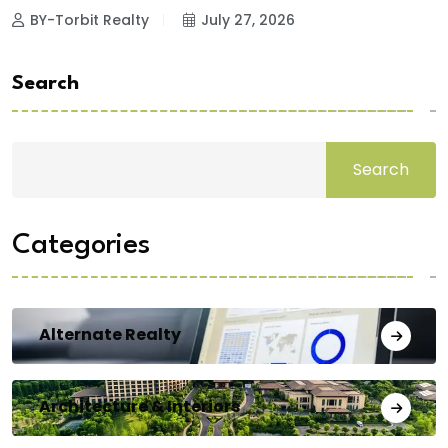
BY-Torbit Realty
July 27, 2026
Search
Search
Categories
Alternate Realty
Architecture & Interiors