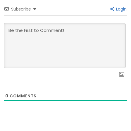
Subscribe
Login
0
COMMENTS