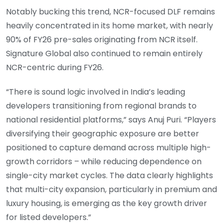
Notably bucking this trend, NCR-focused DLF remains
heavily concentrated in its home market, with nearly
90% of FY26 pre-sales originating from NCR itself.
Signature Global also continued to remain entirely
NCR-centric during FY26.
“There is sound logic involved in India’s leading
developers transitioning from regional brands to
national residential platforms,” says Anuj Puri. “Players
diversifying their geographic exposure are better
positioned to capture demand across multiple high-
growth corridors – while reducing dependence on
single-city market cycles. The data clearly highlights
that multi-city expansion, particularly in premium and
luxury housing, is emerging as the key growth driver
for listed developers.”