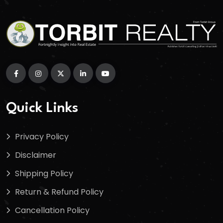
Quick Links
Privacy Policy
Disclaimer
Shipping Policy
Return & Refund Policy
Cancellation Policy