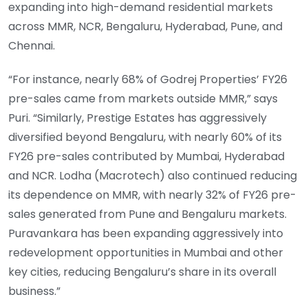
expanding into high-demand residential markets
across MMR, NCR, Bengaluru, Hyderabad, Pune, and
Chennai.
“For instance, nearly 68% of Godrej Properties’ FY26
pre-sales came from markets outside MMR,” says
Puri. “Similarly, Prestige Estates has aggressively
diversified beyond Bengaluru, with nearly 60% of its
FY26 pre-sales contributed by Mumbai, Hyderabad
and NCR. Lodha (Macrotech) also continued reducing
its dependence on MMR, with nearly 32% of FY26 pre-
sales generated from Pune and Bengaluru markets.
Puravankara has been expanding aggressively into
redevelopment opportunities in Mumbai and other
key cities, reducing Bengaluru’s share in its overall
business.”