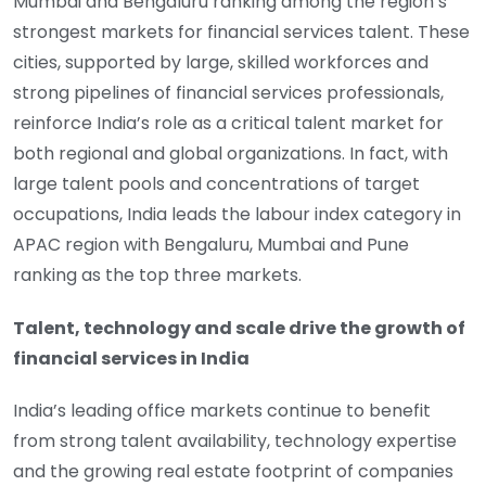
Mumbai and Bengaluru ranking among the region’s
strongest markets for financial services talent. These
cities, supported by large, skilled workforces and
strong pipelines of financial services professionals,
reinforce India’s role as a critical talent market for
both regional and global organizations. In fact, with
large talent pools and concentrations of target
occupations, India leads the labour index category in
APAC region with Bengaluru, Mumbai and Pune
ranking as the top three markets.
Talent, technology and scale drive the growth of
financial services in India
India’s leading office markets continue to benefit
from strong talent availability, technology expertise
and the growing real estate footprint of companies