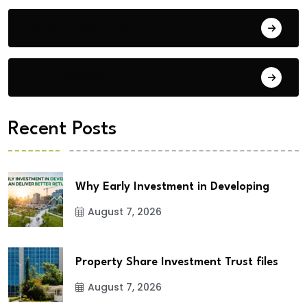
Building Materials
City Updates
Recent Posts
Why Early Investment in Developing
August 7, 2026
Property Share Investment Trust files
August 7, 2026