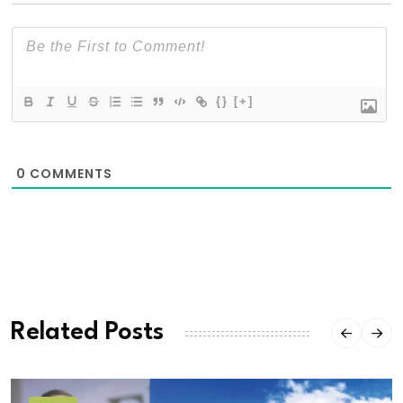
{}
[+]
0
COMMENTS
Related Posts