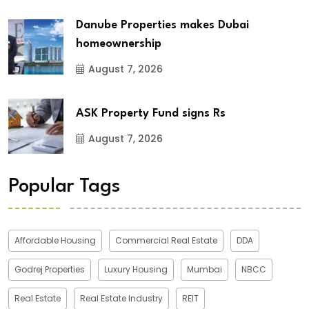
Danube Properties makes Dubai
homeownership
August 7, 2026
ASK Property Fund signs Rs
August 7, 2026
Popular Tags
Affordable Housing
Commercial Real Estate
DDA
Godrej Properties
Luxury Housing
Mumbai
NBCC
Real Estate
Real Estate Industry
REIT