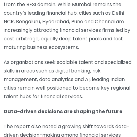
from the BFSI domain. While Mumbai remains the
country’s leading financial hub, cities such as Delhi
NCR, Bengaluru, Hyderabad, Pune and Chennai are
increasingly attracting financial services firms led by
cost arbitrage, equally deep talent pools and fast
maturing business ecosystems.
As organizations seek scalable talent and specialized
skills in areas such as digital banking, risk
management, data analytics and AI, leading Indian
cities remain well positioned to become key regional
talent hubs for financial services.
Data-driven decisions are shaping the future
The report also noted a growing shift towards data-
driven decision-making among financial services