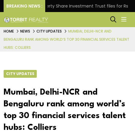
BREAKING NEWS :
Property Share Investment Trust files for Rs 4,846.80
HOME
NEWS
CITY UPDATES
MUMBAI, DELHI-NCR AND
BENGALURU RANK AMONG WORLD’S TOP 30 FINANCIAL SERVICES TALENT
HUBS: COLLIERS
CITY UPDATES
Mumbai, Delhi-NCR and
Bengaluru rank among world’s
top 30 financial services talent
hubs: Colliers