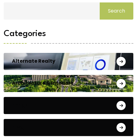
Search
Categories
Alternate Realty
Architecture & Interiors
Bengaluru
Blog