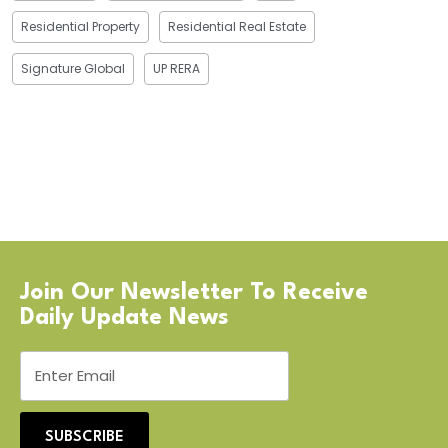
Residential Property
Residential Real Estate
Signature Global
UP RERA
Join Our Newsletter To Receive
Daily Update News
SUBSCRIBE