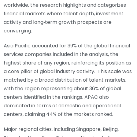
worldwide, the research highlights and categorizes
financial markets where talent depth, investment
activity and long‑term growth prospects are
converging.
Asia Pacific accounted for 39% of the global financial
services companies included in the analysis, the
highest share of any region, reinforcing its position as
a core pillar of global industry activity. This scale was
matched by a broad distribution of talent markets,
with the region representing about 36% of global
centers identified in the rankings. APAC also
dominated in terms of domestic and operational
centers, claiming 44% of the markets ranked.
Major regional cities, including Singapore, Beijing,