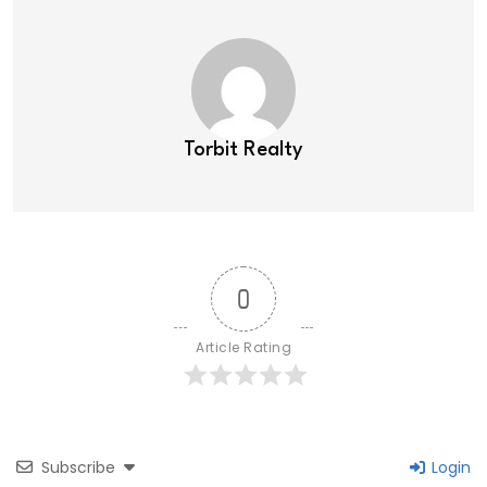
Torbit Realty
0
Article Rating
Subscribe
Login