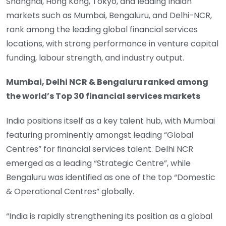
Shanghai, Hong Kong, Tokyo, and leading Indian
markets such as Mumbai, Bengaluru, and Delhi-NCR,
rank among the leading global financial services
locations, with strong performance in venture capital
funding, labour strength, and industry output.
Mumbai, Delhi NCR & Bengaluru ranked among
the world’s Top 30 financial services markets
India positions itself as a key talent hub, with Mumbai
featuring prominently amongst leading “Global
Centres” for financial services talent. Delhi NCR
emerged as a leading “Strategic Centre”, while
Bengaluru was identified as one of the top “Domestic
& Operational Centres” globally.
“India is rapidly strengthening its position as a global