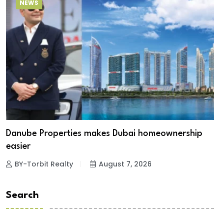
NEWS
Danube Properties makes Dubai homeownership
easier
BY-Torbit Realty
August 7, 2026
Search