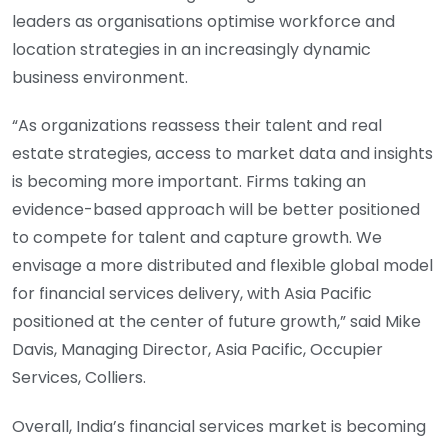
leaders as organisations optimise workforce and
location strategies in an increasingly dynamic
business environment.
“As organizations reassess their talent and real
estate strategies, access to market data and insights
is becoming more important. Firms taking an
evidence-based approach will be better positioned
to compete for talent and capture growth. We
envisage a more distributed and flexible global model
for financial services delivery, with Asia Pacific
positioned at the center of future growth,” said Mike
Davis, Managing Director, Asia Pacific, Occupier
Services, Colliers.
Overall, India’s financial services market is becoming