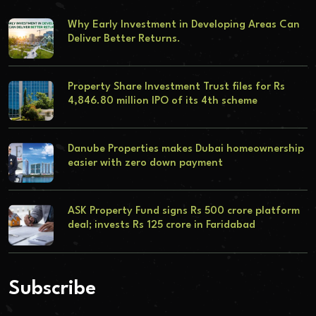
Why Early Investment in Developing Areas Can
Deliver Better Returns.
Property Share Investment Trust files for Rs
4,846.80 million IPO of its 4th scheme
Danube Properties makes Dubai homeownership
easier with zero down payment
ASK Property Fund signs Rs 500 crore platform
deal; invests Rs 125 crore in Faridabad
Subscribe