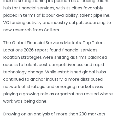
India is strengthening its position as a leading talent
hub for financial services, with its cities favorably
placed in terms of labour availability, talent pipeline,
VC funding activity and industry output, according to
new research from Colliers.
The Global Financial Services Markets: Top Talent
Locations 2026 report found financial services
location strategies were shifting as firms balanced
access to talent, cost competitiveness and rapid
technology change. While established global hubs
continued to anchor industry, a more distributed
network of strategic and emerging markets was
playing a growing role as organizations revised where
work was being done.
Drawing on an analysis of more than 200 markets