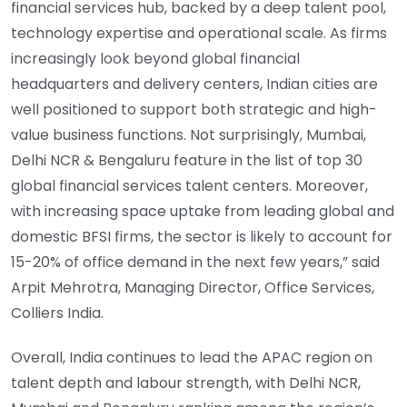
financial services hub, backed by a deep talent pool,
technology expertise and operational scale. As firms
increasingly look beyond global financial
headquarters and delivery centers, Indian cities are
well positioned to support both strategic and high-
value business functions. Not surprisingly, Mumbai,
Delhi NCR & Bengaluru feature in the list of top 30
global financial services talent centers. Moreover,
with increasing space uptake from leading global and
domestic BFSI firms, the sector is likely to account for
15-20% of office demand in the next few years,” said
Arpit Mehrotra, Managing Director, Office Services,
Colliers India.
Overall, India continues to lead the APAC region on
talent depth and labour strength, with Delhi NCR,