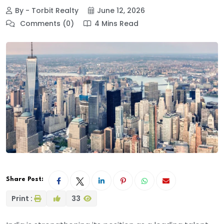
By - Torbit Realty
June 12, 2026
Comments (0)
4 Mins Read
Share Post:
Print :
33