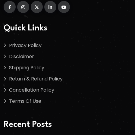
Quick Links
Privacy Policy
Disclaimer
Shipping Policy
Return & Refund Policy
Cancellation Policy
Terms Of Use
Recent Posts