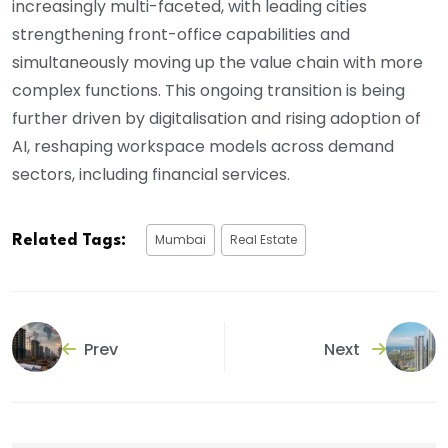
increasingly multi-faceted, with leading cities
strengthening front-office capabilities and
simultaneously moving up the value chain with more
complex functions. This ongoing transition is being
further driven by digitalisation and rising adoption of
AI, reshaping workspace models across demand
sectors, including financial services.
Mumbai
Real Estate
Related Tags:
Prev
Next