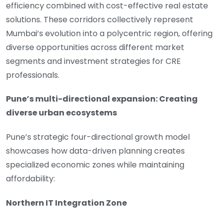
efficiency combined with cost-effective real estate
solutions. These corridors collectively represent
Mumbai’s evolution into a polycentric region, offering
diverse opportunities across different market
segments and investment strategies for CRE
professionals.
Pune’s multi-directional expansion: Creating
diverse urban ecosystems
Pune’s strategic four-directional growth model
showcases how data-driven planning creates
specialized economic zones while maintaining
affordability:
Northern IT Integration Zone