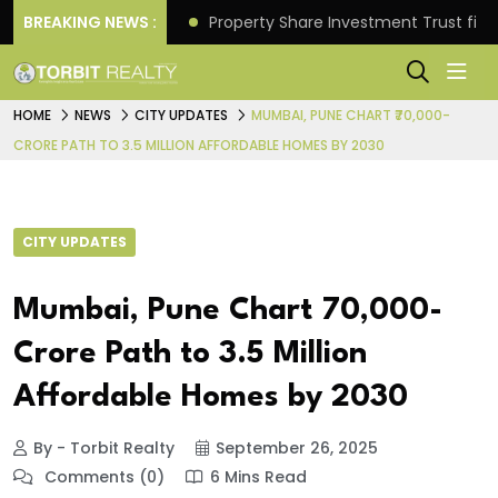
Better Returns.
BREAKING NEWS :
Property Share Investment Trust files
HOME
NEWS
CITY UPDATES
MUMBAI, PUNE CHART ₹70,000-
CRORE PATH TO 3.5 MILLION AFFORDABLE HOMES BY 2030
CITY UPDATES
Mumbai, Pune Chart ₹70,000-
Crore Path to 3.5 Million
Affordable Homes by 2030
By - Torbit Realty
September 26, 2025
Comments (0)
6 Mins Read