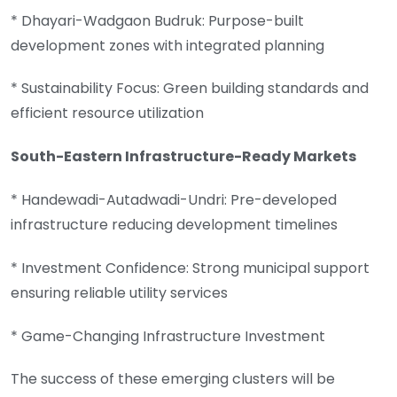
* Dhayari-Wadgaon Budruk: Purpose-built
development zones with integrated planning
* Sustainability Focus: Green building standards and
efficient resource utilization
South-Eastern Infrastructure-Ready Markets
* Handewadi-Autadwadi-Undri: Pre-developed
infrastructure reducing development timelines
* Investment Confidence: Strong municipal support
ensuring reliable utility services
* Game-Changing Infrastructure Investment
The success of these emerging clusters will be