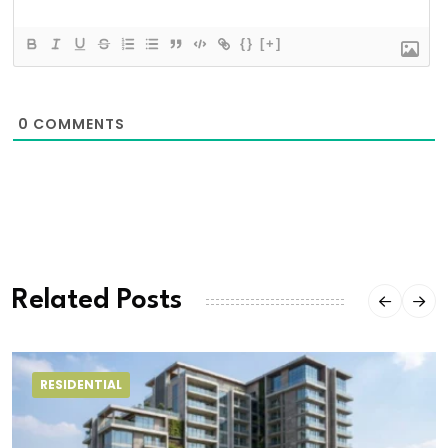
{}
[+]
0
COMMENTS
Related Posts
RESIDENTIAL