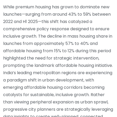
While premium housing has grown to dominate new
launches—surging from around 43% to 59% between
2022 and H1 2025—this shift has catalyzed a
comprehensive policy response designed to ensure
inclusive growth. The decline in mass housing share in
launches from approximately 57% to 40% and
affordable housing from 15% to 12% during this period
highlighted the need for strategic intervention,
prompting the landmark affordable housing initiative.
India’s leading metropolitan regions are experiencing
a paradigm shift in urban development, with
emerging affordable housing corridors becoming
catalysts for sustainable, inclusive growth. Rather
than viewing peripheral expansion as urban sprawl,
progressive city planners are strategically leveraging
data insights to create well-planned, connected