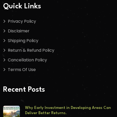
Quick Links
Privacy Policy
Disclaimer
Shipping Policy
Return & Refund Policy
Cancellation Policy
Terms Of Use
Recent Posts
Why Early Investment in Developing Areas Can
Deliver Better Returns.