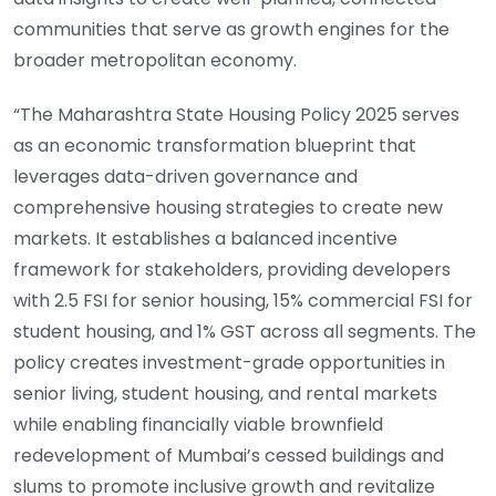
communities that serve as growth engines for the
broader metropolitan economy.
“The Maharashtra State Housing Policy 2025 serves
as an economic transformation blueprint that
leverages data-driven governance and
comprehensive housing strategies to create new
markets. It establishes a balanced incentive
framework for stakeholders, providing developers
with 2.5 FSI for senior housing, 15% commercial FSI for
student housing, and 1% GST across all segments. The
policy creates investment-grade opportunities in
senior living, student housing, and rental markets
while enabling financially viable brownfield
redevelopment of Mumbai’s cessed buildings and
slums to promote inclusive growth and revitalize