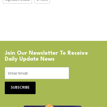
Join Our Newsletter To Receive
Daily Update News
SUBSCRIBE