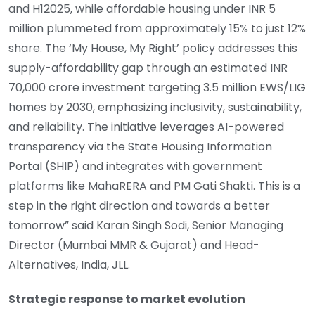
and H12025, while affordable housing under INR 5
million plummeted from approximately 15% to just 12%
share. The ‘My House, My Right’ policy addresses this
supply-affordability gap through an estimated INR
70,000 crore investment targeting 3.5 million EWS/LIG
homes by 2030, emphasizing inclusivity, sustainability,
and reliability. The initiative leverages AI-powered
transparency via the State Housing Information
Portal (SHIP) and integrates with government
platforms like MahaRERA and PM Gati Shakti. This is a
step in the right direction and towards a better
tomorrow” said Karan Singh Sodi, Senior Managing
Director (Mumbai MMR & Gujarat) and Head-
Alternatives, India, JLL.
Strategic response to market evolution