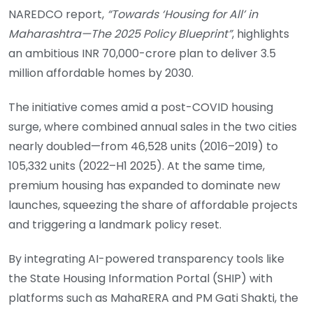
NAREDCO report,
“Towards ‘Housing for All’ in
Maharashtra—The 2025 Policy Blueprint”
, highlights
an ambitious INR 70,000-crore plan to deliver 3.5
million affordable homes by 2030.
The initiative comes amid a post-COVID housing
surge, where combined annual sales in the two cities
nearly doubled—from 46,528 units (2016–2019) to
105,332 units (2022–H1 2025). At the same time,
premium housing has expanded to dominate new
launches, squeezing the share of affordable projects
and triggering a landmark policy reset.
By integrating AI-powered transparency tools like
the State Housing Information Portal (SHIP) with
platforms such as MahaRERA and PM Gati Shakti, the