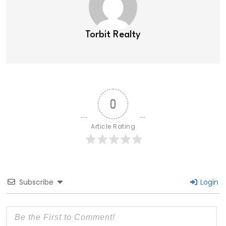
Torbit Realty
0
Article Rating
Subscribe
Login