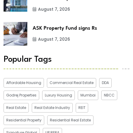
August 7, 2026
ASK Property Fund signs Rs
August 7, 2026
Popular Tags
Affordable Housing
Commercial Real Estate
DDA
Godrej Properties
Luxury Housing
Mumbai
NBCC
Real Estate
Real Estate Industry
REIT
Residential Property
Residential Real Estate
Signature Global
UP RERA