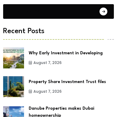
City Updates
Recent Posts
Why Early Investment in Developing
August 7, 2026
Property Share Investment Trust files
August 7, 2026
Danube Properties makes Dubai
homeownership