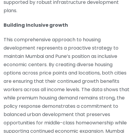
supported by robust infrastructure development
plans.
Building Inclusive growth
This comprehensive approach to housing
development represents a proactive strategy to
maintain Mumbai and Pune’s position as inclusive
economic centers. By creating diverse housing
options across price points and locations, both cities
are ensuring that their continued growth benefits
workers across all income levels. The data shows that
while premium housing demand remains strong, the
policy response demonstrates a commitment to
balanced urban development that preserves
opportunities for middle-class homeownership while
supporting continued economic expansion. Mumbai