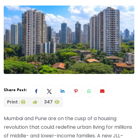
Share Post:
Print :
347
Mumbai and Pune are on the cusp of a housing
revolution that could redefine urban living for millions
of middle- and lower-income families. A new JLL–