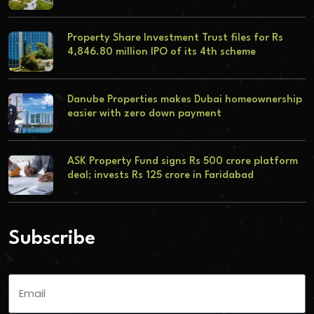
Property Share Investment Trust files for Rs
4,846.80 million IPO of its 4th scheme
Danube Properties makes Dubai homeownership
easier with zero down payment
ASK Property Fund signs Rs 500 crore platform
deal; invests Rs 125 crore in Faridabad
Subscribe