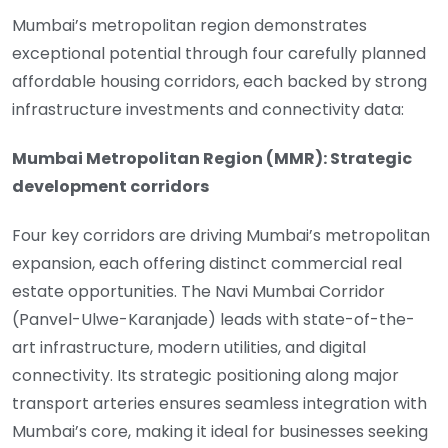
Mumbai’s metropolitan region demonstrates
exceptional potential through four carefully planned
affordable housing corridors, each backed by strong
infrastructure investments and connectivity data:
Mumbai Metropolitan Region (MMR): Strategic
development corridors
Four key corridors are driving Mumbai’s metropolitan
expansion, each offering distinct commercial real
estate opportunities. The Navi Mumbai Corridor
(Panvel-Ulwe-Karanjade) leads with state-of-the-
art infrastructure, modern utilities, and digital
connectivity. Its strategic positioning along major
transport arteries ensures seamless integration with
Mumbai’s core, making it ideal for businesses seeking