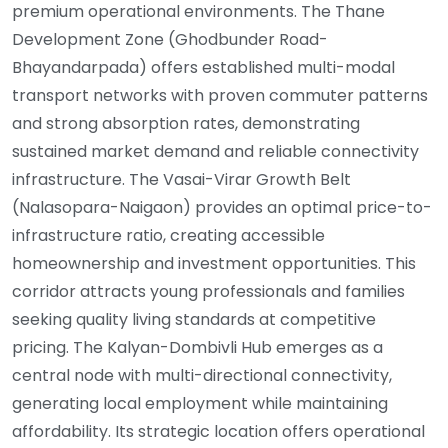
premium operational environments. The Thane
Development Zone (Ghodbunder Road-
Bhayandarpada) offers established multi-modal
transport networks with proven commuter patterns
and strong absorption rates, demonstrating
sustained market demand and reliable connectivity
infrastructure. The Vasai-Virar Growth Belt
(Nalasopara-Naigaon) provides an optimal price-to-
infrastructure ratio, creating accessible
homeownership and investment opportunities. This
corridor attracts young professionals and families
seeking quality living standards at competitive
pricing. The Kalyan-Dombivli Hub emerges as a
central node with multi-directional connectivity,
generating local employment while maintaining
affordability. Its strategic location offers operational