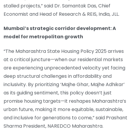
stalled projects,” said Dr. Samantak Das, Chief
Economist and Head of Research & REIS, India, JLL.
Mumbai’s strategic corridor development: A
model for metropolitan growth
“The Maharashtra State Housing Policy 2025 arrives
at a critical juncture—when our residential markets
are experiencing unprecedented velocity yet facing
deep structural challenges in affordability and
inclusivity. By prioritizing ‘Majhe Ghar, Majhe Adhikar’
as its guiding sentiment, this policy doesn’t just
promise housing targets—it reshapes Maharashtra’s
urban future, making it more equitable, sustainable,
and inclusive for generations to come,” said Prashant
Sharma President, NAREDCO Maharashtra.