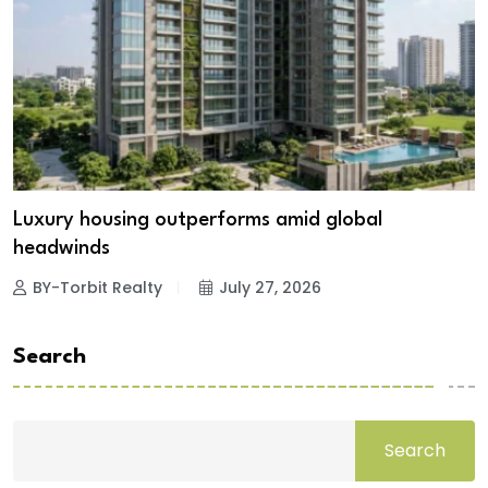
Luxury housing outperforms amid global
headwinds
BY-Torbit Realty
July 27, 2026
Search
Search