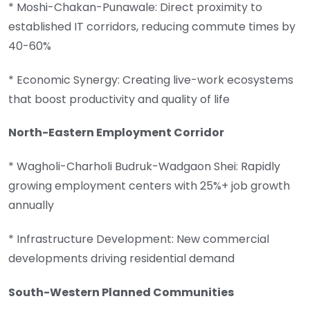
* Moshi-Chakan-Punawale: Direct proximity to
established IT corridors, reducing commute times by
40-60%
* Economic Synergy: Creating live-work ecosystems
that boost productivity and quality of life
North-Eastern Employment Corridor
* Wagholi-Charholi Budruk-Wadgaon Shei: Rapidly
growing employment centers with 25%+ job growth
annually
* Infrastructure Development: New commercial
developments driving residential demand
South-Western Planned Communities