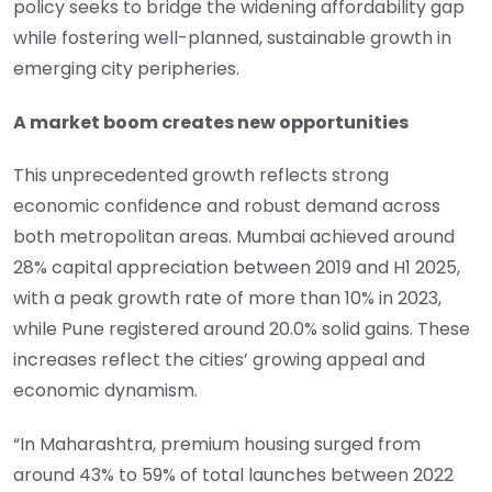
policy seeks to bridge the widening affordability gap
while fostering well-planned, sustainable growth in
emerging city peripheries.
A market boom creates new opportunities
This unprecedented growth reflects strong
economic confidence and robust demand across
both metropolitan areas. Mumbai achieved around
28% capital appreciation between 2019 and H1 2025,
with a peak growth rate of more than 10% in 2023,
while Pune registered around 20.0% solid gains. These
increases reflect the cities’ growing appeal and
economic dynamism.
“In Maharashtra, premium housing surged from
around 43% to 59% of total launches between 2022