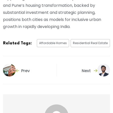
and Pune’s housing transformation, backed by
substantial investment and strategic planning,
positions both cities as models for inclusive urban
growth in rapidly developing India.
Affordable Homes
Residential Real Estate
Related Tags:
Prev
Next