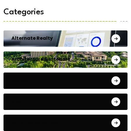
Categories
Alternate Realty
Architecture & Interiors
Bengaluru
Blog
Building Materials