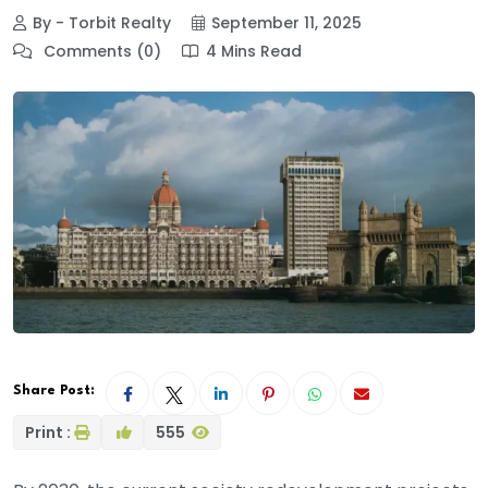
By - Torbit Realty
September 11, 2025
Comments (0)
4 Mins Read
Share Post:
Print :
555