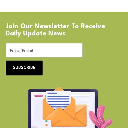
Join Our Newsletter To Receive
Daily Update News
SUBSCRIBE