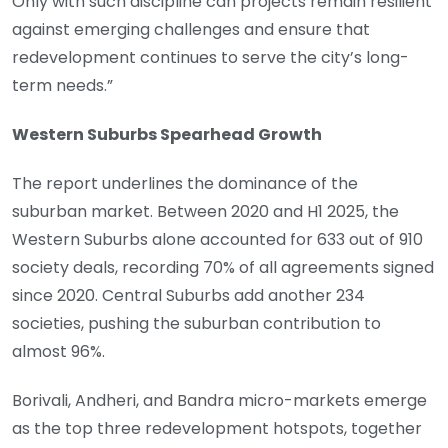
Only with such discipline can projects remain resilient
against emerging challenges and ensure that
redevelopment continues to serve the city’s long-
term needs.”
Western Suburbs Spearhead Growth
The report underlines the dominance of the
suburban market. Between 2020 and H1 2025, the
Western Suburbs alone accounted for 633 out of 910
society deals, recording 70% of all agreements signed
since 2020. Central Suburbs add another 234
societies, pushing the suburban contribution to
almost 96%.
Borivali, Andheri, and Bandra micro-markets emerge
as the top three redevelopment hotspots, together