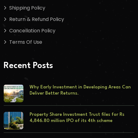
Shipping Policy
Return & Refund Policy
Cancellation Policy
Terms Of Use
Recent Posts
Why Early Investment in Developing Areas Can
Deliver Better Returns.
Property Share Investment Trust files for Rs
4,846.80 million IPO of its 4th scheme