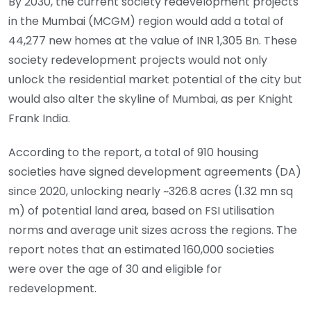
By 2030, the current society redevelopment projects
in the Mumbai (MCGM) region would add a total of
44,277 new homes at the value of INR 1,305 Bn. These
society redevelopment projects would not only
unlock the residential market potential of the city but
would also alter the skyline of Mumbai, as per Knight
Frank India.
According to the report, a total of 910 housing
societies have signed development agreements (DA)
since 2020, unlocking nearly ~326.8 acres (1.32 mn sq
m) of potential land area, based on FSI utilisation
norms and average unit sizes across the regions. The
report notes that an estimated 160,000 societies
were over the age of 30 and eligible for
redevelopment.