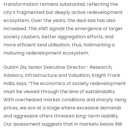
transformation remains substantial, reflecting the
city’s fragmented but deeply active redevelopment
ecosystem. Over the years, the deal size has also
increased. This shift signals the emergence of larger
society clusters, better aggregation efforts, and
more efficient land utilisation, thus, hallmarking a
maturing redevelopment ecosystem.
Gulam Zia, Senior Executive Director– Research,
Advisory, Infrastructure and Valuation, Knight Frank
India, says, “The economics of society redevelopment
must be viewed through the lens of sustainability.
With overheated market conditions and sharply rising
prices, we are at a stage where excessive demands
and aggressive offers threaten long-term viability.
Our assessment suggests that in markets below INR