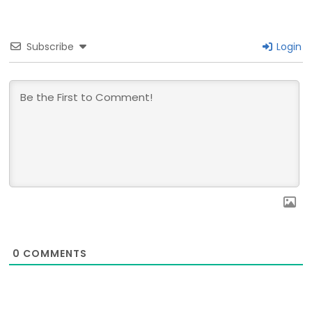
Subscribe
Login
0
COMMENTS