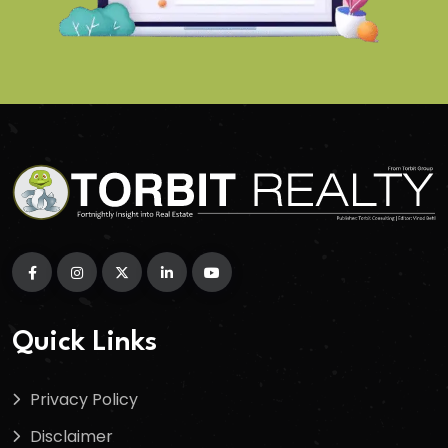
Quick Links
Privacy Policy
Disclaimer