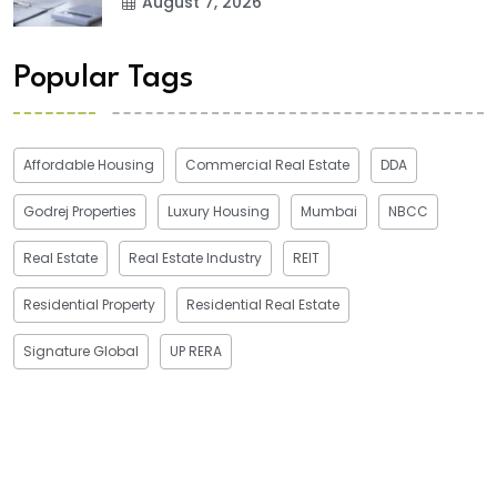
August 7, 2026
Popular Tags
Affordable Housing
Commercial Real Estate
DDA
Godrej Properties
Luxury Housing
Mumbai
NBCC
Real Estate
Real Estate Industry
REIT
Residential Property
Residential Real Estate
Signature Global
UP RERA