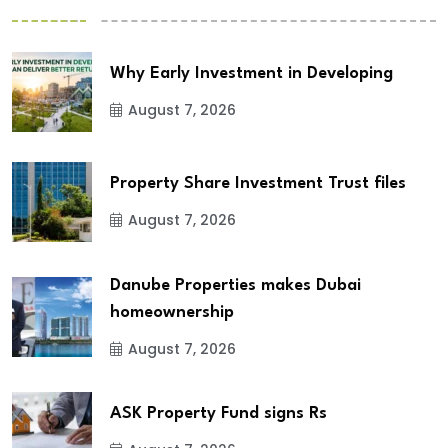
Why Early Investment in Developing
August 7, 2026
Property Share Investment Trust files
August 7, 2026
Danube Properties makes Dubai
homeownership
August 7, 2026
ASK Property Fund signs Rs