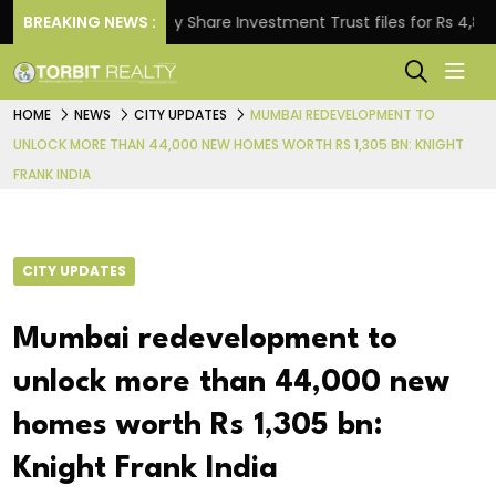
BREAKING NEWS :
Property Share Investment Trust files for Rs 4,846.80 
HOME
NEWS
CITY UPDATES
MUMBAI REDEVELOPMENT TO
UNLOCK MORE THAN 44,000 NEW HOMES WORTH RS 1,305 BN: KNIGHT
FRANK INDIA
CITY UPDATES
Mumbai redevelopment to
unlock more than 44,000 new
homes worth Rs 1,305 bn:
Knight Frank India