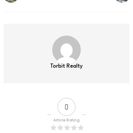
Torbit Realty
0
Article Rating