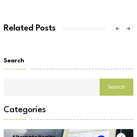
Related Posts
Search
Search
Categories