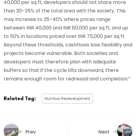
40,000 per sq ft, developers should not share more
than 30–35% of the total area with the society. This
may increase to 35–40% where prices range
between INR 40,000 and INR 60,000 per sq ft, and up
to 50% in locations priced over INR 75,000 per sq ft.
Beyond these thresholds, cashflows lose flexibility and
projects become vulnerable. Both societies and
developers must therefore plan with adequate
buffers so that if the cycle tilts downward, there
remains enough room for redressal and completion.”
Mumbai Redevelopment
Related Tag:
Prev
Next