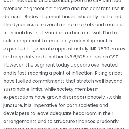
both inevitable and essential, given the city’s limited
avenues of greenfield growth and the constant rise in
demand. Redevelopment has significantly reshaped
the dynamics of several micro-markets and remains
a critical driver of Mumbai’s urban renewal. The free
sale component from society redevelopment is
expected to generate approximately INR 7830 crores
in stamp duty and another INR 6,525 crores as GST.
However, the segment today appears overheated
and is fast reaching a point of inflection. Rising prices
have fuelled commitments that stretch well beyond
sustainable limits, while society members’
expectations have grown disproportionately. At this
juncture, it is imperative for both societies and
developers to leave adequate headroom in their
arrangements and to structure finances prudently.