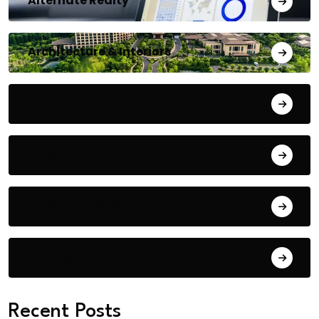
Alternate Realty
Architecture & Interiors
Bengaluru
Blog
Building Materials
City Updates
Recent Posts