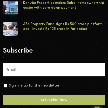
Danube Properties makes Dubai homeownership
easier with zero down payment
ASK Property Fund signs Rs 500 crore platform
deal; invests Rs 125 crore in Faridabad
Subscribe
Sign me up for the newsletter!
Subscribe Now