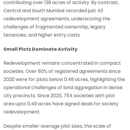
contributing over 139 acres of activity. By contrast,
Central and South Mumbai recorded just 43
redevelopment agreements, underscoring the
challenges of fragmented ownership, legacy
tenancies, and higher entry costs.
Small Plots Dominate Activity
Redevelopment remains concentrated in compact
societies. Over 80% of registered agreements since
2020 were for plots below 0.49 acres, highlighting the
operational challenges of land aggregation in dense
city precincts. Since 2020, 754 societies with plot
area upto 0.49 acres have signed deals for society
redevelopment.
Despite smaller average plot sizes, the scale of