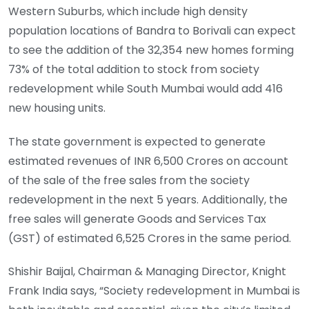
Western Suburbs, which include high density
population locations of Bandra to Borivali can expect
to see the addition of the 32,354 new homes forming
73% of the total addition to stock from society
redevelopment while South Mumbai would add 416
new housing units.
The state government is expected to generate
estimated revenues of INR 6,500 Crores on account
of the sale of the free sales from the society
redevelopment in the next 5 years. Additionally, the
free sales will generate Goods and Services Tax
(GST) of estimated 6,525 Crores in the same period.
Shishir Baijal, Chairman & Managing Director, Knight
Frank India says, “Society redevelopment in Mumbai is