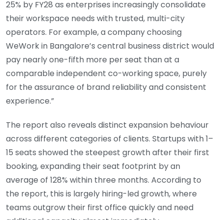
25% by FY28 as enterprises increasingly consolidate
their workspace needs with trusted, multi-city
operators. For example, a company choosing
WeWork in Bangalore’s central business district would
pay nearly one-fifth more per seat than at a
comparable independent co-working space, purely
for the assurance of brand reliability and consistent
experience.”
The report also reveals distinct expansion behaviour
across different categories of clients. Startups with 1–
15 seats showed the steepest growth after their first
booking, expanding their seat footprint by an
average of 128% within three months. According to
the report, this is largely hiring-led growth, where
teams outgrow their first office quickly and need