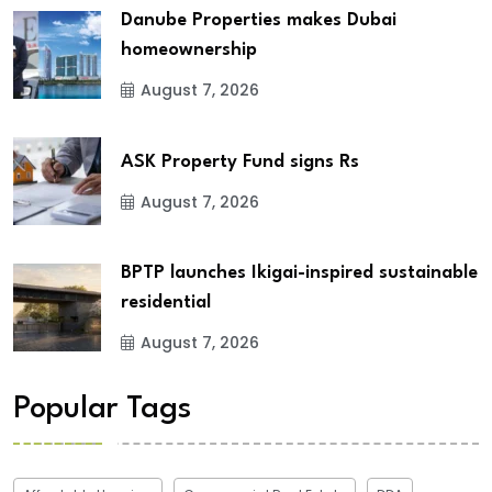
Danube Properties makes Dubai
homeownership
August 7, 2026
ASK Property Fund signs Rs
August 7, 2026
BPTP launches Ikigai-inspired sustainable
residential
August 7, 2026
Popular Tags