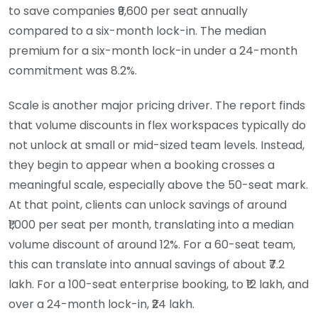
to save companies ₹9,600 per seat annually
compared to a six-month lock-in. The median
premium for a six-month lock-in under a 24-month
commitment was 8.2%.
Scale is another major pricing driver. The report finds
that volume discounts in flex workspaces typically do
not unlock at small or mid-sized team levels. Instead,
they begin to appear when a booking crosses a
meaningful scale, especially above the 50-seat mark.
At that point, clients can unlock savings of around
₹1,000 per seat per month, translating into a median
volume discount of around 12%. For a 60-seat team,
this can translate into annual savings of about ₹7.2
lakh. For a 100-seat enterprise booking, to ₹12 lakh, and
over a 24-month lock-in, ₹24 lakh.