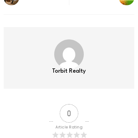
Torbit Realty
0
Article Rating