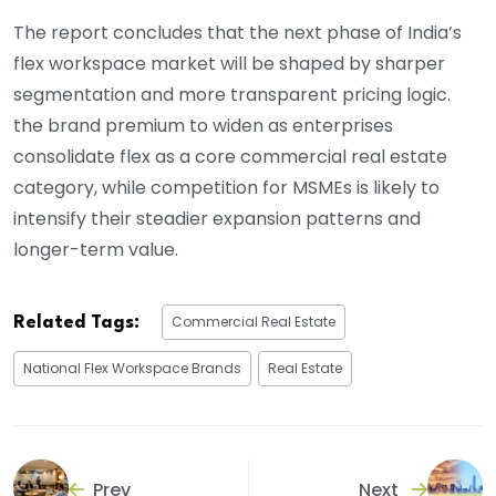
The report concludes that the next phase of India’s
flex workspace market will be shaped by sharper
segmentation and more transparent pricing logic.
the brand premium to widen as enterprises
consolidate flex as a core commercial real estate
category, while competition for MSMEs is likely to
intensify their steadier expansion patterns and
longer-term value.
Commercial Real Estate
Related Tags:
National Flex Workspace Brands
Real Estate
Prev
Next