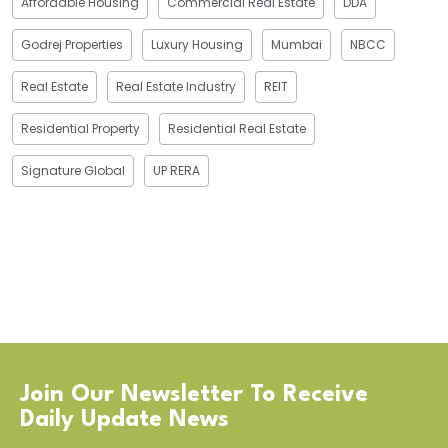
Affordable Housing
Commercial Real Estate
DDA
Godrej Properties
Luxury Housing
Mumbai
NBCC
Real Estate
Real Estate Industry
REIT
Residential Property
Residential Real Estate
Signature Global
UP RERA
Join Our Newsletter To Receive
Daily Update News