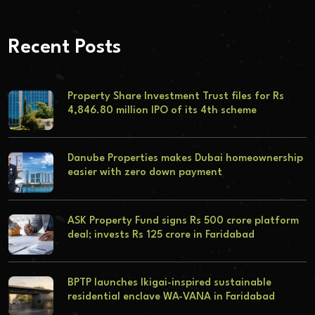
Recent Posts
Property Share Investment Trust files for Rs
4,846.80 million IPO of its 4th scheme
Danube Properties makes Dubai homeownership
easier with zero down payment
ASK Property Fund signs Rs 500 crore platform
deal; invests Rs 125 crore in Faridabad
BPTP launches Ikigai-inspired sustainable
residential enclave WA-VANA in Faridabad