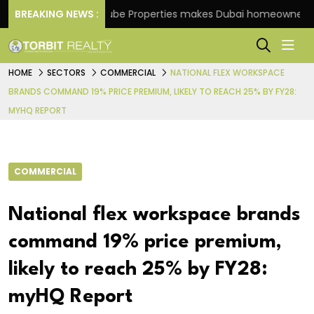
e
BREAKING NEWS :
Danube Properties makes Dubai homeownership ea
HOME
SECTORS
COMMERCIAL
NATIONAL FLEX WORKSPACE
BRANDS COMMAND 19% PRICE PREMIUM, LIKELY TO REACH 25% BY FY28:
MYHQ REPORT
COMMERCIAL
National flex workspace brands
command 19% price premium,
likely to reach 25% by FY28:
myHQ Report