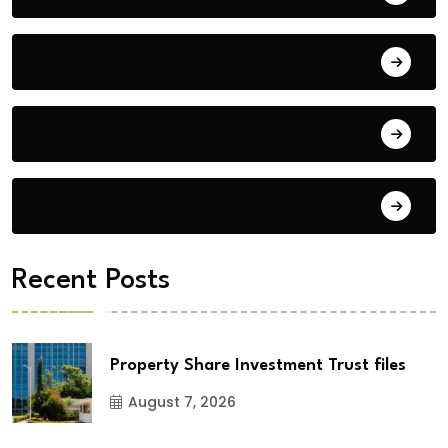
Blog
Building Materials
City Updates
Recent Posts
Property Share Investment Trust files
August 7, 2026