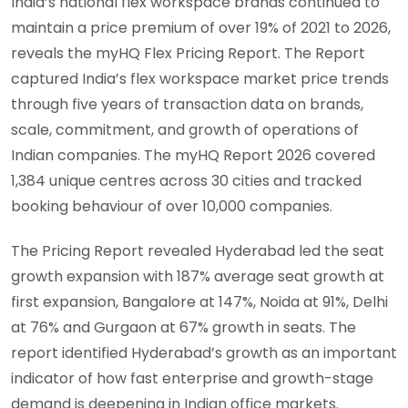
India’s national flex workspace brands continued to
maintain a price premium of over 19% of 2021 to 2026,
reveals the myHQ Flex Pricing Report. The Report
captured India’s flex workspace market price trends
through five years of transaction data on brands,
scale, commitment, and growth of operations of
Indian companies. The myHQ Report 2026 covered
1,384 unique centres across 30 cities and tracked
booking behaviour of over 10,000 companies.
The Pricing Report revealed Hyderabad led the seat
growth expansion with 187% average seat growth at
first expansion, Bangalore at 147%, Noida at 91%, Delhi
at 76% and Gurgaon at 67% growth in seats. The
report identified Hyderabad’s growth as an important
indicator of how fast enterprise and growth-stage
demand is deepening in Indian office markets.