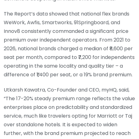
The Report’s data showed that national flex brands
WeWork, Awfis, Smartworks, 91Springboard, and
Innov8 consistently commanded a significant price
premium over independent operators. From 2021 to
2026, national brands charged a median of ₹8,600 per
seat per month, compared to ₹7,200 for independents
operating in the same locality and quality tier – a
difference of ₹1,400 per seat, or a 19% brand premium.
Utkarsh Kawatra, Co-Founder and CEO, myHQ, said,
“The 17-20% steady premium range reflects the value
enterprises place on predictability and standardized
service, much like travelers opting for Marriott or Taj
over standalone hotels. It is expected to widen
further, with the brand premium projected to reach