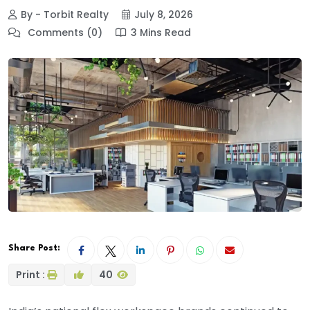
By - Torbit Realty
July 8, 2026
Comments (0)
3 Mins Read
Share Post:
Print :
40