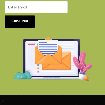
SUBSCRIBE