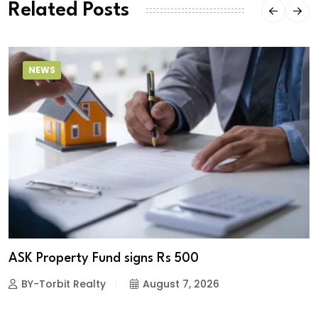
Related Posts
NEWS
ASK Property Fund signs Rs 500
BY-Torbit Realty
August 7, 2026