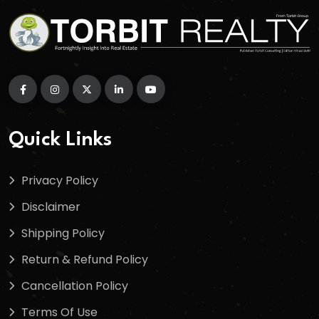
Quick Links
Privacy Policy
Disclaimer
Shipping Policy
Return & Refund Policy
Cancellation Policy
Terms Of Use