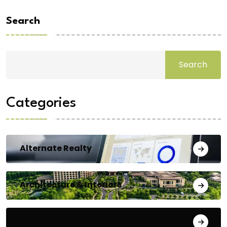
Search
Search
Categories
Alternate Realty
Architecture & Interiors
Bengaluru