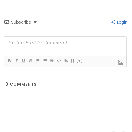
Subscribe
Login
{}
[+]
0
COMMENTS