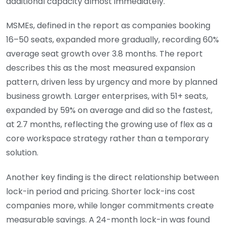
additional capacity almost immediately.
MSMEs, defined in the report as companies booking
16–50 seats, expanded more gradually, recording 60%
average seat growth over 3.8 months. The report
describes this as the most measured expansion
pattern, driven less by urgency and more by planned
business growth. Larger enterprises, with 51+ seats,
expanded by 59% on average and did so the fastest,
at 2.7 months, reflecting the growing use of flex as a
core workspace strategy rather than a temporary
solution.
Another key finding is the direct relationship between
lock-in period and pricing. Shorter lock-ins cost
companies more, while longer commitments create
measurable savings. A 24-month lock-in was found