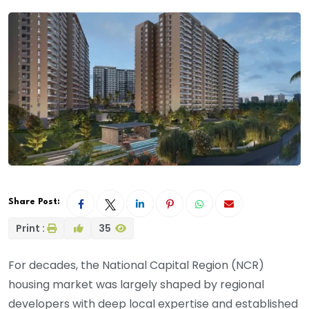
Share Post:
Print :
35
For decades, the National Capital Region (NCR)
housing market was largely shaped by regional
developers with deep local expertise and established