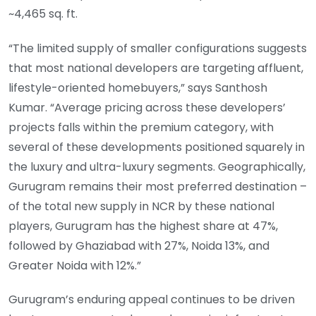
~4,465 sq. ft.
“The limited supply of smaller configurations suggests
that most national developers are targeting affluent,
lifestyle-oriented homebuyers,” says Santhosh
Kumar. “Average pricing across these developers’
projects falls within the premium category, with
several of these developments positioned squarely in
the luxury and ultra-luxury segments. Geographically,
Gurugram remains their most preferred destination –
of the total new supply in NCR by these national
players, Gurugram has the highest share at 47%,
followed by Ghaziabad with 27%, Noida 13%, and
Greater Noida with 12%.”
Gurugram’s enduring appeal continues to be driven