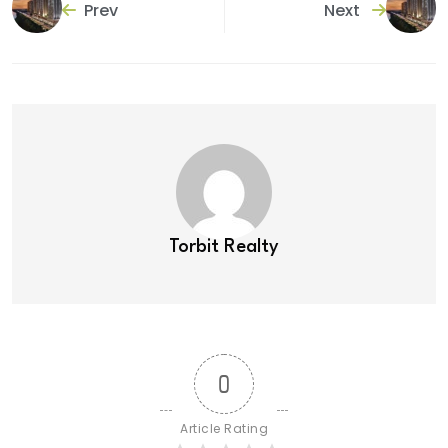
Prev
Next
Torbit Realty
0
Article Rating