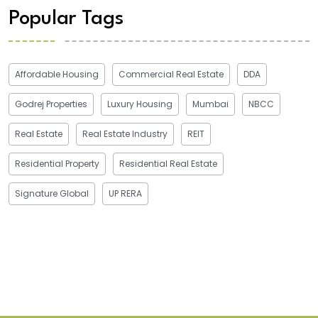
Popular Tags
Affordable Housing
Commercial Real Estate
DDA
Godrej Properties
Luxury Housing
Mumbai
NBCC
Real Estate
Real Estate Industry
REIT
Residential Property
Residential Real Estate
Signature Global
UP RERA