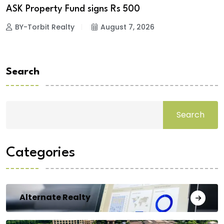
ASK Property Fund signs Rs 500
BY-Torbit Realty
August 7, 2026
Search
Search
Categories
Alternate Realty