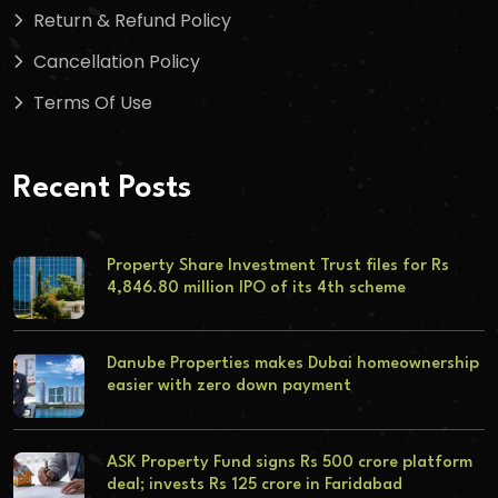
Return & Refund Policy
Cancellation Policy
Terms Of Use
Recent Posts
Property Share Investment Trust files for Rs
4,846.80 million IPO of its 4th scheme
Danube Properties makes Dubai homeownership
easier with zero down payment
ASK Property Fund signs Rs 500 crore platform
deal; invests Rs 125 crore in Faridabad