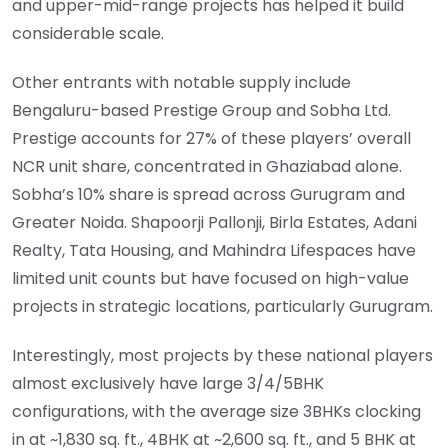
and upper-mid-range projects has helped it build
considerable scale.
Other entrants with notable supply include
Bengaluru-based Prestige Group and Sobha Ltd.
Prestige accounts for 27% of these players’ overall
NCR unit share, concentrated in Ghaziabad alone.
Sobha’s 10% share is spread across Gurugram and
Greater Noida. Shapoorji Pallonji, Birla Estates, Adani
Realty, Tata Housing, and Mahindra Lifespaces have
limited unit counts but have focused on high-value
projects in strategic locations, particularly Gurugram.
Interestingly, most projects by these national players
almost exclusively have large 3/4/5BHK
configurations, with the average size 3BHKs clocking
in at ~1,830 sq. ft., 4BHK at ~2,600 sq. ft., and 5 BHK at