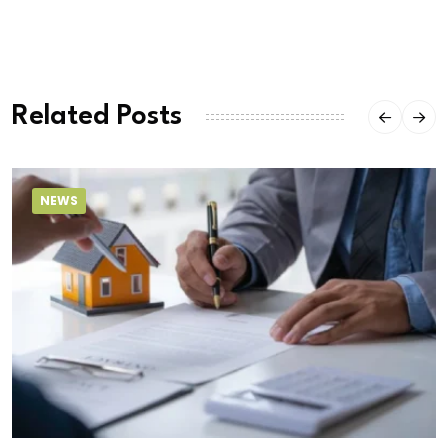
Related Posts
NEWS