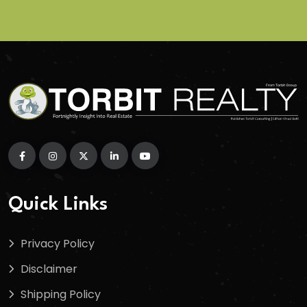
Quick Links
Privacy Policy
Disclaimer
Shipping Policy