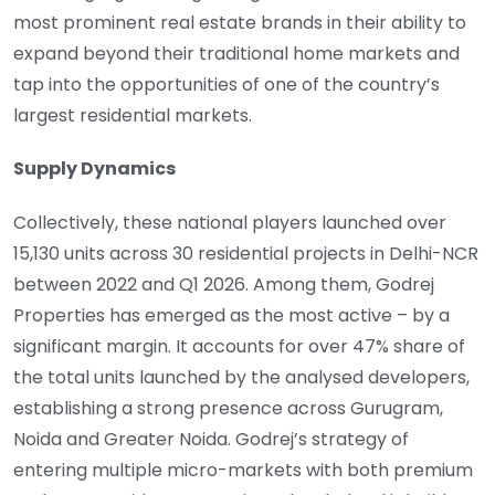
most prominent real estate brands in their ability to
expand beyond their traditional home markets and
tap into the opportunities of one of the country’s
largest residential markets.
Supply Dynamics
Collectively, these national players launched over
15,130 units across 30 residential projects in Delhi-NCR
between 2022 and Q1 2026. Among them, Godrej
Properties has emerged as the most active – by a
significant margin. It accounts for over 47% share of
the total units launched by the analysed developers,
establishing a strong presence across Gurugram,
Noida and Greater Noida. Godrej’s strategy of
entering multiple micro-markets with both premium