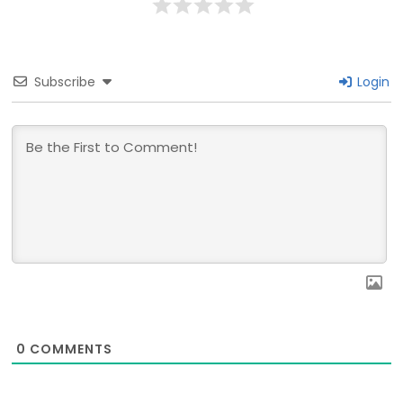
Subscribe
Login
0
COMMENTS