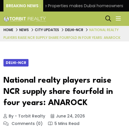
BREAKING NEWS :
Danube Properties makes Dubai homeownership easie
HOME
NEWS
CITY UPDATES
DELHI-NCR
NATIONAL REALTY
PLAYERS RAISE NCR SUPPLY SHARE FOURFOLD IN FOUR YEARS: ANAROCK
DELHI-NCR
National realty players raise
NCR supply share fourfold in
four years: ANAROCK
By - Torbit Realty
June 24, 2026
Comments (0)
5 Mins Read