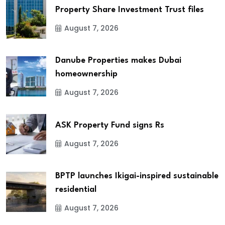
Property Share Investment Trust files
August 7, 2026
Danube Properties makes Dubai
homeownership
August 7, 2026
ASK Property Fund signs Rs
August 7, 2026
BPTP launches Ikigai-inspired sustainable
residential
August 7, 2026