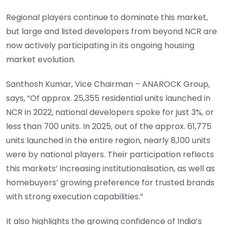
Regional players continue to dominate this market,
but large and listed developers from beyond NCR are
now actively participating in its ongoing housing
market evolution.
Santhosh Kumar, Vice Chairman – ANAROCK Group,
says, “Of approx. 25,355 residential units launched in
NCR in 2022, national developers spoke for just 3%, or
less than 700 units. In 2025, out of the approx. 61,775
units launched in the entire region, nearly 8,100 units
were by national players. Their participation reflects
this markets’ increasing institutionalisation, as well as
homebuyers’ growing preference for trusted brands
with strong execution capabilities.”
It also highlights the growing confidence of India’s