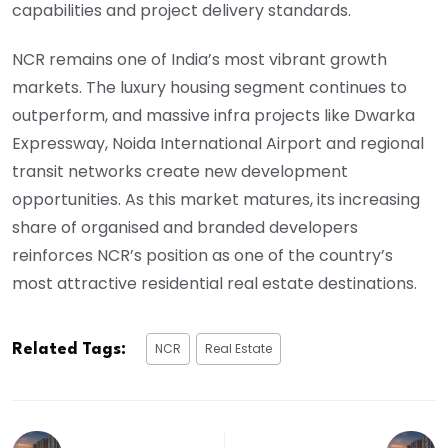
capabilities and project delivery standards.
NCR remains one of India’s most vibrant growth
markets. The luxury housing segment continues to
outperform, and massive infra projects like Dwarka
Expressway, Noida International Airport and regional
transit networks create new development
opportunities. As this market matures, its increasing
share of organised and branded developers
reinforces NCR’s position as one of the country’s
most attractive residential real estate destinations.
NCR
Real Estate
Related Tags: