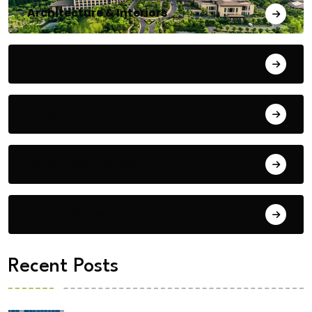
Architecture & Interiors
Bengaluru
Blog
Building Materials
City Updates
Recent Posts