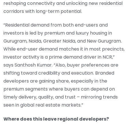
reshaping connectivity and unlocking new residential
corridors with long-term potential.
“Residential demand from both end-users and
investors is led by premium and luxury housing in
Gurugram, Noida, Greater Noida, and New Gurugram.
While end-user demand matches it in most precincts,
investor activity is a prime demand driver in NCR,”
says Santhosh Kumar. “Also, buyer preferences are
shifting toward credibility and execution. Branded
developers are gaining share, especially in the
premium segments where buyers can depend on
timely delivery, quality, and trust – mirroring trends
seen in global real estate markets.”
Where does this leave regional developers?