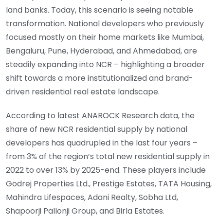
land banks. Today, this scenario is seeing notable
transformation. National developers who previously
focused mostly on their home markets like Mumbai,
Bengaluru, Pune, Hyderabad, and Ahmedabad, are
steadily expanding into NCR – highlighting a broader
shift towards a more institutionalized and brand-
driven residential real estate landscape.
According to latest ANAROCK Research data, the
share of new NCR residential supply by national
developers has quadrupled in the last four years –
from 3% of the region’s total new residential supply in
2022 to over 13% by 2025-end. These players include
Godrej Properties Ltd., Prestige Estates, TATA Housing,
Mahindra Lifespaces, Adani Realty, Sobha Ltd,
Shapoorji Pallonji Group, and Birla Estates.