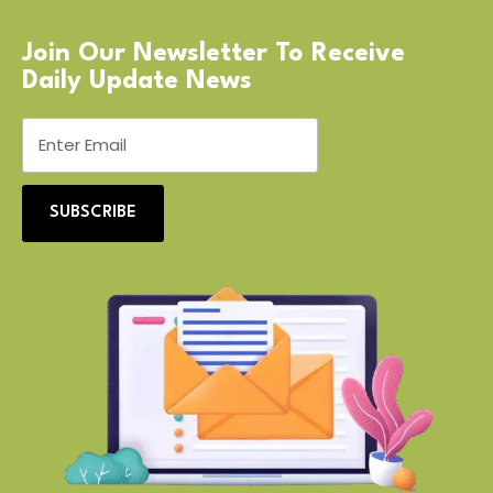
Join Our Newsletter To Receive
Daily Update News
SUBSCRIBE