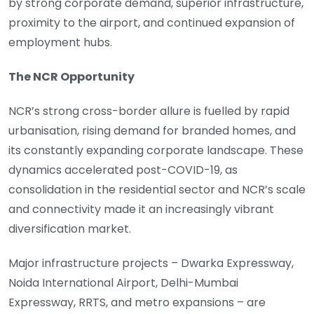
by strong corporate demand, superior infrastructure,
proximity to the airport, and continued expansion of
employment hubs.
The NCR Opportunity
NCR’s strong cross-border allure is fuelled by rapid
urbanisation, rising demand for branded homes, and
its constantly expanding corporate landscape. These
dynamics accelerated post-COVID-19, as
consolidation in the residential sector and NCR’s scale
and connectivity made it an increasingly vibrant
diversification market.
Major infrastructure projects – Dwarka Expressway,
Noida International Airport, Delhi-Mumbai
Expressway, RRTS, and metro expansions – are