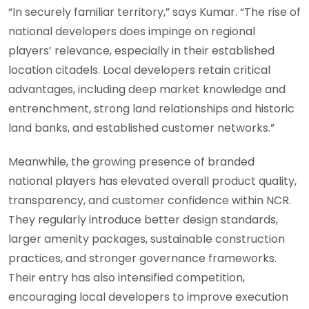
“In securely familiar territory,” says Kumar. “The rise of
national developers does impinge on regional
players’ relevance, especially in their established
location citadels. Local developers retain critical
advantages, including deep market knowledge and
entrenchment, strong land relationships and historic
land banks, and established customer networks.”
Meanwhile, the growing presence of branded
national players has elevated overall product quality,
transparency, and customer confidence within NCR.
They regularly introduce better design standards,
larger amenity packages, sustainable construction
practices, and stronger governance frameworks.
Their entry has also intensified competition,
encouraging local developers to improve execution