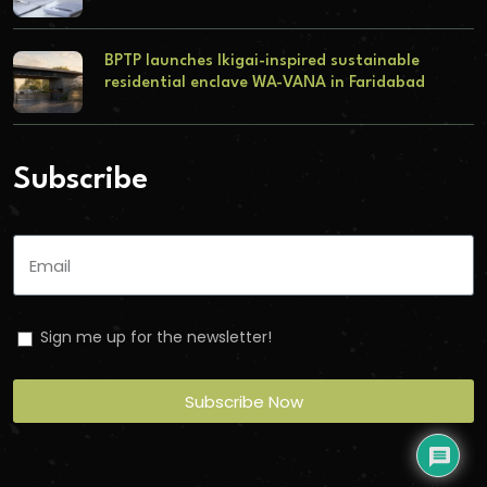
BPTP launches Ikigai-inspired sustainable
residential enclave WA-VANA in Faridabad
Subscribe
Sign me up for the newsletter!
Subscribe Now