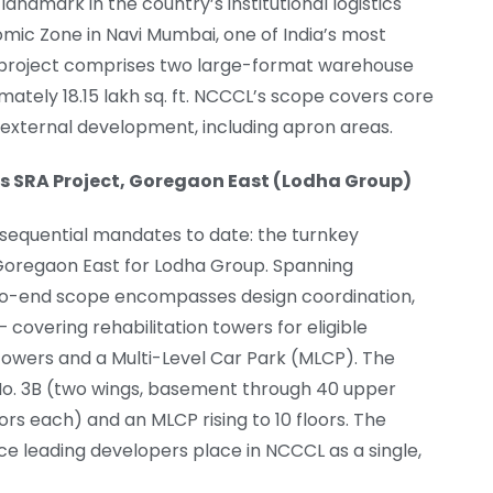
andmark in the country’s institutional logistics
omic Zone in Navi Mumbai, one of India’s most
he project comprises two large-format warehouse
mately 18.15 lakh sq. ft. NCCCL’s scope covers core
ll external development, including apron areas.
s SRA Project, Goregaon East (Lodha Group)
equential mandates to date: the turnkey
n Goregaon East for Lodha Group. Spanning
d-to-end scope encompasses design coordination,
 covering rehabilitation towers for eligible
owers and a Multi-Level Car Park (MLCP). The
g No. 3B (two wings, basement through 40 upper
rs each) and an MLCP rising to 10 floors. The
ce leading developers place in NCCCL as a single,