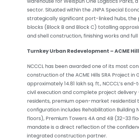
warehouse for Welspun One Logistics Parks, a l
sector. Situated within the JNPA Special Econ
strategically significant port-linked hubs, t
blocks (Block B and Block C) totalling approxi
and shell construction, finishing works and fu
Turnkey Urban Redevelopment – ACME Hill
NCCCL has been awarded one of its most cons
construction of the ACME Hills SRA Project i
approximately 14.81 lakh sq. ft., NCCCL’s en
civil execution and complete project delivery –
residents, premium open-market residential t
configuration includes Rehabilitation Buildin
floors), Premium Towers 4A and 4B (32–33 floo
mandate is a direct reflection of the confiden
integrated construction partner.