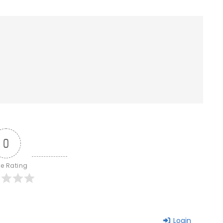
0
le Rating
Login