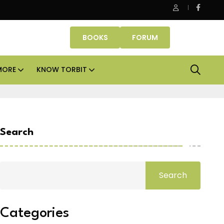
Danube Properties makes Dubai homeownership easier wit
BOOKS
FORUM
MORE
KNOW TORBIT
Search
Search
Categories