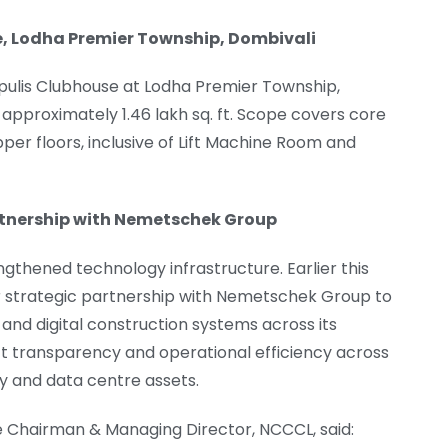
se, Lodha Premier Township, Dombivali
pulis Clubhouse at Lodha Premier Township,
 approximately 1.46 lakh sq. ft. Scope covers core
pper floors, inclusive of Lift Machine Room and
rtnership with Nemetschek Group
thened technology infrastructure. Earlier this
 strategic partnership with Nemetschek Group to
and digital construction systems across its
ect transparency and operational efficiency across
ty and data centre assets.
 Chairman & Managing Director, NCCCL, said: