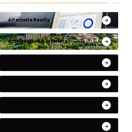
Alternate Realty
Architecture & Interiors
Bengaluru
Blog
Building Materials
City Updates