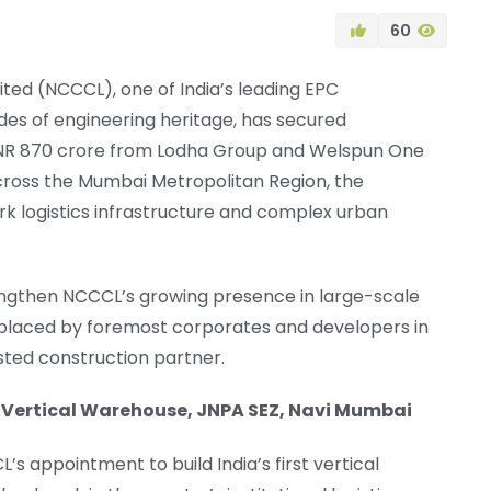
60
ed (NCCCL), one of India’s leading EPC
es of engineering heritage, has secured
 INR 870 crore from Lodha Group and Welspun One
 across the Mumbai Metropolitan Region, the
k logistics infrastructure and complex urban
rengthen NCCCL’s growing presence in large-scale
t placed by foremost corporates and developers in
sted construction partner.
st Vertical Warehouse, JNPA SEZ, Navi Mumbai
s appointment to build India’s first vertical