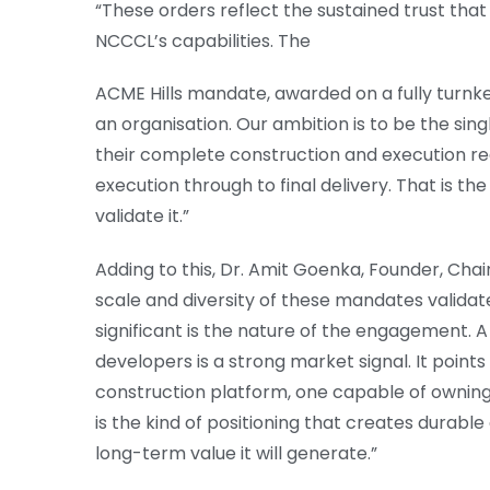
“These orders reflect the sustained trust tha
NCCCL’s capabilities. The
ACME Hills mandate, awarded on a fully turnk
an organisation. Our ambition is to be the sin
their complete construction and execution re
execution through to final delivery. That is t
validate it.”
Adding to this, Dr. Amit Goenka, Founder, Chai
scale and diversity of these mandates validat
significant is the nature of the engagement. A
developers is a strong market signal. It point
construction platform, one capable of owning th
is the kind of positioning that creates durabl
long-term value it will generate.”