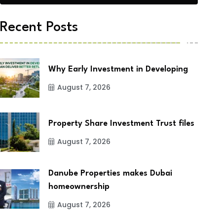
Recent Posts
Why Early Investment in Developing
August 7, 2026
Property Share Investment Trust files
August 7, 2026
Danube Properties makes Dubai
homeownership
August 7, 2026