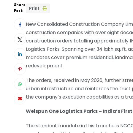
Share
Print :
Post:
New Consolidated Construction Company Limit
construction companies with over eight decad
construction orders totalling approximately
Logistics Parks. Spanning over 34 lakh sq. ft.
mandates cover premium residential, landmar
redevelopment.
The orders, received in May 2026, further st
urban infrastructure and reinforces the trus
the company’s execution capabilities as a tru
Welspun One Logistics Parks – India’s Fir
The standout mandate in this tranche is NCCCL’