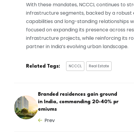
With these mandates, NCCCL continues to str
infrastructure segments, backed by a robust e
capabilities and long-standing relationships
focused on expanding its presence across resid
infrastructure projects, while reinforcing its
partner in India’s evolving urban landscape.
NCCCL
Real Estate
Related Tags:
Branded residences gain ground
in India, commanding 20-40% pr
emiums
Prev