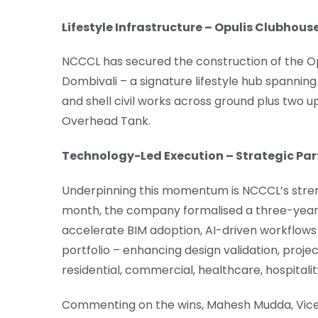
Lifestyle Infrastructure – Opulis Clubhou
NCCCL has secured the construction of the O
Dombivali – a signature lifestyle hub spanning
and shell civil works across ground plus two u
Overhead Tank.
Technology-Led Execution – Strategic Pa
Underpinning this momentum is NCCCL’s streng
month, the company formalised a three-year
accelerate BIM adoption, AI-driven workflows 
portfolio – enhancing design validation, proj
residential, commercial, healthcare, hospitali
Commenting on the wins, Mahesh Mudda, Vice