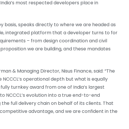
t India’s most respected developers place in
ey basis, speaks directly to where we are headed as
gle, integrated platform that a developer turns to for
quirements – from design coordination and civil
he proposition we are building, and these mandates
rman & Managing Director, Nisus Finance, said: “The
e NCCCL’s operational depth but what is equally
 fully turnkey award from one of India’s largest
s to NCCCL’s evolution into a true end-to-end
e full delivery chain on behalf of its clients. That
e competitive advantage, and we are confident in the