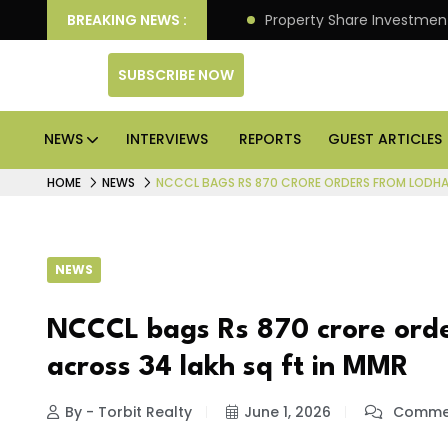
an Deliver Better Returns.
BREAKING NEWS :
Property Share Investment 
SUBSCRIBE NOW
NEWS
INTERVIEWS
REPORTS
GUEST ARTICLES
HOME
NEWS
NCCCL BAGS RS 870 CRORE ORDERS FROM LODHA 
NEWS
NCCCL bags Rs 870 crore ord
across 34 lakh sq ft in MMR
By - Torbit Realty
June 1, 2026
Commen