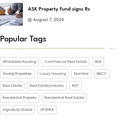
ASK Property Fund signs Rs
August 7, 2026
Popular Tags
Affordable Housing
Commercial Real Estate
DDA
Godrej Properties
Luxury Housing
Mumbai
NBCC
Real Estate
Real Estate Industry
REIT
Residential Property
Residential Real Estate
Signature Global
UP RERA