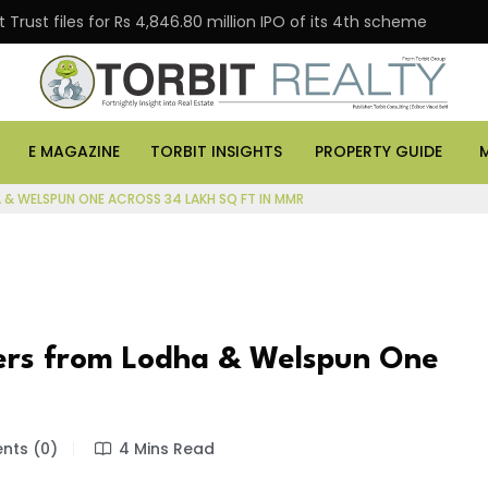
Trust files for Rs 4,846.80 million IPO of its 4th scheme
E MAGAZINE
TORBIT INSIGHTS
PROPERTY GUIDE
& WELSPUN ONE ACROSS 34 LAKH SQ FT IN MMR
ers from Lodha & Welspun One
ts (0)
4 Mins Read