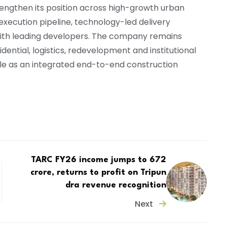
engthen its position across high-growth urban
xecution pipeline, technology-led delivery
 with leading developers. The company remains
ential, logistics, redevelopment and institutional
 role as an integrated end-to-end construction
TARC FY26 income jumps to ₹672
crore, returns to profit on Tripun
dra revenue recognition
Next