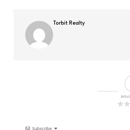
Torbit Realty
Artic
Subscribe