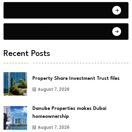
Building Materials
City Updates
Recent Posts
Property Share Investment Trust files
August 7, 2026
Danube Properties makes Dubai
homeownership
August 7, 2026