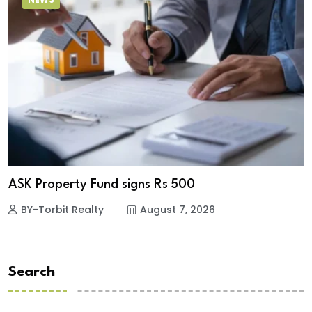
ASK Property Fund signs Rs 500
BY-Torbit Realty
August 7, 2026
Search