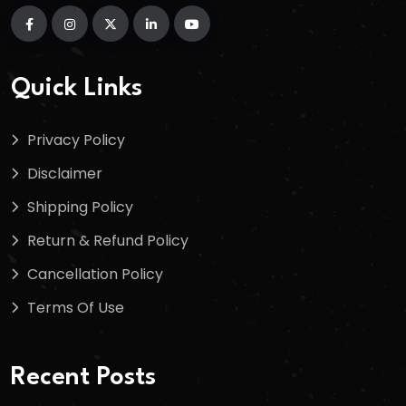
Quick Links
Privacy Policy
Disclaimer
Shipping Policy
Return & Refund Policy
Cancellation Policy
Terms Of Use
Recent Posts