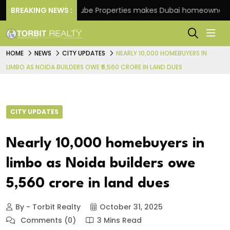
me
BREAKING NEWS :
Danube Properties makes Dubai homeownership ea
HOME
NEWS
CITY UPDATES
NEARLY 10,000 HOMEBUYERS IN
LIMBO AS NOIDA BUILDERS OWE ₹5,560 CRORE IN LAND DUES
CITY UPDATES
Nearly 10,000 homebuyers in
limbo as Noida builders owe
₹5,560 crore in land dues
By - Torbit Realty
October 31, 2025
Comments (0)
3 Mins Read