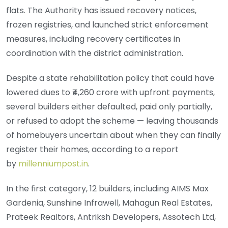
flats. The Authority has issued recovery notices,
frozen registries, and launched strict enforcement
measures, including recovery certificates in
coordination with the district administration.
Despite a state rehabilitation policy that could have
lowered dues to ₹4,260 crore with upfront payments,
several builders either defaulted, paid only partially,
or refused to adopt the scheme — leaving thousands
of homebuyers uncertain about when they can finally
register their homes, according to a report
by
millenniumpost.in
.
In the first category, 12 builders, including AIMS Max
Gardenia, Sunshine Infrawell, Mahagun Real Estates,
Prateek Realtors, Antriksh Developers, Assotech Ltd,