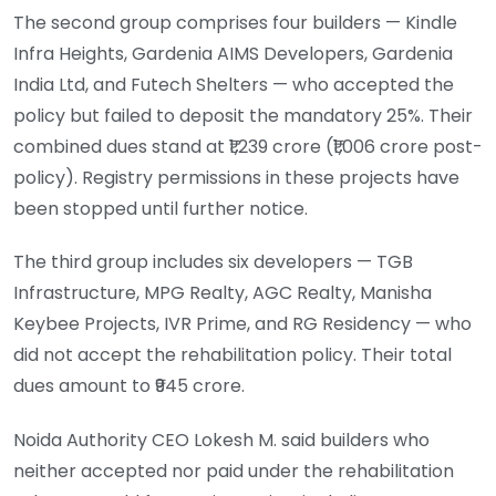
The second group comprises four builders — Kindle
Infra Heights, Gardenia AIMS Developers, Gardenia
India Ltd, and Futech Shelters — who accepted the
policy but failed to deposit the mandatory 25%. Their
combined dues stand at ₹1,239 crore (₹1,006 crore post-
policy). Registry permissions in these projects have
been stopped until further notice.
The third group includes six developers — TGB
Infrastructure, MPG Realty, AGC Realty, Manisha
Keybee Projects, IVR Prime, and RG Residency — who
did not accept the rehabilitation policy. Their total
dues amount to ₹945 crore.
Noida Authority CEO Lokesh M. said builders who
neither accepted nor paid under the rehabilitation