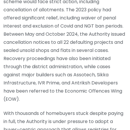
scheme would face strict action, including
cancellation of allotments. The 2023 policy had
offered significant relief, including waiver of penal
interest and exclusion of Covid and NGT ban periods.
Between May and October 2024, the Authority issued
cancellation notices to all 22 defaulting projects and
sealed unsold shops and flats in several cases.
Recovery proceedings have also been initiated
through the district administration, while cases
against major builders such as Assotech, Sikka
Infrastructure, IVR Prime, and Antriksh Developers
have been referred to the Economic Offences Wing
(EOW).
With thousands of homebuyers stuck despite paying
in full, the Authority is under pressure to adopt a
buyer-centric approach that allows registries for