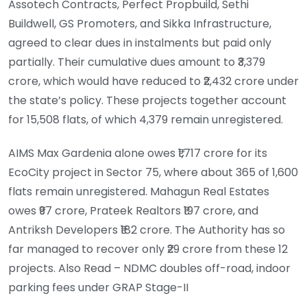
Assotech Contracts, Perfect Propbuild, Sethi
Buildwell, GS Promoters, and Sikka Infrastructure,
agreed to clear dues in instalments but paid only
partially. Their cumulative dues amount to ₹3,379
crore, which would have reduced to ₹2,432 crore under
the state’s policy. These projects together account
for 15,508 flats, of which 4,379 remain unregistered.
AIMS Max Gardenia alone owes ₹1,717 crore for its
EcoCity project in Sector 75, where about 365 of 1,600
flats remain unregistered. Mahagun Real Estates
owes ₹97 crore, Prateek Realtors ₹197 crore, and
Antriksh Developers ₹182 crore. The Authority has so
far managed to recover only ₹29 crore from these 12
projects. Also Read – NDMC doubles off-road, indoor
parking fees under GRAP Stage-II