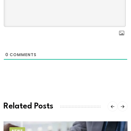
0
COMMENTS
Related Posts
NEWS