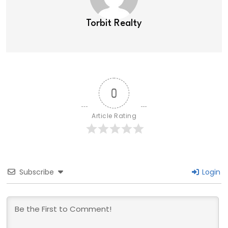
Torbit Realty
0
Article Rating
Subscribe
Login