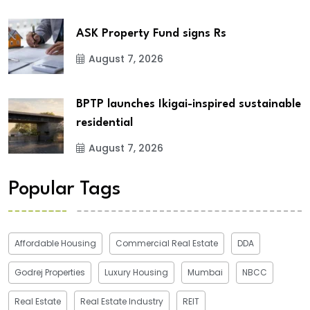
ASK Property Fund signs Rs
August 7, 2026
BPTP launches Ikigai-inspired sustainable
residential
August 7, 2026
Popular Tags
Affordable Housing
Commercial Real Estate
DDA
Godrej Properties
Luxury Housing
Mumbai
NBCC
Real Estate
Real Estate Industry
REIT