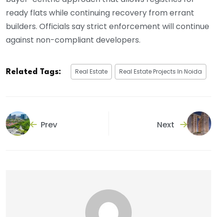
ready flats while continuing recovery from errant
builders. Officials say strict enforcement will continue
against non-compliant developers.
Real Estate
Real Estate Projects In Noida
Related Tags:
Prev
Next