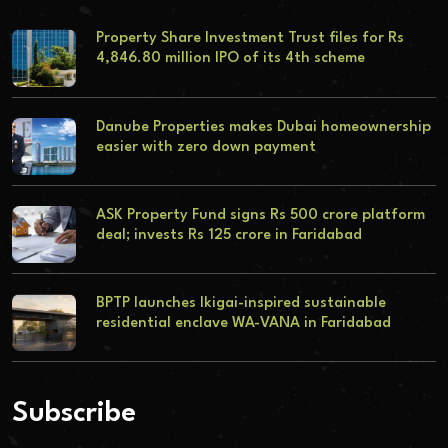
Property Share Investment Trust files for Rs
4,846.80 million IPO of its 4th scheme
Danube Properties makes Dubai homeownership
easier with zero down payment
ASK Property Fund signs Rs 500 crore platform
deal; invests Rs 125 crore in Faridabad
BPTP launches Ikigai-inspired sustainable
residential enclave WA-VANA in Faridabad
Subscribe