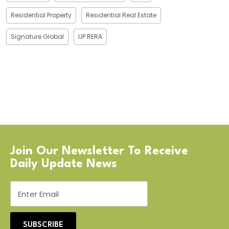
Residential Property
Residential Real Estate
Signature Global
UP RERA
Join Our Newsletter To Receive
Daily Update News
SUBSCRIBE