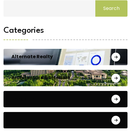
Search
Categories
Alternate Realty
Architecture & Interiors
Bengaluru
Blog