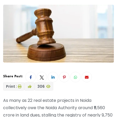
Share Post:
Print :
306
As many as 22 real estate projects in Noida
collectively owe the Noida Authority around ₹5,560
crore in land dues, stalling the registry of nearly 9,750