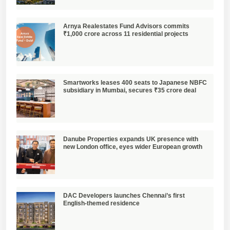
Arnya Realestates Fund Advisors commits
₹1,000 crore across 11 residential projects
Smartworks leases 400 seats to Japanese NBFC
subsidiary in Mumbai, secures ₹35 crore deal
Danube Properties expands UK presence with
new London office, eyes wider European growth
DAC Developers launches Chennai’s first
English-themed residence