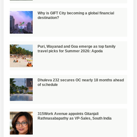
Why is GIFT City becoming a global financial
destination?
Puri, Wayanad and Goa emerge as top family
travel picks for Summer 2026: Agoda
Dhuleva 232 secures OC nearly 18 months ahead
of schedule
315Work Avenue appoints Gitanjali
Rathnasabapathy as VP-Sales, South India