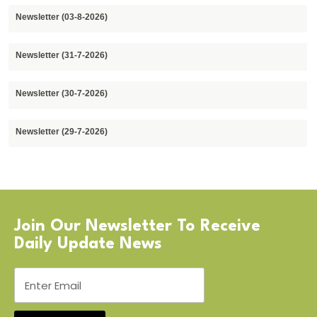
Newsletter (03-8-2026)
Newsletter (31-7-2026)
Newsletter (30-7-2026)
Newsletter (29-7-2026)
Join Our Newsletter To Receive
Daily Update News