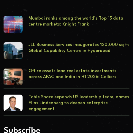
Mumbai ranks among the world’s Top 15 data
centre markets: Knight Frank
JLL Business Services inaugurates 120,000 sq ft
Global Capability Centre in Hyderabad
Office assets lead real estate investments
across APAC and India in H1 2026: Colliers
Table Space expands US leadership team, names
Elias Lindenberg to deepen enterprise
engagement
Subscribe