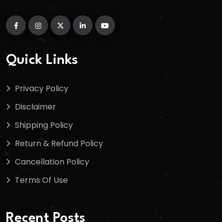
Quick Links
Privacy Policy
Disclaimer
Shipping Policy
Return & Refund Policy
Cancellation Policy
Terms Of Use
Recent Posts