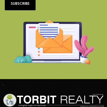
SUBSCRIBE