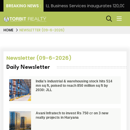
ht Frank
BREAKING NEWS :
JLL Business Services inaugurates 120,000 sq
HOME
NEWSLETTER (09-6-2026)
Newsletter (09-6-2026)
Daily Newsletter
India’s industrial & warehousing stock hits 514
mn sq ft, poised to reach 850 million sq ft by
2030: JLL
Avani Infratech to invest Rs 750 cr on 3 new
realty projects in Haryana