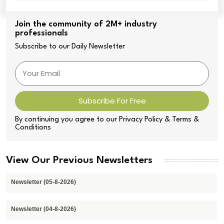
Join the community of 2M+ industry
professionals
Subscribe to our Daily Newsletter
Subscribe For Free
By continuing you agree to our Privacy Policy & Terms &
Conditions
View Our Previous Newsletters
Newsletter (05-8-2026)
Newsletter (04-8-2026)