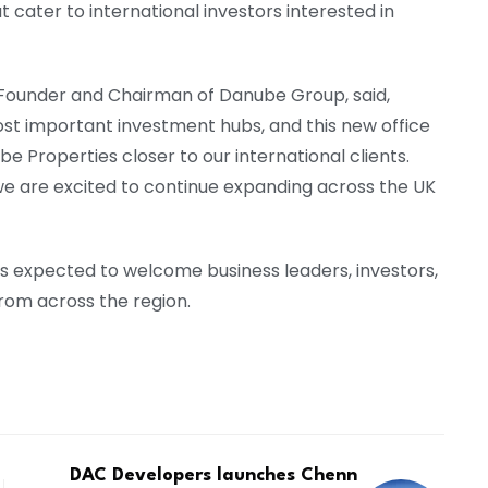
t cater to international investors interested in
Founder and Chairman of Danube Group, said,
ost important investment hubs, and this new office
Properties closer to our international clients.
we are excited to continue expanding across the UK
 is expected to welcome business leaders, investors,
om across the region.
DAC Developers launches Chenn