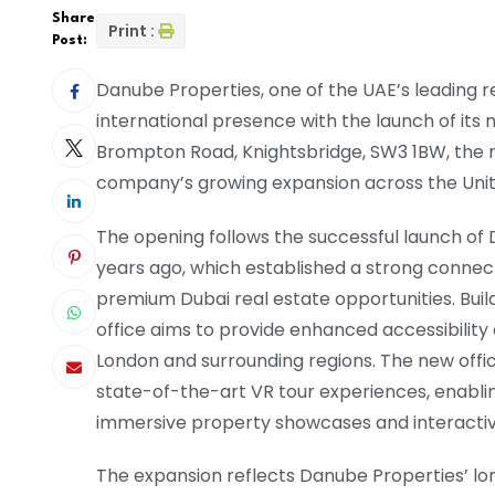
Share
Print :
Post:
Danube Properties, one of the UAE’s leading re
international presence with the launch of its 
Brompton Road, Knightsbridge, SW3 1BW, the n
company’s growing expansion across the Uni
The opening follows the successful launch of 
years ago, which established a strong connec
premium Dubai real estate opportunities. Bui
office aims to provide enhanced accessibility 
London and surrounding regions. The new offic
state-of-the-art VR tour experiences, enabli
immersive property showcases and interactiv
The expansion reflects Danube Properties’ lon