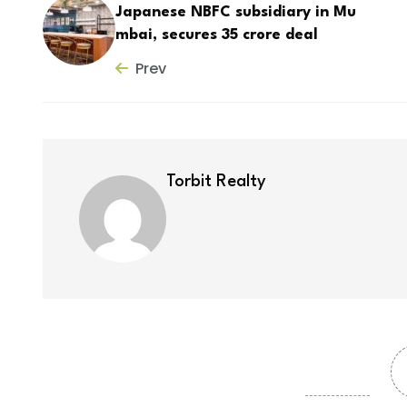
Japanese NBFC subsidiary in Mu
mbai, secures ₹35 crore deal
Prev
Torbit Realty