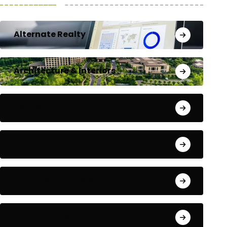
Alternate Realty
Architecture & Interiors
Bengaluru
Blog
Building Materials
City Updates