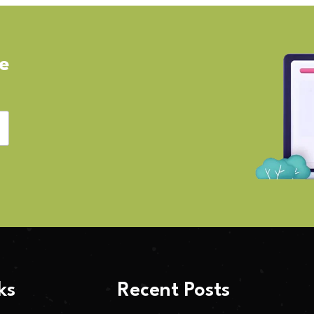
ve
ks
Recent Posts