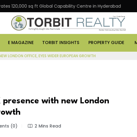
0,000 sq ft Global Capability Centre in Hyderabad
Offi
E MAGAZINE
TORBIT INSIGHTS
PROPERTY GUIDE
 NEW LONDON OFFICE, EYES WIDER EUROPEAN GROWTH
 presence with new London
rowth
nts (0)
2 Mins Read