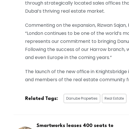
through strategically located sales offices tha
Dubai’s thriving real estate market.
Commenting on the expansion, Rizwan Sajan, 
“London continues to be one of the world’s m
represents our commitment to bringing Danube 
Following the success of our Harrow branch, 
and even Europe in the coming years.”
The launch of the new office in Knightsbridge
and members of the real estate community fr
Danube Properties
Real Estate
Related Tags:
Smartworks leases 400 seats to