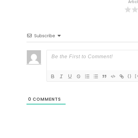
Artic
Subscribe
{}
[
0
COMMENTS