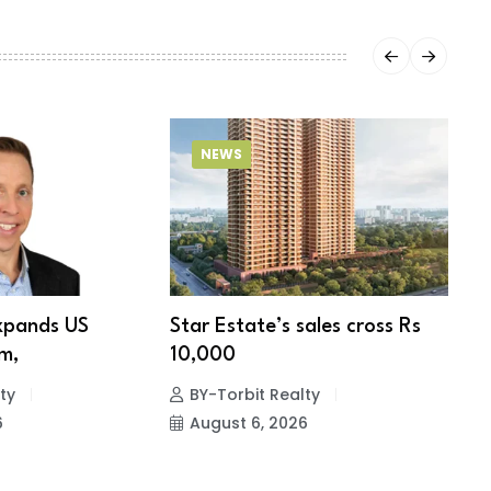
NEWS
xpands US
Star Estate’s sales cross Rs
S
m,
10,000
w
ty
BY-Torbit Realty
6
August 6, 2026