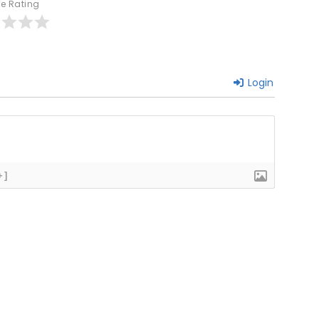
le Rating
Login
+]