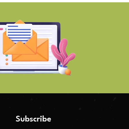
Subscribe