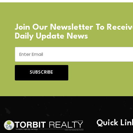
Join Our Newsletter To Recei
Daily Update News
SUBSCRIBE
Quick Lin