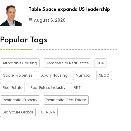
Table Space expands US leadership
August 6, 2026
Popular Tags
Affordable Housing
Commercial Real Estate
DDA
Godrej Properties
Luxury Housing
Mumbai
NBCC
Real Estate
Real Estate Industry
REIT
Residential Property
Residential Real Estate
Signature Global
UP RERA