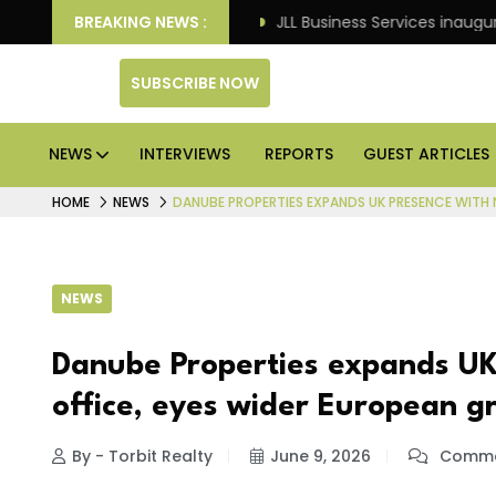
ts: Knight Frank
BREAKING NEWS :
JLL Business Services inaugurates 12
SUBSCRIBE NOW
NEWS
INTERVIEWS
REPORTS
GUEST ARTICLES
HOME
NEWS
DANUBE PROPERTIES EXPANDS UK PRESENCE WITH
NEWS
Danube Properties expands UK
office, eyes wider European g
By - Torbit Realty
June 9, 2026
Comme