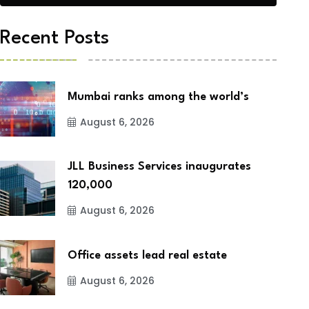
Recent Posts
Mumbai ranks among the world’s
August 6, 2026
JLL Business Services inaugurates
120,000
August 6, 2026
Office assets lead real estate
August 6, 2026