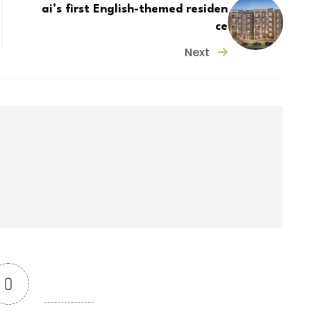
ai’s first English-themed residen
ce
Next
0