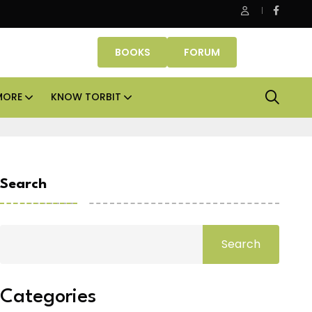
ce assets lead real estate investments across APAC and India in 
BOOKS
FORUM
MORE
KNOW TORBIT
Search
Search
Categories