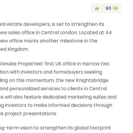
60
al estate developers, is set to strengthen its
new sales office in Central London. Located at 44
ew office marks another milestone in the
ted Kingdom.
Danube Properties’ first UK office in Harrow two
tion with investors and homebuyers seeking
lding on this momentum, the new Knightsbridge
and personalized services to clients in Central
e will also feature dedicated marketing suites and
ng investors to make informed decisions through
e project presentations.
g-term vision to strengthen its global footprint