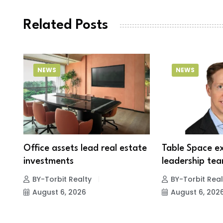
Related Posts
NEWS
NEWS
Office assets lead real estate
Table Space e
investments
leadership tea
BY-Torbit Realty
BY-Torbit Real
August 6, 2026
August 6, 202