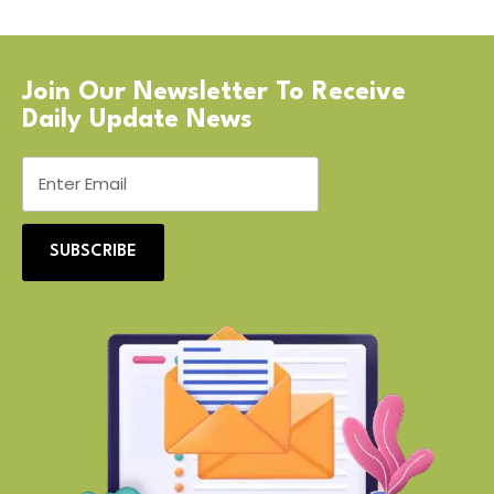
Join Our Newsletter To Receive
Daily Update News
SUBSCRIBE