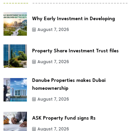
Why Early Investment in Developing
August 7, 2026
Property Share Investment Trust files
August 7, 2026
Danube Properties makes Dubai
homeownership
August 7, 2026
ASK Property Fund signs Rs
August 7, 2026