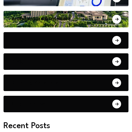
Architecture & Interiors
Bengaluru
Blog
Building Materials
City Updates
Recent Posts