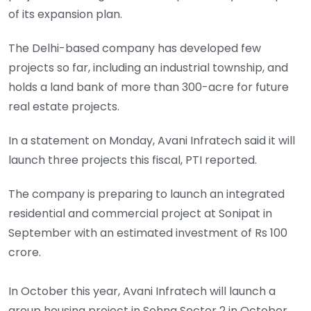
of its expansion plan.
The Delhi-based company has developed few
projects so far, including an industrial township, and
holds a land bank of more than 300-acre for future
real estate projects.
In a statement on Monday, Avani Infratech said it will
launch three projects this fiscal, PTI reported.
The company is preparing to launch an integrated
residential and commercial project at Sonipat in
September with an estimated investment of Rs 100
crore.
In October this year, Avani Infratech will launch a
group housing project in Sohna Sector 2 in October