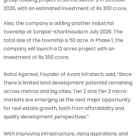
2026, with an estimated investment of Rs 300 crore.
Also, the company is adding another industrial
township at Sonipat-Kharkhouda in July 2026. The
total size of the township is 50 acre. In Phase 1, the
company will launch a 12 acres project with an
investment of Rs 350 crore.
Rahul Agarwal, Founder of Avani Infratech, said, “Since
there is limited land development potential remaining
across metros and big cities, Tier 2 and Tier 3 micro-
markets are emerging as the next major opportunity
for real estate growth, both from affordability and
quality development perspectives.”
With improving infrastructure, rising aspirations, and