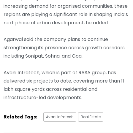
increasing demand for organised communities, these
regions are playing a significant role in shaping India’s
next phase of urban development, he added.
Agarwal said the company plans to continue
strengthening its presence across growth corridors
including Sonipat, Sohna, and Goa.
Avani Infratech, which is part of RASA group, has
delivered six projects to date, covering more than 11
lakh square yards across residential and
infrastructure-led developments.
Avani Infratech
Real Estate
Related Tags: