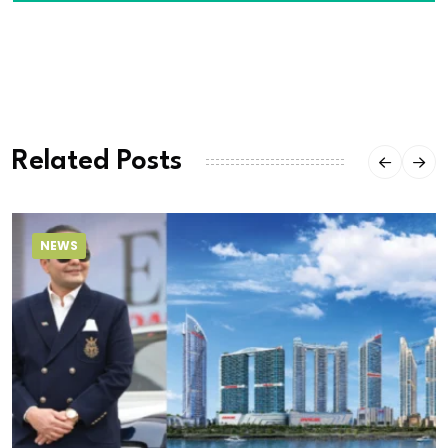
Related Posts
NEWS