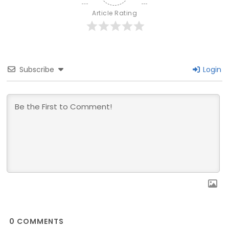
Article Rating
Subscribe
Login
0
COMMENTS