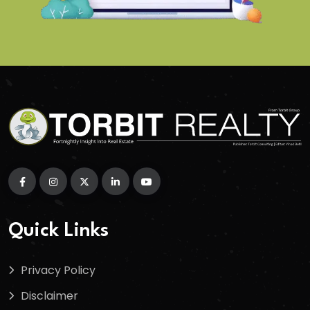
Quick Links
Privacy Policy
Disclaimer