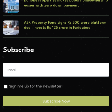
Danube Properties makes Dubai homeownership
easier with zero down payment
ASK Property Fund signs Rs 500 crore platform
deal; invests Rs 125 crore in Faridabad
Subscribe
Sign me up for the newsletter!
Subscribe Now