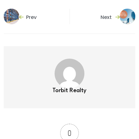
Prev
Next
Torbit Realty
0