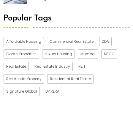
Popular Tags
Affordable Housing
Commercial Real Estate
DDA
Godrej Properties
Luxury Housing
Mumbai
NBCC
Real Estate
Real Estate Industry
REIT
Residential Property
Residential Real Estate
Signature Global
UP RERA