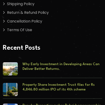
Shipping Policy
Return & Refund Policy
Cancellation Policy
Terms Of Use
Recent Posts
Why Early Investment in Developing Areas Can
Deliver Better Returns.
Property Share Investment Trust files for Rs
4,846.80 million IPO of its 4th scheme