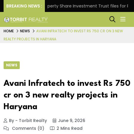
rns.
BREAKING NEWS :
Property Share Investment Trust files for Rs 4,84
HOME
NEWS
AVANI INFRATECH TO INVEST RS 750 CR ON 3 NEW
REALTY PROJECTS IN HARYANA
NEWS
Avani Infratech to invest Rs 750
cr on 3 new realty projects in
Haryana
By - Torbit Realty
June 9, 2026
Comments (0)
2 Mins Read