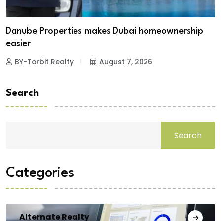
Danube Properties makes Dubai homeownership
easier
BY-Torbit Realty
August 7, 2026
Search
Search
Categories
Alternate Realty