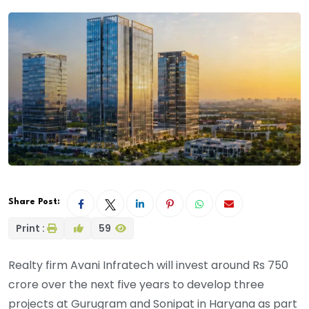
Share Post:
Print :
59
Realty firm Avani Infratech will invest around Rs 750
crore over the next five years to develop three
projects at Gurugram and Sonipat in Haryana as part