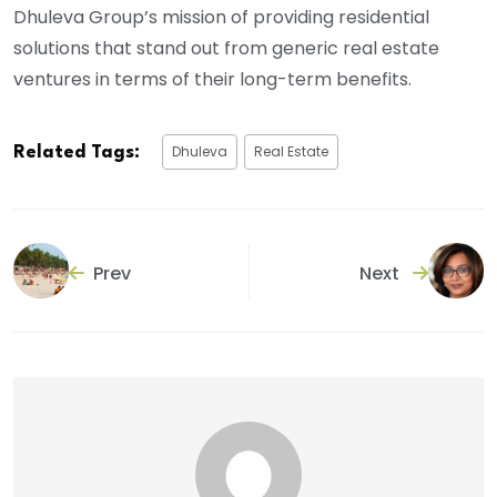
Dhuleva Group’s mission of providing residential
solutions that stand out from generic real estate
ventures in terms of their long-term benefits.
Dhuleva
Real Estate
Related Tags:
Prev
Next