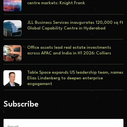
centre markets: Knight Frank
JLL Business Services inaugurates 120,000 sq ft
Global Capability Centre in Hyderabad
Office assets lead real estate investments
across APAC and India in H1 2026: Colliers
Table Space expands US leadership team, names
Elias Lindenberg to deepen enterprise
engagement
Subscribe