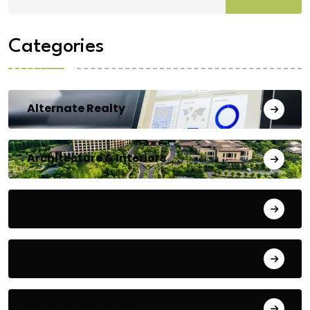
Categories
Alternate Realty
Architecture & Interiors
Bengaluru
Blog
Building Materials