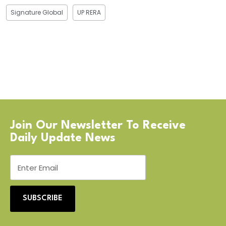
Signature Global
UP RERA
Join Our Newsletter To Receive
Daily Update News
SUBSCRIBE