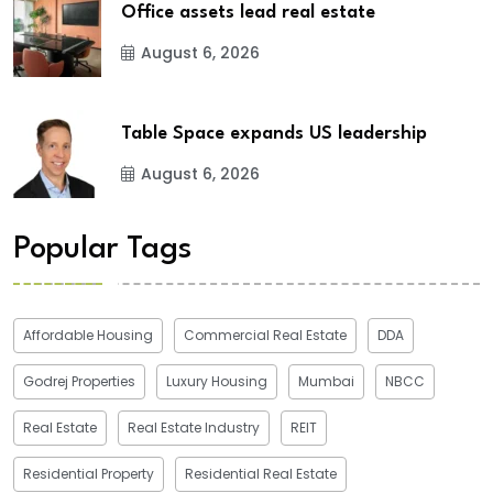
Office assets lead real estate
August 6, 2026
Table Space expands US leadership
August 6, 2026
Popular Tags
Affordable Housing
Commercial Real Estate
DDA
Godrej Properties
Luxury Housing
Mumbai
NBCC
Real Estate
Real Estate Industry
REIT
Residential Property
Residential Real Estate