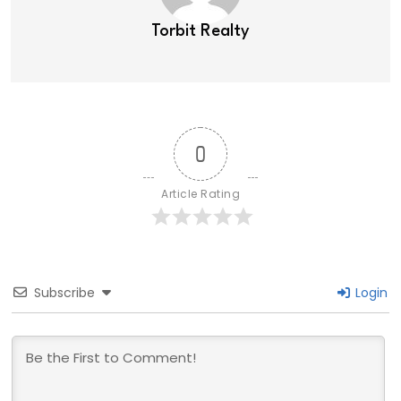
Torbit Realty
0
Article Rating
Subscribe
Login