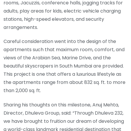
rooms, Jacuzzis, conference halls, jogging tracks for
adults, play areas for kids, electric vehicle charging
stations, high-speed elevators, and security
arrangements.
Careful consideration went into the design of the
apartments such that maximum room, comfort, and
views of the Arabian Sea, Marine Drive, and the
beautiful skyscrapers in South Mumbai are provided.
This project is one that offers a luxurious lifestyle as
the apartments range from about 832 sq. ft. to more
than 2,000 sq. ft.
Sharing his thoughts on this milestone, Anuj Mehta,
Director, Dhuleva Group, said: “Through Dhuleva 232,
we have brought to fruition our dream of developing
a world-class landmark residential destination that