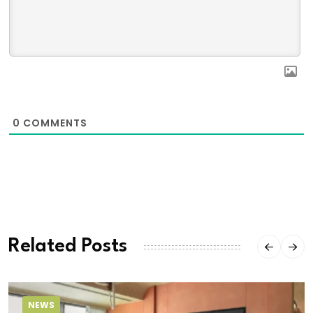
0
COMMENTS
Related Posts
NEWS