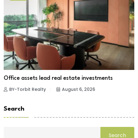
Office assets lead real estate investments
BY-Torbit Realty
August 6, 2026
Search
Search