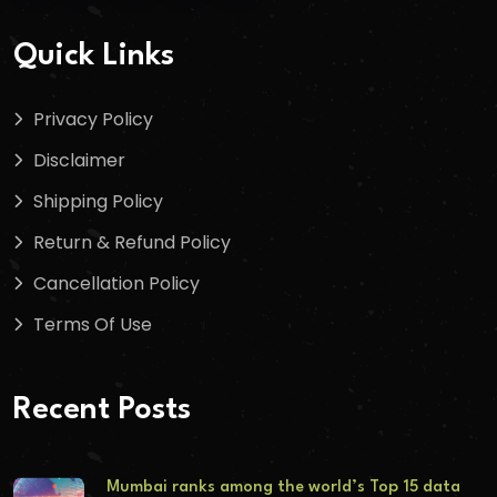
Quick Links
Privacy Policy
Disclaimer
Shipping Policy
Return & Refund Policy
Cancellation Policy
Terms Of Use
Recent Posts
Mumbai ranks among the world’s Top 15 data