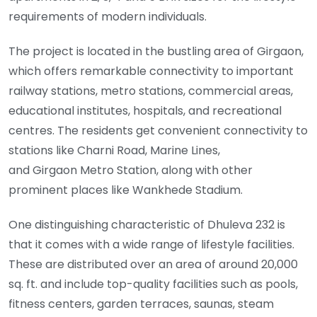
requirements of modern individuals.
The project is located in the bustling area of Girgaon,
which offers remarkable connectivity to important
railway stations, metro stations, commercial areas,
educational institutes, hospitals, and recreational
centres. The residents get convenient connectivity to
stations like Charni Road, Marine Lines,
and Girgaon Metro Station, along with other
prominent places like Wankhede Stadium.
One distinguishing characteristic of Dhuleva 232 is
that it comes with a wide range of lifestyle facilities.
These are distributed over an area of around 20,000
sq. ft. and include top-quality facilities such as pools,
fitness centers, garden terraces, saunas, steam