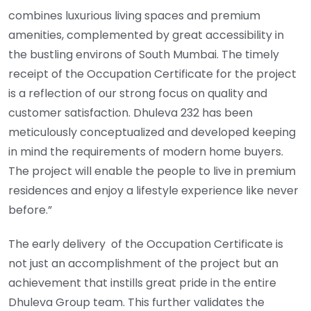
combines luxurious living spaces and premium
amenities, complemented by great accessibility in
the bustling environs of South Mumbai. The timely
receipt of the Occupation Certificate for the project
is a reflection of our strong focus on quality and
customer satisfaction. Dhuleva 232 has been
meticulously conceptualized and developed keeping
in mind the requirements of modern home buyers.
The project will enable the people to live in premium
residences and enjoy a lifestyle experience like never
before.”
The early delivery of the Occupation Certificate is
not just an accomplishment of the project but an
achievement that instills great pride in the entire
Dhuleva Group team. This further validates the