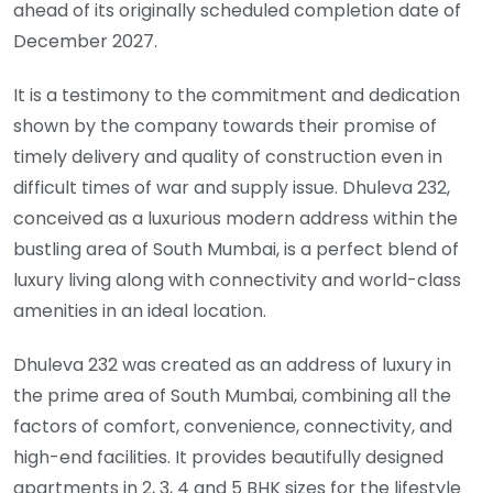
ahead of its originally scheduled completion date of
December 2027.
It is a testimony to the commitment and dedication
shown by the company towards their promise of
timely delivery and quality of construction even in
difficult times of war and supply issue. Dhuleva 232,
conceived as a luxurious modern address within the
bustling area of South Mumbai, is a perfect blend of
luxury living along with connectivity and world-class
amenities in an ideal location.
Dhuleva 232 was created as an address of luxury in
the prime area of South Mumbai, combining all the
factors of comfort, convenience, connectivity, and
high-end facilities. It provides beautifully designed
apartments in 2, 3, 4 and 5 BHK sizes for the lifestyle