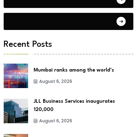
City Updates
Recent Posts
Mumbai ranks among the world’s
August 6, 2026
JLL Business Services inaugurates
120,000
August 6, 2026