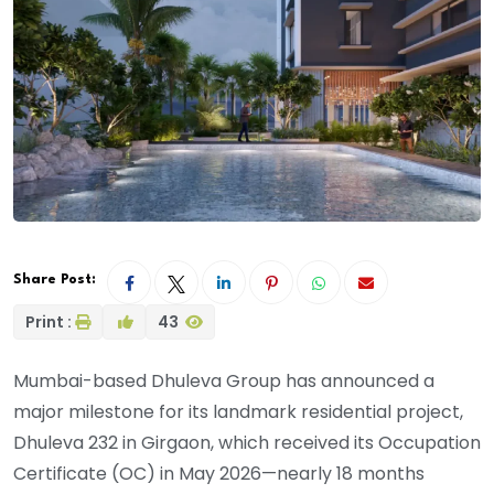
Share Post:
Print :
43
Mumbai-based Dhuleva Group has announced a
major milestone for its landmark residential project,
Dhuleva 232 in Girgaon, which received its Occupation
Certificate (OC) in May 2026—nearly 18 months