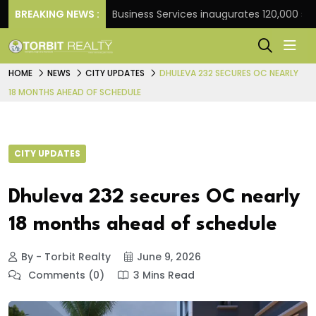
ank
BREAKING NEWS :
JLL Business Services inaugurates 120,000 sq ft G
HOME
NEWS
CITY UPDATES
DHULEVA 232 SECURES OC NEARLY
18 MONTHS AHEAD OF SCHEDULE
CITY UPDATES
Dhuleva 232 secures OC nearly
18 months ahead of schedule
By - Torbit Realty
June 9, 2026
Comments (0)
3 Mins Read