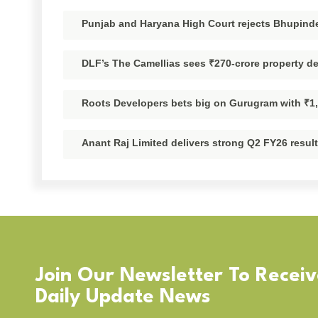
Punjab and Haryana High Court rejects Bhupinder
DLF’s The Camellias sees ₹270-crore property d
Roots Developers bets big on Gurugram with ₹1
Anant Raj Limited delivers strong Q2 FY26 resul
Join Our Newsletter To Recei
Daily Update News