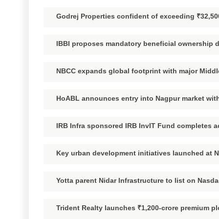
Godrej Properties confident of exceeding ₹32,50
IBBI proposes mandatory beneficial ownership di
NBCC expands global footprint with major Middl
HoABL announces entry into Nagpur market with
IRB Infra sponsored IRB InvIT Fund completes ac
Key urban development initiatives launched at 
Yotta parent Nidar Infrastructure to list on Nasda
Trident Realty launches ₹1,200-crore premium pl