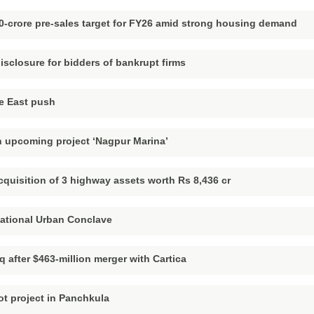
0-crore pre-sales target for FY26 amid strong housing demand
sclosure for bidders of bankrupt firms
e East push
 upcoming project ‘Nagpur Marina’
quisition of 3 highway assets worth Rs 8,436 cr
National Urban Conclave
q after $463-million merger with Cartica
ot project in Panchkula