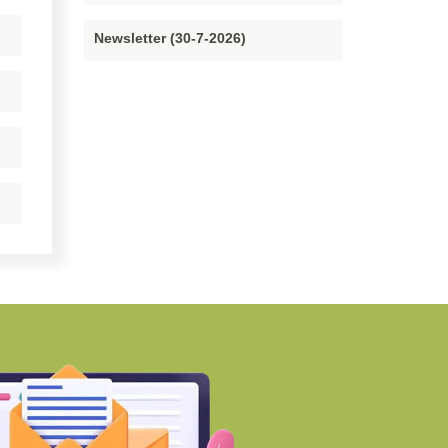
Newsletter (30-7-2026)