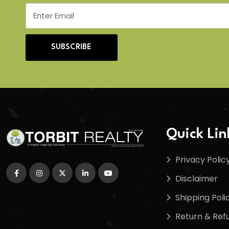
SUBSCRIBE
Quick Lin
Privacy Polic
Disclaimer
Shipping Poli
Return & Refu