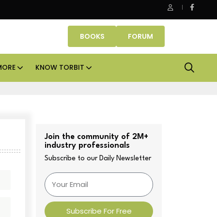
anube Properties makes Dubai homeownership easier with zer
BOOKS
FORUM
MORE
KNOW TORBIT
Join the community of 2M+
industry professionals
Subscribe to our Daily Newsletter
Subscribe For Free