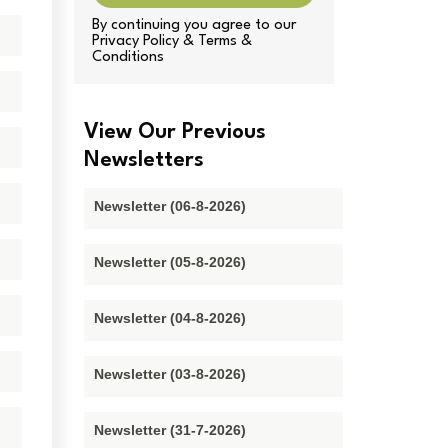
By continuing you agree to our
Privacy Policy & Terms &
Conditions
View Our Previous
Newsletters
Newsletter (06-8-2026)
Newsletter (05-8-2026)
Newsletter (04-8-2026)
Newsletter (03-8-2026)
Newsletter (31-7-2026)