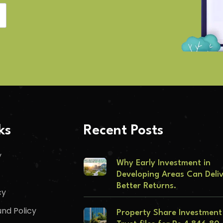
ks
Recent Posts
y
Why Early Investment in
Developing Areas Can Deli
Better Returns.
cy
nd Policy
Property Share Investment