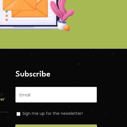
Subscribe
ver
Sign me up for the newsletter!