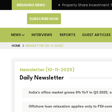
liver Better Returns.
BREAKING NEWS :
Property Share Investment Trust 
SUBSCRIBE NOW
NEWS
INTERVIEWS
REPORTS
GUEST ARTICLES
HOME
NEWSLETTER (10-11-2025)
Newsletter (10-11-2025)
Daily Newsletter
India’s office market grows 6% YoY in Q3 2025; s
Offshore loan relaxation applies only to FDI-com