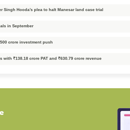
 Singh Hooda’s plea to halt Manesar land case trial
eals in September
,500 crore investment push
ts with ₹138.18 crore PAT and ₹630.79 crore revenue
ve