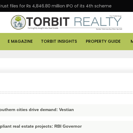
files for Rs 4,846.80 million IPO of its 4th scheme
D
E MAGAZINE
TORBIT INSIGHTS
PROPERTY GUIDE
outhern cities drive demand: Vestian
pliant real estate projects: RBI Governor