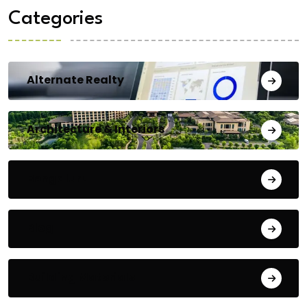
Categories
Alternate Realty
Architecture & Interiors
Bengaluru
Blog
Building Materials