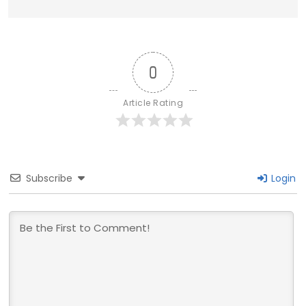
0
Article Rating
Subscribe
Login