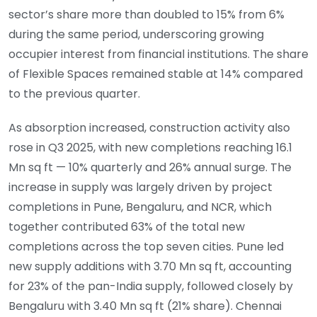
sector’s share more than doubled to 15% from 6%
during the same period, underscoring growing
occupier interest from financial institutions. The share
of Flexible Spaces remained stable at 14% compared
to the previous quarter.
As absorption increased, construction activity also
rose in Q3 2025, with new completions reaching 16.1
Mn sq ft — 10% quarterly and 26% annual surge. The
increase in supply was largely driven by project
completions in Pune, Bengaluru, and NCR, which
together contributed 63% of the total new
completions across the top seven cities. Pune led
new supply additions with 3.70 Mn sq ft, accounting
for 23% of the pan-India supply, followed closely by
Bengaluru with 3.40 Mn sq ft (21% share). Chennai