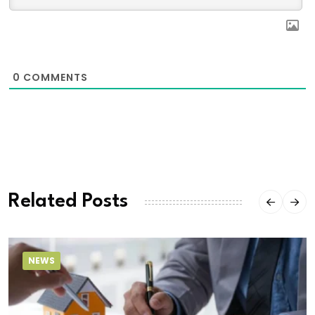
0
COMMENTS
Related Posts
NEWS