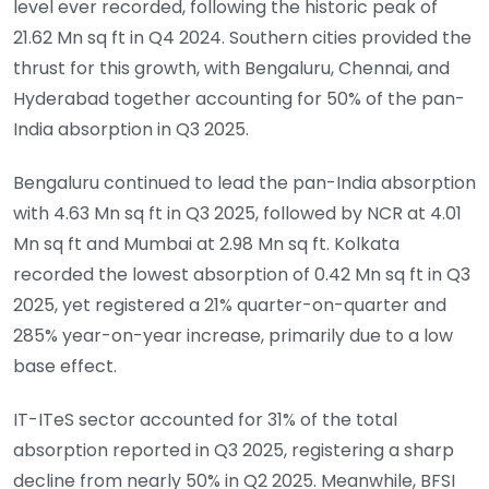
level ever recorded, following the historic peak of
21.62 Mn sq ft in Q4 2024. Southern cities provided the
thrust for this growth, with Bengaluru, Chennai, and
Hyderabad together accounting for 50% of the pan-
India absorption in Q3 2025.
Bengaluru continued to lead the pan-India absorption
with 4.63 Mn sq ft in Q3 2025, followed by NCR at 4.01
Mn sq ft and Mumbai at 2.98 Mn sq ft. Kolkata
recorded the lowest absorption of 0.42 Mn sq ft in Q3
2025, yet registered a 21% quarter-on-quarter and
285% year-on-year increase, primarily due to a low
base effect.
IT-ITeS sector accounted for 31% of the total
absorption reported in Q3 2025, registering a sharp
decline from nearly 50% in Q2 2025. Meanwhile, BFSI