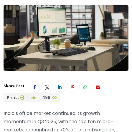
Share Post:
Print :
499
India’s office market continued its growth
momentum in Q3 2025, with the top ten micro-
markets accounting for 70% of total absorption,