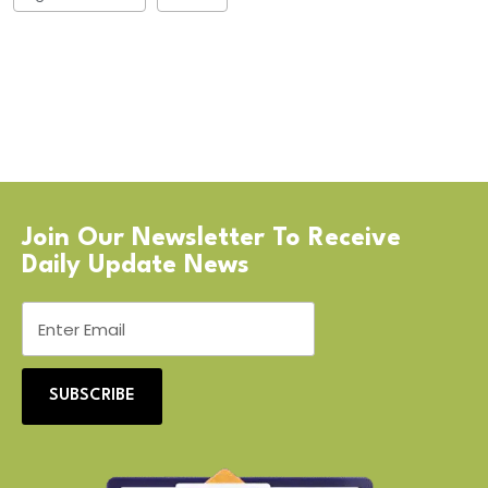
Join Our Newsletter To Receive
Daily Update News
SUBSCRIBE