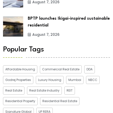
August 7, 2026
BPTP launches Ikigai-inspired sustainable
residential
August 7, 2026
Popular Tags
Affordable Housing
Commercial Real Estate
DDA
Godrej Properties
Luxury Housing
Mumbai
NBCC
Real Estate
Real Estate Industry
REIT
Residential Property
Residential Real Estate
Signature Global
UP RERA