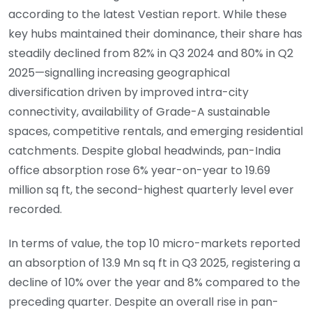
according to the latest Vestian report. While these
key hubs maintained their dominance, their share has
steadily declined from 82% in Q3 2024 and 80% in Q2
2025—signalling increasing geographical
diversification driven by improved intra-city
connectivity, availability of Grade-A sustainable
spaces, competitive rentals, and emerging residential
catchments. Despite global headwinds, pan-India
office absorption rose 6% year-on-year to 19.69
million sq ft, the second-highest quarterly level ever
recorded.
In terms of value, the top 10 micro-markets reported
an absorption of 13.9 Mn sq ft in Q3 2025, registering a
decline of 10% over the year and 8% compared to the
preceding quarter. Despite an overall rise in pan-