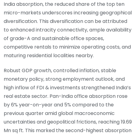
India absorption, the reduced share of the top ten
micro-markets underscores increasing geographical
diversification. This diversification can be attributed
to enhanced intracity connectivity, ample availability
of grade-A and sustainable office spaces,
competitive rentals to minimize operating costs, and
maturing residential localities nearby.
Robust GDP growth, controlled inflation, stable
monetary policy, strong employment outlook, and
high inflow of FDI & investments strengthened India’s
real estate sector. Pan-India office absorption rose
by 6% year-on-year and 5% compared to the
previous quarter amid global macroeconomic
uncertainties and geopolitical frictions, reaching 19.69
Mn sq ft. This marked the second-highest absorption