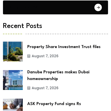
City Updates
Recent Posts
Property Share Investment Trust files
August 7, 2026
Danube Properties makes Dubai
homeownership
August 7, 2026
ASK Property Fund signs Rs