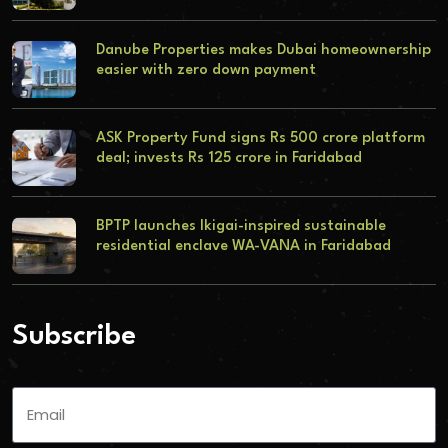
Danube Properties makes Dubai homeownership
easier with zero down payment
ASK Property Fund signs Rs 500 crore platform
deal; invests Rs 125 crore in Faridabad
BPTP launches Ikigai-inspired sustainable
residential enclave WA-VANA in Faridabad
Subscribe