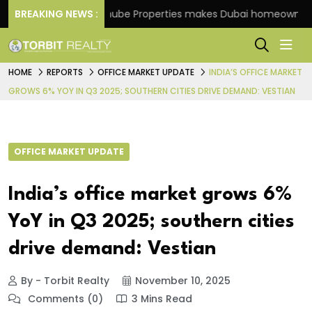
eme
BREAKING NEWS :
Danube Properties makes Dubai homeownership 
HOME
REPORTS
OFFICE MARKET UPDATE
INDIA’S OFFICE MARKET
GROWS 6% YOY IN Q3 2025; SOUTHERN CITIES DRIVE DEMAND: VESTIAN
OFFICE MARKET UPDATE
India’s office market grows 6%
YoY in Q3 2025; southern cities
drive demand: Vestian
By - Torbit Realty
November 10, 2025
Comments (0)
3 Mins Read