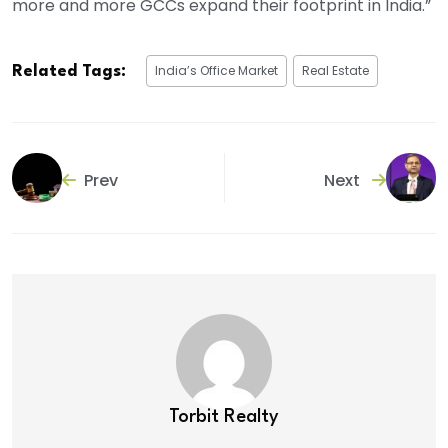
more and more GCCs expand their footprint in India.”
India’s Office Market
Real Estate
Related Tags:
Prev
Next
Torbit Realty