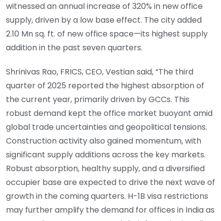
witnessed an annual increase of 320% in new office
supply, driven by a low base effect. The city added
2.10 Mn sq. ft. of new office space—its highest supply
addition in the past seven quarters.
Shrinivas Rao, FRICS, CEO, Vestian said, “The third
quarter of 2025 reported the highest absorption of
the current year, primarily driven by GCCs. This
robust demand kept the office market buoyant amid
global trade uncertainties and geopolitical tensions.
Construction activity also gained momentum, with
significant supply additions across the key markets.
Robust absorption, healthy supply, and a diversified
occupier base are expected to drive the next wave of
growth in the coming quarters. H-1B visa restrictions
may further amplify the demand for offices in India as