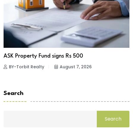
ASK Property Fund signs Rs 500
BY-Torbit Realty
August 7, 2026
Search
Search