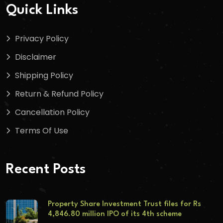
Quick Links
Privacy Policy
Disclaimer
Shipping Policy
Return & Refund Policy
Cancellation Policy
Terms Of Use
Recent Posts
Property Share Investment Trust files for Rs
4,846.80 million IPO of its 4th scheme