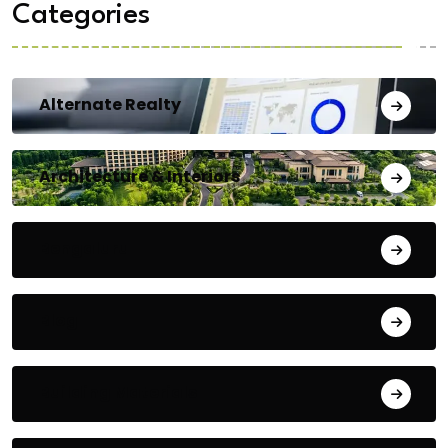
Categories
Alternate Realty
Architecture & Interiors
Bengaluru
Blog
Building Materials