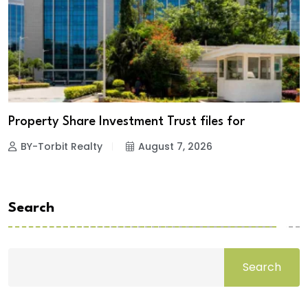
Property Share Investment Trust files for
BY-Torbit Realty
August 7, 2026
Search
Search