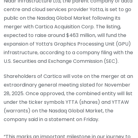
Nidar Infrastructure Ltd, the parent company of data
centre and cloud services provider Yotta, is set to go
public on the Nasdaq Global Market following its
merger with Cartica Acquisition Corp. The listing,
expected to raise around $463 million, will fund the
expansion of Yotta’s Graphics Processing Unit (GPU)
infrastructure, according to a company filing with the
U.S. Securities and Exchange Commission (SEC).
Shareholders of Cartica will vote on the merger at an
extraordinary general meeting slated for November
28, 2025. Once approved, the combined entity will list
under the ticker symbols YTTA (shares) and YTTAW
(warrants) on the Nasdaq Global Market, the
company said in a statement on Friday.
“This marks an important milestone in our journey to