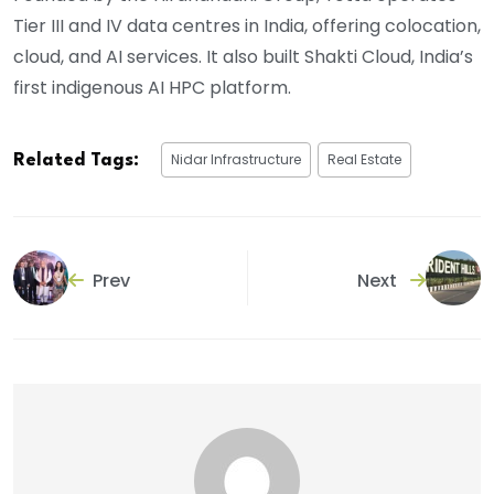
Tier III and IV data centres in India, offering colocation,
cloud, and AI services. It also built Shakti Cloud, India’s
first indigenous AI HPC platform.
Nidar Infrastructure
Real Estate
Related Tags:
Prev
Next