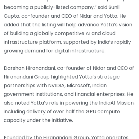
becoming a publicly-listed company,” said Sunil
Gupta, co-founder and CEO of Nidar and Yotta. He
added that the listing will help advance Yotta’s vision
of building a globally competitive AI and cloud
infrastructure platform, supported by India’s rapidly
growing demand for digital infrastructure.
Darshan Hiranandani, co-founder of Nidar and CEO of
Hiranandani Group highlighted Yotta’s strategic
partnerships with NVIDIA, Microsoft, Indian
government institutions, and financial enterprises. He
also noted Yotta’s role in powering the IndiaAI Mission,
including delivery of over half the GPU compute
capacity under the initiative.
Founded by the Hiranandani Group, Yotta operates