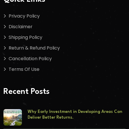
Privacy Policy
Disclaimer
Shipping Policy
Return & Refund Policy
Cancellation Policy
Terms Of Use
Recent Posts
Why Early Investment in Developing Areas Can
Deliver Better Returns.