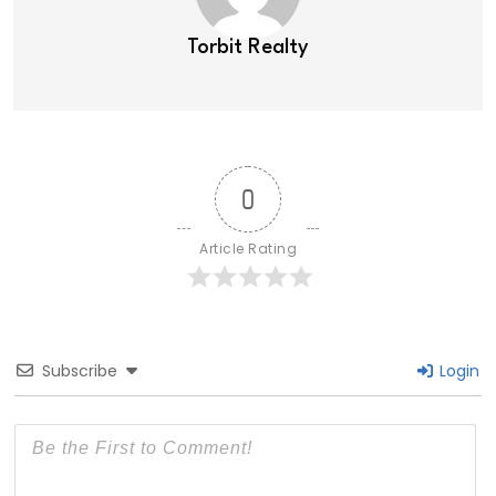
Torbit Realty
0
Article Rating
Subscribe
Login