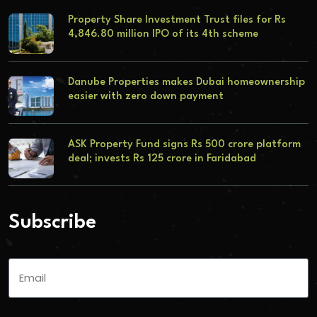
Property Share Investment Trust files for Rs
4,846.80 million IPO of its 4th scheme
Danube Properties makes Dubai homeownership
easier with zero down payment
ASK Property Fund signs Rs 500 crore platform
deal; invests Rs 125 crore in Faridabad
Subscribe