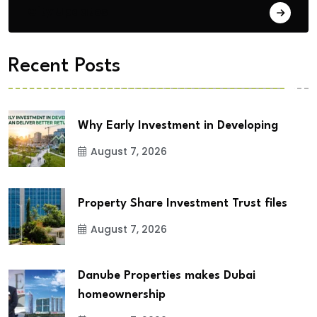
City Updates
Recent Posts
Why Early Investment in Developing
August 7, 2026
Property Share Investment Trust files
August 7, 2026
Danube Properties makes Dubai
homeownership