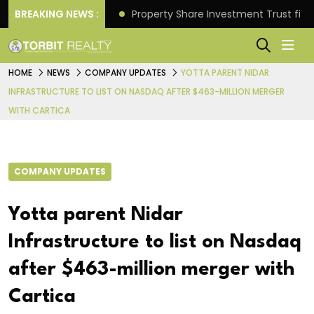
Better Returns.
BREAKING NEWS :
Property Share Investment Trust files
HOME
NEWS
COMPANY UPDATES
YOTTA PARENT NIDAR
INFRASTRUCTURE TO LIST ON NASDAQ AFTER $463-MILLION MERGER
WITH CARTICA
COMPANY UPDATES
Yotta parent Nidar
Infrastructure to list on Nasdaq
after $463-million merger with
Cartica