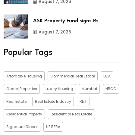
August 7, 2026
ASK Property Fund signs Rs
August 7, 2026
Popular Tags
Affordable Housing
Commercial Real Estate
DDA
Godrej Properties
Luxury Housing
Mumbai
NBCC
Real Estate
Real Estate Industry
REIT
Residential Property
Residential Real Estate
Signature Global
UP RERA