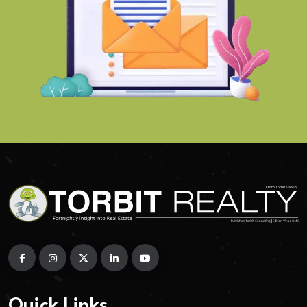
Quick Links