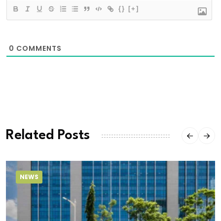
{}
[+]
0
COMMENTS
Related Posts
NEWS