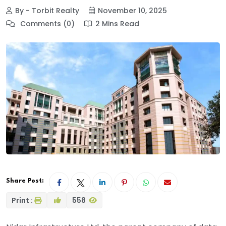
By - Torbit Realty
November 10, 2025
Comments (0)
2 Mins Read
Share Post:
Print :
558