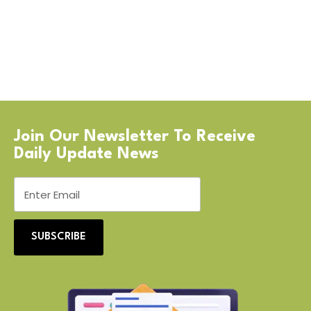
Join Our Newsletter To Receive
Daily Update News
SUBSCRIBE