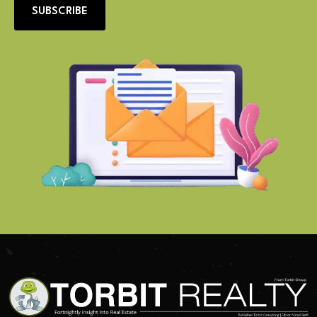
SUBSCRIBE