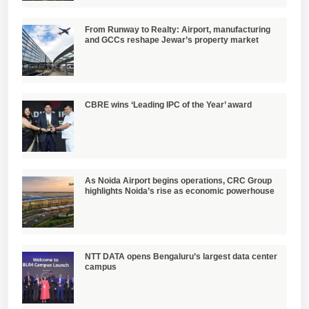
From Runway to Realty: Airport, manufacturing
and GCCs reshape Jewar’s property market
CBRE wins ‘Leading IPC of the Year’ award
As Noida Airport begins operations, CRC Group
highlights Noida’s rise as economic powerhouse
NTT DATA opens Bengaluru’s largest data center
campus