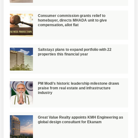
Consumer commission grants relief to
homebuyer, directs MHADA unit to give
compensation, allot flat
Saltstayz plans to expand portfolio with 22
properties this financial year
PM Modi’s historic leadership milestone draws
praise from real estate and infrastructure
industry
Great Value Realty appoints KMH Engineering as
global design consultant for Ekanam