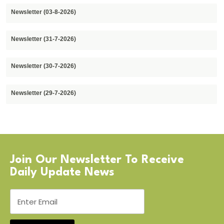
Newsletter (03-8-2026)
Newsletter (31-7-2026)
Newsletter (30-7-2026)
Newsletter (29-7-2026)
Join Our Newsletter To Receive
Daily Update News