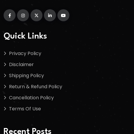
Quick Links
Privacy Policy
Disclaimer
Shipping Policy
Return & Refund Policy
Cancellation Policy
Terms Of Use
Recent Posts