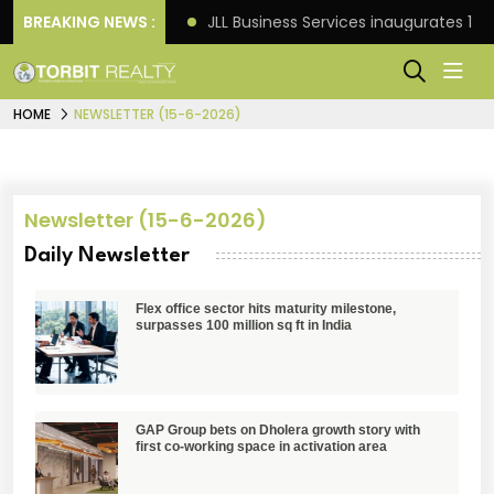
s: Knight Frank
BREAKING NEWS :
JLL Business Services inaugurates 120
HOME
NEWSLETTER (15-6-2026)
Newsletter (15-6-2026)
Daily Newsletter
Flex office sector hits maturity milestone,
surpasses 100 million sq ft in India
GAP Group bets on Dholera growth story with
first co-working space in activation area