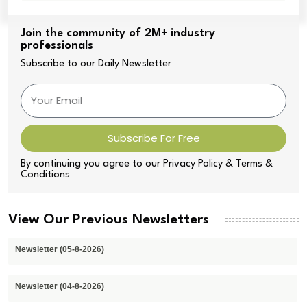
Join the community of 2M+ industry
professionals
Subscribe to our Daily Newsletter
Subscribe For Free
By continuing you agree to our Privacy Policy & Terms &
Conditions
View Our Previous Newsletters
Newsletter (05-8-2026)
Newsletter (04-8-2026)