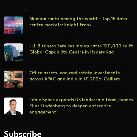
Mumbai ranks among the world’s Top 15 data
centre markets: Knight Frank
JLL Business Services inaugurates 120,000 sq ft
Global Capability Centre in Hyderabad
Office assets lead real estate investments
across APAC and India in H1 2026: Colliers
Table Space expands US leadership team, names
Elias Lindenberg to deepen enterprise
engagement
Subscribe