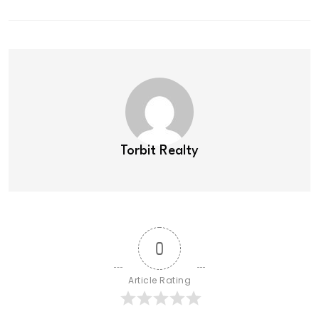
Torbit Realty
0
Article Rating