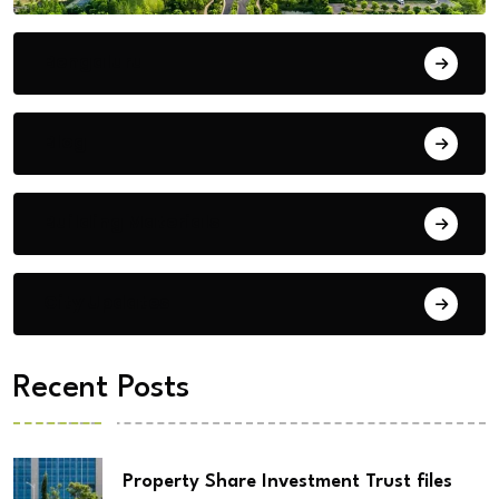
Bengaluru
Blog
Building Materials
City Updates
Recent Posts
Property Share Investment Trust files