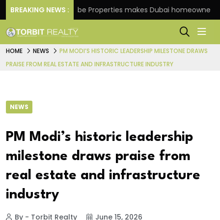
e
BREAKING NEWS :
Danube Properties makes Dubai homeownership ea
HOME
NEWS
PM MODI’S HISTORIC LEADERSHIP MILESTONE DRAWS
PRAISE FROM REAL ESTATE AND INFRASTRUCTURE INDUSTRY
NEWS
PM Modi’s historic leadership
milestone draws praise from
real estate and infrastructure
industry
By - Torbit Realty
June 15, 2026