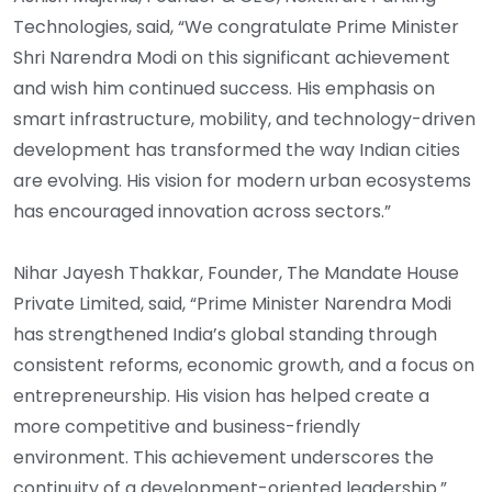
Technologies, said, “We congratulate Prime Minister
Shri Narendra Modi on this significant achievement
and wish him continued success. His emphasis on
smart infrastructure, mobility, and technology-driven
development has transformed the way Indian cities
are evolving. His vision for modern urban ecosystems
has encouraged innovation across sectors.”
Nihar Jayesh Thakkar, Founder, The Mandate House
Private Limited, said, “Prime Minister Narendra Modi
has strengthened India’s global standing through
consistent reforms, economic growth, and a focus on
entrepreneurship. His vision has helped create a
more competitive and business-friendly
environment. This achievement underscores the
continuity of a development-oriented leadership.”