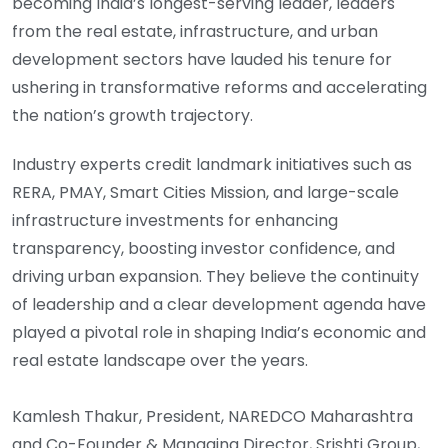
becoming India’s longest-serving leader, leaders
from the real estate, infrastructure, and urban
development sectors have lauded his tenure for
ushering in transformative reforms and accelerating
the nation’s growth trajectory.
Industry experts credit landmark initiatives such as
RERA, PMAY, Smart Cities Mission, and large-scale
infrastructure investments for enhancing
transparency, boosting investor confidence, and
driving urban expansion. They believe the continuity
of leadership and a clear development agenda have
played a pivotal role in shaping India’s economic and
real estate landscape over the years.
Kamlesh Thakur, President, NAREDCO Maharashtra
and Co-Founder & Managing Director, Srishti Group,