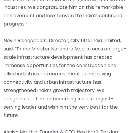
industries. We congratulate him on this remarkable
achievement and look forward to India’s continued
progress.”
Navin Rajagopalan, Director, City Lifts India Limited,
said, “Prime Minister Narendra Modi’s focus on large-
scale infrastructure development has created
immense opportunities for the construction and
allied industries. His commitment to improving
connectivity and urban infrastructure has
strengthened India’s growth trajectory. We
congratulate him on becoming India’s longest-
serving leader and wish him the very best for the
future.”
Ashish Majithia, Founder & CEO, Nextkraft Parking