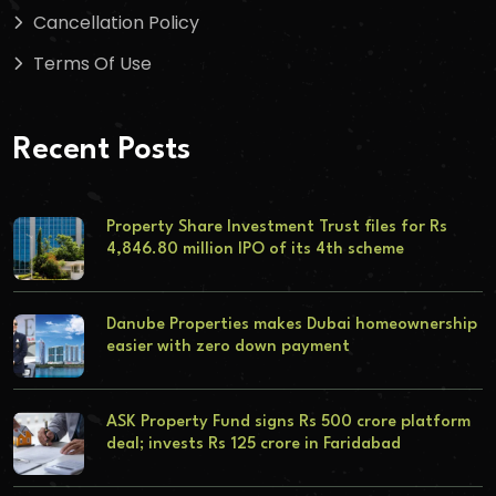
Cancellation Policy
Terms Of Use
Recent Posts
Property Share Investment Trust files for Rs
4,846.80 million IPO of its 4th scheme
Danube Properties makes Dubai homeownership
easier with zero down payment
ASK Property Fund signs Rs 500 crore platform
deal; invests Rs 125 crore in Faridabad