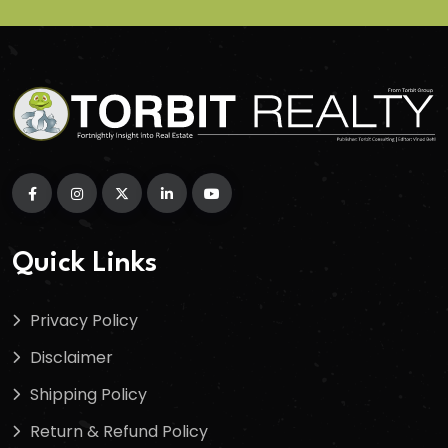
Quick Links
Privacy Policy
Disclaimer
Shipping Policy
Return & Refund Policy