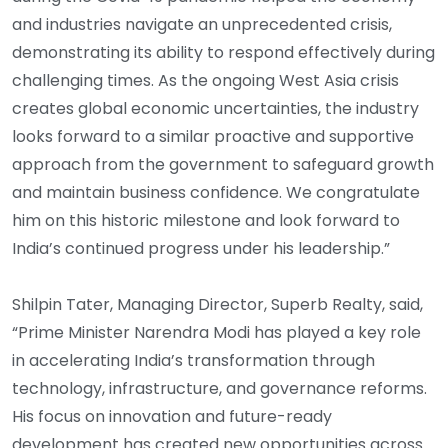
and industries navigate an unprecedented crisis,
demonstrating its ability to respond effectively during
challenging times. As the ongoing West Asia crisis
creates global economic uncertainties, the industry
looks forward to a similar proactive and supportive
approach from the government to safeguard growth
and maintain business confidence. We congratulate
him on this historic milestone and look forward to
India’s continued progress under his leadership.”
Shilpin Tater, Managing Director, Superb Realty, said,
“Prime Minister Narendra Modi has played a key role
in accelerating India’s transformation through
technology, infrastructure, and governance reforms.
His focus on innovation and future-ready
development has created new opportunities across