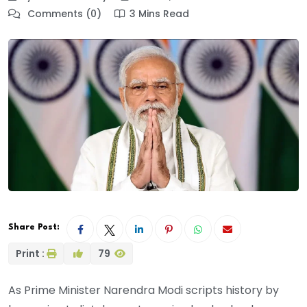
Comments (0)
3 Mins Read
Share Post:
Print :
79
As Prime Minister Narendra Modi scripts history by