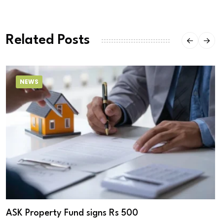
Related Posts
NEWS
ASK Property Fund signs Rs 500