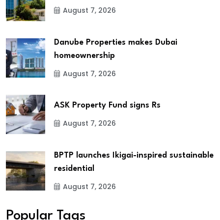
August 7, 2026
Danube Properties makes Dubai
homeownership
August 7, 2026
ASK Property Fund signs Rs
August 7, 2026
BPTP launches Ikigai-inspired sustainable
residential
August 7, 2026
Popular Tags