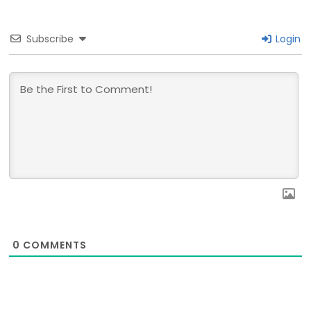
Subscribe
Login
0
COMMENTS