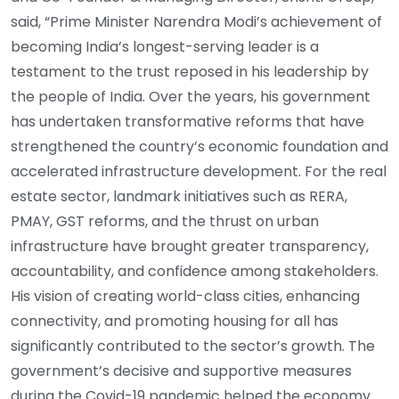
said, “Prime Minister Narendra Modi’s achievement of
becoming India’s longest-serving leader is a
testament to the trust reposed in his leadership by
the people of India. Over the years, his government
has undertaken transformative reforms that have
strengthened the country’s economic foundation and
accelerated infrastructure development. For the real
estate sector, landmark initiatives such as RERA,
PMAY, GST reforms, and the thrust on urban
infrastructure have brought greater transparency,
accountability, and confidence among stakeholders.
His vision of creating world-class cities, enhancing
connectivity, and promoting housing for all has
significantly contributed to the sector’s growth. The
government’s decisive and supportive measures
during the Covid-19 pandemic helped the economy