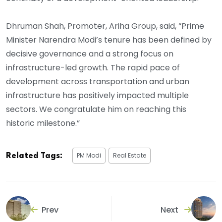
Dhruman Shah, Promoter, Ariha Group, said, “Prime
Minister Narendra Modi’s tenure has been defined by
decisive governance and a strong focus on
infrastructure-led growth. The rapid pace of
development across transportation and urban
infrastructure has positively impacted multiple
sectors. We congratulate him on reaching this
historic milestone.”
PM Modi
Real Estate
Related Tags:
Prev
Next