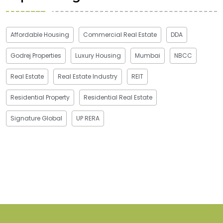
Affordable Housing
Commercial Real Estate
DDA
Godrej Properties
Luxury Housing
Mumbai
NBCC
Real Estate
Real Estate Industry
REIT
Residential Property
Residential Real Estate
Signature Global
UP RERA