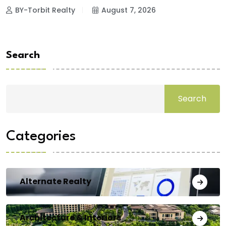
BY-Torbit Realty
August 7, 2026
Search
Search
Categories
Alternate Realty
Architecture & Interiors