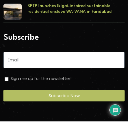
BPTP launches Ikigai-inspired sustainable
residential enclave WA-VANA in Faridabad
Subscribe
Sign me up for the newsletter!
Subscribe Now