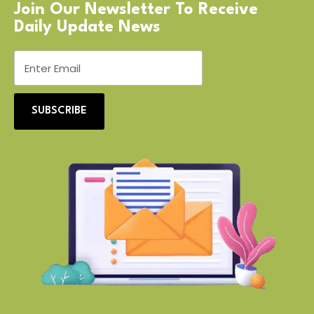
Join Our Newsletter To Receive
Daily Update News
SUBSCRIBE