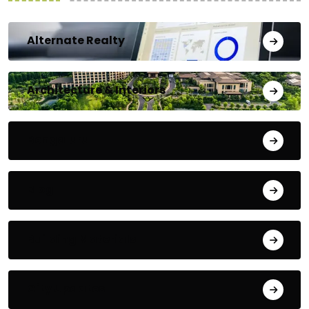
Alternate Realty
Architecture & Interiors
Bengaluru
Blog
Building Materials
City Updates