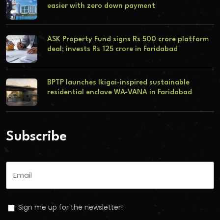
easier with zero down payment
ASK Property Fund signs Rs 500 crore platform
deal; invests Rs 125 crore in Faridabad
BPTP launches Ikigai-inspired sustainable
residential enclave WA-VANA in Faridabad
Subscribe
Sign me up for the newsletter!