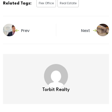
Flex Office
Real Estate
Related Tags:
Prev
Next
Torbit Realty