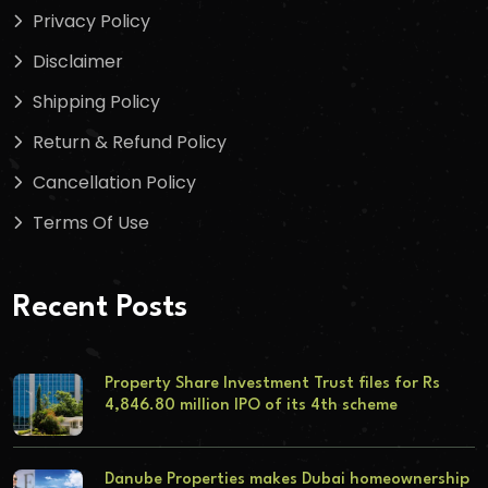
Privacy Policy
Disclaimer
Shipping Policy
Return & Refund Policy
Cancellation Policy
Terms Of Use
Recent Posts
Property Share Investment Trust files for Rs
4,846.80 million IPO of its 4th scheme
Danube Properties makes Dubai homeownership