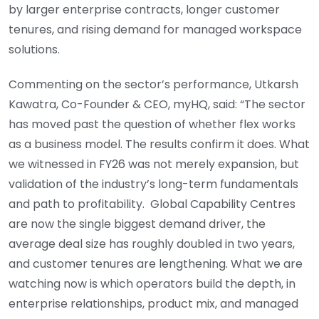
by larger enterprise contracts, longer customer
tenures, and rising demand for managed workspace
solutions.
Commenting on the sector’s performance, Utkarsh
Kawatra, Co-Founder & CEO, myHQ, said: “The sector
has moved past the question of whether flex works
as a business model. The results confirm it does. What
we witnessed in FY26 was not merely expansion, but
validation of the industry’s long-term fundamentals
and path to profitability. Global Capability Centres
are now the single biggest demand driver, the
average deal size has roughly doubled in two years,
and customer tenures are lengthening. What we are
watching now is which operators build the depth, in
enterprise relationships, product mix, and managed