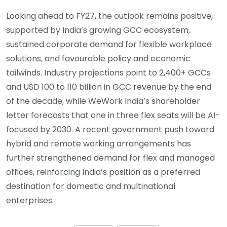
Looking ahead to FY27, the outlook remains positive,
supported by India’s growing GCC ecosystem,
sustained corporate demand for flexible workplace
solutions, and favourable policy and economic
tailwinds. Industry projections point to 2,400+ GCCs
and USD 100 to 110 billion in GCC revenue by the end
of the decade, while WeWork India’s shareholder
letter forecasts that one in three flex seats will be AI-
focused by 2030. A recent government push toward
hybrid and remote working arrangements has
further strengthened demand for flex and managed
offices, reinforcing India’s position as a preferred
destination for domestic and multinational
enterprises.