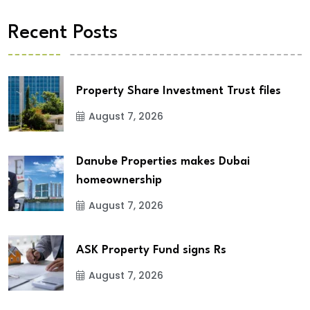
Recent Posts
Property Share Investment Trust files
August 7, 2026
Danube Properties makes Dubai
homeownership
August 7, 2026
ASK Property Fund signs Rs
August 7, 2026