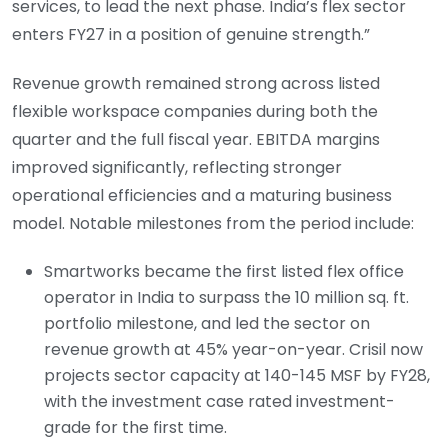
services, to lead the next phase. India’s flex sector
enters FY27 in a position of genuine strength.”
Revenue growth remained strong across listed
flexible workspace companies during both the
quarter and the full fiscal year. EBITDA margins
improved significantly, reflecting stronger
operational efficiencies and a maturing business
model. Notable milestones from the period include:
Smartworks became the first listed flex office
operator in India to surpass the 10 million sq. ft.
portfolio milestone, and led the sector on
revenue growth at 45% year-on-year. Crisil now
projects sector capacity at 140-145 MSF by FY28,
with the investment case rated investment-
grade for the first time.