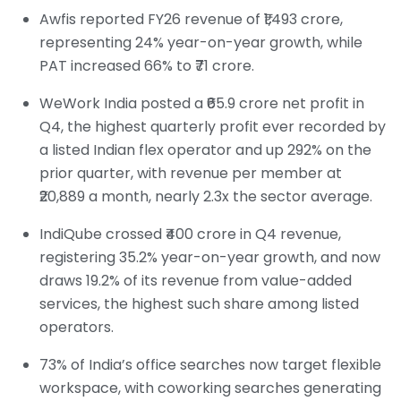
Awfis reported FY26 revenue of ₹1,493 crore,
representing 24% year-on-year growth, while
PAT increased 66% to ₹71 crore.
WeWork India posted a ₹65.9 crore net profit in
Q4, the highest quarterly profit ever recorded by
a listed Indian flex operator and up 292% on the
prior quarter, with revenue per member at
₹20,889 a month, nearly 2.3x the sector average.
IndiQube crossed ₹400 crore in Q4 revenue,
registering 35.2% year-on-year growth, and now
draws 19.2% of its revenue from value-added
services, the highest such share among listed
operators.
73% of India’s office searches now target flexible
workspace, with coworking searches generating