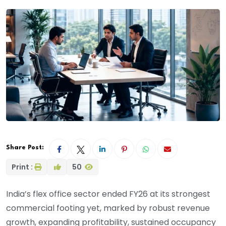
Share Post:
Print :
50
India’s flex office sector ended FY26 at its strongest
commercial footing yet, marked by robust revenue
growth, expanding profitability, sustained occupancy