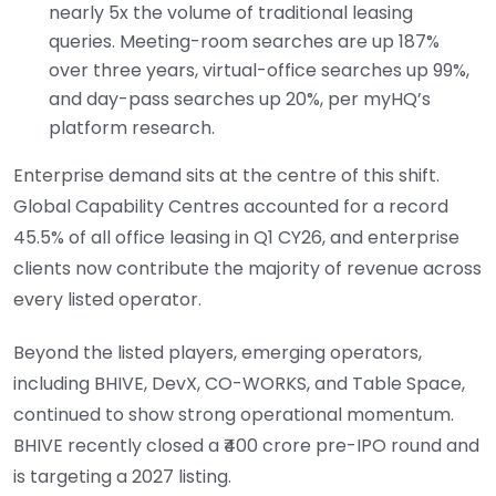
nearly 5x the volume of traditional leasing
queries. Meeting-room searches are up 187%
over three years, virtual-office searches up 99%,
and day-pass searches up 20%, per myHQ’s
platform research.
Enterprise demand sits at the centre of this shift.
Global Capability Centres accounted for a record
45.5% of all office leasing in Q1 CY26, and enterprise
clients now contribute the majority of revenue across
every listed operator.
Beyond the listed players, emerging operators,
including BHIVE, DevX, CO-WORKS, and Table Space,
continued to show strong operational momentum.
BHIVE recently closed a ₹400 crore pre-IPO round and
is targeting a 2027 listing.