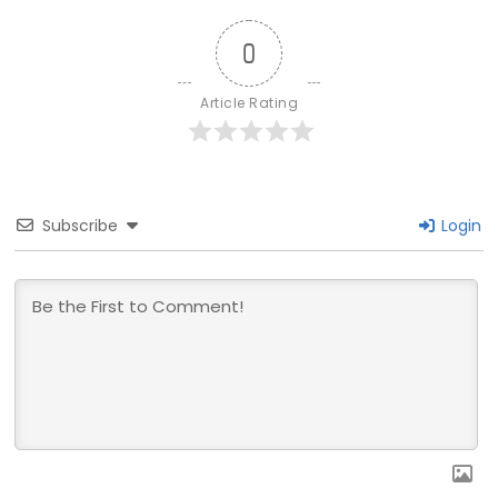
0
Article Rating
Subscribe
Login