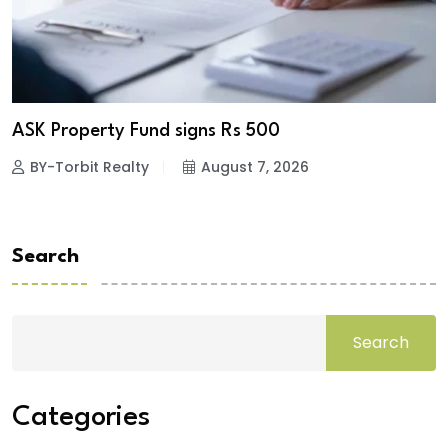
ASK Property Fund signs Rs 500
BY-Torbit Realty
August 7, 2026
Search
Search
Categories