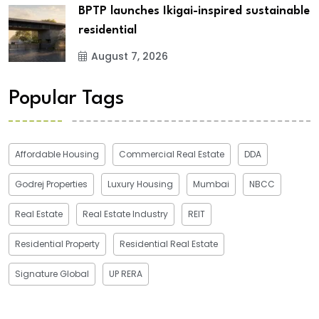
BPTP launches Ikigai-inspired sustainable
residential
August 7, 2026
Popular Tags
Affordable Housing
Commercial Real Estate
DDA
Godrej Properties
Luxury Housing
Mumbai
NBCC
Real Estate
Real Estate Industry
REIT
Residential Property
Residential Real Estate
Signature Global
UP RERA