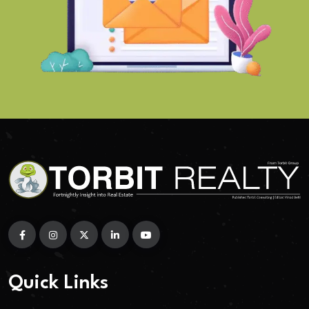
Quick Links