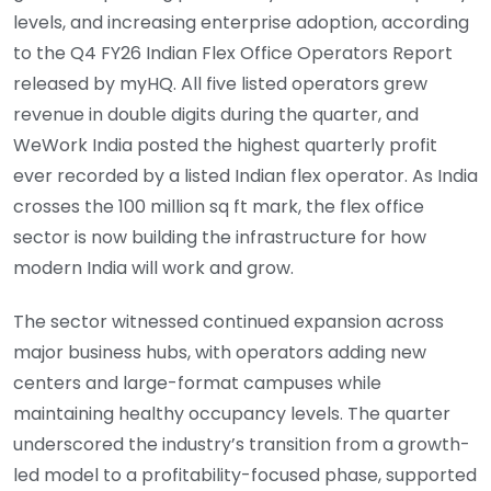
levels, and increasing enterprise adoption, according
to the Q4 FY26 Indian Flex Office Operators Report
released by myHQ. All five listed operators grew
revenue in double digits during the quarter, and
WeWork India posted the highest quarterly profit
ever recorded by a listed Indian flex operator. As India
crosses the 100 million sq ft mark, the flex office
sector is now building the infrastructure for how
modern India will work and grow.
The sector witnessed continued expansion across
major business hubs, with operators adding new
centers and large-format campuses while
maintaining healthy occupancy levels. The quarter
underscored the industry’s transition from a growth-
led model to a profitability-focused phase, supported