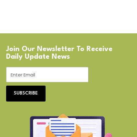
Join Our Newsletter To Receive
Daily Update News
SUBSCRIBE