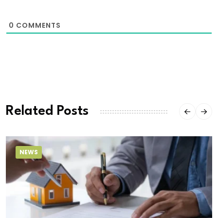
0
COMMENTS
Related Posts
NEWS