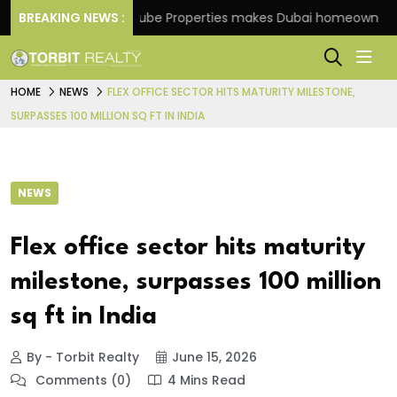
me
BREAKING NEWS :
Danube Properties makes Dubai homeownership ea
HOME
NEWS
FLEX OFFICE SECTOR HITS MATURITY MILESTONE,
SURPASSES 100 MILLION SQ FT IN INDIA
NEWS
Flex office sector hits maturity
milestone, surpasses 100 million
sq ft in India
By - Torbit Realty
June 15, 2026
Comments (0)
4 Mins Read