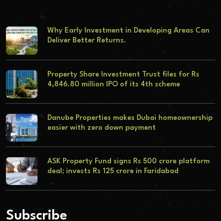
Why Early Investment in Developing Areas Can
Deliver Better Returns.
Property Share Investment Trust files for Rs
4,846.80 million IPO of its 4th scheme
Danube Properties makes Dubai homeownership
easier with zero down payment
ASK Property Fund signs Rs 500 crore platform
deal; invests Rs 125 crore in Faridabad
Subscribe