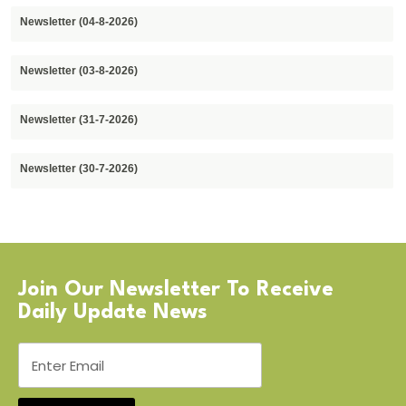
Newsletter (04-8-2026)
Newsletter (03-8-2026)
Newsletter (31-7-2026)
Newsletter (30-7-2026)
Join Our Newsletter To Receive
Daily Update News