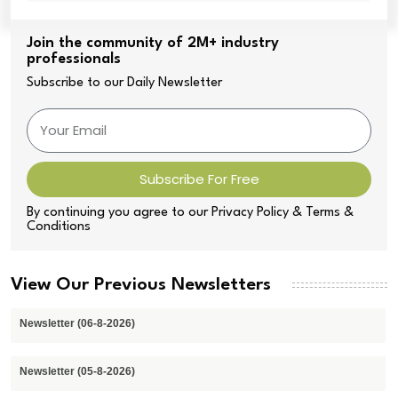
Join the community of 2M+ industry
professionals
Subscribe to our Daily Newsletter
Subscribe For Free
By continuing you agree to our Privacy Policy & Terms &
Conditions
View Our Previous Newsletters
Newsletter (06-8-2026)
Newsletter (05-8-2026)