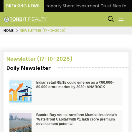
Returns.
BREAKING NEWS :
Property Share Investment Trust files for Rs 
HOME
NEWSLETTER (17-10-2025)
Newsletter (17-10-2025)
Daily Newsletter
Indian retail REITs could emerge as a ₹60,000–
80,000 crore market by 2030: ANAROCK
Bandra Bay set to transform Mumbai into India’s
‘Waterfront Capital’ with ₹1 lakh crore premium
development potential