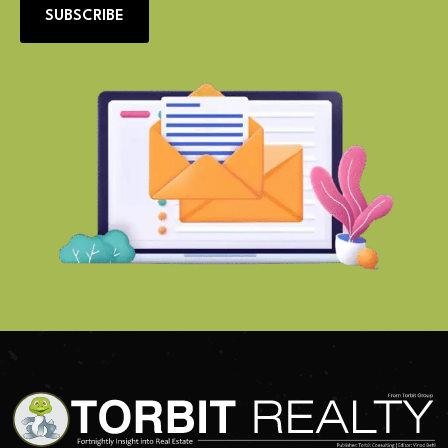
SUBSCRIBE