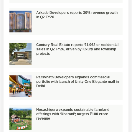
Arkade Developers reports 30% revenue growth
in Q2 FY26
Century Real Estate reports ₹1,062 cr residential
sales in Q2 FY26, driven by luxury and township
projects
Parsvnath Developers expands commercial
portfolio with launch of Unity One Elegante mall in
Delhi
Hosachiguru expands sustainable farmland
offerings with ‘Dharani’; targets ₹100 crore
revenue