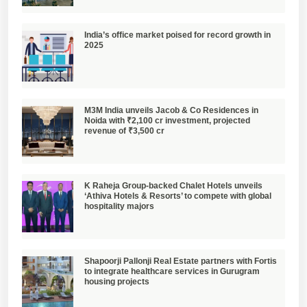
India’s office market poised for record growth in
2025
M3M India unveils Jacob & Co Residences in
Noida with ₹2,100 cr investment, projected
revenue of ₹3,500 cr
K Raheja Group-backed Chalet Hotels unveils
‘Athiva Hotels & Resorts’ to compete with global
hospitality majors
Shapoorji Pallonji Real Estate partners with Fortis
to integrate healthcare services in Gurugram
housing projects