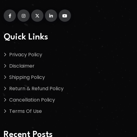
Quick Links
Privacy Policy
Disclaimer
Shipping Policy
Return & Refund Policy
Cancellation Policy
Terms Of Use
Recent Posts