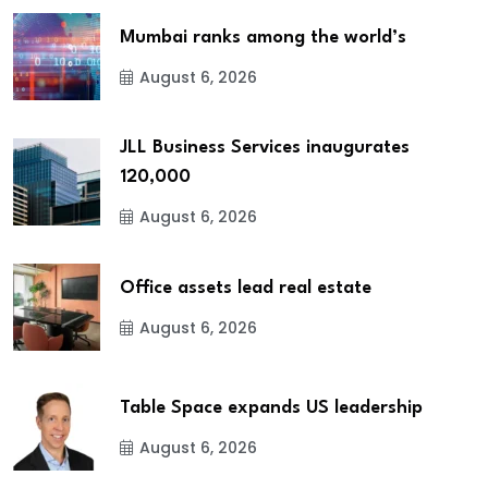
Mumbai ranks among the world’s
August 6, 2026
JLL Business Services inaugurates
120,000
August 6, 2026
Office assets lead real estate
August 6, 2026
Table Space expands US leadership
August 6, 2026