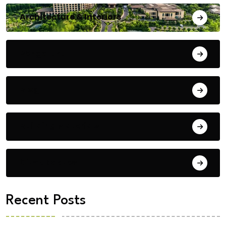
Architecture & Interiors
Bengaluru
Blog
Building Materials
City Updates
Recent Posts