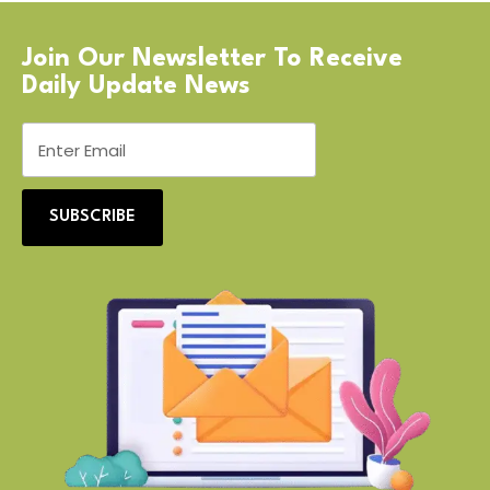
Join Our Newsletter To Receive
Daily Update News
SUBSCRIBE