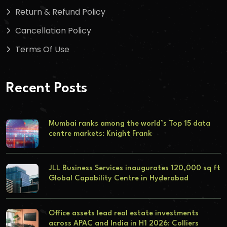
Return & Refund Policy
Cancellation Policy
Terms Of Use
Recent Posts
Mumbai ranks among the world’s Top 15 data
centre markets: Knight Frank
JLL Business Services inaugurates 120,000 sq ft
Global Capability Centre in Hyderabad
Office assets lead real estate investments
across APAC and India in H1 2026: Colliers