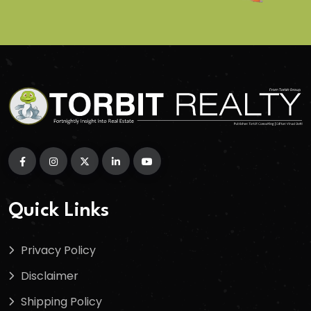
Quick Links
Privacy Policy
Disclaimer
Shipping Policy