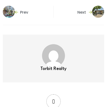
Prev
Next
Torbit Realty
0