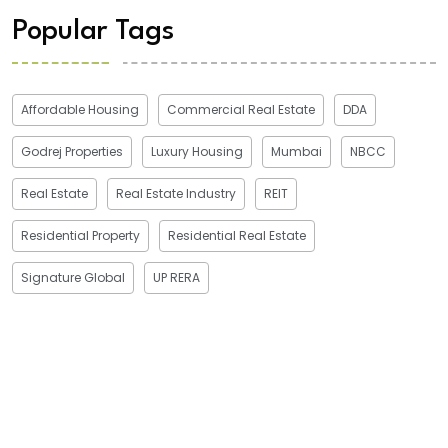
Popular Tags
Affordable Housing
Commercial Real Estate
DDA
Godrej Properties
Luxury Housing
Mumbai
NBCC
Real Estate
Real Estate Industry
REIT
Residential Property
Residential Real Estate
Signature Global
UP RERA