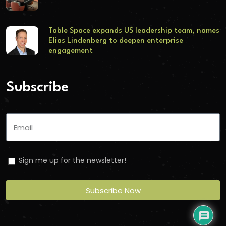
Table Space expands US leadership team, names
Elias Lindenberg to deepen enterprise
engagement
Subscribe
Sign me up for the newsletter!
Subscribe Now