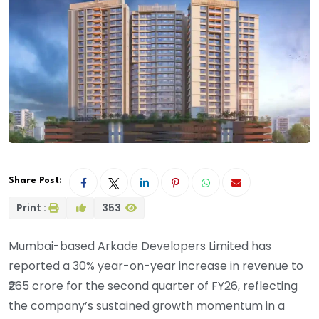
Share Post:
Print :
353
Mumbai-based Arkade Developers Limited has
reported a 30% year-on-year increase in revenue to
₹265 crore for the second quarter of FY26, reflecting
the company’s sustained growth momentum in a