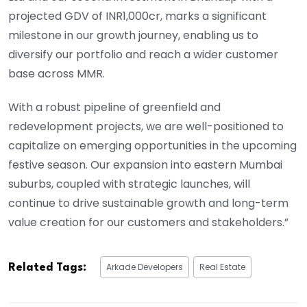
projected GDV of INR1,000cr, marks a significant
milestone in our growth journey, enabling us to
diversify our portfolio and reach a wider customer
base across MMR.
With a robust pipeline of greenfield and
redevelopment projects, we are well-positioned to
capitalize on emerging opportunities in the upcoming
festive season. Our expansion into eastern Mumbai
suburbs, coupled with strategic launches, will
continue to drive sustainable growth and long-term
value creation for our customers and stakeholders.”
Arkade Developers
Real Estate
Related Tags: