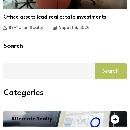
Office assets lead real estate investments
BY-Torbit Realty
August 6, 2026
Search
Search
Categories
Alternate Realty