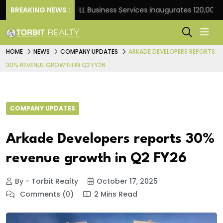
 Frank
BREAKING NEWS :
JLL Business Services inaugurates 120,000 sq ft
HOME
NEWS
COMPANY UPDATES
ARKADE DEVELOPERS REPORTS
30% REVENUE GROWTH IN Q2 FY26
COMPANY UPDATES
Arkade Developers reports 30%
revenue growth in Q2 FY26
By - Torbit Realty
October 17, 2025
Comments (0)
2 Mins Read