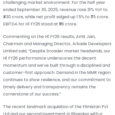
challenging market environment. For the half year
ended September 30, 2025, revenue rose 31% YoY to
₹430 crore, while net profit edged up 1.5% to ₹75 crore.
EBITDA for H1 FY26 stood at ₹98 crore.
Commenting on the H1 FY26 results, Amit Jain,
Chairman and Managing Director, Arkade Developers
Limited said, “Despite broader market headwinds, our
H1 FY26 performance underscores the decent
momentum and we’ve built through a disciplined and
customer-first approach. Demand in the MMR region
continues to show resilience, and our commitment to
timely delivery and transparency remains the
cornerstone of our success.”
The recent landmark acquisition of the Filmistan Pvt
Ltd and our second investment in Bhandup with a