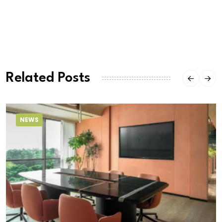
Related Posts
NEWS