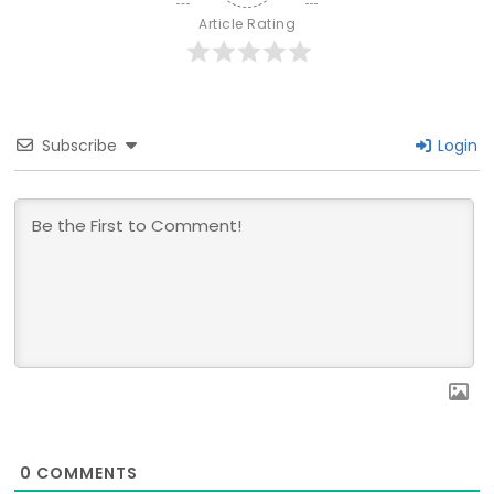
Article Rating
Subscribe
Login
0
COMMENTS