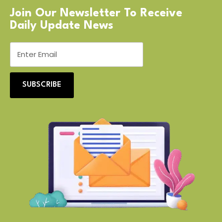
Join Our Newsletter To Receive
Daily Update News
SUBSCRIBE