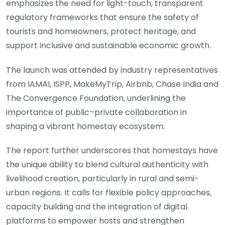
emphasizes the need for light-touch, transparent
regulatory frameworks that ensure the safety of
tourists and homeowners, protect heritage, and
support inclusive and sustainable economic growth.
The launch was attended by industry representatives
from IAMAI, ISPP, MakeMyTrip, Airbnb, Chase India and
The Convergence Foundation, underlining the
importance of public–private collaboration in
shaping a vibrant homestay ecosystem.
The report further underscores that homestays have
the unique ability to blend cultural authenticity with
livelihood creation, particularly in rural and semi-
urban regions. It calls for flexible policy approaches,
capacity building and the integration of digital
platforms to empower hosts and strengthen