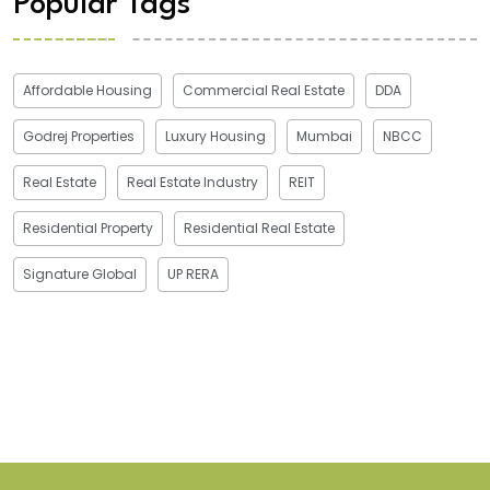
Popular Tags
Affordable Housing
Commercial Real Estate
DDA
Godrej Properties
Luxury Housing
Mumbai
NBCC
Real Estate
Real Estate Industry
REIT
Residential Property
Residential Real Estate
Signature Global
UP RERA