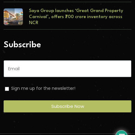
Saya Group launches ‘Great Grand Property
Carnival’, offers ₹700 crore inventory across
NCR
Subscribe
Sign me up for the newsletter!
Subscribe Now