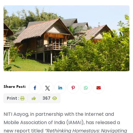
Share Post:
Print :
367
NITI Aayog, in partnership with the Internet and
Mobile Association of India (IAMAI), has released a
new report titled
“Rethinking Homestays: Navigating