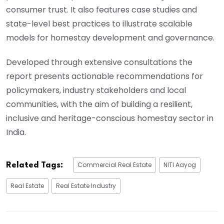
consumer trust. It also features case studies and
state-level best practices to illustrate scalable
models for homestay development and governance.
Developed through extensive consultations the
report presents actionable recommendations for
policymakers, industry stakeholders and local
communities, with the aim of building a resilient,
inclusive and heritage-conscious homestay sector in
India.
Commercial Real Estate
NITI Aayog
Related Tags:
Real Estate
Real Estate Industry