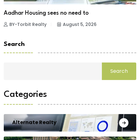
Aadhar Housing sees no need to
BY-Torbit Realty
August 5, 2026
Search
Search
Categories
Alternate Realty