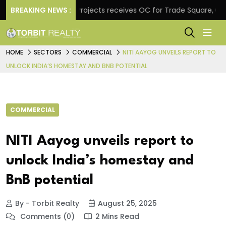
e
BREAKING NEWS :
Atul Projects receives OC for Trade Square, unveil
HOME
SECTORS
COMMERCIAL
NITI AAYOG UNVEILS REPORT TO
UNLOCK INDIA’S HOMESTAY AND BNB POTENTIAL
COMMERCIAL
NITI Aayog unveils report to
unlock India’s homestay and
BnB potential
By - Torbit Realty
August 25, 2025
Comments (0)
2 Mins Read