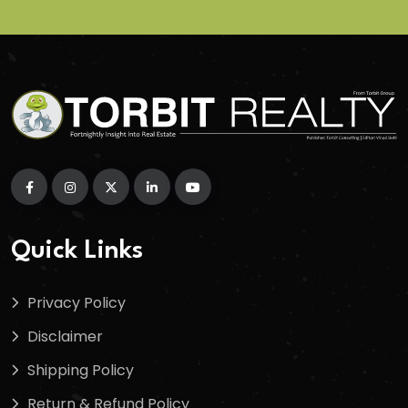
Quick Links
Privacy Policy
Disclaimer
Shipping Policy
Return & Refund Policy