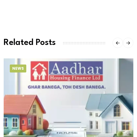
Related Posts
NEWS