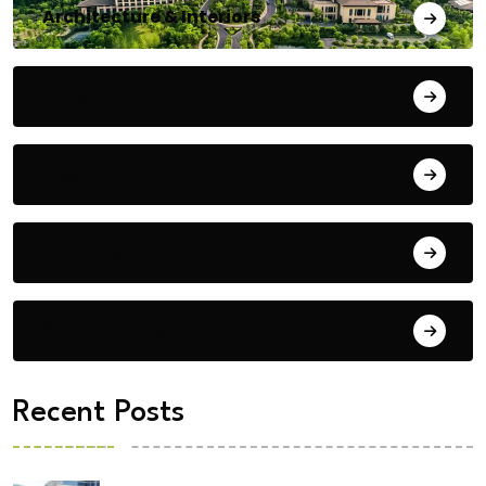
Architecture & Interiors
Bengaluru
Blog
Building Materials
City Updates
Recent Posts