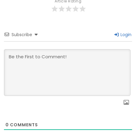
Article Rating
Subscribe
Login
0
COMMENTS