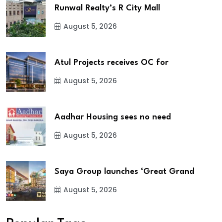
Runwal Realty’s R City Mall
August 5, 2026
Atul Projects receives OC for
August 5, 2026
Aadhar Housing sees no need
August 5, 2026
Saya Group launches ‘Great Grand
August 5, 2026