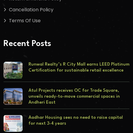
Cancellation Policy
Terms Of Use
Recent Posts
Runwal Realty’s R City Mall earns LEED Platinum
Certification for sustainable retail excellence
Atul Projects receives OC for Trade Square,
unveils ready-to-move commercial spaces in
Andheri East
Aadhar Housing sees no need to raise capital
for next 3-4 years