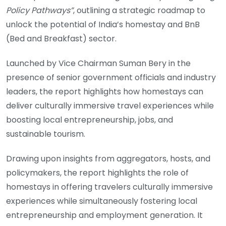
Policy Pathways”
, outlining a strategic roadmap to
unlock the potential of India’s homestay and BnB
(Bed and Breakfast) sector.
Launched by Vice Chairman Suman Bery in the
presence of senior government officials and industry
leaders, the report highlights how homestays can
deliver culturally immersive travel experiences while
boosting local entrepreneurship, jobs, and
sustainable tourism.
Drawing upon insights from aggregators, hosts, and
policymakers, the report highlights the role of
homestays in offering travelers culturally immersive
experiences while simultaneously fostering local
entrepreneurship and employment generation. It