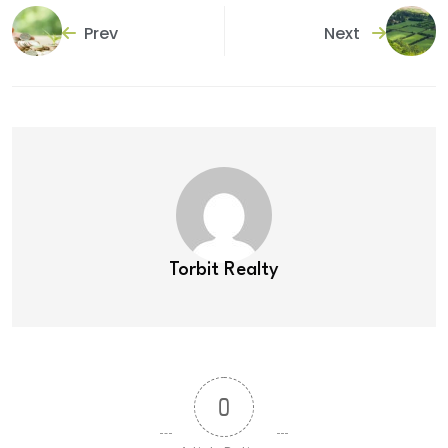
Prev
Next
Torbit Realty
0