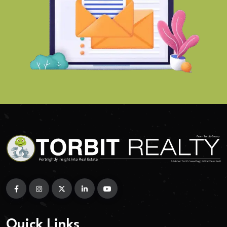
Quick Links