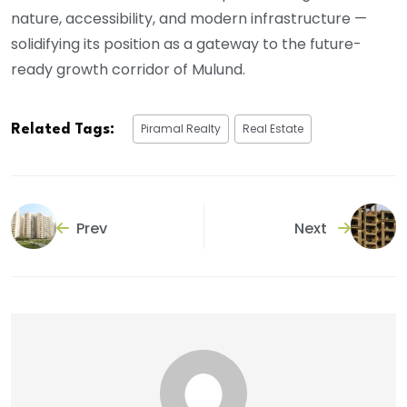
nature, accessibility, and modern infrastructure —
solidifying its position as a gateway to the future-
ready growth corridor of Mulund.
Piramal Realty
Real Estate
Related Tags:
Prev
Next