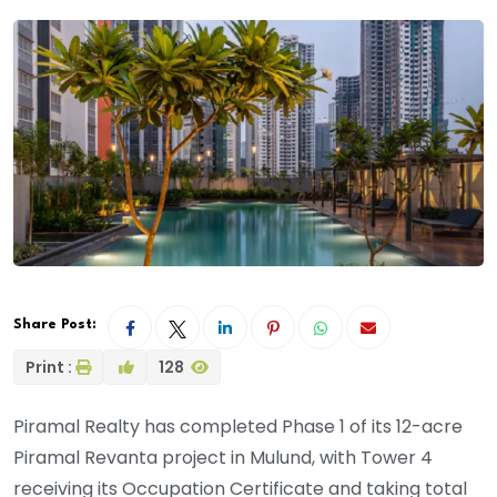
Share Post:
Print :
128
Piramal Realty has completed Phase 1 of its 12-acre
Piramal Revanta project in Mulund, with Tower 4
receiving its Occupation Certificate and taking total