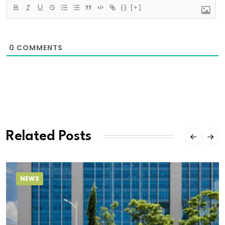
{}
[+]
0
COMMENTS
Related Posts
NEWS