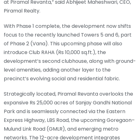
at Piramal Revanta,” said Abhijeet Maheshwari, CEO,
Piramal Realty.
With Phase 1 complete, the development now shifts
focus to the recently launched Towers 5 and 6, part
of Phase 2 (Vana). This upcoming phase will also
introduce Club RAHA (Rs 10,000 sq.ft.), the
development’s second clubhouse, along with ground-
level amenities, adding another layer to the
precinct’s evolving social and residential fabric.
Strategically located, Piramal Revanta overlooks the
expansive Rs 25,000 acres of Sanjay Gandhi National
Park and is seamlessly connected via the Eastern
Express Highway, LBS Road, the upcoming Goregaon–
Mulund Link Road (GMLR), and emerging metro
networks. The 12-acre development integrates