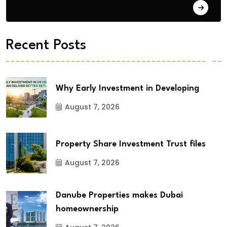
City Updates
Recent Posts
Why Early Investment in Developing
August 7, 2026
Property Share Investment Trust files
August 7, 2026
Danube Properties makes Dubai
homeownership