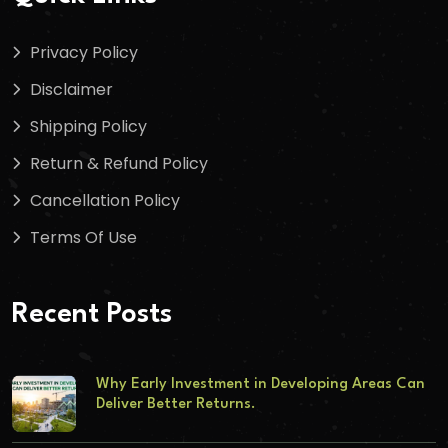
Privacy Policy
Disclaimer
Shipping Policy
Return & Refund Policy
Cancellation Policy
Terms Of Use
Recent Posts
Why Early Investment in Developing Areas Can
Deliver Better Returns.