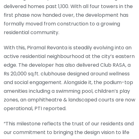
delivered homes past 1,100. With all four towers in the
first phase now handed over, the development has
formally moved from construction to a growing
residential community.
With this, Piramal Revanta is steadily evolving into an
active residential neighbourhood at the city’s eastern
edge. The developer has also delivered Club RASA, a
Rs 20,000 sq.ft. clubhouse designed around wellness
and social engagement. Alongside it, the podium-top
amenities including a swimming pool, children’s play
zones, an amphitheatre & landscaped courts are now
operational, PTI reported.
“This milestone reflects the trust of our residents and
our commitment to bringing the design vision to life