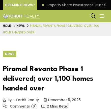
Better Returns.
BREAKING NEWS :
Property Share Investment Trust files
HOME
NEWS
PIRAMAL REVANTA PHASE 1 DELIVERED; OVER 1,100
HOMES HANDED OVER
NEWS
Piramal Revanta Phase 1
delivered; over 1,100 homes
handed over
By - Torbit Realty
December 5, 2025
Comments (0)
2 Mins Read