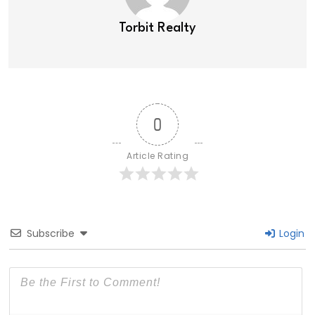
Torbit Realty
0
Article Rating
Subscribe
Login