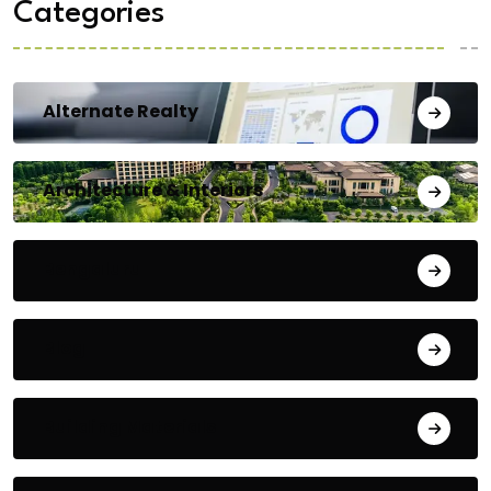
Categories
Alternate Realty
Architecture & Interiors
Bengaluru
Blog
Building Materials