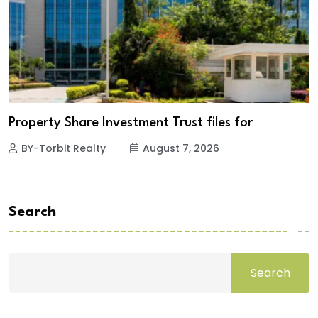
Property Share Investment Trust files for
BY-Torbit Realty
August 7, 2026
Search
Search