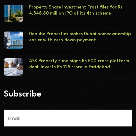
Property Share Investment Trust files for Rs
4,846.80 million IPO of its 4th scheme
Danube Properties makes Dubai homeownership
easier with zero down payment
ASK Property Fund signs Rs 500 crore platform
deal; invests Rs 125 crore in Faridabad
Subscribe