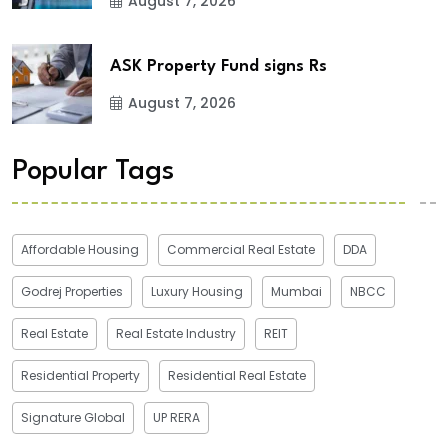
August 7, 2026
ASK Property Fund signs Rs
August 7, 2026
Popular Tags
Affordable Housing
Commercial Real Estate
DDA
Godrej Properties
Luxury Housing
Mumbai
NBCC
Real Estate
Real Estate Industry
REIT
Residential Property
Residential Real Estate
Signature Global
UP RERA