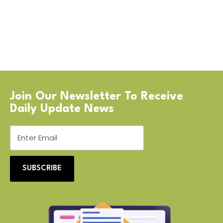
Join Our Newsletter To Receive
Daily Update News
SUBSCRIBE