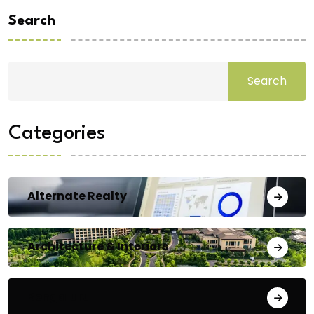
Search
Search
Categories
Alternate Realty
Architecture & Interiors
Bengaluru