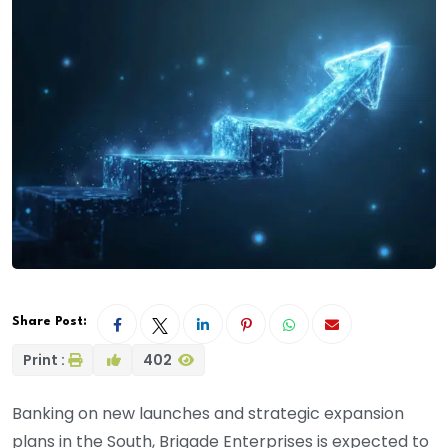
Share Post:
Print :
402
Banking on new launches and strategic expansion
plans in the South, Brigade Enterprises is expected to