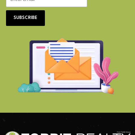
SUBSCRIBE