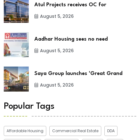
Atul Projects receives OC for
August 5, 2026
Aadhar Housing sees no need
August 5, 2026
Saya Group launches ‘Great Grand
August 5, 2026
Popular Tags
Affordable Housing
Commercial Real Estate
DDA