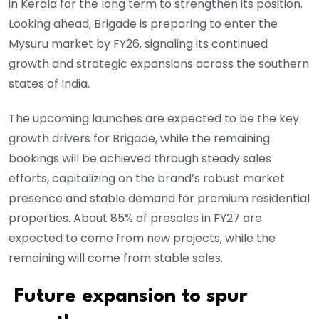
in Kerala for the long term to strengthen its position.
Looking ahead, Brigade is preparing to enter the
Mysuru market by FY26, signaling its continued
growth and strategic expansions across the southern
states of India.
The upcoming launches are expected to be the key
growth drivers for Brigade, while the remaining
bookings will be achieved through steady sales
efforts, capitalizing on the brand’s robust market
presence and stable demand for premium residential
properties. About 85% of presales in FY27 are
expected to come from new projects, while the
remaining will come from stable sales.
Future expansion to spur