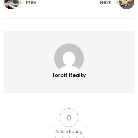
Prev
Next
Torbit Realty
0
Article Rating