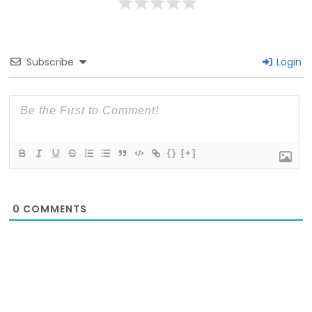
Subscribe
Login
{}
[+]
0
COMMENTS