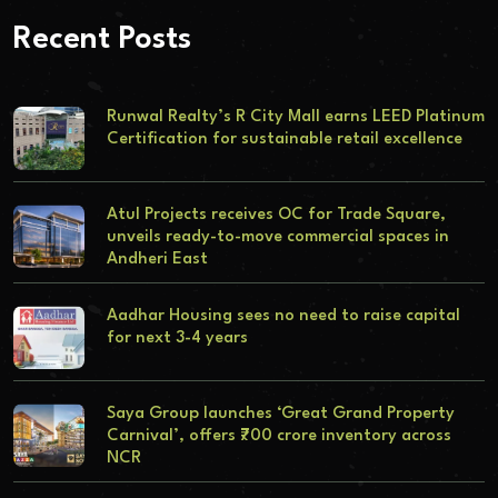
Recent Posts
Runwal Realty’s R City Mall earns LEED Platinum
Certification for sustainable retail excellence
Atul Projects receives OC for Trade Square,
unveils ready-to-move commercial spaces in
Andheri East
Aadhar Housing sees no need to raise capital
for next 3-4 years
Saya Group launches ‘Great Grand Property
Carnival’, offers ₹700 crore inventory across
NCR