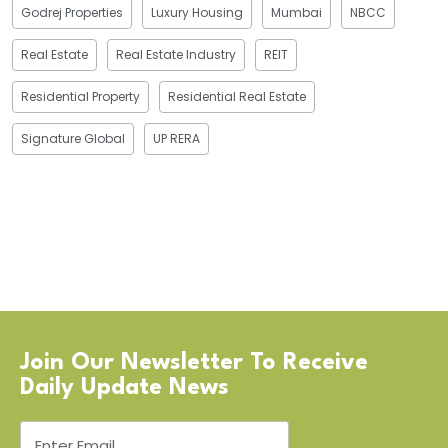
Godrej Properties
Luxury Housing
Mumbai
NBCC
Real Estate
Real Estate Industry
REIT
Residential Property
Residential Real Estate
Signature Global
UP RERA
Join Our Newsletter To Receive
Daily Update News