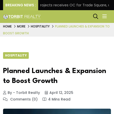
BREAKING NEWS :
Atul Projects receives OC for Trade Square, unveils
HOME
MORE
HOSPITALITY
PLANNED LAUNCHES & EXPANSION TO
BOOST GROWTH
HOSPITALITY
Planned Launches & Expansion
to Boost Growth
By - Torbit Realty
April 12, 2025
Comments (0)
4 Mins Read