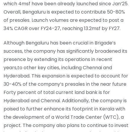
which 4msf have been already launched since Jan’25.
Overall, Bengaluru is expected to contribute 50-80%
of presales. Launch volumes are expected to post a
34% CAGR over FY24-27, reaching 13.2msf by FY27.
Although Bengaluru has been crucial in Brigade’s
success, the company has significantly broadened its
presence by extending its operations in recent
years,to other key cities, including Chennai and
Hyderabad. This expansion is expected to account for
30-40% of the company’s presales in the near future
Forty percent of total current land bank is for
Hyderabad and Chennai. Additionally, the company is
poised to further enhance its footprint in Kerala with
the development of a World Trade Center (WTC), a
project. The company also plans to continue to invest