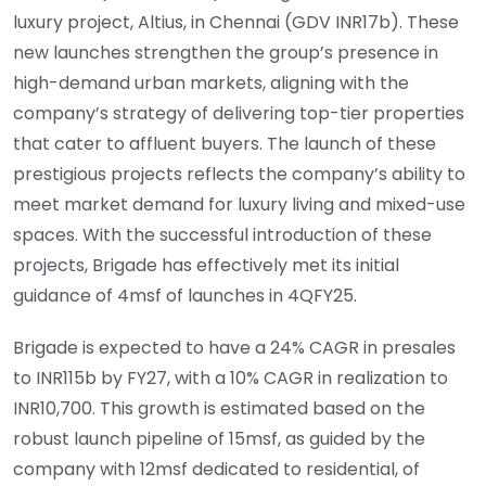
luxury project, Altius, in Chennai (GDV INR17b). These
new launches strengthen the group’s presence in
high-demand urban markets, aligning with the
company’s strategy of delivering top-tier properties
that cater to affluent buyers. The launch of these
prestigious projects reflects the company’s ability to
meet market demand for luxury living and mixed-use
spaces. With the successful introduction of these
projects, Brigade has effectively met its initial
guidance of 4msf of launches in 4QFY25.
Brigade is expected to have a 24% CAGR in presales
to INR115b by FY27, with a 10% CAGR in realization to
INR10,700. This growth is estimated based on the
robust launch pipeline of 15msf, as guided by the
company with 12msf dedicated to residential, of