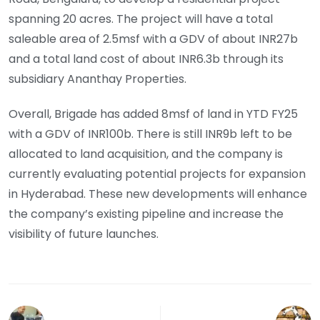
spanning 20 acres. The project will have a total
saleable area of 2.5msf with a GDV of about INR27b
and a total land cost of about INR6.3b through its
subsidiary Ananthay Properties.
Overall, Brigade has added 8msf of land in YTD FY25
with a GDV of INR100b. There is still INR9b left to be
allocated to land acquisition, and the company is
currently evaluating potential projects for expansion
in Hyderabad. These new developments will enhance
the company’s existing pipeline and increase the
visibility of future launches.