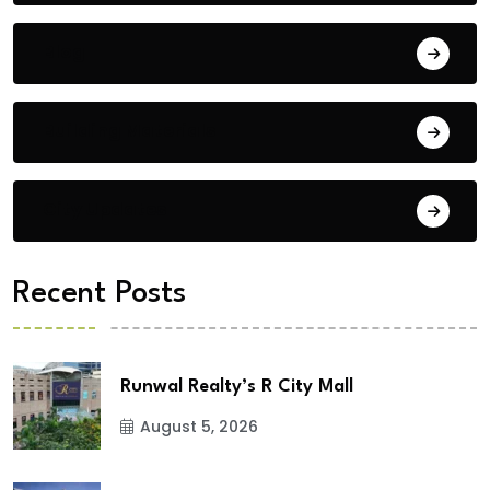
Blog
Building Materials
City Updates
Recent Posts
Runwal Realty’s R City Mall
August 5, 2026