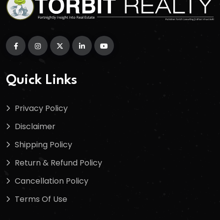
Quick Links
Privacy Policy
Disclaimer
Shipping Policy
Return & Refund Policy
Cancellation Policy
Terms Of Use