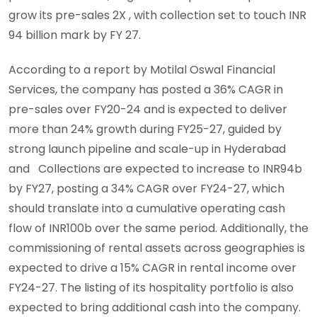
grow its pre-sales 2X , with collection set to touch INR
94 billion mark by FY 27.
According to a report by Motilal Oswal Financial
Services, the company has posted a 36% CAGR in
pre-sales over FY20-24 and is expected to deliver
more than 24% growth during FY25-27, guided by
strong launch
pipeline and scale-up in Hyderabad
and Collections are expected to increase to INR94b
by FY27, posting a 34% CAGR over FY24-27, which
should translate into a cumulative operating cash
flow of INR100b over the same period. Additionally, the
commissioning of rental assets across geographies is
expected to drive a 15% CAGR in rental income over
FY24-27. The listing of its hospitality portfolio is also
expected to bring additional cash into the company.