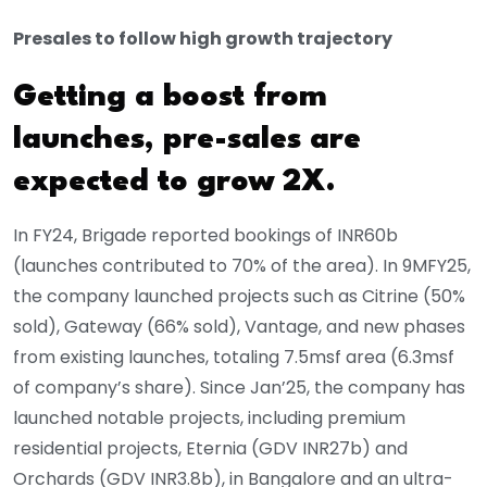
Presales to follow high growth trajectory
Getting a boost from
launches, pre-sales are
expected to grow 2X.
In FY24, Brigade reported bookings of INR60b
(launches contributed to 70% of the area). In 9MFY25,
the company launched projects such as Citrine (50%
sold), Gateway (66% sold), Vantage, and new phases
from existing launches, totaling 7.5msf area (6.3msf
of company’s share). Since Jan’25, the company has
launched notable projects, including premium
residential projects, Eternia (GDV INR27b) and
Orchards (GDV INR3.8b), in Bangalore and an ultra-