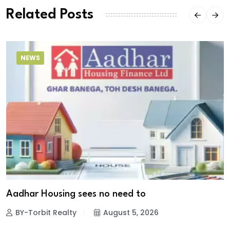
Related Posts
NEWS
Aadhar Housing sees no need to
BY-Torbit Realty
August 5, 2026