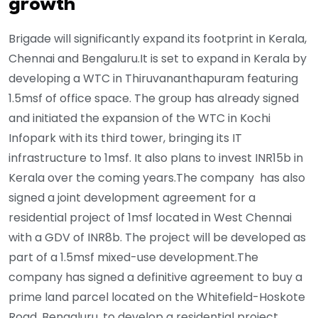
growth
Brigade will significantly expand its footprint in Kerala,
Chennai and Bengaluru.It is set to expand in Kerala by
developing a WTC in Thiruvananthapuram featuring
1.5msf of office space. The group has already signed
and initiated the expansion of the WTC in Kochi
Infopark with its third tower, bringing its IT
infrastructure to 1msf. It also plans to invest INR15b in
Kerala over the coming years.The company has also
signed a joint development agreement for a
residential project of 1msf located in West Chennai
with a GDV of INR8b. The project will be developed as
part of a 1.5msf mixed-use development.The
company has signed a definitive agreement to buy a
prime land parcel located on the Whitefield-Hoskote
Road, Bengaluru, to develop a residential project