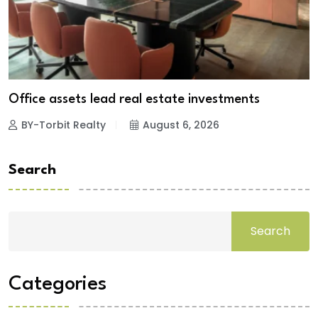
Office assets lead real estate investments
BY-Torbit Realty
August 6, 2026
Search
Search
Categories