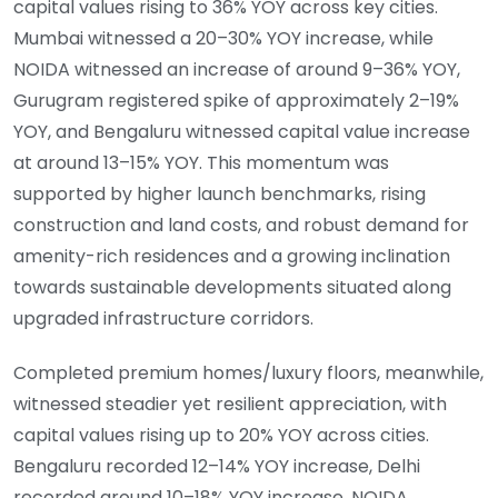
capital values rising to 36% YOY across key cities.
Mumbai witnessed a 20–30% YOY increase, while
NOIDA witnessed an increase of around 9–36% YOY,
Gurugram registered spike of approximately 2–19%
YOY, and Bengaluru witnessed capital value increase
at around 13–15% YOY. This momentum was
supported by higher launch benchmarks, rising
construction and land costs, and robust demand for
amenity-rich residences and a growing inclination
towards sustainable developments situated along
upgraded infrastructure corridors.
Completed premium homes/luxury floors, meanwhile,
witnessed steadier yet resilient appreciation, with
capital values rising up to 20% YOY across cities.
Bengaluru recorded 12–14% YOY increase, Delhi
recorded around 10–18% YOY increase, NOIDA