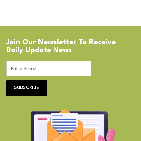
Join Our Newsletter To Receive
Daily Update News
SUBSCRIBE