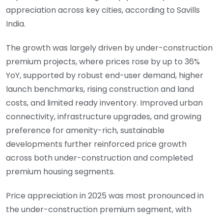
appreciation across key cities, according to Savills
India.
The growth was largely driven by under-construction
premium projects, where prices rose by up to 36%
YoY, supported by robust end-user demand, higher
launch benchmarks, rising construction and land
costs, and limited ready inventory. Improved urban
connectivity, infrastructure upgrades, and growing
preference for amenity-rich, sustainable
developments further reinforced price growth
across both under-construction and completed
premium housing segments.
Price appreciation in 2025 was most pronounced in
the under-construction premium segment, with