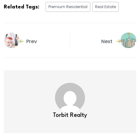
Premium Residential
Real Estate
Related Tags:
Prev
Next
Torbit Realty