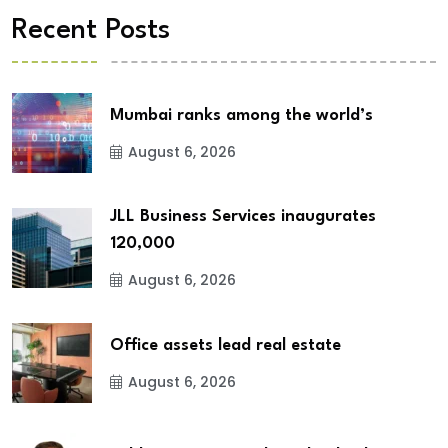
Recent Posts
Mumbai ranks among the world’s
August 6, 2026
JLL Business Services inaugurates
120,000
August 6, 2026
Office assets lead real estate
August 6, 2026