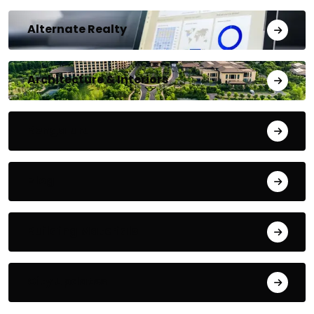
Alternate Realty
Architecture & Interiors
Bengaluru
Blog
Building Materials
City Updates