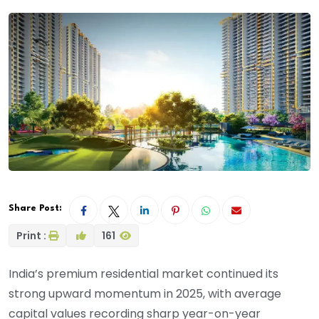
Share Post:
Print :
161
India’s premium residential market continued its
strong upward momentum in 2025, with average
capital values recording sharp year-on-year