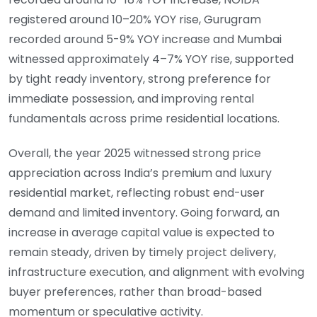
registered around 10–20% YOY rise, Gurugram
recorded around 5-9% YOY increase and Mumbai
witnessed approximately 4–7% YOY rise, supported
by tight ready inventory, strong preference for
immediate possession, and improving rental
fundamentals across prime residential locations.
Overall, the year 2025 witnessed strong price
appreciation across India’s premium and luxury
residential market, reflecting robust end-user
demand and limited inventory. Going forward, an
increase in average capital value is expected to
remain steady, driven by timely project delivery,
infrastructure execution, and alignment with evolving
buyer preferences, rather than broad-based
momentum or speculative activity.