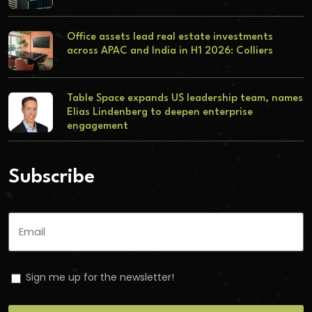
Office assets lead real estate investments
across APAC and India in H1 2026: Colliers
Table Space expands US leadership team, names
Elias Lindenberg to deepen enterprise
engagement
Subscribe
Sign me up for the newsletter!