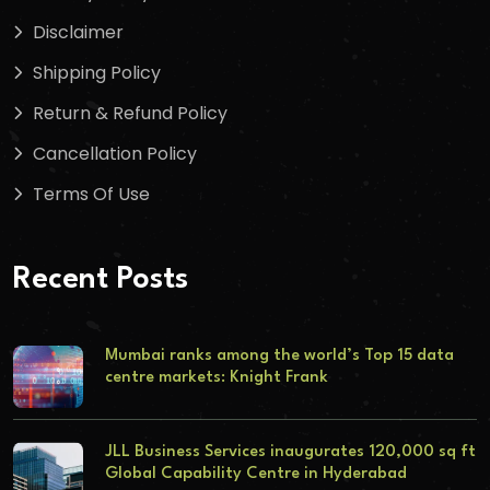
Disclaimer
Shipping Policy
Return & Refund Policy
Cancellation Policy
Terms Of Use
Recent Posts
Mumbai ranks among the world’s Top 15 data
centre markets: Knight Frank
JLL Business Services inaugurates 120,000 sq ft
Global Capability Centre in Hyderabad