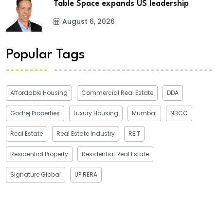
Table Space expands US leadership
August 6, 2026
Popular Tags
Affordable Housing
Commercial Real Estate
DDA
Godrej Properties
Luxury Housing
Mumbai
NBCC
Real Estate
Real Estate Industry
REIT
Residential Property
Residential Real Estate
Signature Global
UP RERA