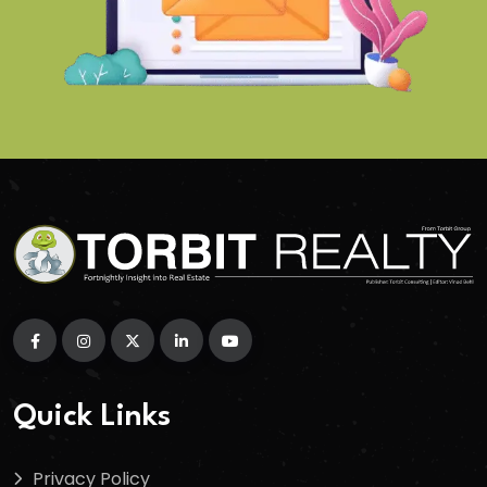
Quick Links
Privacy Policy