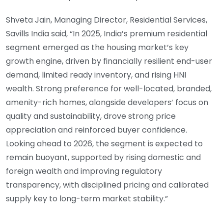
Shveta Jain, Managing Director, Residential Services,
Savills India said, “In 2025, India’s premium residential
segment emerged as the housing market’s key
growth engine, driven by financially resilient end-user
demand, limited ready inventory, and rising HNI
wealth. Strong preference for well-located, branded,
amenity-rich homes, alongside developers’ focus on
quality and sustainability, drove strong price
appreciation and reinforced buyer confidence.
Looking ahead to 2026, the segment is expected to
remain buoyant, supported by rising domestic and
foreign wealth and improving regulatory
transparency, with disciplined pricing and calibrated
supply key to long-term market stability.”