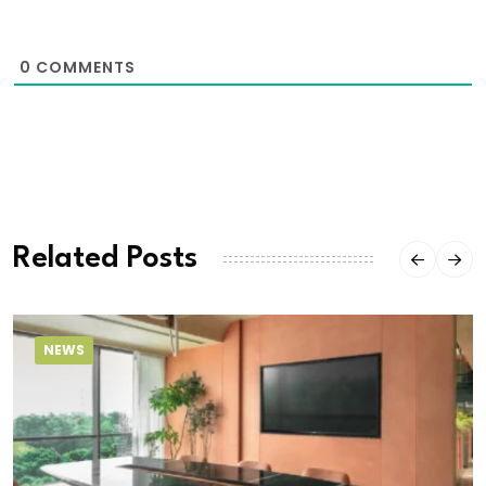
0
COMMENTS
Related Posts
NEWS