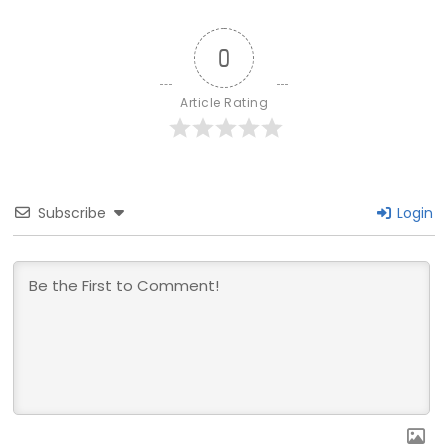
0
Article Rating
Subscribe
Login