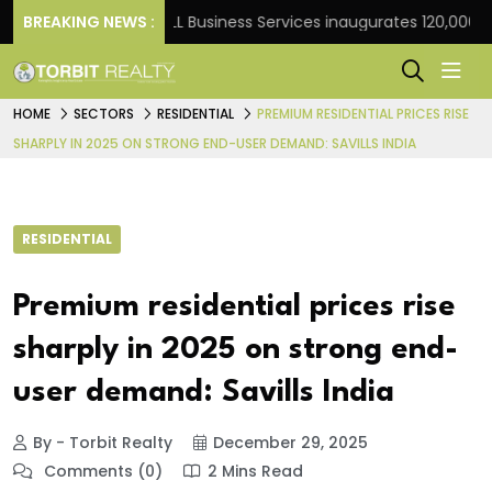
Frank
BREAKING NEWS :
JLL Business Services inaugurates 120,000 sq ft
HOME
SECTORS
RESIDENTIAL
PREMIUM RESIDENTIAL PRICES RISE
SHARPLY IN 2025 ON STRONG END-USER DEMAND: SAVILLS INDIA
RESIDENTIAL
Premium residential prices rise
sharply in 2025 on strong end-
user demand: Savills India
By - Torbit Realty
December 29, 2025
Comments (0)
2 Mins Read