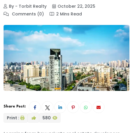
By - Torbit Realty
October 22, 2025
Comments (0)
2 Mins Read
Share Post:
Print :
580