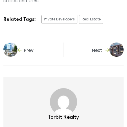
states and ULBs.
Private Developers
Real Estate
Related Tags:
Prev
Next
Torbit Realty