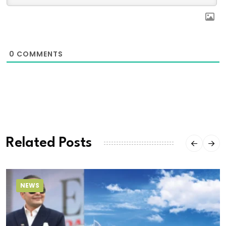
0
COMMENTS
Related Posts
NEWS