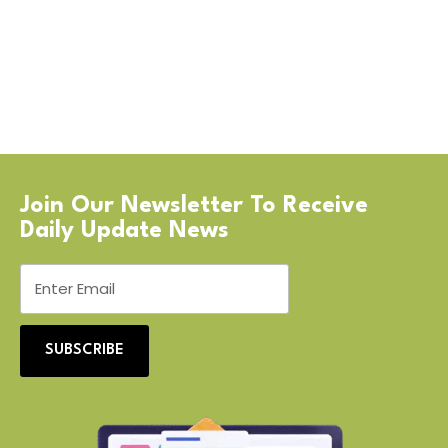
Join Our Newsletter To Receive
Daily Update News
SUBSCRIBE