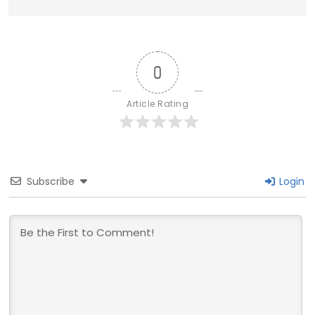
0
Article Rating
Subscribe
Login