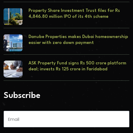
Property Share Investment Trust files for Rs
4,846.80 million IPO of its 4th scheme
Danube Properties makes Dubai homeownership
easier with zero down payment
ASK Property Fund signs Rs 500 crore platform
deal; invests Rs 125 crore in Faridabad
Subscribe