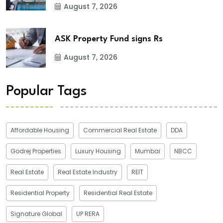
August 7, 2026
ASK Property Fund signs Rs
August 7, 2026
Popular Tags
Affordable Housing
Commercial Real Estate
DDA
Godrej Properties
Luxury Housing
Mumbai
NBCC
Real Estate
Real Estate Industry
REIT
Residential Property
Residential Real Estate
Signature Global
UP RERA