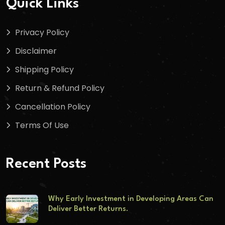
Quick Links
Privacy Policy
Disclaimer
Shipping Policy
Return & Refund Policy
Cancellation Policy
Terms Of Use
Recent Posts
Why Early Investment in Developing Areas Can
Deliver Better Returns.