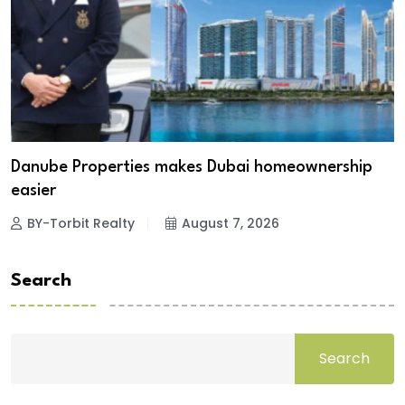
Danube Properties makes Dubai homeownership
easier
BY-Torbit Realty
August 7, 2026
Search
Search