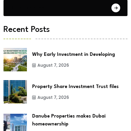
City Updates
Recent Posts
Why Early Investment in Developing
August 7, 2026
Property Share Investment Trust files
August 7, 2026
Danube Properties makes Dubai
homeownership