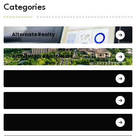
Categories
Alternate Realty
Architecture & Interiors
Bengaluru
Blog
Building Materials