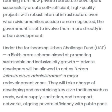
Learning from how private real estate developers
successfully create self-sufficient, high-quality
projects with robust internal infrastructure even
when civic amenities outside remain neglected, the
government is set to involve them more directly in
urban development.
Under the forthcoming Urban Challenge Fund (UCF)
— a ₹1 lakh crore scheme aimed at promoting
sustainable and inclusive city growth — private
developers will be allowed to act as
“urban
infrastructure administrators”
in major
redevelopment zones. They will take charge of
developing and maintaining key civic facilities such as
roads, water supply, sanitation, and transport
networks, aligning private efficiency with public goals.