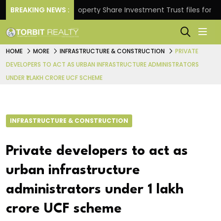
urns.
BREAKING NEWS :
Property Share Investment Trust files for Rs 4,8
HOME
MORE
INFRASTRUCTURE & CONSTRUCTION
PRIVATE
DEVELOPERS TO ACT AS URBAN INFRASTRUCTURE ADMINISTRATORS
UNDER ₹1 LAKH CRORE UCF SCHEME
INFRASTRUCTURE & CONSTRUCTION
Private developers to act as
urban infrastructure
administrators under ₹1 lakh
crore UCF scheme