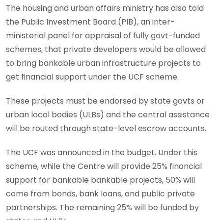
The housing and urban affairs ministry has also told
the Public Investment Board (PIB), an inter-
ministerial panel for appraisal of fully govt-funded
schemes, that private developers would be allowed
to bring bankable urban infrastructure projects to
get financial support under the UCF scheme.
These projects must be endorsed by state govts or
urban local bodies (ULBs) and the central assistance
will be routed through state-level escrow accounts.
The UCF was announced in the budget. Under this
scheme, while the Centre will provide 25% financial
support for bankable bankable projects, 50% will
come from bonds, bank loans, and public private
partnerships. The remaining 25% will be funded by