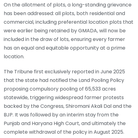
On the allotment of plots, a long-standing grievance
has been addressed: all plots, both residential and
commercial, including preferential location plots that
were earlier being retained by GMADA, will now be
included in the draw of lots, ensuring every farmer
has an equal and equitable opportunity at a prime
location.
The Tribune first exclusively reported in June 2025
that the state had notified the Land Pooling Policy
proposing compulsory pooling of 65,533 acres
statewide, triggering widespread farmer protests
backed by the Congress, Shiromani Akali Dal and the
BJP. It was followed by an interim stay from the
Punjab and Haryana High Court, and ultimately the
complete withdrawal of the policy in August 2025.