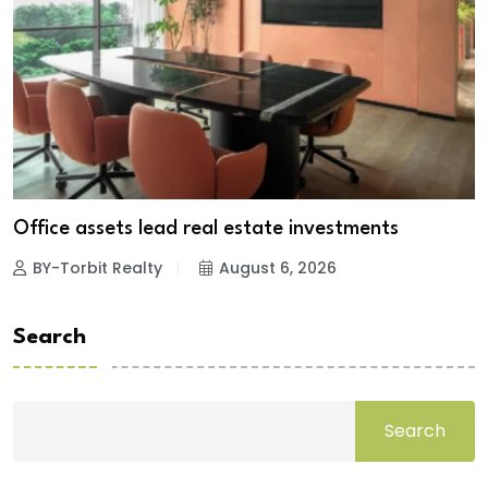
Office assets lead real estate investments
BY-Torbit Realty
August 6, 2026
Search
Search