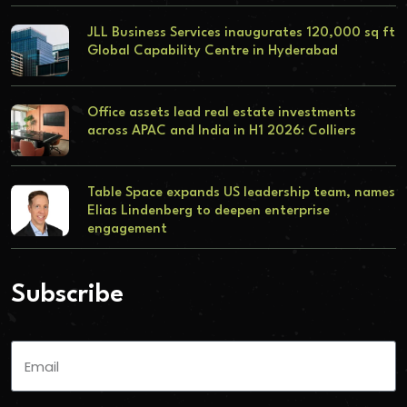
JLL Business Services inaugurates 120,000 sq ft
Global Capability Centre in Hyderabad
Office assets lead real estate investments
across APAC and India in H1 2026: Colliers
Table Space expands US leadership team, names
Elias Lindenberg to deepen enterprise
engagement
Subscribe