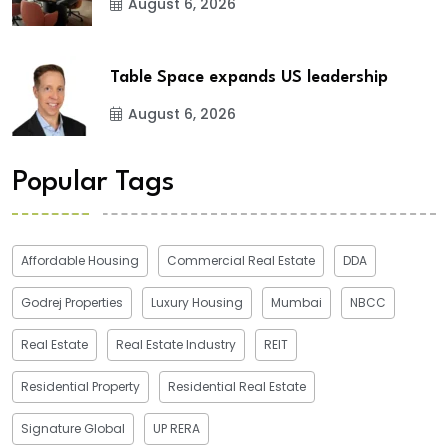
August 6, 2026
Table Space expands US leadership
August 6, 2026
Popular Tags
Affordable Housing
Commercial Real Estate
DDA
Godrej Properties
Luxury Housing
Mumbai
NBCC
Real Estate
Real Estate Industry
REIT
Residential Property
Residential Real Estate
Signature Global
UP RERA