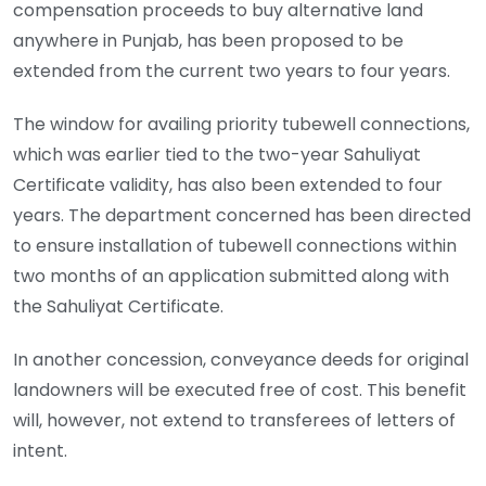
compensation proceeds to buy alternative land
anywhere in Punjab, has been proposed to be
extended from the current two years to four years.
The window for availing priority tubewell connections,
which was earlier tied to the two-year Sahuliyat
Certificate validity, has also been extended to four
years. The department concerned has been directed
to ensure installation of tubewell connections within
two months of an application submitted along with
the Sahuliyat Certificate.
In another concession, conveyance deeds for original
landowners will be executed free of cost. This benefit
will, however, not extend to transferees of letters of
intent.