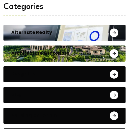
Categories
Alternate Realty
Architecture & Interiors
Bengaluru
Blog
Building Materials