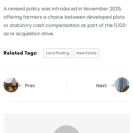
A revised policy was introduced in November 2025,
offering farmers a choice between developed plots
or statutory cash compensation as part of the 11,103-
acre acquisition drive.
Land Pooling
Real Estate
Related Tags:
Prev
Next