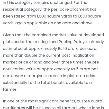
in this category remains unchanged. For the
residential category, the per-acre allotment has
been raised from 1,600 square yards to 1,630 square
yards, again applicable on one acre and above.
Given that the combined market value of developed
plots under the existing Land Pooling Policy is already
estimated at approximately Rs 16 crore per acre,
more than double the current post-notification
market price of land and over three times the pre-
notification value of approximately Rs 5 crore per
acre, even a marginal increase in plot area adds
substantially to the total benefit available to a
farmer,
In one of the most significant benefits, oustee quota
certificates will be issued to all farmers whose land is