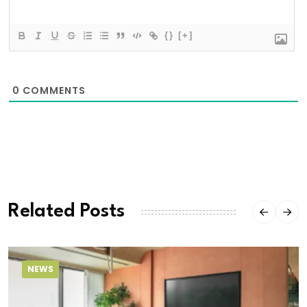
{}
[+]
0
COMMENTS
Related Posts
NEWS