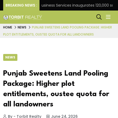
k
BREAKING NEWS :
JLL Business Services inaugurates 120,000 sq ft Glo
HOME
NEWS
PUNJAB SWEETENS LAND POOLING PACKAGE: HIGHER
PLOT ENTITLEMENTS, OUSTEE QUOTA FOR ALL LANDOWNERS
NEWS
Punjab Sweetens Land Pooling
Package: Higher plot
entitlements, oustee quota for
all landowners
By - Torbit Realty
June 24, 2026