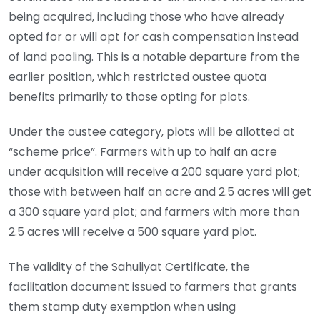
being acquired, including those who have already
opted for or will opt for cash compensation instead
of land pooling. This is a notable departure from the
earlier position, which restricted oustee quota
benefits primarily to those opting for plots.
Under the oustee category, plots will be allotted at
“scheme price”. Farmers with up to half an acre
under acquisition will receive a 200 square yard plot;
those with between half an acre and 2.5 acres will get
a 300 square yard plot; and farmers with more than
2.5 acres will receive a 500 square yard plot.
The validity of the Sahuliyat Certificate, the
facilitation document issued to farmers that grants
them stamp duty exemption when using