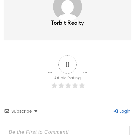
Torbit Realty
0
Article Rating
Subscribe
Login