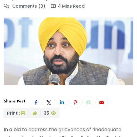
Comments (0)
4 Mins Read
Share Post:
Print :
35
In a bid to address the grievances of “inadequate