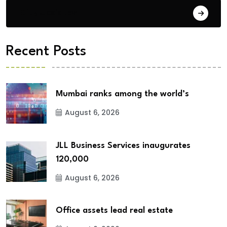
City Updates
Recent Posts
Mumbai ranks among the world’s
August 6, 2026
JLL Business Services inaugurates
120,000
August 6, 2026
Office assets lead real estate