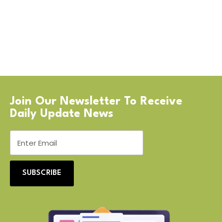
Join Our Newsletter To Receive
Daily Update News
SUBSCRIBE