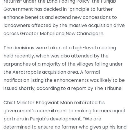
returns” under the Land Pooling Policy, the Punjab
Government has decided in-principle to further
enhance benefits and extend new concessions to
landowners affected by the massive acquisition drive
across Greater Mohali and New Chandigarh.
The decisions were taken at a high-level meeting
held recently, which was also attended by the
sarpanches of a majority of the villages falling under
the Aerotropolis acquisition area. A formal
notification listing the enhancements was likely to be
issued shortly, according to a report by The Tribune.
Chief Minister Bhagwant Mann reiterated his
government’s commitment to making farmers equal
partners in Punjab’s development. “We are
determined to ensure no farmer who gives up his land