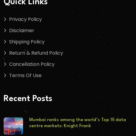
Quick Links
Privacy Policy
Disclaimer
Shipping Policy
Return & Refund Policy
Cancellation Policy
Terms Of Use
Recent Posts
Mumbai ranks among the world’s Top 15 data
centre markets: Knight Frank