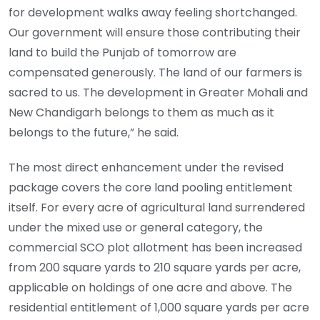
for development walks away feeling shortchanged.
Our government will ensure those contributing their
land to build the Punjab of tomorrow are
compensated generously. The land of our farmers is
sacred to us. The development in Greater Mohali and
New Chandigarh belongs to them as much as it
belongs to the future,” he said.
The most direct enhancement under the revised
package covers the core land pooling entitlement
itself. For every acre of agricultural land surrendered
under the mixed use or general category, the
commercial SCO plot allotment has been increased
from 200 square yards to 210 square yards per acre,
applicable on holdings of one acre and above. The
residential entitlement of 1,000 square yards per acre