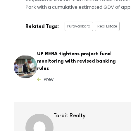
Park with a cumulative estimated GDV of appr
Puravankara
Real Estate
Related Tags:
UP RERA tightens project fund
monitoring with revised banking
rules
Prev
Torbit Realty