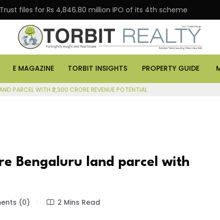
s for Rs 4,846.80 million IPO of its 4th scheme
Danub
E MAGAZINE
TORBIT INSIGHTS
PROPERTY GUIDE
ND PARCEL WITH ₹2,300 CRORE REVENUE POTENTIAL
e Bengaluru land parcel with
nts (0)
2 Mins Read