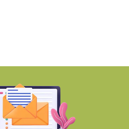
MZ awards ₹670 crore
Why Early Investment
ontract to
Developing Areas
BY-Torbit Realty
BY-Torbit Realty
August 7, 2026
August 7, 2026