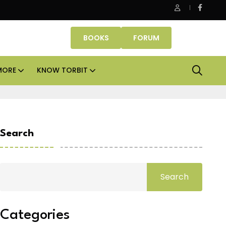
e Properties makes Dubai homeownership easier with zero do
BOOKS
FORUM
MORE
KNOW TORBIT
Search
Search
Categories