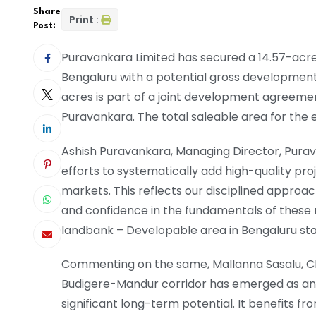
Share
Print :
Post:
Puravankara Limited has secured a 14.57-acre 
Bengaluru with a potential gross development v
acres is part of a joint development agreeme
Puravankara. The total saleable area for the e
Ashish Puravankara, Managing Director, Puravan
efforts to systematically add high-quality pro
markets. This reflects our disciplined approac
and confidence in the fundamentals of these ma
landbank – Developable area in Bengaluru stan
Commenting on the same, Mallanna Sasalu, CEO
Budigere-Mandur corridor has emerged as an 
significant long-term potential. It benefits 