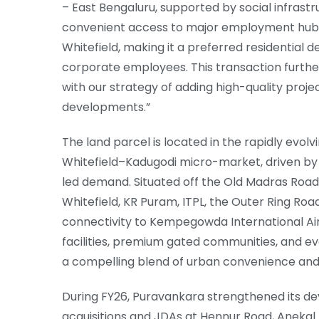
– East Bengaluru, supported by social infrast
convenient access to major employment hubs, 
Whitefield, making it a preferred residential 
corporate employees. This transaction further
with our strategy of adding high-quality projec
developments.”
The land parcel is located in the rapidly evolv
Whitefield–Kadugodi micro-market, driven by 
led demand. Situated off the Old Madras Road,
Whitefield, KR Puram, ITPL, the Outer Ring Ro
connectivity to Kempegowda International Ai
facilities, premium gated communities, and evo
a compelling blend of urban convenience and re
During FY26, Puravankara strengthened its de
acquisitions and JDAs at Hennur Road, Anekal