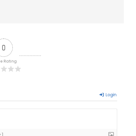
0
le Rating
Login
+]