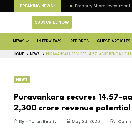
r Better Returns.
BREAKING NEWS :
Property Share Investment Trust file
SUBSCRIBE NOW
NEWS
INTERVIEWS
REPORTS
GUEST ARTICLES
HOME
NEWS
PURAVANKARA SECURES 14.57-ACRE BENGALURU LA
NEWS
Puravankara secures 14.57-acr
₹2,300 crore revenue potential
By - Torbit Realty
May 26, 2026
Comme