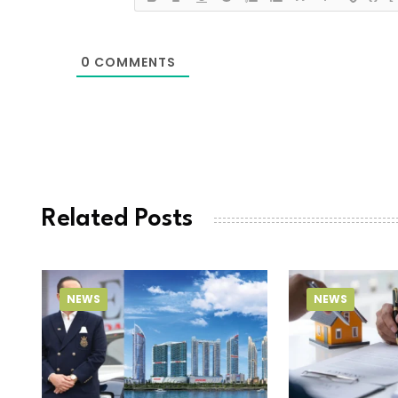
0
COMMENTS
Related Posts
NEWS
NEWS