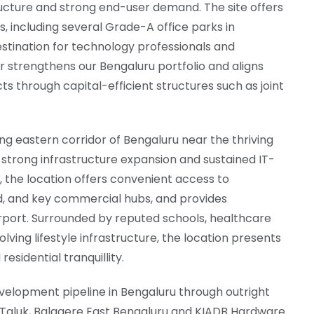
ructure and strong end-user demand. The site offers
including several Grade-A office parks in
destination for technology professionals and
 strengthens our Bengaluru portfolio and aligns
ts through capital-efficient structures such as joint
ing eastern corridor of Bengaluru near the thriving
strong infrastructure expansion and sustained IT-
 the location offers convenient access to
ad, and key commercial hubs, and provides
rport. Surrounded by reputed schools, healthcare
lving lifestyle infrastructure, the location presents
sidential tranquillity.
velopment pipeline in Bengaluru through outright
 Taluk, Balagere East Bengaluru and KIADB Hardware