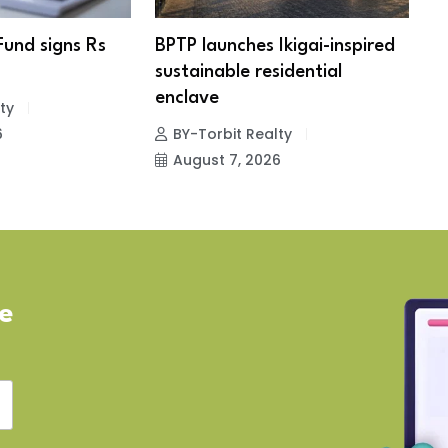
Fund signs Rs
BPTP launches Ikigai-inspired
R
sustainable residential
c
enclave
ty
6
BY-Torbit Realty
August 7, 2026
ve