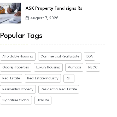
ASK Property Fund signs Rs
August 7, 2026
Popular Tags
Affordable Housing
Commercial Real Estate
DDA
Godrej Properties
Luxury Housing
Mumbai
NBCC
Real Estate
Real Estate Industry
REIT
Residential Property
Residential Real Estate
Signature Global
UP RERA