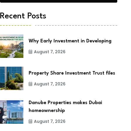
Recent Posts
Why Early Investment in Developing
August 7, 2026
Property Share Investment Trust files
August 7, 2026
Danube Properties makes Dubai
homeownership
August 7, 2026