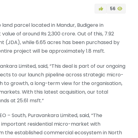
56
land parcel located in Mandur, Budigere in
alue of around Rs 2,300 crore. Out of this, 7.92
nt (JDA), while 6.65 acres has been purchased by
ntire project will be approximately 1.8 msft.
kara Limited, said, “This deal is part of our ongoing
jects to our launch pipeline across strategic micro-
h to growth, a long-term view for the organisation,
rkets. With this latest acquisition, our total
ds at 25.61 msft.”
 – South, Puravankara Limited, said, “The
important residential micro-market with
from the established commercial ecosystem in North