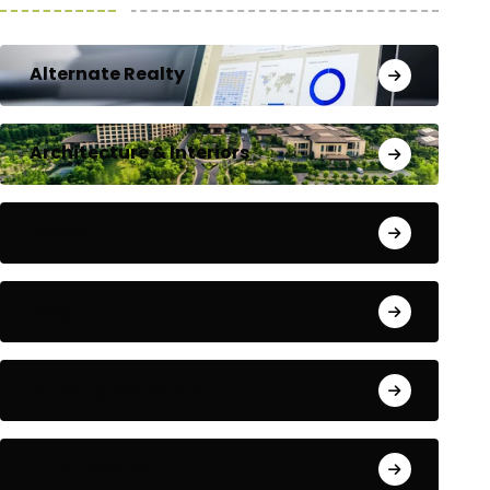
Alternate Realty
Architecture & Interiors
Bengaluru
Blog
Building Materials
City Updates