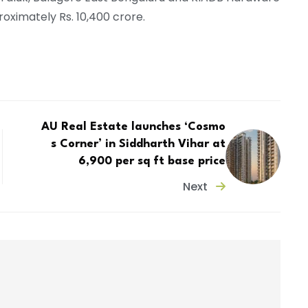
oximately Rs. 10,400 crore.
AU Real Estate launches ‘Cosmo
s Corner’ in Siddharth Vihar at
₹6,900 per sq ft base price
Next