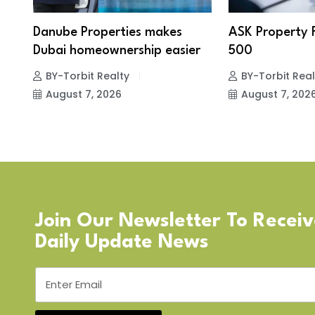
Danube Properties makes
ASK Property 
Dubai homeownership easier
500
BY-Torbit Realty
BY-Torbit Real
August 7, 2026
August 7, 202
Join Our Newsletter To Recei
Daily Update News