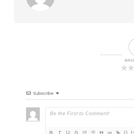
Artic
Subscribe
{}
[