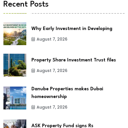
Recent Posts
Why Early Investment in Developing
August 7, 2026
Property Share Investment Trust files
August 7, 2026
Danube Properties makes Dubai
homeownership
August 7, 2026
ASK Property Fund signs Rs