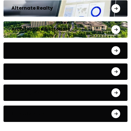
Alternate Realty
Architecture & Interiors
Bengaluru
Blog
Building Materials
City Updates