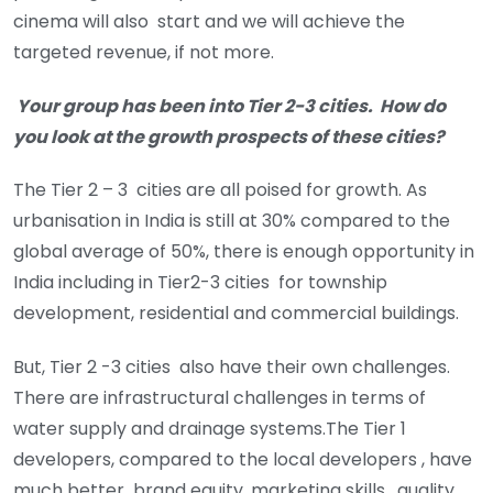
cinema will also start and we will achieve the
targeted revenue, if not more.
Your group has been into Tier 2-3 cities. How do
you look at the growth prospects of these cities?
The Tier 2 – 3 cities are all poised for growth. As
urbanisation in India is still at 30% compared to the
global average of 50%, there is enough opportunity in
India including in Tier2-3 cities for township
development, residential and commercial buildings.
But, Tier 2 -3 cities also have their own challenges.
There are infrastructural challenges in terms of
water supply and drainage systems.The Tier 1
developers, compared to the local developers , have
much better brand equity, marketing skills, quality