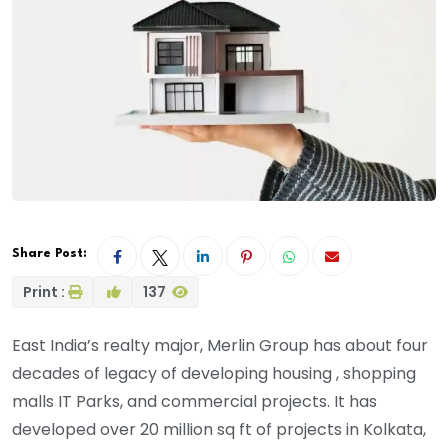
Share Post:
Print :
137
East India’s realty major, Merlin Group has about four
decades of legacy of developing housing , shopping
malls IT Parks, and commercial projects. It has
developed over 20 million sq ft of projects in Kolkata,