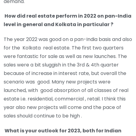
demand.
How did real estate perform in 2022 on pan-India
level in general and Kolkata in particular ?
The year 2022 was good on a pan-India basis and also
for the Kolkata real estate. The first two quarters
were fantastic for sale as well as new launches. The
sales were a bit sluggish in the 3rd & 4th quarter
because of increase in interest rate, but overall the
scenario was good. Many new projects were
launched, with good absorption of all classes of real
estate i.e. residential, commercial , retail. I think this
year also new projects will come and the pace of
sales should continue to be high .
What is your outlook for 2023, both for Indian