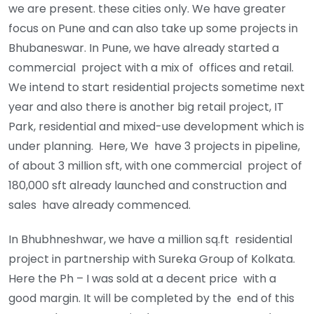
we are present. these cities only. We have greater
focus on Pune and can also take up some projects in
Bhubaneswar. In Pune, we have already started a
commercial project with a mix of offices and retail.
We intend to start residential projects sometime next
year and also there is another big retail project, IT
Park, residential and mixed-use development which is
under planning. Here, We have 3 projects in pipeline,
of about 3 million sft, with one commercial project of
180,000 sft already launched and construction and
sales have already commenced.
In Bhubhneshwar, we have a million sq.ft residential
project in partnership with Sureka Group of Kolkata.
Here the Ph – I was sold at a decent price with a
good margin. It will be completed by the end of this