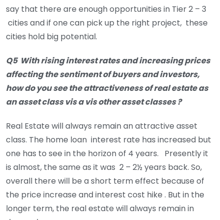
say that there are enough opportunities in Tier 2 – 3
cities and if one can pick up the right project, these
cities hold big potential.
Q5 With rising interest rates and increasing prices
affecting the sentiment of buyers and investors,
how do you see the attractiveness of real estate as
an asset class vis a vis other asset classes ?
Real Estate will always remain an attractive asset
class. The home loan interest rate has increased but
one has to see in the horizon of 4 years. Presently it
is almost, the same as it was 2 – 2½ years back. So,
overall there will be a short term effect because of
the price increase and interest cost hike . But in the
longer term, the real estate will always remain in