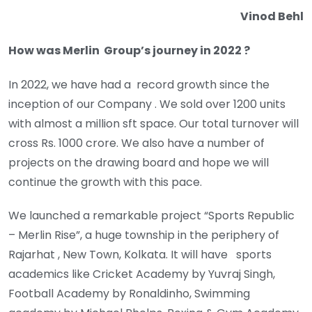
Vinod Behl
How was Merlin Group’s journey in 2022 ?
In 2022, we have had a record growth since the
inception of our Company . We sold over 1200 units
with almost a million sft space. Our total turnover will
cross Rs. 1000 crore. We also have a number of
projects on the drawing board and hope we will
continue the growth with this pace.
We launched a remarkable project “Sports Republic
– Merlin Rise”, a huge township in the periphery of
Rajarhat , New Town, Kolkata. It will have sports
academics like Cricket Academy by Yuvraj Singh,
Football Academy by Ronaldinho, Swimming