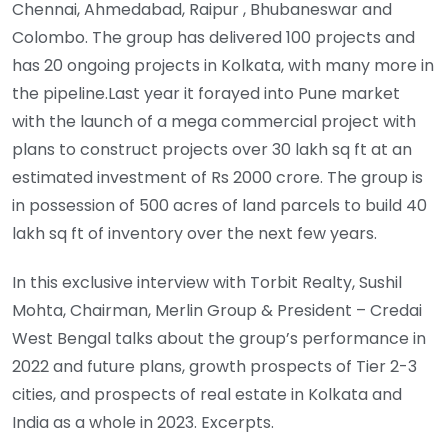
Chennai, Ahmedabad, Raipur , Bhubaneswar and
Colombo. The group has delivered 100 projects and
has 20 ongoing projects in Kolkata, with many more in
the pipeline.Last year it forayed into Pune market
with the launch of a mega commercial project with
plans to construct projects over 30 lakh sq ft at an
estimated investment of Rs 2000 crore. The group is
in possession of 500 acres of land parcels to build 40
lakh sq ft of inventory over the next few years.
In this exclusive interview with Torbit Realty, Sushil
Mohta, Chairman, Merlin Group & President – Credai
West Bengal talks about the group’s performance in
2022 and future plans, growth prospects of Tier 2-3
cities, and prospects of real estate in Kolkata and
India as a whole in 2023. Excerpts.