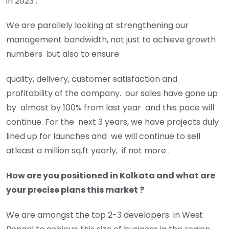
in 2023 .
We are parallely looking at strengthening our
management bandwidth, not just to achieve growth
numbers but also to ensure
quality, delivery, customer satisfaction and
profitability of the company. our sales have gone up
by almost by 100% from last year and this pace will
continue. For the next 3 years, we have projects duly
lined up for launches and we will continue to sell
atleast a million sq.ft yearly, if not more .
How are you positioned in Kolkata and what are
your precise plans this market ?
We are amongst the top 2-3 developers in West