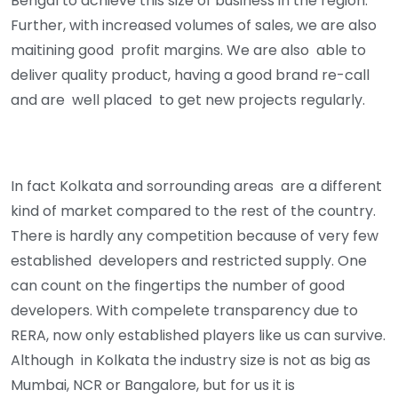
Bengal to achieve this size of business in the region.
Further, with increased volumes of sales, we are also
maitining good profit margins. We are also able to
deliver quality product, having a good brand re-call
and are well placed to get new projects regularly.
In fact Kolkata and sorrounding areas are a different
kind of market compared to the rest of the country.
There is hardly any competition because of very few
established developers and restricted supply. One
can count on the fingertips the number of good
developers. With compelete transparency due to
RERA, now only established players like us can survive.
Although in Kolkata the industry size is not as big as
Mumbai, NCR or Bangalore, but for us it is