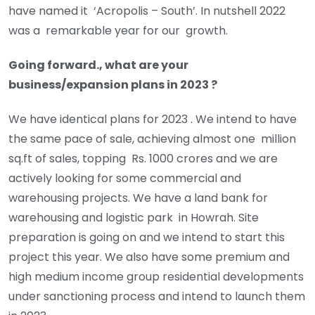
have named it ‘Acropolis – South’. In nutshell 2022
was a remarkable year for our growth.
Going forward., what are your
business/expansion plans in 2023 ?
We have identical plans for 2023 . We intend to have
the same pace of sale, achieving almost one million
sq.ft of sales, topping Rs. 1000 crores and we are
actively looking for some commercial and
warehousing projects. We have a land bank for
warehousing and logistic park in Howrah. Site
preparation is going on and we intend to start this
project this year. We also have some premium and
high medium income group residential developments
under sanctioning process and intend to launch them