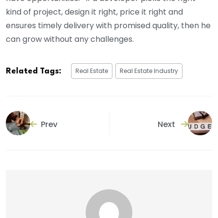
kind of project, design it right, price it right and
ensures timely delivery with promised quality, then he
can grow without any challenges.
Real Estate
Real Estate Industry
Related Tags:
Prev
Next