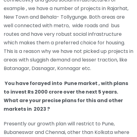
example , we have a number of projects in Rajarhat,
New Town and Behala- Tollygunge. Both areas are
well connected with metro, wide roads and bus
routes and have very robust social infrastructure
which makes them a preferred choice for housing.
This is a reason why we have not picked up projects in
areas with sluggish demand and lesser traction, like
Batanagar, Dasnagar, Konnagar etc.
You have forayed into Pune market , with plans
to invest Rs 2000 crore over the next 5 years.
What are your precise plans for this and other
markets in 2023 ?
Presently our growth plan will restrict to Pune,
Bubaneswar and Chennai, other than Kolkata where