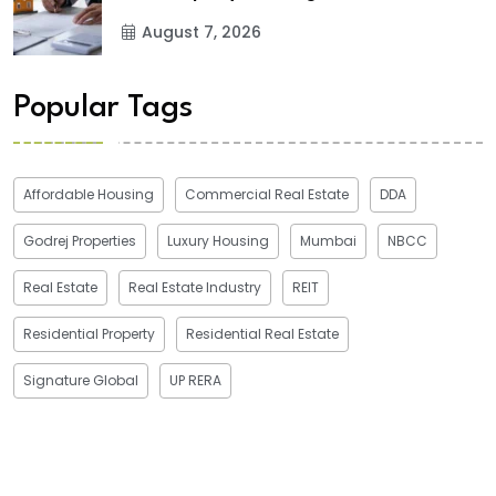
August 7, 2026
Popular Tags
Affordable Housing
Commercial Real Estate
DDA
Godrej Properties
Luxury Housing
Mumbai
NBCC
Real Estate
Real Estate Industry
REIT
Residential Property
Residential Real Estate
Signature Global
UP RERA