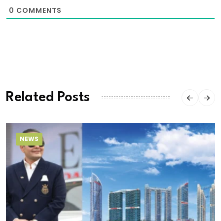
0
COMMENTS
Related Posts
NEWS