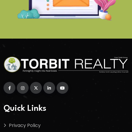
Quick Links
Privacy Policy