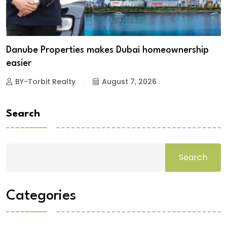
Danube Properties makes Dubai homeownership
easier
BY-Torbit Realty
August 7, 2026
Search
Search
Categories