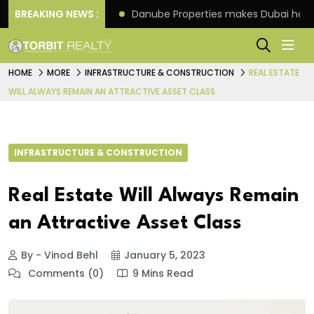
f its 4th scheme
BREAKING NEWS :
Danube Properties makes Dubai hom
HOME
MORE
INFRASTRUCTURE & CONSTRUCTION
REAL ESTATE
WILL ALWAYS REMAIN AN ATTRACTIVE ASSET CLASS
INFRASTRUCTURE & CONSTRUCTION
Real Estate Will Always Remain
an Attractive Asset Class
By - Vinod Behl
January 5, 2023
Comments (0)
9 Mins Read