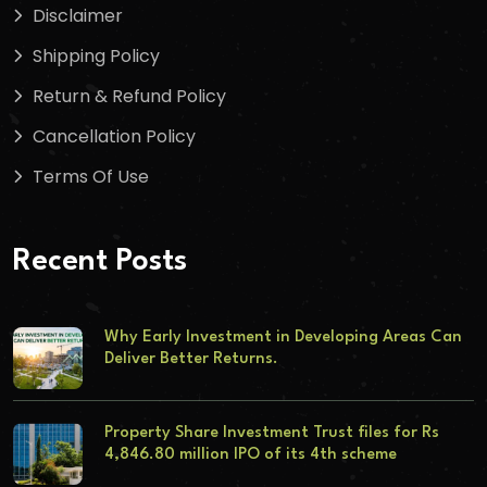
Disclaimer
Shipping Policy
Return & Refund Policy
Cancellation Policy
Terms Of Use
Recent Posts
Why Early Investment in Developing Areas Can
Deliver Better Returns.
Property Share Investment Trust files for Rs
4,846.80 million IPO of its 4th scheme