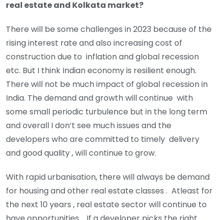
real estate and Kolkata market?
There will be some challenges in 2023 because of the
rising interest rate and also increasing cost of
construction due to inflation and global recession
etc. But I think Indian economy is resilient enough.
There will not be much impact of global recession in
India. The demand and growth will continue with
some small periodic turbulence but in the long term
and overall I don’t see much issues and the
developers who are committed to timely delivery
and good quality , will continue to grow.
With rapid urbanisation, there will always be demand
for housing and other real estate classes . Atleast for
the next 10 years , real estate sector will continue to
have opportunities. If a developer picks the right