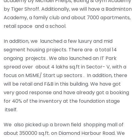
academy by Michael Phelps, Boxing & Gym Academy
by Tiger Shroff. Additionally, we will have a Badminton
Academy, a family club and about 7000 apartments,
retail space and a school.
In addition, we launched a few luxury and mid
segment housing projects. There are a total 14
ongoing projects . We also launched an IT Park
spread over about 4 lakhs sq.ft in Sector- V, with a
focus on MSME/ Start up sectors . In addition, there
will be retail and F&B in this building. We have got
very good response and have already got a booking
for 40% of the inventory at the foundation stage
itself.
We also picked up a brown field shopping mall of
about 350000 sq.ft. on Diamond Harbour Road. We