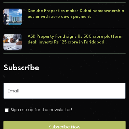
Danube Properties makes Dubai homeownership
easier with zero down payment
ASK Property Fund signs Rs 500 crore platform
deal; invests Rs 125 crore in Faridabad
Subscribe
Sign me up for the newsletter!
Subscribe Now