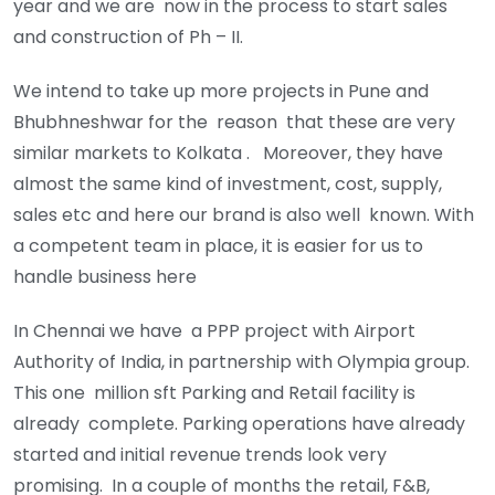
year and we are now in the process to start sales
and construction of Ph – II.
We intend to take up more projects in Pune and
Bhubhneshwar for the reason that these are very
similar markets to Kolkata . Moreover, they have
almost the same kind of investment, cost, supply,
sales etc and here our brand is also well known. With
a competent team in place, it is easier for us to
handle business here
In Chennai we have a PPP project with Airport
Authority of India, in partnership with Olympia group.
This one million sft Parking and Retail facility is
already complete. Parking operations have already
started and initial revenue trends look very
promising. In a couple of months the retail, F&B,