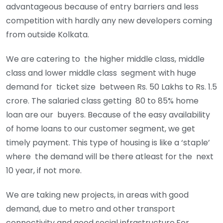
advantageous because of entry barriers and less
competition with hardly any new developers coming
from outside Kolkata.
We are catering to the higher middle class, middle
class and lower middle class segment with huge
demand for ticket size between Rs. 50 Lakhs to Rs. 1.5
crore. The salaried class getting 80 to 85% home
loan are our buyers. Because of the easy availability
of home loans to our customer segment, we get
timely payment. This type of housing is like a ‘staple’
where the demand will be there atleast for the next
10 year, if not more.
We are taking new projects, in areas with good
demand, due to metro and other transport
connectivity and good social infrastructure.For