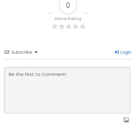
0
Article Rating
Subscribe
Login