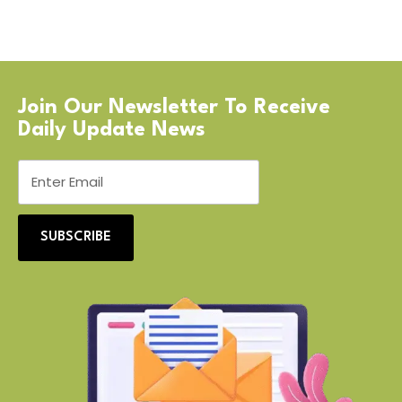
Join Our Newsletter To Receive
Daily Update News
SUBSCRIBE