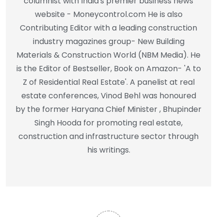
columnist with India's premier business news
website - Moneycontrol.com He is also
Contributing Editor with a leading construction
industry magazines group- New Building
Materials & Construction World (NBM Media). He
is the Editor of Bestseller, Book on Amazon- 'A to
Z of Residential Real Estate'. A panelist at real
estate conferences, Vinod Behl was honoured
by the former Haryana Chief Minister , Bhupinder
Singh Hooda for promoting real estate,
construction and infrastructure sector through
his writings.