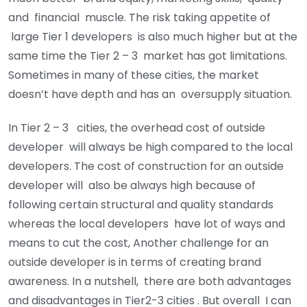
and financial muscle. The risk taking appetite of
large Tier 1 developers is also much higher but at the
same time the Tier 2 – 3 market has got limitations.
Sometimes in many of these cities, the market
doesn’t have depth and has an oversupply situation.
In Tier 2 – 3 cities, the overhead cost of outside
developer will always be high compared to the local
developers. The cost of construction for an outside
developer will also be always high because of
following certain structural and quality standards
whereas the local developers have lot of ways and
means to cut the cost, Another challenge for an
outside developer is in terms of creating brand
awareness. In a nutshell, there are both advantages
and disadvantages in Tier2-3 cities . But overall I can