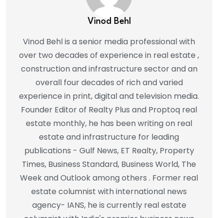
Vinod Behl
Vinod Behl is a senior media professional with
over two decades of experience in real estate ,
construction and infrastructure sector and an
overall four decades of rich and varied
experience in print, digital and television media.
Founder Editor of Realty Plus and Proptoq real
estate monthly, he has been writing on real
estate and infrastructure for leading
publications - Gulf News, ET Realty, Property
Times, Business Standard, Business World, The
Week and Outlook among others . Former real
estate columnist with international news
agency- IANS, he is currently real estate