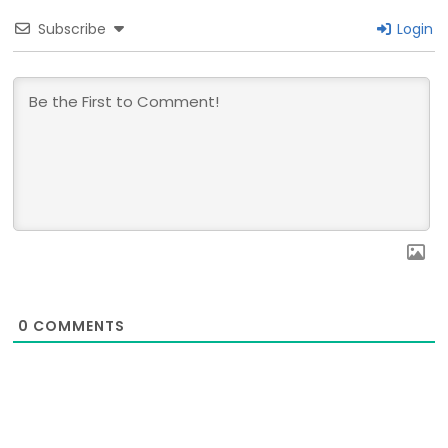
Subscribe
Login
0
COMMENTS