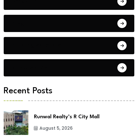
Bengaluru
Blog
Building Materials
City Updates
Recent Posts
Runwal Realty’s R City Mall
August 5, 2026