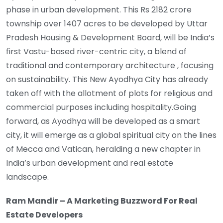
phase in urban development. This Rs 2182 crore
township over 1407 acres to be developed by Uttar
Pradesh Housing & Development Board, will be India’s
first Vastu-based river-centric city, a blend of
traditional and contemporary architecture , focusing
on sustainability. This New Ayodhya City has already
taken off with the allotment of plots for religious and
commercial purposes including hospitality.Going
forward, as Ayodhya will be developed as a smart
city, it will emerge as a global spiritual city on the lines
of Mecca and Vatican, heralding a new chapter in
India’s urban development and real estate
landscape.
Ram Mandir – A Marketing Buzzword For Real
Estate Developers