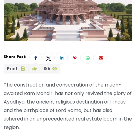
Share Post:
Print :
185
The construction and consecration of the much-
awaited Ram Mandir has not only revived the glory of
Ayodhya, the ancient religious destination of Hindus
and the birthplace of Lord Rama, but has also
ushered in an unprecedented real estate boom in the
region.