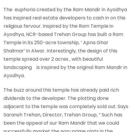
The euphoria created by the Ram Mandir in Ayodhya
has inspired real estate developers to cash in on this
religious fervour. Inspired by the Ram Temple in
Ayodhya, NCR-based Trehan Group has built a Ram
Temple in its 250-acre township, ‘ Apna Ghar
Shalimar’ in Alwar. Interestingly, the design of this
temple spread over 2 acres , with beautiful
landscaping is inspired by the original Ram Mandir in
Ayodhya.
The buzz around this temple has already paid rich
dividends to the developer. The plotting done
adjacent to the temple was completely sold out. Says
Saransh Trehan, Director, Trehan Group, ” Such has
been the appeal of our Ram Mandir that we could
successfully market the non-prime plots in the