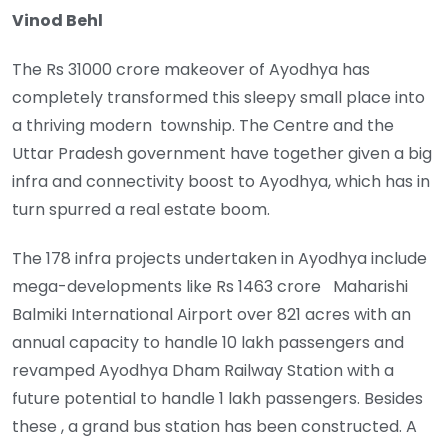
Vinod Behl
The Rs 31000 crore makeover of Ayodhya has
completely transformed this sleepy small place into
a thriving modern township. The Centre and the
Uttar Pradesh government have together given a big
infra and connectivity boost to Ayodhya, which has in
turn spurred a real estate boom.
The 178 infra projects undertaken in Ayodhya include
mega-developments like Rs 1463 crore Maharishi
Balmiki International Airport over 821 acres with an
annual capacity to handle 10 lakh passengers and
revamped Ayodhya Dham Railway Station with a
future potential to handle 1 lakh passengers. Besides
these , a grand bus station has been constructed. A