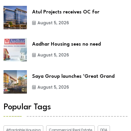
Atul Projects receives OC for
August 5, 2026
Aadhar Housing sees no need
August 5, 2026
Saya Group launches ‘Great Grand
August 5, 2026
Popular Tags
Affordable Housing
Commercial Real Estate
DDA