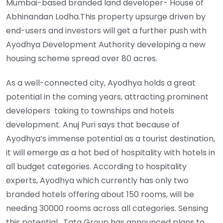
Mumbai-based branded land developer- House of
Abhinandan Lodha.This property upsurge driven by
end-users and investors will get a further push with
Ayodhya Development Authority developing a new
housing scheme spread over 80 acres.
As a well-connected city, Ayodhya holds a great
potential in the coming years, attracting prominent
developers taking to townships and hotels
development. Anuj Puri says that because of
Ayodhya’s immense potential as a tourist destination,
it will emerge as a hot bed of hospitality with hotels in
all budget categories. According to hospitality
experts, Ayodhya which currently has only two
branded hotels offering about 150 rooms, will be
needing 30000 rooms across all categories. Sensing
this potential , Tata Group has announced plans to