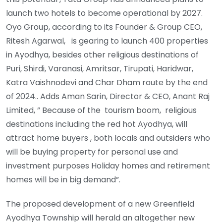
launch two hotels to become operational by 2027.
Oyo Group, according to its Founder & Group CEO,
Ritesh Agarwal, is gearing to launch 400 properties
in Ayodhya, besides other religious destinations of
Puri, Shirdi, Varanasi, Amritsar, Tirupati, Haridwar,
Katra Vaishnodevi and Char Dham route by the end
of 2024.. Adds Aman Sarin, Director & CEO, Anant Raj
Limited, ” Because of the tourism boom, religious
destinations including the red hot Ayodhya, will
attract home buyers , both locals and outsiders who
will be buying property for personal use and
investment purposes Holiday homes and retirement
homes will be in big demand”.
The proposed development of a new Greenfield
Ayodhya Township will herald an altogether new