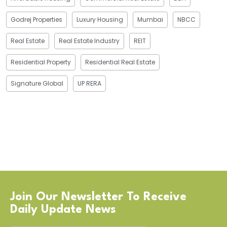
Godrej Properties
Luxury Housing
Mumbai
NBCC
Real Estate
Real Estate Industry
REIT
Residential Property
Residential Real Estate
Signature Global
UP RERA
Join Our Newsletter To Receive
Daily Update News