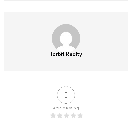
Torbit Realty
0
Article Rating