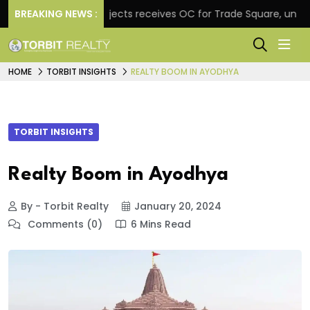
BREAKING NEWS :
Atul Projects receives OC for Trade Square, unveils re
HOME
TORBIT INSIGHTS
REALTY BOOM IN AYODHYA
TORBIT INSIGHTS
Realty Boom in Ayodhya
By - Torbit Realty
January 20, 2024
Comments (0)
6 Mins Read