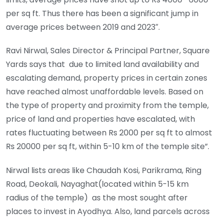
per sq ft. Thus there has been a significant jump in
average prices between 2019 and 2023″.
Ravi Nirwal, Sales Director & Principal Partner, Square
Yards says that due to limited land availability and
escalating demand, property prices in certain zones
have reached almost unaffordable levels. Based on
the type of property and proximity from the temple,
price of land and properties have escalated, with
rates fluctuating between Rs 2000 per sq ft to almost
Rs 20000 per sq ft, within 5-10 km of the temple site”.
Nirwal lists areas like Chaudah Kosi, Parikrama, Ring
Road, Deokali, Nayaghat(located within 5-15 km
radius of the temple) as the most sought after
places to invest in Ayodhya. Also, land parcels across