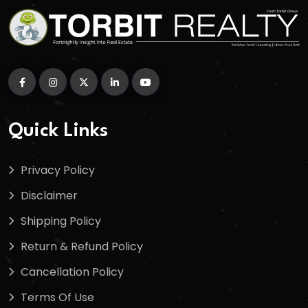
Quick Links
Privacy Policy
Disclaimer
Shipping Policy
Return & Refund Policy
Cancellation Policy
Terms Of Use