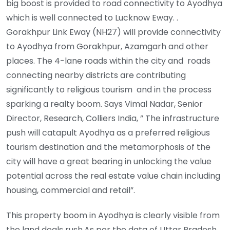
big boost is provided to road connectivity to Ayodhya
which is well connected to Lucknow Eway. .
Gorakhpur Link Eway (NH27) will provide connectivity
to Ayodhya from Gorakhpur, Azamgarh and other
places. The 4-lane roads within the city and roads
connecting nearby districts are contributing
significantly to religious tourism and in the process
sparking a realty boom. Says Vimal Nadar, Senior
Director, Research, Colliers India, ” The infrastructure
push will catapult Ayodhya as a preferred religious
tourism destination and the metamorphosis of the
city will have a great bearing in unlocking the value
potential across the real estate value chain including
housing, commercial and retail”.
This property boom in Ayodhya is clearly visible from
the land deals rush.As per the data of Uttar Pradesh