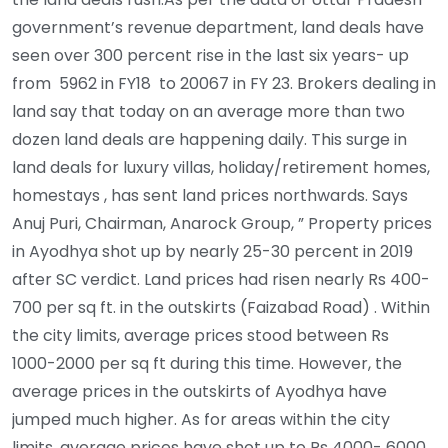
government’s revenue department, land deals have
seen over 300 percent rise in the last six years- up
from 5962 in FY18 to 20067 in FY 23. Brokers dealing in
land say that today on an average more than two
dozen land deals are happening daily. This surge in
land deals for luxury villas, holiday/retirement homes,
homestays , has sent land prices northwards. Says
Anuj Puri, Chairman, Anarock Group, ” Property prices
in Ayodhya shot up by nearly 25-30 percent in 2019
after SC verdict. Land prices had risen nearly Rs 400-
700 per sq ft. in the outskirts (Faizabad Road) . Within
the city limits, average prices stood between Rs
1000-2000 per sq ft during this time. However, the
average prices in the outskirts of Ayodhya have
jumped much higher. As for areas within the city
limits, average prices have shot up to Rs 4000- 6000