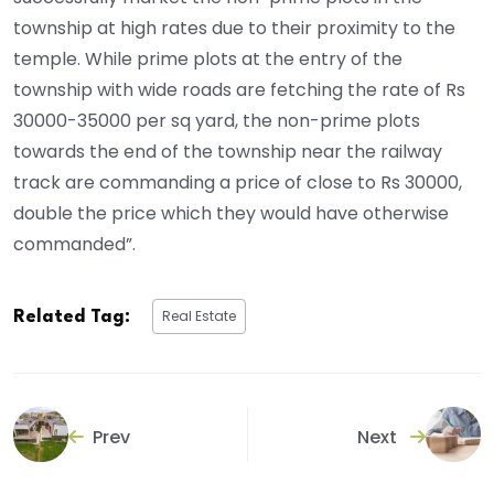
township at high rates due to their proximity to the
temple. While prime plots at the entry of the
township with wide roads are fetching the rate of Rs
30000-35000 per sq yard, the non-prime plots
towards the end of the township near the railway
track are commanding a price of close to Rs 30000,
double the price which they would have otherwise
commanded”.
Real Estate
Related Tag:
Prev
Next