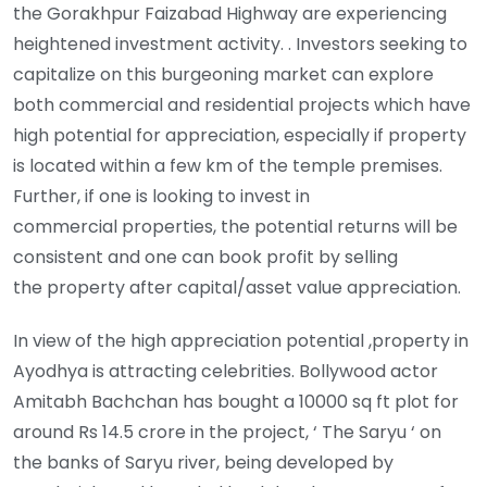
the Gorakhpur Faizabad Highway are experiencing
heightened investment activity. . Investors seeking to
capitalize on this burgeoning market can explore
both commercial and residential projects which have
high potential for appreciation, especially if property
is located within a few km of the temple premises.
Further, if one is looking to invest in
commercial properties, the potential returns will be
consistent and one can book profit by selling
the property after capital/asset value appreciation.
In view of the high appreciation potential ,property in
Ayodhya is attracting celebrities. Bollywood actor
Amitabh Bachchan has bought a 10000 sq ft plot for
around Rs 14.5 crore in the project, ‘ The Saryu ‘ on
the banks of Saryu river, being developed by