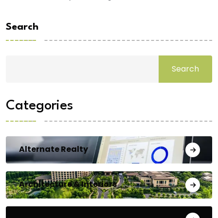
Search
Search
Categories
Alternate Realty
Architecture & Interiors