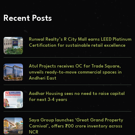
Recent Posts
Runwal Realty’s R City Mall earns LEED Platinum
Certification for sustainable retail excellence
Atul Projects receives OC for Trade Square,
unveils ready-to-move commercial spaces in
Andheri East
Aadhar Housing sees no need to raise capital
for next 3-4 years
Saya Group launches ‘Great Grand Property
Carnival’, offers ₹700 crore inventory across
NCR