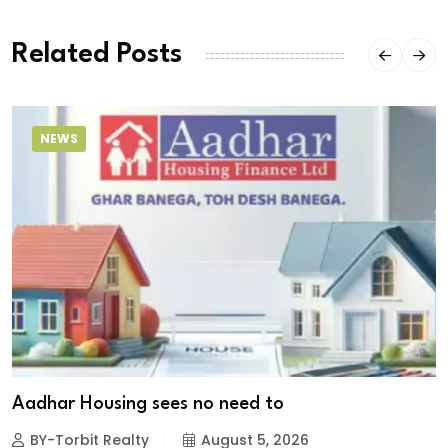
Related Posts
NEWS
Aadhar Housing sees no need to
BY-Torbit Realty
August 5, 2026