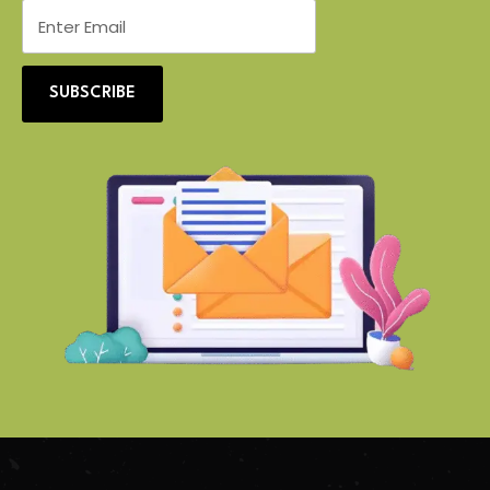
SUBSCRIBE