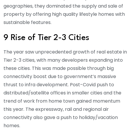
geographies, they dominated the supply and sale of
property by offering high quality lifestyle homes with
sustainable features.
9 Rise of Tier 2-3 Cities
The year saw unprecedented growth of real estate in
Tier 2-3 cities, with many developers expanding into
these cities. This was made possible through big
connectivity boost due to government’s massive
thrust to infra development. Post-Covid push to
distributed/satellite offices in smaller cities and the
trend of work from home town gained momentum
this year. The expressway, rail and regional air
connectivity also gave a push to holiday/vacation
homes.