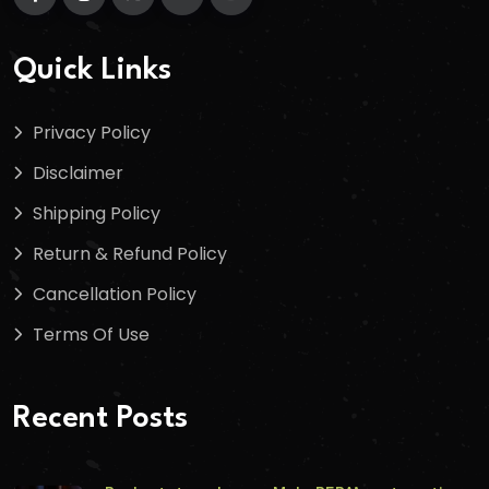
Quick Links
Privacy Policy
Disclaimer
Shipping Policy
Return & Refund Policy
Cancellation Policy
Terms Of Use
Recent Posts