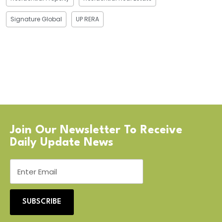
Signature Global
UP RERA
Join Our Newsletter To Receive
Daily Update News
SUBSCRIBE