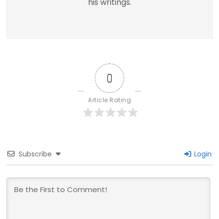
his writings.
0
Article Rating
Subscribe
Login