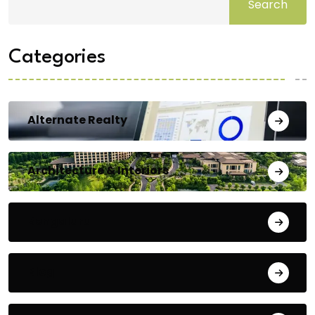
Search
Categories
Alternate Realty
Architecture & Interiors
Bengaluru
Blog