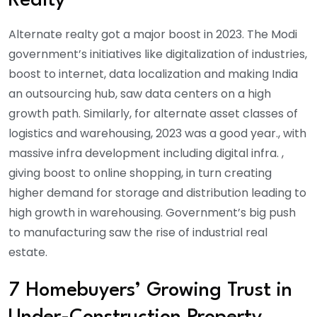
Realty
Alternate realty got a major boost in 2023. The Modi
government’s initiatives like digitalization of industries,
boost to internet, data localization and making India
an outsourcing hub, saw data centers on a high
growth path. Similarly, for alternate asset classes of
logistics and warehousing, 2023 was a good year., with
massive infra development including digital infra. ,
giving boost to online shopping, in turn creating
higher demand for storage and distribution leading to
high growth in warehousing. Government’s big push
to manufacturing saw the rise of industrial real
estate.
7 Homebuyers’ Growing Trust in