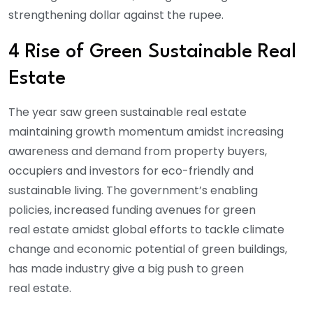
strengthening dollar against the rupee.
4 Rise of Green Sustainable Real
Estate
The year saw green sustainable real estate
maintaining growth momentum amidst increasing
awareness and demand from property buyers,
occupiers and investors for eco-friendly and
sustainable living. The government’s enabling
policies, increased funding avenues for green
real estate amidst global efforts to tackle climate
change and economic potential of green buildings,
has made industry give a big push to green
real estate.