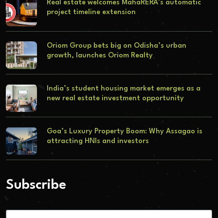
Real estate welcomes MahaRERA’s automatic
project timeline extension
Oriom Group bets big on Odisha’s urban
growth, launches Oriom Realty
India’s student housing market emerges as a
new real estate investment opportunity
Goa’s Luxury Property Boom: Why Assagao is
attracting HNIs and investors
Subscribe