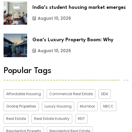
India’s student housing market emerges
August 10, 2026
Goa’s Luxury Property Boom: Why
August 10, 2026
Popular Tags
Affordable Housing
Commercial Real Estate
DDA
Godrej Properties
Luxury Housing
Mumbai
NBCC
Real Estate
Real Estate Industry
REIT
Residential Property
Residential Real Estate