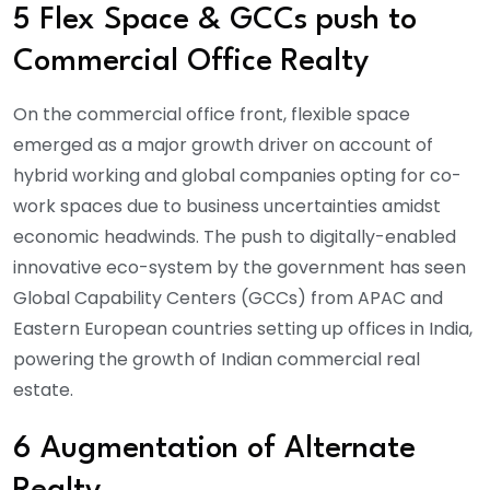
5 Flex Space & GCCs push to
Commercial Office Realty
On the commercial office front, flexible space
emerged as a major growth driver on account of
hybrid working and global companies opting for co-
work spaces due to business uncertainties amidst
economic headwinds. The push to digitally-enabled
innovative eco-system by the government has seen
Global Capability Centers (GCCs) from APAC and
Eastern European countries setting up offices in India,
powering the growth of Indian commercial real
estate.
6 Augmentation of Alternate