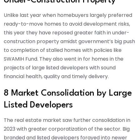
Under-Construction Property
Unlike last year when homebuyers largely preferred
ready-to-move homes to avoid development risks,
this year they have reposed greater faith in under-
construction property amidst government’s big push
to completion of stalled homes with policies like
SWAMIH Fund. They also went in for homes in the
projects of large listed developers with sound
financial health, quality and timely delivery.
8 Market Consolidation by Large
Listed Developers
The real estate market saw further consolidation in
2023 with greater corporatization of the sector. Big
branded and listed developers forayed into newer