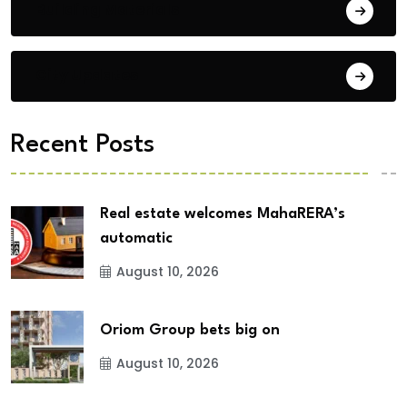
Building Materials
City Updates
Recent Posts
Real estate welcomes MahaRERA’s
automatic
August 10, 2026
Oriom Group bets big on
August 10, 2026