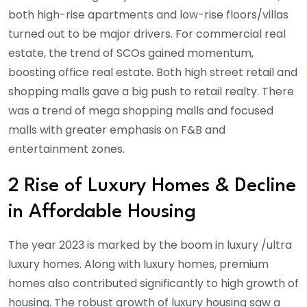
both high-rise apartments and low-rise floors/villas
turned out to be major drivers. For commercial real
estate, the trend of SCOs gained momentum,
boosting office real estate. Both high street retail and
shopping malls gave a big push to retail realty. There
was a trend of mega shopping malls and focused
malls with greater emphasis on F&B and
entertainment zones.
2 Rise of Luxury Homes & Decline
in Affordable Housing
The year 2023 is marked by the boom in luxury /ultra
luxury homes. Along with luxury homes, premium
homes also contributed significantly to high growth of
housing. The robust growth of luxury housing saw a