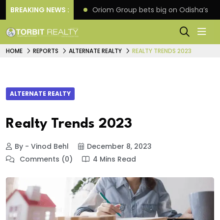
eline extension
BREAKING NEWS :
Oriom Group bets big on Odisha’s ur
HOME
REPORTS
ALTERNATE REALTY
REALTY TRENDS 2023
ALTERNATE REALTY
Realty Trends 2023
By - Vinod Behl
December 8, 2023
Comments (0)
4 Mins Read