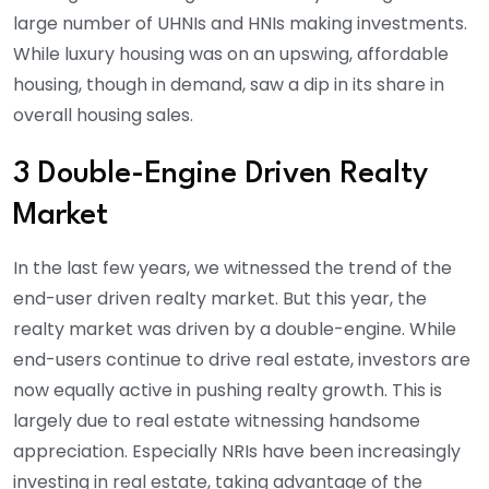
large number of UHNIs and HNIs making investments.
While luxury housing was on an upswing, affordable
housing, though in demand, saw a dip in its share in
overall housing sales.
3 Double-Engine Driven Realty
Market
In the last few years, we witnessed the trend of the
end-user driven realty market. But this year, the
realty market was driven by a double-engine. While
end-users continue to drive real estate, investors are
now equally active in pushing realty growth. This is
largely due to real estate witnessing handsome
appreciation. Especially NRIs have been increasingly
investing in real estate, taking advantage of the