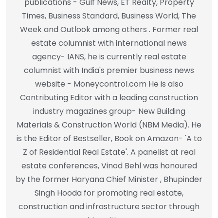
publications - Gulf News, ET Realty, Property
Times, Business Standard, Business World, The
Week and Outlook among others . Former real
estate columnist with international news
agency- IANS, he is currently real estate
columnist with India's premier business news
website - Moneycontrol.com He is also
Contributing Editor with a leading construction
industry magazines group- New Building
Materials & Construction World (NBM Media). He
is the Editor of Bestseller, Book on Amazon- 'A to
Z of Residential Real Estate'. A panelist at real
estate conferences, Vinod Behl was honoured
by the former Haryana Chief Minister , Bhupinder
Singh Hooda for promoting real estate,
construction and infrastructure sector through