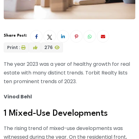
Share Post:
Print :
276
The year 2023 was a year of healthy growth for real
estate with many distinct trends. Torbit Realty lists
ten prominent trends of 2023.
Vinod Behl
1 Mixed-Use Developments
The rising trend of mixed-use developments was
witnessed during the year. On the residential front,