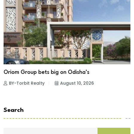
Oriom Group bets big on Odisha’s
BY-Torbit Realty
August 10, 2026
Search