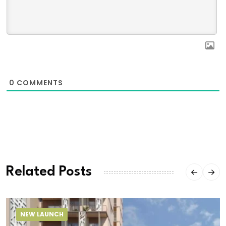
0
COMMENTS
Related Posts
NEW LAUNCH