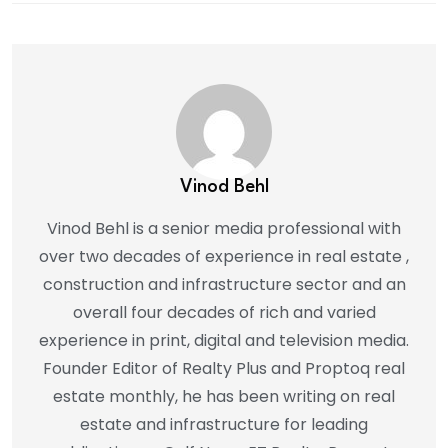
Vinod Behl
Vinod Behl is a senior media professional with
over two decades of experience in real estate ,
construction and infrastructure sector and an
overall four decades of rich and varied
experience in print, digital and television media.
Founder Editor of Realty Plus and Proptoq real
estate monthly, he has been writing on real
estate and infrastructure for leading