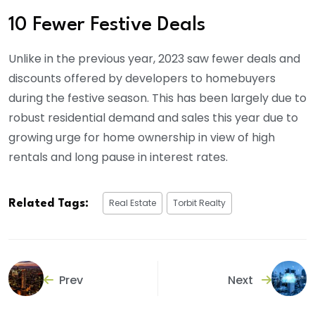
10 Fewer Festive Deals
Unlike in the previous year, 2023 saw fewer deals and
discounts offered by developers to homebuyers
during the festive season. This has been largely due to
robust residential demand and sales this year due to
growing urge for home ownership in view of high
rentals and long pause in interest rates.
Real Estate
Torbit Realty
Related Tags:
Prev
Next