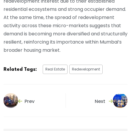
redevelopment interest due to their established
residential ecosystems and strong occupier demand.
At the same time, the spread of redevelopment
activity across these micro-markets suggests that
demand is becoming more diversified and structurally
resilient, reinforcing its importance within Mumbai’s
broader housing market.
Real Estate
Redevelopment
Related Tags:
Prev
Next