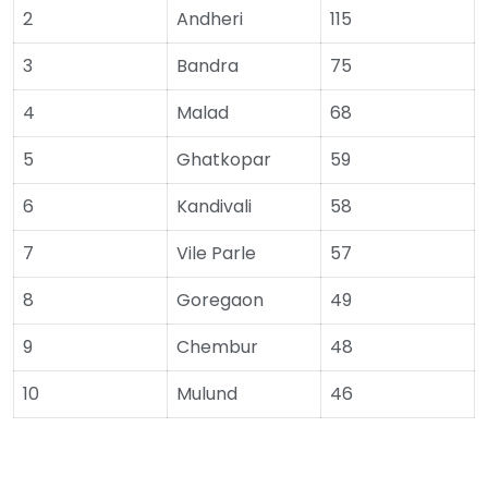
2
Andheri
115
3
Bandra
75
4
Malad
68
5
Ghatkopar
59
6
Kandivali
58
7
Vile Parle
57
8
Goregaon
49
9
Chembur
48
10
Mulund
46