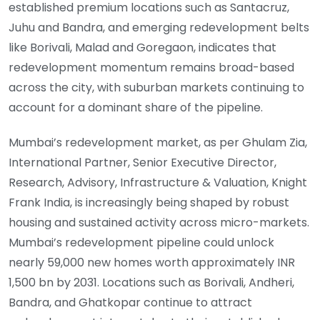
established premium locations such as Santacruz,
Juhu and Bandra, and emerging redevelopment belts
like Borivali, Malad and Goregaon, indicates that
redevelopment momentum remains broad-based
across the city, with suburban markets continuing to
account for a dominant share of the pipeline.
Mumbai’s redevelopment market, as per Ghulam Zia,
International Partner, Senior Executive Director,
Research, Advisory, Infrastructure & Valuation, Knight
Frank India, is increasingly being shaped by robust
housing and sustained activity across micro-markets.
Mumbai’s redevelopment pipeline could unlock
nearly 59,000 new homes worth approximately INR
1,500 bn by 2031. Locations such as Borivali, Andheri,
Bandra, and Ghatkopar continue to attract