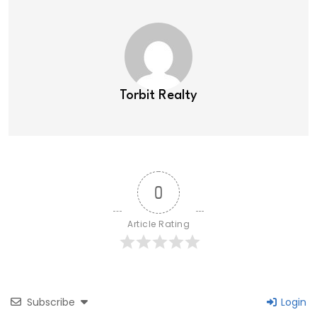
Torbit Realty
0
Article Rating
Subscribe
Login