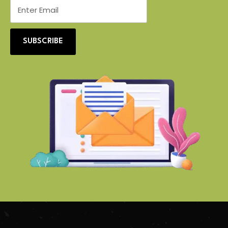
SUBSCRIBE