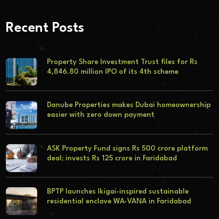
Recent Posts
Property Share Investment Trust files for Rs
4,846.80 million IPO of its 4th scheme
Danube Properties makes Dubai homeownership
easier with zero down payment
ASK Property Fund signs Rs 500 crore platform
deal; invests Rs 125 crore in Faridabad
BPTP launches Ikigai-inspired sustainable
residential enclave WA-VANA in Faridabad