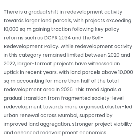
There is a gradual shift in redevelopment activity
towards larger land parcels, with projects exceeding
10,000 sq m gaining traction following key policy
reforms such as DCPR 2034 and the Self-
Redevelopment Policy. While redevelopment activity
in this category remained limited between 2020 and
2022, larger-format projects have witnessed an
uptick in recent years, with land parcels above 10,000
sq m accounting for more than half of the total
redevelopment area in 2026. This trend signals a
gradual transition from fragmented society-level
redevelopment towards more organised, cluster-led
urban renewal across Mumbai, supported by
improved land aggregation, stronger project viability
and enhanced redevelopment economics.