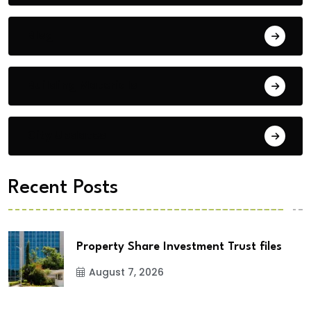
Blog
Building Materials
City Updates
Recent Posts
Property Share Investment Trust files
August 7, 2026