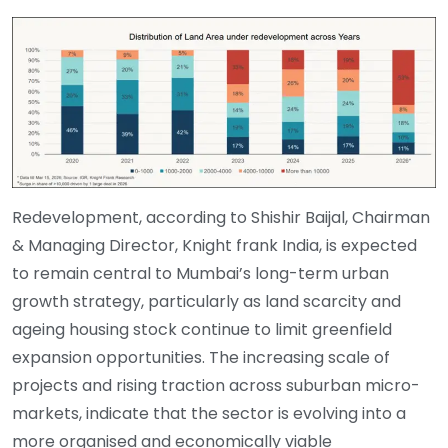
Redevelopment, according to Shishir Baijal, Chairman
& Managing Director, Knight frank India, is expected
to remain central to Mumbai’s long-term urban
growth strategy, particularly as land scarcity and
ageing housing stock continue to limit greenfield
expansion opportunities. The increasing scale of
projects and rising traction across suburban micro-
markets, indicate that the sector is evolving into a
more organised and economically viable