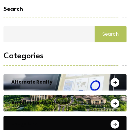
Search
Search
Categories
Alternate Realty
Architecture & Interiors
Bengaluru