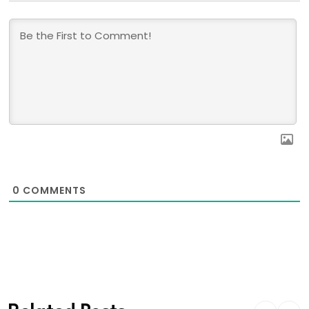
0
COMMENTS