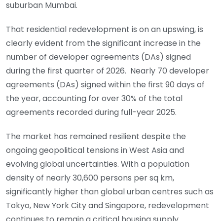
suburban Mumbai.
That residential redevelopment is on an upswing, is
clearly evident from the significant increase in the
number of developer agreements (DAs) signed
during the first quarter of 2026. Nearly 70 developer
agreements (DAs) signed within the first 90 days of
the year, accounting for over 30% of the total
agreements recorded during full-year 2025.
The market has remained resilient despite the
ongoing geopolitical tensions in West Asia and
evolving global uncertainties. With a population
density of nearly 30,600 persons per sq km,
significantly higher than global urban centres such as
Tokyo, New York City and Singapore, redevelopment
continues to remain a critical housing supply