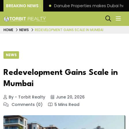
f its 4th scheme
BREAKING NEWS :
Danube Properties makes Dubai hom
HOME
NEWS
REDEVELOPMENT GAINS SCALE IN MUMBAI
NEWS
Redevelopment Gains Scale in
Mumbai
By - Torbit Realty
June 20, 2026
Comments (0)
5 Mins Read