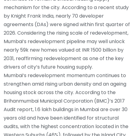
mechanism for the city. According to a recent study
by Knight Frank India, nearly 70 developer
agreements (DAs) were signed within first quarter of
2026. Considering the rising scale of redevelopment,
Mumbai’s redevelopment pipeline may well unlock
nearly 59k new homes valued at INR 1500 billion by
2031, reaffirming redevelopment as one of the key
drivers of city’s future housing supply.
Mumbai’s redevelopment momentum continues to
strengthen amid rising urban density and an ageing
housing stock across the city. According to the
Brihanmumbai Municipal Corporation (BMC)’s 2017
Audit report, 1.6 lakh buildings in Mumbai are over 30
years old and have been identified for structural
audits, with the highest concentration located in the
Western Suburbs (46%), followed by the Island City