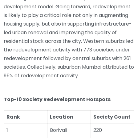
development model. Going forward, redevelopment
is likely to play a critical role not only in augmenting
housing supply, but also in supporting infrastructure-
led urban renewal and improving the quality of
residential stock across the city. Western suburbs led
the redevelopment activity with 773 societies under
redevelopment followed by central suburbs with 261
societies. Collectively, suburban Mumbai attributed to
95% of redevelopment activity.
Top-10 Society Redevelopment Hotspots
Rank
Location
Society Count
1
Borivali
220