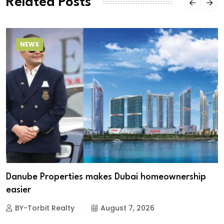
Related Posts
NEWS
Danube Properties makes Dubai homeownership
easier
BY-Torbit Realty
August 7, 2026