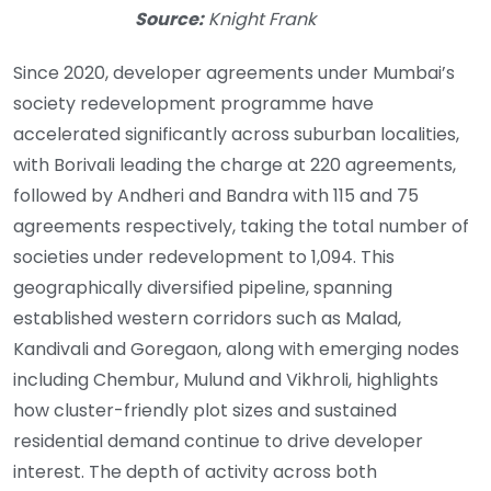
Source:
Knight Frank
Since 2020, developer agreements under Mumbai’s
society redevelopment programme have
accelerated significantly across suburban localities,
with Borivali leading the charge at 220 agreements,
followed by Andheri and Bandra with 115 and 75
agreements respectively, taking the total number of
societies under redevelopment to 1,094. This
geographically diversified pipeline, spanning
established western corridors such as Malad,
Kandivali and Goregaon, along with emerging nodes
including Chembur, Mulund and Vikhroli, highlights
how cluster-friendly plot sizes and sustained
residential demand continue to drive developer
interest. The depth of activity across both