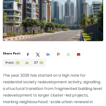
Share Post:
Print :
37
The year 2026 has started on a high note for
residential society redevelopment activity, signalling
a structural transition from fragmented building level
redevelopment to larger cluster-led projects,
marking neighbourhood -scale urban renewal in