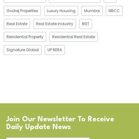
Godrej Properties
Luxury Housing
Mumbai
NBCC
Real Estate
Real Estate Industry
REIT
Residential Property
Residential Real Estate
Signature Global
UP RERA
Join Our Newsletter To Receive
Daily Update News