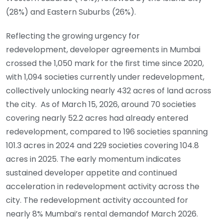
(28%) and Eastern Suburbs (26%).
Reflecting the growing urgency for
redevelopment, developer agreements in Mumbai
crossed the 1,050 mark for the first time since 2020,
with 1,094 societies currently under redevelopment,
collectively unlocking nearly 432 acres of land across
the city. As of March 15, 2026, around 70 societies
covering nearly 52.2 acres had already entered
redevelopment, compared to 196 societies spanning
101.3 acres in 2024 and 229 societies covering 104.8
acres in 2025. The early momentum indicates
sustained developer appetite and continued
acceleration in redevelopment activity across the
city. The redevelopment activity accounted for
nearly 8% Mumbai’s rental demandof March 2026.