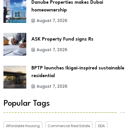
Danube Properties makes Dubai
homeownership
August 7, 2026
ASK Property Fund signs Rs
August 7, 2026
BPTP launches Ikigai-inspired sustainable
residential
August 7, 2026
Popular Tags
Affordable Housing
Commercial Real Estate
DDA