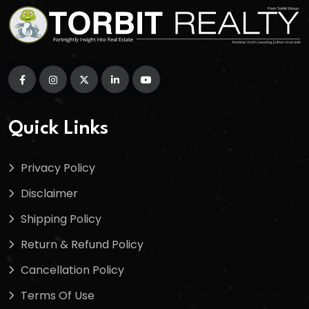
Quick Links
Privacy Policy
Disclaimer
Shipping Policy
Return & Refund Policy
Cancellation Policy
Terms Of Use