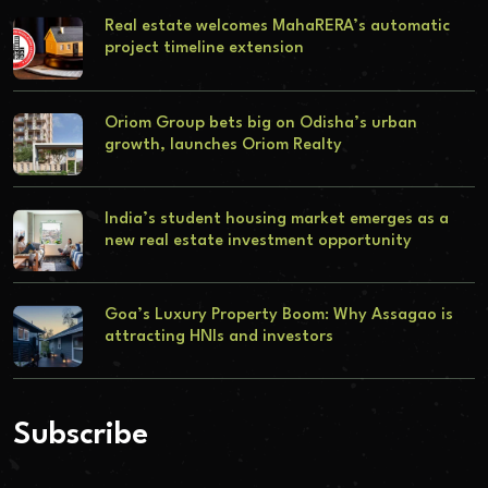
Real estate welcomes MahaRERA’s automatic
project timeline extension
Oriom Group bets big on Odisha’s urban
growth, launches Oriom Realty
India’s student housing market emerges as a
new real estate investment opportunity
Goa’s Luxury Property Boom: Why Assagao is
attracting HNIs and investors
Subscribe