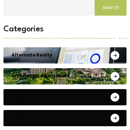
Search
Categories
Alternate Realty
Architecture & Interiors
Bengaluru
Blog