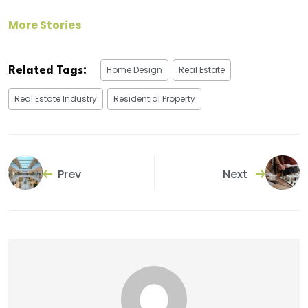
More Stories
Home Design
Real Estate
Related Tags:
Real Estate Industry
Residential Property
Prev
Next