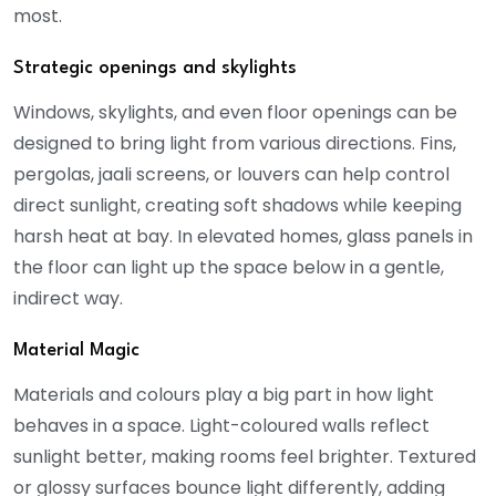
most.
Strategic openings and skylights
Windows, skylights, and even floor openings can be
designed to bring light from various directions. Fins,
pergolas, jaali screens, or louvers can help control
direct sunlight, creating soft shadows while keeping
harsh heat at bay. In elevated homes, glass panels in
the floor can light up the space below in a gentle,
indirect way.
Material Magic
Materials and colours play a big part in how light
behaves in a space. Light-coloured walls reflect
sunlight better, making rooms feel brighter. Textured
or glossy surfaces bounce light differently, adding