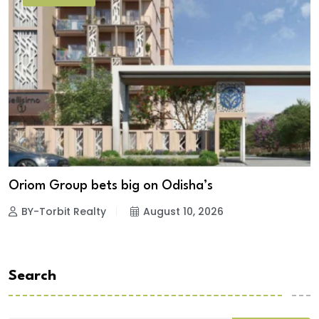
Oriom Group bets big on Odisha’s
BY-Torbit Realty
August 10, 2026
Search