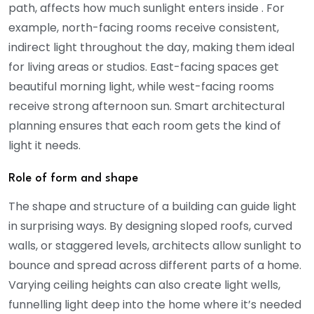
path, affects how much sunlight enters inside . For
example, north-facing rooms receive consistent,
indirect light throughout the day, making them ideal
for living areas or studios. East-facing spaces get
beautiful morning light, while west-facing rooms
receive strong afternoon sun. Smart architectural
planning ensures that each room gets the kind of
light it needs.
Role of form and shape
The shape and structure of a building can guide light
in surprising ways. By designing sloped roofs, curved
walls, or staggered levels, architects allow sunlight to
bounce and spread across different parts of a home.
Varying ceiling heights can also create light wells,
funnelling light deep into the home where it’s needed