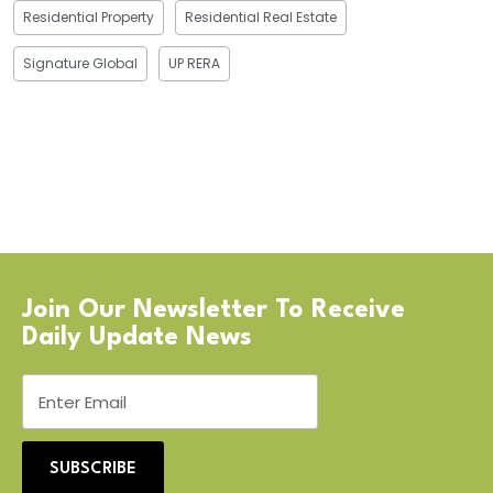
Residential Property
Residential Real Estate
Signature Global
UP RERA
Join Our Newsletter To Receive
Daily Update News
SUBSCRIBE