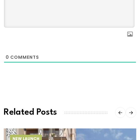
0
COMMENTS
Related Posts
NEW LAUNCH