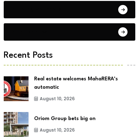
Building Materials
City Updates
Recent Posts
Real estate welcomes MahaRERA’s
automatic
August 10, 2026
Oriom Group bets big on
August 10, 2026