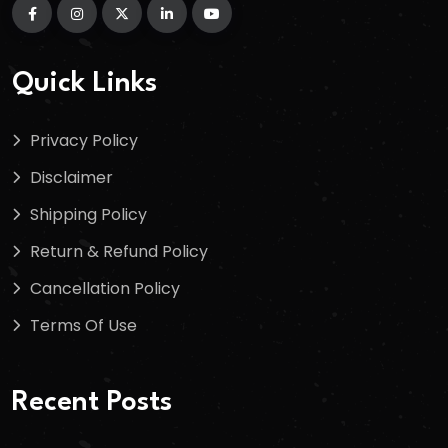
Quick Links
Privacy Policy
Disclaimer
Shipping Policy
Return & Refund Policy
Cancellation Policy
Terms Of Use
Recent Posts