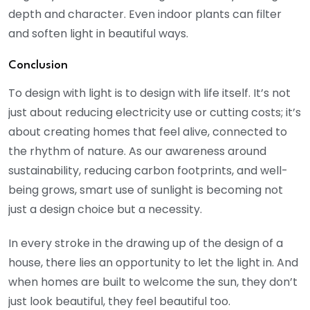
depth and character. Even indoor plants can filter
and soften light in beautiful ways.
Conclusion
To design with light is to design with life itself. It’s not
just about reducing electricity use or cutting costs; it’s
about creating homes that feel alive, connected to
the rhythm of nature. As our awareness around
sustainability, reducing carbon footprints, and well-
being grows, smart use of sunlight is becoming not
just a design choice but a necessity.
In every stroke in the drawing up of the design of a
house, there lies an opportunity to let the light in. And
when homes are built to welcome the sun, they don’t
just look beautiful, they feel beautiful too.