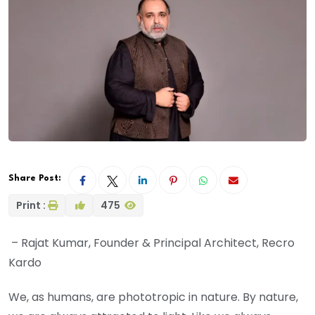
Share Post:
Print :
475
– Rajat Kumar, Founder & Principal Architect, Recro
Kardo
We, as humans, are phototropic in nature. By nature,