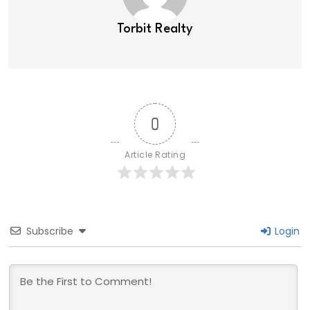
Torbit Realty
0
Article Rating
Subscribe
Login