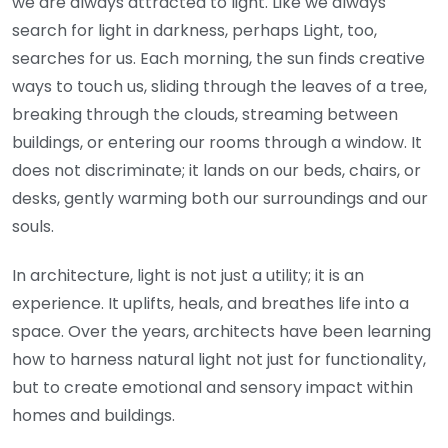
we are always attracted to light. Like we always
search for light in darkness, perhaps Light, too,
searches for us. Each morning, the sun finds creative
ways to touch us, sliding through the leaves of a tree,
breaking through the clouds, streaming between
buildings, or entering our rooms through a window. It
does not discriminate; it lands on our beds, chairs, or
desks, gently warming both our surroundings and our
souls.
In architecture, light is not just a utility; it is an
experience. It uplifts, heals, and breathes life into a
space. Over the years, architects have been learning
how to harness natural light not just for functionality,
but to create emotional and sensory impact within
homes and buildings.