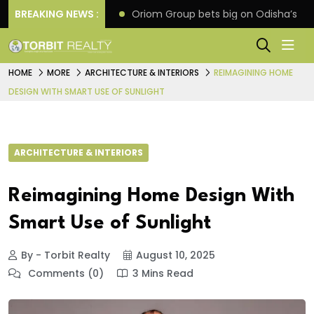
eline extension
BREAKING NEWS :
Oriom Group bets big on Odisha’s ur
HOME
MORE
ARCHITECTURE & INTERIORS
REIMAGINING HOME
DESIGN WITH SMART USE OF SUNLIGHT
ARCHITECTURE & INTERIORS
Reimagining Home Design With
Smart Use of Sunlight
By - Torbit Realty
August 10, 2025
Comments (0)
3 Mins Read