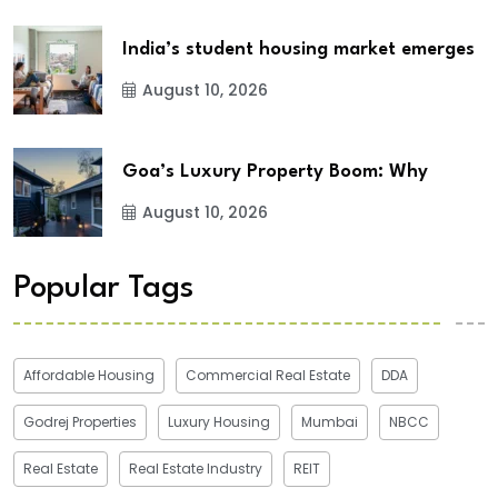
India’s student housing market emerges
August 10, 2026
Goa’s Luxury Property Boom: Why
August 10, 2026
Popular Tags
Affordable Housing
Commercial Real Estate
DDA
Godrej Properties
Luxury Housing
Mumbai
NBCC
Real Estate
Real Estate Industry
REIT