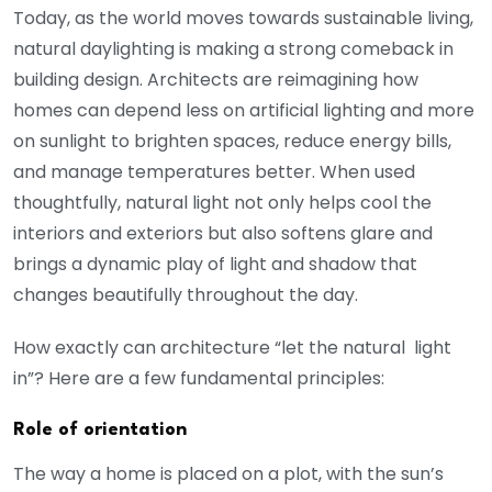
Today, as the world moves towards sustainable living,
natural daylighting is making a strong comeback in
building design. Architects are reimagining how
homes can depend less on artificial lighting and more
on sunlight to brighten spaces, reduce energy bills,
and manage temperatures better. When used
thoughtfully, natural light not only helps cool the
interiors and exteriors but also softens glare and
brings a dynamic play of light and shadow that
changes beautifully throughout the day.
How exactly can architecture “let the natural light
in”? Here are a few fundamental principles:
Role of orientation
The way a home is placed on a plot, with the sun’s