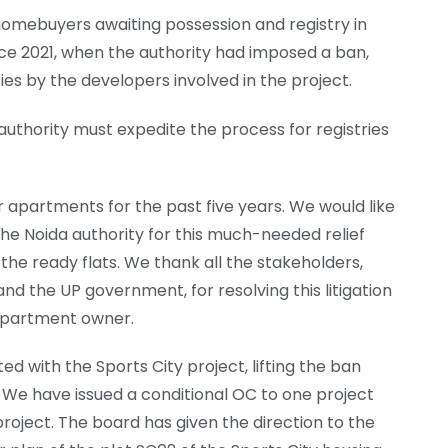
 homebuyers awaiting possession and registry in
ince 2021, when the authority had imposed a ban,
ties by the developers involved in the project.
uthority must expedite the process for registries
r apartments for the past five years. We would like
e Noida authority for this much-needed relief
 the ready flats. We thank all the stakeholders,
nd the UP government, for resolving this litigation
n apartment owner.
ed with the Sports City project, lifting the ban
 We have issued a conditional OC to one project
project. The board has given the direction to the