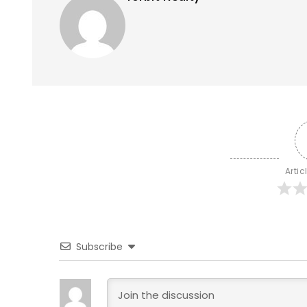
Artic
Subscribe