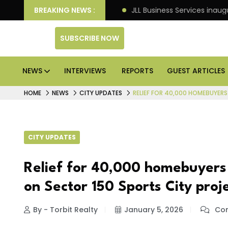
ts: Knight Frank
BREAKING NEWS :
JLL Business Services inaugurates 12
SUBSCRIBE NOW
NEWS
INTERVIEWS
REPORTS
GUEST ARTICLES
HOME
NEWS
CITY UPDATES
RELIEF FOR 40,000 HOMEBUYERS
CITY UPDATES
Relief for 40,000 homebuyers 
on Sector 150 Sports City proj
By - Torbit Realty
January 5, 2026
Com