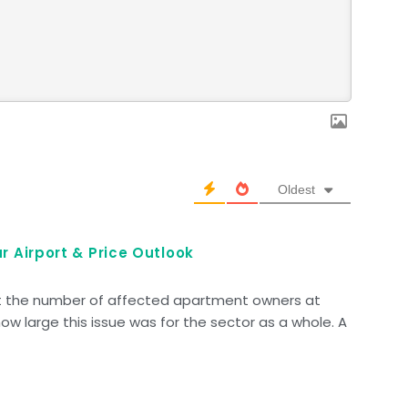
Oldest
r Airport & Price Outlook
ut the number of affected apartment owners at
how large this issue was for the sector as a whole. A