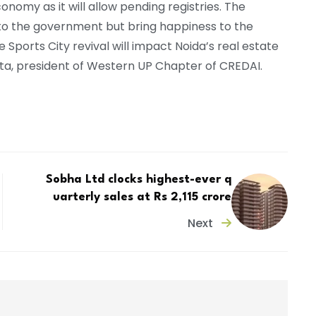
conomy as it will allow pending registries. The
e to the government but bring happiness to the
e Sports City revival will impact Noida’s real estate
pta, president of Western UP Chapter of CREDAI.
Sobha Ltd clocks highest-ever q
uarterly sales at Rs 2,115 crore
Next