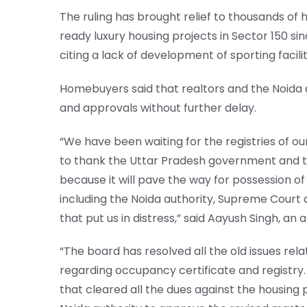
The ruling has brought relief to thousands of
ready luxury housing projects in Sector 150 s
citing a lack of development of sporting facili
Homebuyers said that realtors and the Noida a
and approvals without further delay.
“We have been waiting for the registries of ou
to thank the Uttar Pradesh government and th
because it will pave the way for possession of
including the Noida authority, Supreme Court a
that put us in distress,” said Aayush Singh, a
“The board has resolved all the old issues relat
regarding occupancy certificate and registry.
that cleared all the dues against the housing 