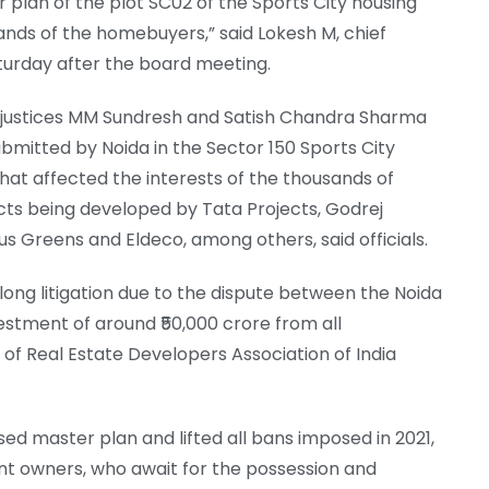
 plan of the plot SC02 of the Sports City housing
sands of the homebuyers,” said Lokesh M, chief
aturday after the board meeting.
 justices MM Sundresh and Satish Chandra Sharma
mitted by Noida in the Sector 150 Sports City
that affected the interests of the thousands of
ts being developed by Tata Projects, Godrej
s Greens and Eldeco, among others, said officials.
long litigation due to the dispute between the Noida
vestment of around ₹50,000 crore from all
of Real Estate Developers Association of India
ed master plan and lifted all bans imposed in 2021,
nt owners, who await for the possession and