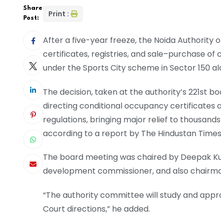
Share
Print :
Post:
After a five-year freeze, the Noida Authority
certificates, registries, and sale–purchase o
under the Sports City scheme in Sector 150 a
The decision, taken at the authority’s 221st 
directing conditional occupancy certificates a
regulations, bringing major relief to thousand
according to a report by The Hindustan Times
The board meeting was chaired by Deepak Kuma
development commissioner, and also chairman
“The authority committee will study and app
Court directions,” he added.