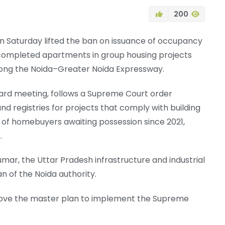
200
 on Saturday lifted the ban on issuance of occupancy
f completed apartments in group housing projects
long the Noida–Greater Noida Expressway.
board meeting, follows a Supreme Court order
nd registries for projects that comply with building
s of homebuyers awaiting possession since 2021,
.
r, the Uttar Pradesh infrastructure and industrial
 of the Noida authority.
rove the master plan to implement the Supreme