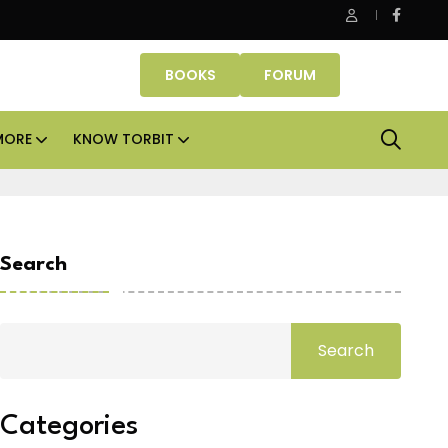
ice assets lead real estate investments across APAC and India in 
BOOKS
FORUM
MORE
KNOW TORBIT
Search
Search
Categories