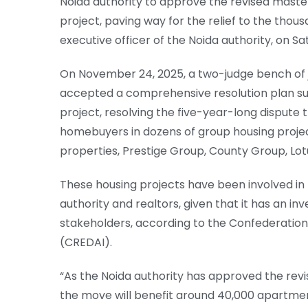
Noida authority to approve the revised master
project, paving way for the relief to the thou
executive officer of the Noida authority, on S
On November 24, 2025, a two-judge bench of
accepted a comprehensive resolution plan sub
project, resolving the five-year-long dispute 
homebuyers in dozens of group housing projec
properties, Prestige Group, County Group, Lotu
These housing projects have been involved in 
authority and realtors, given that it has an in
stakeholders, according to the Confederation 
(CREDAI).
“As the Noida authority has approved the revis
the move will benefit around 40,000 apartme