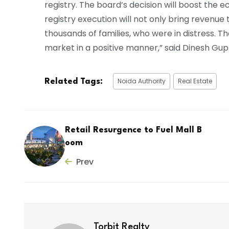
registry. The board’s decision will boost the e
registry execution will not only bring revenu
thousands of families, who were in distress. Th
market in a positive manner,” said Dinesh Gu
Noida Authority
Real Estate
Related Tags:
Retail Resurgence to Fuel Mall B
oom
Prev
Torbit Realty