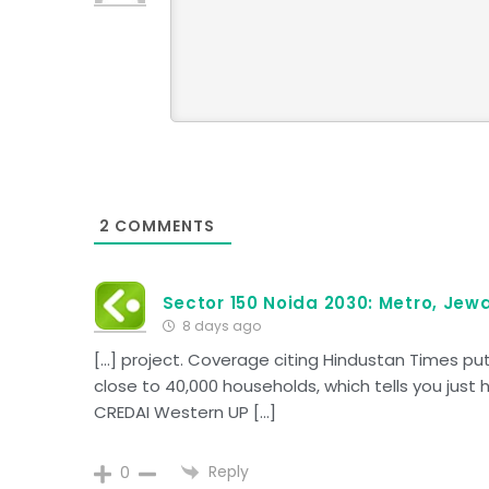
2
COMMENTS
Sector 150 Noida 2030: Metro, Jewa
8 days ago
[…] project. Coverage citing Hindustan Times p
close to 40,000 households, which tells you just 
CREDAI Western UP […]
Reply
0