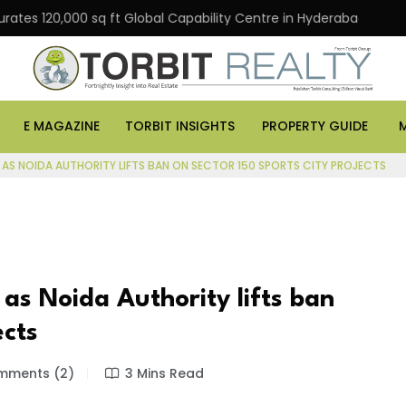
0,000 sq ft Global Capability Centre in Hyderabad
Off
E MAGAZINE
TORBIT INSIGHTS
PROPERTY GUIDE
 AS NOIDA AUTHORITY LIFTS BAN ON SECTOR 150 SPORTS CITY PROJECTS
as Noida Authority lifts ban
ects
ments (2)
3 Mins Read