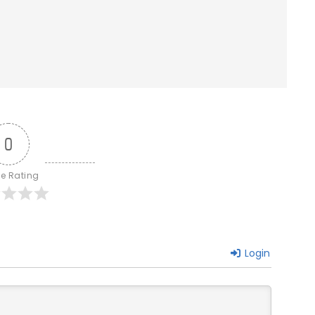
0
le Rating
Login