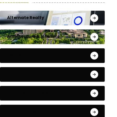
Alternate Realty
Architecture & Interiors
Bengaluru
Blog
Building Materials
City Updates