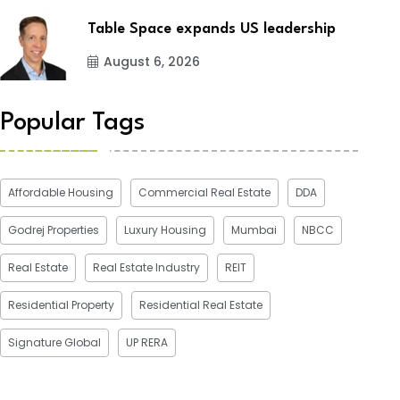
Table Space expands US leadership
August 6, 2026
Popular Tags
Affordable Housing
Commercial Real Estate
DDA
Godrej Properties
Luxury Housing
Mumbai
NBCC
Real Estate
Real Estate Industry
REIT
Residential Property
Residential Real Estate
Signature Global
UP RERA