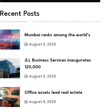
Recent Posts
Mumbai ranks among the world’s
August 6, 2026
JLL Business Services inaugurates
120,000
August 6, 2026
Office assets lead real estate
August 6, 2026